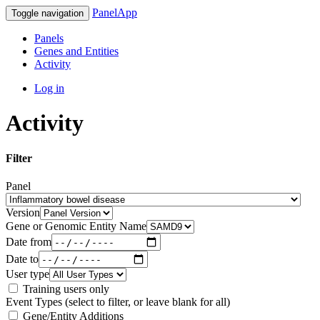
PanelApp
Toggle navigation
Panels
Genes and Entities
Activity
Log in
Activity
Filter
Panel
Version
Gene or Genomic Entity Name
Date from
Date to
User type
Training users only
Event Types (select to filter, or leave blank for all)
Gene/Entity Additions