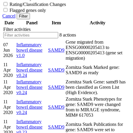
Rating/Classification Changes
Flagged genes only
Cancel
Filter
Date
Panel
Item
Activity
Filter activities
8 actions
Gene migrated from
07
Inflammatory
ENSG00000205413 to
Jun
bowel disease
SAMD9
ENSG00000205413 (gene set
2026
v1.0
migration)
11
Inflammatory
Zornitza Stark Marked gene:
Apr
bowel disease
SAMD9
SAMD9 as ready
2020
v0.24
11
Inflammatory
Zornitza Stark Gene: samd9 has
Apr
bowel disease
SAMD9
been classified as Green List
2020
v0.24
(High Evidence).
Zornitza Stark Phenotypes for
11
Inflammatory
gene: SAMD9 were changed
Apr
bowel disease
SAMD9
from to MIRAGE syndrome,
2020
v0.24
MIM# 617053
11
Inflammatory
Zornitza Stark Publications for
Apr
bowel disease
SAMD9
gene: SAMD9 were set to
2020
v0.23