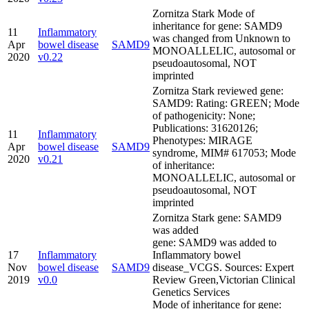
Zornitza Stark Mode of
inheritance for gene: SAMD9
11
Inflammatory
was changed from Unknown to
Apr
bowel disease
SAMD9
MONOALLELIC, autosomal or
2020
v0.22
pseudoautosomal, NOT
imprinted
Zornitza Stark reviewed gene:
SAMD9: Rating: GREEN; Mode
of pathogenicity: None;
Publications: 31620126;
11
Inflammatory
Phenotypes: MIRAGE
Apr
bowel disease
SAMD9
syndrome, MIM# 617053; Mode
2020
v0.21
of inheritance:
MONOALLELIC, autosomal or
pseudoautosomal, NOT
imprinted
Zornitza Stark gene: SAMD9
was added
gene: SAMD9 was added to
17
Inflammatory
Inflammatory bowel
Nov
bowel disease
SAMD9
disease_VCGS. Sources: Expert
2019
v0.0
Review Green,Victorian Clinical
Genetics Services
Mode of inheritance for gene: