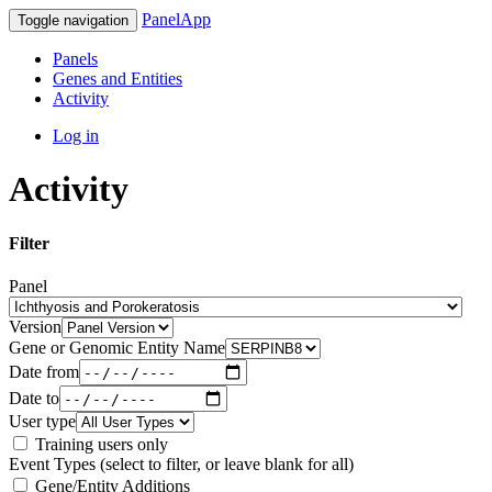
PanelApp
Toggle navigation
Panels
Genes and Entities
Activity
Log in
Activity
Filter
Panel
Version
Gene or Genomic Entity Name
Date from
Date to
User type
Training users only
Event Types (select to filter, or leave blank for all)
Gene/Entity Additions