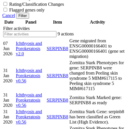
Rating/Classification Changes
Flagged genes only
Cancel
Filter
Date
Panel
Item
Activity
Filter activities
9 actions
Gene migrated from
07
Ichthyosis and
ENSG00000166401 to
Jun
Porokeratosis
SERPINB8
ENSG00000166401 (gene set
2026
v2.0
migration)
Zornitza Stark Phenotypes for
gene: SERPINB8 were
31
Ichthyosis and
changed from Peeling skin
Jan
Porokeratosis
SERPINB8
syndrome 5 MIM#617115 to
2020
v0.56
Peeling skin syndrome 5
MIM#617115
31
Ichthyosis and
Zornitza Stark Marked gene:
Jan
Porokeratosis
SERPINB8
SERPINB8 as ready
2020
v0.56
31
Ichthyosis and
Zornitza Stark Gene: serpinb8
Jan
Porokeratosis
SERPINB8
has been classified as Green
2020
v0.56
List (High Evidence).
Zornitza Stark Phenotypes for