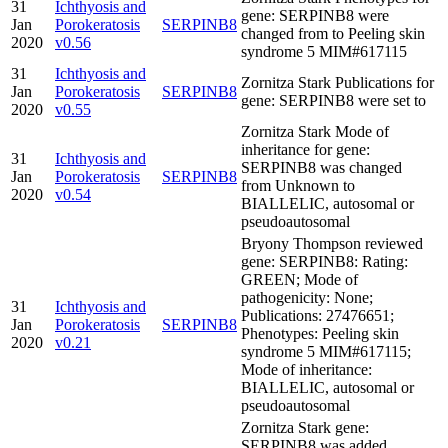
31
Ichthyosis and
gene: SERPINB8 were
Jan
Porokeratosis
SERPINB8
changed from to Peeling skin
2020
v0.56
syndrome 5 MIM#617115
31
Ichthyosis and
Zornitza Stark Publications for
Jan
Porokeratosis
SERPINB8
gene: SERPINB8 were set to
2020
v0.55
Zornitza Stark Mode of
inheritance for gene:
31
Ichthyosis and
SERPINB8 was changed
Jan
Porokeratosis
SERPINB8
from Unknown to
2020
v0.54
BIALLELIC, autosomal or
pseudoautosomal
Bryony Thompson reviewed
gene: SERPINB8: Rating:
GREEN; Mode of
pathogenicity: None;
31
Ichthyosis and
Publications: 27476651;
Jan
Porokeratosis
SERPINB8
Phenotypes: Peeling skin
2020
v0.21
syndrome 5 MIM#617115;
Mode of inheritance:
BIALLELIC, autosomal or
pseudoautosomal
Zornitza Stark gene:
SERPINB8 was added