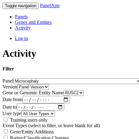
PanelApp
Toggle navigation
Panels
Genes and Entities
Activity
Log in
Activity
Filter
Panel
Version
Gene or Genomic Entity Name
Date from
Date to
User type
Training users only
Event Types (select to filter, or leave blank for all)
Gene/Entity Additions
Rating/Classification Changes