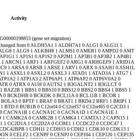
Activity
00000198853 (gene set migration)
 1 EXT2 1 EXTL3 1 EZH2 1 FAM111A 0 FAM126A 0 FAM20C 0 FAM50A 1 FAR1 1 FARS2 1 FARSA 1 FARSB 1 FAT4 0 FBRSL1 1 FBXL3 2 FBXL4 0 FBXO11 1 FBXO28 1 FBXO31 2 FBXW11 2 FBXW7 1 FDFT1 1 FGD1 1 FGF12 0 FGF13 1 FGF14 1 FGFR1 1 FGFR3 1 FH 0 FIG4 0 FITM2 1 FKRP 0 FKTN 0 FLNA 0 FLVCR2 0 FMN2 0 FMR1 0 FOLR1 1 FOXG1 0 FOXP1 2 FOXP2 1 FOXRED1 0 FRAS1 1 FRMPD4 1 FRRS1L 1 FTCD 1 FTSJ1 0 FUCA1 0 FUT8 1 GABBR2 1 GABRA1 1 GABRA2 1 GABRA5 1 GABRB2 0 GABRB3 1 GABRG2 1 GAD1 1 GALC 0 GALE 0 GALNT2 1 GALT 1 GAMT 0 GATA6 1 GATAD2B 1 GATM 1 GCDH 0 GCH1 0 GDI1 0 GEMIN5 1 GFAP 0 GFER 1 GFM1 0 GJC2 0 GK 0 GLB1 0 GLDC 0 GLI2 0 GLI3 0 GLIS3 1 GLS 1 GLUL 0 GLYCTK 0 GM2A 0 GMPPA 0 GMPPB 0 GNAI1 2 GNAO1 1 GNAS 1 GNB1 1 GNB2 3 GNB5 1 GNE 1 GNPAT 0 GNPTAB 0 GNPTG 1 GNS 0 GOLGA2 2 GOT2 1 GPAA1 1 GPC3 0 GPC4 1 GPT2 1 GRIA1 1 GRIA2 2 GRIA3 1 GRIA4 0 GRID2 0 GRIK2 1 GRIN1 1 GRIN2A 1 GRIN2B 1 GRIN2D 1 GRM1 0 GRM7 1 GSS 1 GTF2H5 0 GTF3C3 1 GTPBP2 1 GTPBP3 0 GUSB 1 H3F3A 1 H3F3B 1 HACE1 1 HADHA 0 HADHB 1 HCCS 0 HCFC1 0 HCN1 0 HDAC4 2 HDAC8 1 HECW2 2 HEPACAM 0 HERC1 0 HERC2 2 HESX1 0 HEXA 0 HEXB 0 HGSNAT 1 HIBCH 0 HID1 1 HIRA 1 HIST1H1E 1 HIST1H4C 2 HIVEP2 1 HK1 2 HLCS 0 HMGB1 1 HMGCL 0 HNMT 1 HNRNPH1 1 HNRNPH2 0 HNRNPK 0 HNRNPR 1 HNRNPU 1 HOXA1 0 HPD 0 HPDL 2 HPRT1 0 HRAS 1 HS2ST1 3 HSD17B10 0 HSD17B4 1 HSPD1 0 HSPG2 1 HTRA2 0 HUWE1 1 IARS 1 IBA57 1 IDH2 0 IDS 0 IDUA 0 IER3IP1 1 IFIH1 0 IFT172 0 IFT27 1 IFT74 1 IGF1 1 IGF1R 1 IKBKG 0 IL1RAPL1 0 IMPDH2 2 INPP5E 1 INPP5K 0 INTS1 1 IQSEC1 1 IQSEC2 1 IREB2 1 IRF2BPL 1 ISCA1 1 ISCA2 1 ISPD 0 ITPA 0 ITPR1 0 IVD 0 JAM3 1 JARID2 1 JMJD1C 2 KANSL1 1 KARS 1 KAT5 2 KAT6A 0 KAT6B 0 KAT8 1 KATNB1 1 KCNA2 1 KCNB1 1 KCNC1 0 KCNH1 1 KCNJ10 0 KCNJ11 0 KCNJ6 1 KCNK4 1 KCNK9 1 KCNMA1 1 KCNN2 1 KCNN3 1 KCNQ2 0 KCNQ3 1 KCNQ5 1 KCNT1 0 KCNT2 1 KCTD3 0 KCTD7 0 KDM1A 1 KDM3B 2 KDM4B 2 KDM5B 1 KDM5C 1 KDM6A 0 KDM6B 1 KIAA0586 0 KIAA1109 0 KIDINS220 1 KIF11 2 KIF14 1 KIF1A 2 KIF1BP 1 KIF21B 1 KIF2A 1 KIF5A 0 KIF5C 1 KIF7 0 KLF7 1 KLHL7 0 KMT2A 1 KMT2B 1 KMT2C 1 KMT2D 2 KMT2E 1 KMT5B 1 KNL1 1 KPTN 1 KRAS 0 L1CAM 0 L2HGDH 0 LAMA1 0 LAMA2 1 LAMB1 1 LAMB2 1 LAMC3 0 LAMP2 0 LARGE1 0 LARP7 1 LARS 2 LARS2 0 LIAS 1 LIG4 0 LINGO4 1 LINS1 0 LIPT1 1 LMBRD1 1 LMBRD2 2 LMNB1 2 LMNB2 2 LONP1 0 LRP2 0 LRPPRC 0 LSS 1 LTBP1 1 LYRM7 1 LZTFL1 1 LZTR1 1 MAB21L1 2 MAB21L2 1 MACF1 1 MADD 3 MAF 0 MAGEL2 1 MAN1B1 1 MAN2B1 1 MANBA 1 MAOA 1 MAP1B 1 MAP2K1 0 MAP2K2 0 MAPK1 2 MAPK8IP3 2 MAPKAPK5 1 MAPRE2 1 MASP1 1 MAST1 1 MAST3 1 MAT1A 0 MBD5 1 MBOAT7 0 MBTPS2 0 MCCC1 0 MCCC2 0 MCM3AP 1 MCOLN1 1 MCPH1 1 MDH2 0 MECP2 1 MED12 0 MED12L 1 MED13 1 MED13L 0 MED17 1 MED23 0 MED25 1 MED27 2 MEF2C 1 MEGF8 2 MEIS2 0 METTL23 2 METTL5 1 MFF 0 MFSD2A 1 MFSD8 1 MGAT2 1 MICU1 1 MID1 0 MIR17HG 2 MKKS 0 MKS1 0 MLC1 0 MLYCD 1 MMAA 0 MMAB 0 MMACHC 0 MMADHC 0 MN1 2 MOCS1 1 MOCS2 0 MOGS 1 MORC2 2 MPDU1 1 MPDZ 1 MPLKIP 1 MPP5 1 MPV17 1 MRPS22 0 MRPS34 1 MSL3 1 MSMO1 1 MTFMT 0 MTHFR 0 MTHFS 1 MTO1 1 MTOR 0 MTR 1 MTRR 1 MUT 0 MVK 0 MYCN 0 MYO5A 0 MYT1L 2 NAA10 0 NAA15 1 NACC1 0 NAGA 0 NAGLU 0 NALCN 0 NANS 0 NARS 2 NBEA 1 NCAPD2 2 NCAPG2 1 NCDN 2 NCKAP1 1 NDE1 1 NDP 0 NDST1 0 NDUFA1 0 NDUFA2 1 NDUFAF1 1 NDUFS1 1 NDUFS4 1 NDUFS7 0 NDUFS8 0 NDUFV1 0 NEDD4L 1 NEMF 2 NEU1 0 NEUROD2 1 NEXMIF 1 NF1 0 NFASC 1 NFIA 0 NFIB 1 NFIX 0 NFU1 1 NGLY1 0 NHS 0 NIPBL 1 NKAP 1 NKX2-1 0 NLGN3 0 NONO 0 NOVA2 1 NPC1 0 NPC2 0 NPHP1 0 NPHP3 1 NR2F1 1 NR4A2 2 NRAS 0 NRROS 1 NRXN1 0 NSD1 0 NSD2 1 NSDHL 1 NSUN2 0 NT5C2 1 NTNG2 1 NTRK1 0 NTRK2 1 NUBPL 0 NUDT2 1 NUP188 1 NUP214 2 NUS1 1 OCLN 0 OCRL 0 ODC1 1 OFD1 0 OGT 1 OPA3 0 OPHN1 0 OSGEP 1 OTC 0 OTUD5 2 OTUD6B 0 OTX2 0 OXR1 1 P4HTM 1 PACS1 1 PACS2 1 PAFAH1B1 1 PAH 0 PAK1 1 PAK3 1 PAM16 1 PARN 0 PARP6 1 PAX6 0 PAX8 0 PBX1 0 PC 0 PCCA 0 PCCB 0 PCDH12 1 PCDH19 0 PCDHGC4 1 PCGF2 1 PCNT 0 PCYT2 1 PDE1