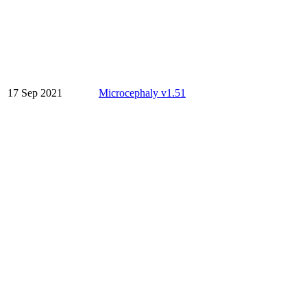
17 Sep 2021
Microcephaly v1.51