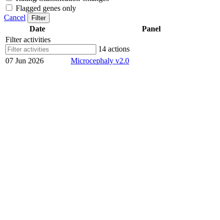
Flagged genes only
Cancel
Filter
Date
Panel
Filter activities
14 actions
07 Jun 2026
Microcephaly v2.0