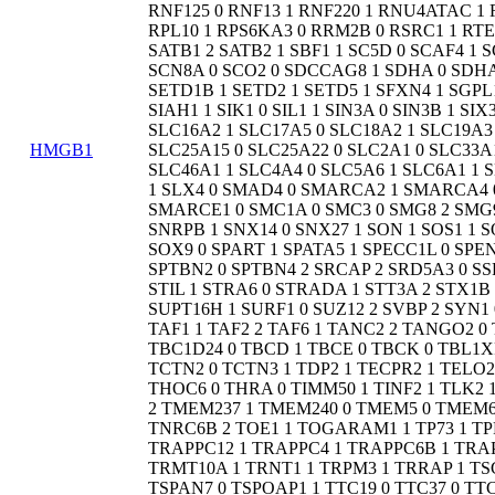
HMGB1