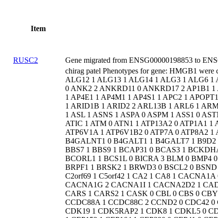
Item
RUSC2
Gene migrated from ENSG00000198853 to ENSG
chirag patel Phenotypes for gene: HMGB1 were changed from 0 ALDH5A1 1 ALDH7A1 0 ALG1 0 ALG11 1 ALG12 1 ALG13 1 ALG14 1 ALG3 1 ALG6 1 ALG8 1 ALG9 1 ALKBH8 1 ALMS1 0 AMER1 0 AMPD2 0 AMT 0 ANK2 2 ANKRD11 0 ANKRD17 2 AP1B1 1 AP1G1 1 AP1S1 0 AP1S2 0 AP2M1 1 AP3B1 0 AP3B2 1 AP4B1 1 AP4E1 1 AP4M1 1 AP4S1 1 APC2 1 APOPT1 1 ARCN1 1 ARF1 1 ARFGEF2 0 ARG1 0 ARHGEF9 1 ARID1A 1 ARID1B 1 ARID2 2 ARL13B 1 ARL6 1 ARMC9 1 ARSA 0 ARSB 1 ARSE 1 ARV1 0 ARX 0 ASAH1 0 ASH1L 1 ASL 1 ASNS 1 ASPA 0 ASPM 1 ASS1 0 ASTN1 1 ASXL1 0 ASXL2 0 ASXL3 1 ATAD1 1 ATAD3A 1 ATG7 1 ATIC 1 ATM 0 ATN1 1 ATP13A2 0 ATP1A1 1 ATP1A2 1 ATP1A3 2 ATP6AP1 1 ATP6AP2 0 ATP6V0A2 0 ATP6V1A 1 ATP6V1B2 0 ATP7A 0 ATP8A2 1 ATR 0 ATRX 0 AUH 0 AUTS2 1 B3GALNT2 1 B3GLCT 0 B4GALNT1 0 B4GALT1 1 B4GALT7 1 B9D2 1 BAZ2B 1 BBS1 0 BBS10 0 BBS12 0 BBS2 0 BBS4 1 BBS5 1 BBS7 1 BBS9 1 BCAP31 0 BCAS3 1 BCKDHA 0 BCKDHB 0 BCKDK 0 BCL11A 0 BCL11B 1 BCOR 1 BCORL1 1 BCS1L 0 BICRA 3 BLM 0 BMP4 0 BOLA3 0 BPTF 1 BRAF 0 BRAT1 1 BRD4 2 BRF1 1 BRIP1 1 BRPF1 1 BRSK2 1 BRWD3 0 BSCL2 0 BSND 1 BTD 0 BUB1B 0 C12orf4 0 C12orf57 0 C12orf65 0 C2CD3 1 C2orf69 1 C5orf42 1 CA2 1 CA8 1 CACNA1A 0 CACNA1B 1 CACNA1C 0 CACNA1D 1 CACNA1E 1 CACNA1G 2 CACNA1I 1 CACNA2D2 1 CAD 1 CAMK2A 0 CAMK2B 1 CAMK4 1 CAMTA1 2 CAPN15 1 CARS 1 CARS2 1 CASK 0 CBL 0 CBS 0 CBY1 1 CC2D1A 1 CC2D2A 0 CCBE1 1 CCDC22 0 CCDC47 1 CCDC88A 1 CCDC88C 2 CCND2 0 CDC42 0 CDC42BPB 1 CDH11 2 CDH15 0 CDH2 1 CDK10 0 CDK13 1 CDK19 1 CDK5RAP2 1 CDK8 1 CDKL5 0 CDON 0 CELF2 1 CENPF 0 CENPJ 0 CEP104 1 CEP120 1 CEP135 1 CEP152 1 CEP164 1 CEP290 0 CEP41 0 CEP55 1 CEP57 1 CEP83 1 CEP85L 1 CHAMP1 0 CHD1 1 CHD2 0 CHD3 1 CHD4 1 CHD5 1 CHD7 0 CHD8 0 CHKB 0 CHMP1A 1 CIC 0 CIT 0 CKAP2L 0 CLCN3 1 CLCN4 1 CLCN6 1 CLCNKB 1 CLN3 0 CLN5 1 CLN6 0 CLN8 0 CLP1 1 CLPB 1 CLTC 1 CNKSR2 0 CNNM2 0 CNOT1 3 CNOT2 1 CNOT3 2 CNPY3 1 CNTNAP1 1 CNTNAP2 0 COASY 1 COG1 0 COG4 1 COG5 1 COG6 1 COG7 0 COG8 1 COL4A1 0 COL4A2 0 COL4A3BP 0 COLEC11 0 COPB2 2 COQ4 0 COQ8A 0 COX10 1 COX15 0 CPS1 0 CRADD 1 CRB2 0 CREBBP 1 CSDE1 1 CSNK1G1 2 CSNK2A1 0 CSNK2B 0 CSPP1 1 CSTB 0 CTBP1 1 CTCF 1 CTDP1 0 CTNNA2 1 CTNNB1 0 CTSA 0 CTSD 0 CTU2 1 CUL3 2 CUL4B 0 CUX1 1 CUX2 1 CWC27 0 CWF19L1 1 CXorf56 1 CYB5R3 0 CYC1 0 CYFIP2 1 D2HGDH 0 DAG1 0 DARS 1 DARS2 0 DBT 0 DCAF17 0 DCHS1 0 DCPS 1 DCX 0 DDB1 2 DDC 0 DDHD2 0 DDX11 1 DDX23 2 DDX3X 0 DDX59 1 DDX6 1 DEAF1 1 DEGS1 1 DENND5A 1 DEPDC5 0 DHCR24 0 DHCR7 0 DHDDS 1 DHFR 1 DHPS 1 DHTKD1 0 DHX30 1 DHX37 2 DIAPH1 0 DIS3L2 0 DKC1 0 DLD 0 DLG3 1 DLG4 2 DLL1 1 DMD 0 DMXL2 1 DNAJC12 1 DNAJC19 0 DNM1 1 DNM1L 1 DNMT3A 1 DNMT3B 0 DOCK3 1 DOCK6 1 DOCK7 1 DOCK8 0 DOLK 1 DPAGT1 1 DPF2 0 DPH1 1 DPM1 0 DPM2 1 DPYD 1 DPYS 1 DPYSL5 1 DYM 1 DYNC1H1 0 DYNC1I2 1 DYRK1A 1 EARS2 1 EBF3 1 EBP 1 EDEM3 2 EED 1 EEF1A2 1 EEF2 1 EFTUD2 1 EHMT1 1 EIF2AK2 2 EIF2AK3 0 EIF2S3 1 EIF3F 1 EIF4A3 1 EIF5A 1 ELAC2 0 ELOVL4 0 ELP2 0 EMC1 1 EMC10 2 EML1 1 EP300 0 EPG5 1 ERCC1 1 ERCC2 0 ERCC3 0 ERCC5 1 ERCC6 0 ERCC6L2 0 ERCC8 0 ERLIN2 1 ESCO2 0 ETFA 1 ETFB 1 ETFDH 1 ETHE1 0 EXOC7 1 EXOSC3 0 EXOSC8