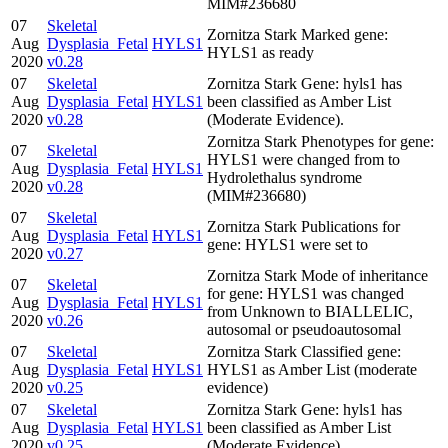
MIM#236680
07
Skeletal
Zornitza Stark Marked gene:
Aug
Dysplasia_Fetal
HYLS1
HYLS1 as ready
2020
v0.28
07
Skeletal
Zornitza Stark Gene: hyls1 has
Aug
Dysplasia_Fetal
HYLS1
been classified as Amber List
2020
v0.28
(Moderate Evidence).
Zornitza Stark Phenotypes for gene:
07
Skeletal
HYLS1 were changed from to
Aug
Dysplasia_Fetal
HYLS1
Hydrolethalus syndrome
2020
v0.28
(MIM#236680)
07
Skeletal
Zornitza Stark Publications for
Aug
Dysplasia_Fetal
HYLS1
gene: HYLS1 were set to
2020
v0.27
Zornitza Stark Mode of inheritance
07
Skeletal
for gene: HYLS1 was changed
Aug
Dysplasia_Fetal
HYLS1
from Unknown to BIALLELIC,
2020
v0.26
autosomal or pseudoautosomal
07
Skeletal
Zornitza Stark Classified gene:
Aug
Dysplasia_Fetal
HYLS1
HYLS1 as Amber List (moderate
2020
v0.25
evidence)
07
Skeletal
Zornitza Stark Gene: hyls1 has
Aug
Dysplasia_Fetal
HYLS1
been classified as Amber List
2020
v0.25
(Moderate Evidence).