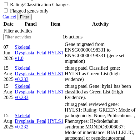
Rating/Classification Changes
Flagged genes only
Cancel
Filter
Date
Panel
Item
Activity
Filter activities
16 actions
Gene migrated from
07
Skeletal
ENSG00000198331 to
Jun
Dysplasia_Fetal
HYLS1
ENSG00000198331 (gene set
2026
v1.0
migration)
15
Skeletal
chirag patel Classified gene:
Aug
Dysplasia_Fetal
HYLS1
HYLS1 as Green List (high
2025
v0.233
evidence)
15
Skeletal
chirag patel Gene: hyls1 has been
Aug
Dysplasia_Fetal
HYLS1
classified as Green List (High
2025
v0.233
Evidence).
chirag patel reviewed gene:
HYLS1: Rating: GREEN; Mode of
15
Skeletal
pathogenicity: None; Publications: ;
Aug
Dysplasia_Fetal
HYLS1
Phenotypes: Hydrolethalus
2025
v0.232
syndrome MONDO:0006037;
Mode of inheritance: BIALLELIC,
autosomal or pseudoautosomal