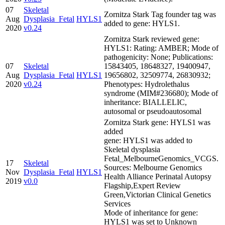
07
Skeletal
Zornitza Stark Tag founder tag was
Aug
Dysplasia_Fetal
HYLS1
added to gene: HYLS1.
2020
v0.24
Zornitza Stark reviewed gene:
HYLS1: Rating: AMBER; Mode of
pathogenicity: None; Publications:
07
Skeletal
15843405, 18648327, 19400947,
Aug
Dysplasia_Fetal
HYLS1
19656802, 32509774, 26830932;
2020
v0.24
Phenotypes: Hydrolethalus
syndrome (MIM#236680); Mode of
inheritance: BIALLELIC,
autosomal or pseudoautosomal
Zornitza Stark gene: HYLS1 was
added
gene: HYLS1 was added to
Skeletal dysplasia
Fetal_MelbourneGenomics_VCGS.
17
Skeletal
Sources: Melbourne Genomics
Nov
Dysplasia_Fetal
HYLS1
Health Alliance Perinatal Autopsy
2019
v0.0
Flagship,Expert Review
Green,Victorian Clinical Genetics
Services
Mode of inheritance for gene:
HYLS1 was set to Unknown