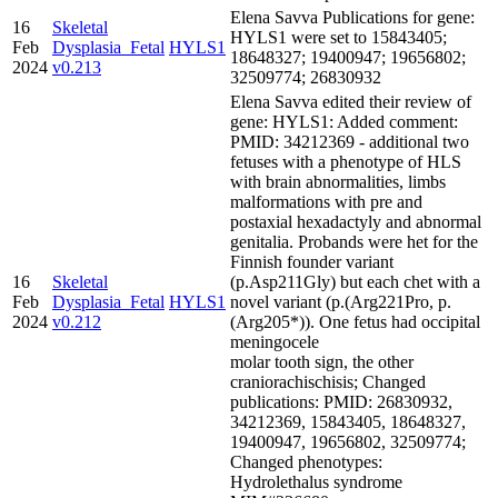
Elena Savva Publications for gene:
16
Skeletal
HYLS1 were set to 15843405;
Feb
Dysplasia_Fetal
HYLS1
18648327; 19400947; 19656802;
2024
v0.213
32509774; 26830932
Elena Savva edited their review of
gene: HYLS1: Added comment:
PMID: 34212369 - additional two
fetuses with a phenotype of HLS
with brain abnormalities, limbs
malformations with pre and
postaxial hexadactyly and abnormal
genitalia. Probands were het for the
Finnish founder variant
16
Skeletal
(p.Asp211Gly) but each chet with a
Feb
Dysplasia_Fetal
HYLS1
novel variant (p.(Arg221Pro, p.
2024
v0.212
(Arg205*)). One fetus had occipital
meningocele
molar tooth sign, the other
craniorachischisis; Changed
publications: PMID: 26830932,
34212369, 15843405, 18648327,
19400947, 19656802, 32509774;
Changed phenotypes:
Hydrolethalus syndrome