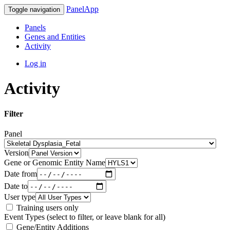
PanelApp
Toggle navigation
Panels
Genes and Entities
Activity
Log in
Activity
Filter
Panel
Version
Gene or Genomic Entity Name
Date from
Date to
User type
Training users only
Event Types (select to filter, or leave blank for all)
Gene/Entity Additions