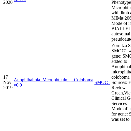
2020
Phenotype
Microphth
with limb 
MIM# 206
Mode of in
BIALLEL
autosomal
pseudoaut
Zornitza S
SMOC1 wa
gene: SM
added to
Anophthal
microphth
17
colobom
Anophthalmia_Microphthalmia_Coloboma
Nov
SMOC1
Sources: E
v0.0
2019
Review
Green,Vic
Clinical G
Services
Mode of in
for gene
was set t