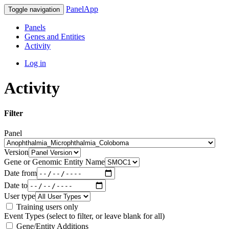
PanelApp
Toggle navigation
Panels
Genes and Entities
Activity
Log in
Activity
Filter
Panel
Version
Gene or Genomic Entity Name
Date from
Date to
User type
Training users only
Event Types (select to filter, or leave blank for all)
Gene/Entity Additions