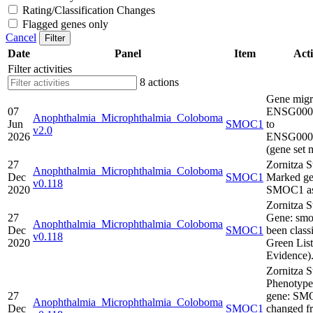
Rating/Classification Changes
Flagged genes only
Cancel
Filter
Date
Panel
Item
Acti
Filter activities
8 actions
Gene migr
07
ENSG000
Anophthalmia_Microphthalmia_Coloboma
Jun
SMOC1
to
v2.0
2026
ENSG000
(gene set 
27
Zornitza S
Anophthalmia_Microphthalmia_Coloboma
Dec
SMOC1
Marked ge
v0.118
2020
SMOC1 as
Zornitza S
27
Gene: smo
Anophthalmia_Microphthalmia_Coloboma
Dec
SMOC1
been classi
v0.118
2020
Green Lis
Evidence)
Zornitza S
Phenotype
27
gene: SM
Anophthalmia_Microphthalmia_Coloboma
Dec
SMOC1
changed f