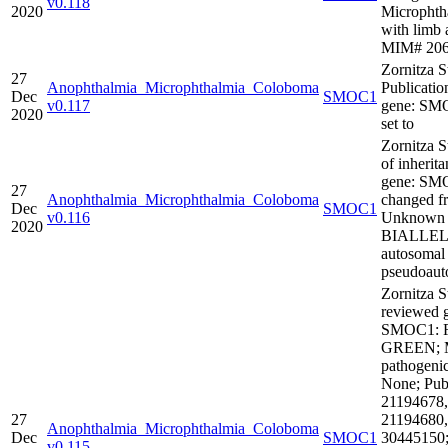
v0.118
2020
Microphth
with limb 
MIM# 20
Zornitza S
27
Anophthalmia_Microphthalmia_Coloboma
Publicatio
Dec
SMOC1
v0.117
gene: SM
2020
set to
Zornitza 
of inherita
gene: SM
27
Anophthalmia_Microphthalmia_Coloboma
changed f
Dec
SMOC1
v0.116
Unknown 
2020
BIALLEL
autosomal
pseudoaut
Zornitza S
reviewed 
SMOC1: R
GREEN; M
pathogenic
None; Publ
21194678,
27
21194680,
Anophthalmia_Microphthalmia_Coloboma
Dec
SMOC1
30445150
v0.115