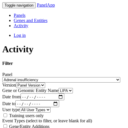
PanelApp
Toggle navigation
Panels
Genes and Entities
Activity
Log in
Activity
Filter
Panel
Version
Gene or Genomic Entity Name
Date from
Date to
User type
Training users only
Event Types (select to filter, or leave blank for all)
Gene/Entity Additions