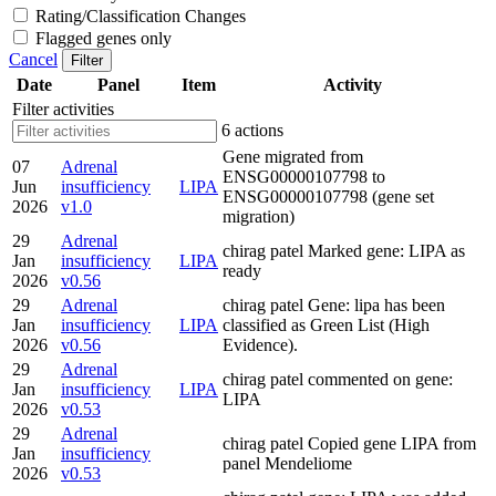
Rating/Classification Changes
Flagged genes only
Cancel
Filter
Date
Panel
Item
Activity
Filter activities
6 actions
Gene migrated from
07
Adrenal
ENSG00000107798 to
Jun
insufficiency
LIPA
ENSG00000107798 (gene set
2026
v1.0
migration)
29
Adrenal
chirag patel Marked gene: LIPA as
Jan
insufficiency
LIPA
ready
2026
v0.56
29
Adrenal
chirag patel Gene: lipa has been
Jan
insufficiency
LIPA
classified as Green List (High
2026
v0.56
Evidence).
29
Adrenal
chirag patel commented on gene:
Jan
insufficiency
LIPA
LIPA
2026
v0.53
29
Adrenal
chirag patel Copied gene LIPA from
Jan
insufficiency
panel Mendeliome
2026
v0.53