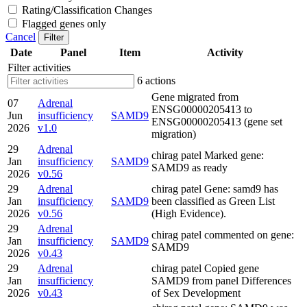
Rating/Classification Changes
Flagged genes only
Cancel
Filter
Date
Panel
Item
Activity
Filter activities
6 actions
Gene migrated from
07
Adrenal
ENSG00000205413 to
Jun
insufficiency
SAMD9
ENSG00000205413 (gene set
2026
v1.0
migration)
29
Adrenal
chirag patel Marked gene:
Jan
insufficiency
SAMD9
SAMD9 as ready
2026
v0.56
29
Adrenal
chirag patel Gene: samd9 has
Jan
insufficiency
SAMD9
been classified as Green List
2026
v0.56
(High Evidence).
29
Adrenal
chirag patel commented on gene:
Jan
insufficiency
SAMD9
SAMD9
2026
v0.43
29
Adrenal
chirag patel Copied gene
Jan
insufficiency
SAMD9 from panel Differences
2026
v0.43
of Sex Development