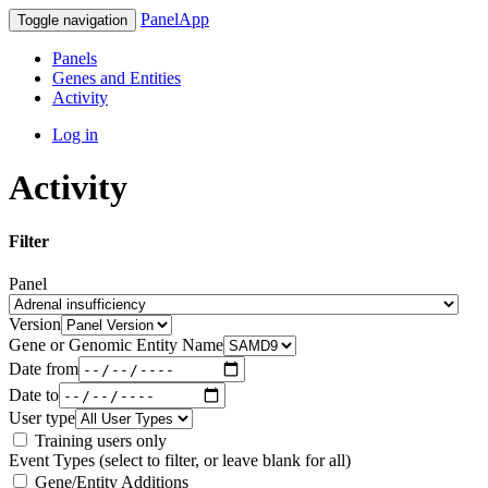
PanelApp
Toggle navigation
Panels
Genes and Entities
Activity
Log in
Activity
Filter
Panel
Version
Gene or Genomic Entity Name
Date from
Date to
User type
Training users only
Event Types (select to filter, or leave blank for all)
Gene/Entity Additions