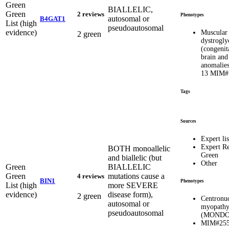
Green
BIALLELIC,
Green
2 reviews
Phenotypes
autosomal or
B4GAT1
List (high
pseudoautosomal
evidence)
Muscular
2 green
dystrogly
(congenit
brain and
anomalies
13 MIM#
Tags
Sources
Expert lis
Expert R
BOTH monoallelic
Green
and biallelic (but
Other
Green
BIALLELIC
Green
mutations cause a
4 reviews
BIN1
Phenotypes
List (high
more SEVERE
evidence)
disease form),
2 green
Centronuc
autosomal or
myopathy
pseudoautosomal
(MONDO:
MIM#255