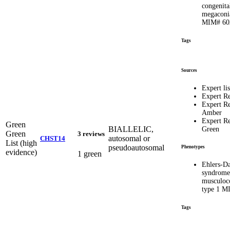
congenita
megaconia
MIM# 60
Tags
Sources
Expert lis
Expert R
Expert R
Amber
Expert R
Green
BIALLELIC,
Green
Green
3 reviews
autosomal or
CHST14
List (high
pseudoautosomal
Phenotypes
evidence)
1 green
Ehlers-D
syndrome
musculoco
type 1 M
Tags