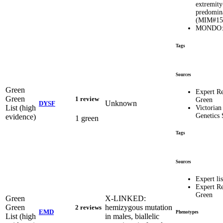
extremity
predomin
(MIM#15
MONDO:0
Tags
Sources
Green
Expert R
Green
1 review
Green
Unknown
DYSF
List (high
Victorian
Genetics 
evidence)
1 green
Tags
Sources
Expert lis
Expert R
Green
Green
X-LINKED:
Green
hemizygous mutation
2 reviews
EMD
Phenotypes
List (high
in males, biallelic