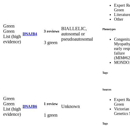
Expert R
Green
Literatur
Other
Green
BIALLELIC,
Phenotypes
Green
3 reviews
autosomal or
DNAJB4
List (high
pseudoautosomal
Congenita
evidence)
3 green
Myopathy
early resp
failure
(MIM#62
MONDO:
Tags
Sources
Green
Expert R
Green
1 review
Green
Unknown
DNAJB6
List (high
Victorian
Genetics 
evidence)
1 green
Tags