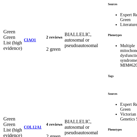
Sources
Expert R
Green
Literatur
Green
BIALLELIC,
Phenotypes
Green
2 reviews
autosomal or
CIAO1
List (high
pseudoautosomal
Multiple
evidence)
2 green
mitochond
dysfuncti
syndrome
MIM#620
Tags
Sources
Expert R
Green
Victorian
Green
Genetics 
BIALLELIC,
Green
4 reviews
autosomal or
COL12A1
List (high
Phenotypes
pseudoautosomal
evidence)
2 green