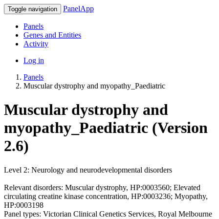
PanelApp
Toggle navigation
Panels
Genes and Entities
Activity
Log in
Panels
Muscular dystrophy and myopathy_Paediatric
Muscular dystrophy and
myopathy_Paediatric (Version
2.6)
Level 2: Neurology and neurodevelopmental disorders
Relevant disorders: Muscular dystrophy, HP:0003560; Elevated
circulating creatine kinase concentration, HP:0003236; Myopathy,
HP:0003198
Panel types: Victorian Clinical Genetics Services, Royal Melbourne