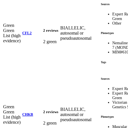
Sources
Expert R
Green
Other
Green
BIALLELIC,
Green
2 reviews
autosomal or
CFL2
Phenotypes
List (high
pseudoautosomal
evidence)
2 green
Nemaline
7 (MOND
MIM#610
Tags
Sources
Expert R
Expert R
Green
Victorian
Green
Genetics 
BIALLELIC,
Green
2 reviews
autosomal or
CHKB
List (high
Phenotypes
pseudoautosomal
evidence)
2 green
Muscular 