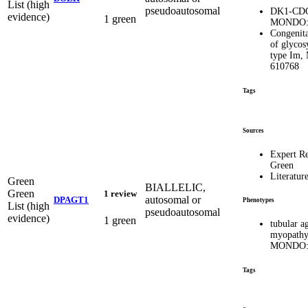
List (high
pseudoautosomal
DK1-CD
evidence)
1 green
MONDO:
Congenita
of glycos
type Im,
610768
Tags
Sources
Expert R
Green
Literatur
Green
BIALLELIC,
Green
1 review
autosomal or
DPAGT1
Phenotypes
List (high
pseudoautosomal
evidence)
1 green
tubular a
myopath
MONDO:
Tags