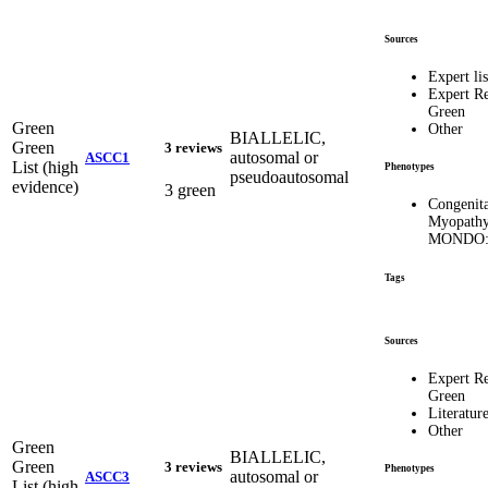
Sources
Expert lis
Expert R
Green
Green
Other
BIALLELIC,
Green
3 reviews
autosomal or
ASCC1
List (high
Phenotypes
pseudoautosomal
evidence)
3 green
Congenita
Myopathy
MONDO:
Tags
Sources
Expert R
Green
Literatur
Other
Green
BIALLELIC,
Green
3 reviews
Phenotypes
autosomal or
ASCC3
List (high