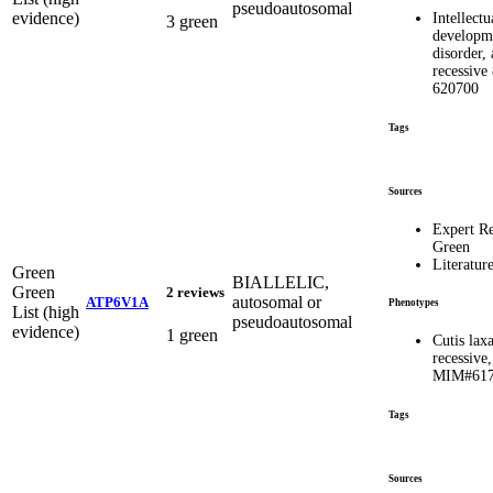
pseudoautosomal
evidence)
Intellectu
3 green
developm
disorder,
recessiv
620700
Tags
Sources
Expert R
Green
Literatur
Green
BIALLELIC,
Green
2 reviews
autosomal or
ATP6V1A
Phenotypes
List (high
pseudoautosomal
evidence)
1 green
Cutis lax
recessive
MIM#617
Tags
Sources