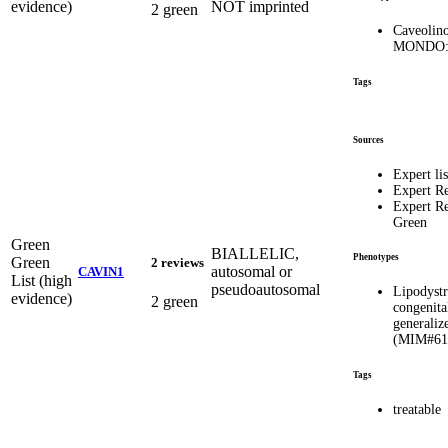
evidence)
NOT imprinted
2 green
Caveolin
MONDO:
Tags
Sources
Expert lis
Expert R
Expert R
Green
Green
BIALLELIC,
Phenotypes
Green
2 reviews
autosomal or
CAVIN1
List (high
pseudoautosomal
Lipodyst
evidence)
2 green
congenita
generaliz
(MIM#61
Tags
treatable