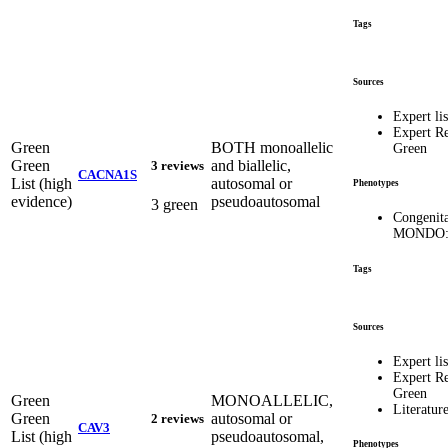
Tags
Sources
Expert lis
Expert R
Green
BOTH monoallelic
Green
Green
and biallelic,
3 reviews
CACNA1S
List (high
autosomal or
Phenotypes
evidence)
pseudoautosomal
3 green
Congenit
MONDO:
Tags
Sources
Expert lis
Expert R
Green
Green
MONOALLELIC,
Literatur
Green
autosomal or
2 reviews
CAV3
List (high
pseudoautosomal,
Phenotypes