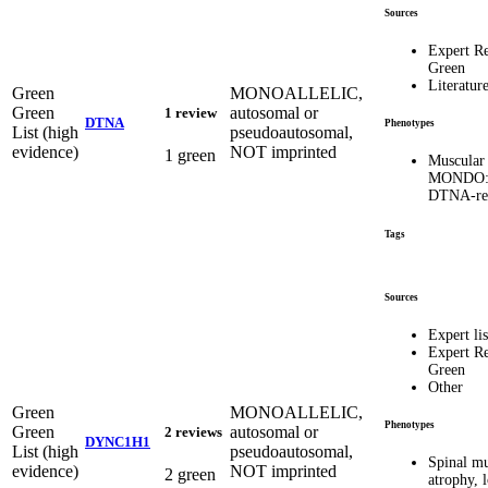
Sources
Expert R
Green
Literatur
Green
MONOALLELIC,
Green
autosomal or
1 review
DTNA
Phenotypes
List (high
pseudoautosomal,
evidence)
NOT imprinted
1 green
Muscular 
MONDO:0
DTNA-rel
Tags
Sources
Expert lis
Expert R
Green
Other
Green
MONOALLELIC,
Phenotypes
Green
autosomal or
2 reviews
DYNC1H1
List (high
pseudoautosomal,
Spinal mu
evidence)
NOT imprinted
2 green
atrophy, 