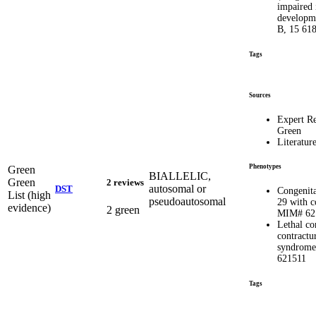
impaired 
developme
B, 15 61
Tags
Sources
Expert R
Green
Literatur
Phenotypes
Green
BIALLELIC,
Green
2 reviews
autosomal or
DST
Congenit
List (high
pseudoautosomal
29 with c
evidence)
2 green
MIM# 62
Lethal co
contractu
syndrom
621511
Tags