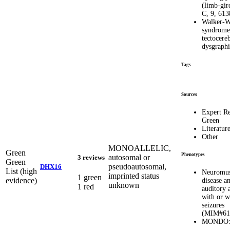
(limb-gir
C, 9, 61
Walker-W
syndrome
tectocereb
dysgraphi
Tags
Sources
Expert R
Green
Literatur
Other
MONOALLELIC,
Green
Phenotypes
autosomal or
3 reviews
Green
pseudoautosomal,
DHX16
List (high
Neuromus
imprinted status
1 green
evidence)
disease a
unknown
1 red
auditory 
with or w
seizures
(MIM#61
MONDO:0