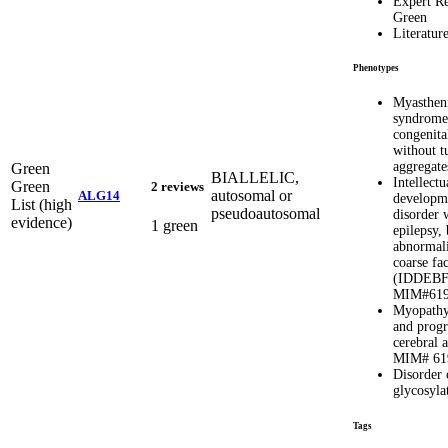
Expert R
Green
Literatur
Phenotypes
Myasthen
syndrome
congenita
without t
aggregat
Green
BIALLELIC,
Intellectu
Green
2 reviews
autosomal or
ALG14
developm
List (high
pseudoautosomal
disorder 
evidence)
1 green
epilepsy,
abnormali
coarse fac
(IDDEBF
MIM#619
Myopathy,
and progr
cerebral 
MIM# 61
Disorder 
glycosyla
Tags