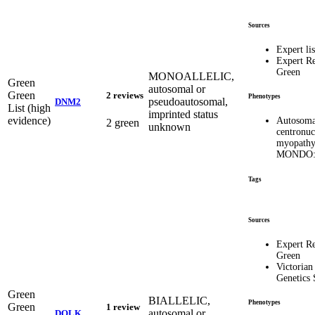
Sources
Expert lis
Expert R
Green
MONOALLELIC,
Green
autosomal or
Green
2 reviews
Phenotypes
pseudoautosomal,
DNM2
List (high
imprinted status
evidence)
Autosoma
2 green
unknown
centronuc
myopath
MONDO:
Tags
Sources
Expert R
Green
Victorian
Genetics 
Green
BIALLELIC,
Phenotypes
Green
1 review
autosomal or
DOLK