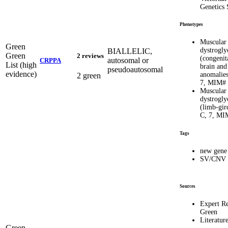
Genetics 
Phenotypes
Muscular
Green
dystrogly
BIALLELIC,
Green
2 reviews
(congenit
autosomal or
CRPPA
List (high
brain and
pseudoautosomal
evidence)
anomalies
2 green
7, MIM#
Muscular
dystrogly
(limb-gir
C, 7, MI
Tags
new gene
SV/CNV
Sources
Expert R
Green
Literatur
Green