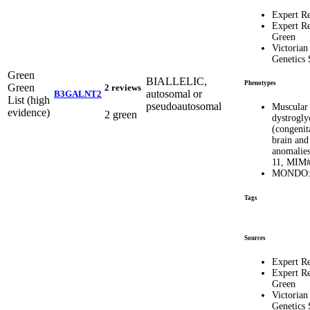
Expert R
Expert R
Green
Victorian
Genetics 
Green
BIALLELIC,
Phenotypes
Green
2 reviews
autosomal or
B3GALNT2
List (high
pseudoautosomal
Muscular
evidence)
2 green
dystrogly
(congenit
brain and
anomalies
11, MIM#
MONDO:
Tags
Sources
Expert R
Expert R
Green
Victorian
Genetics 