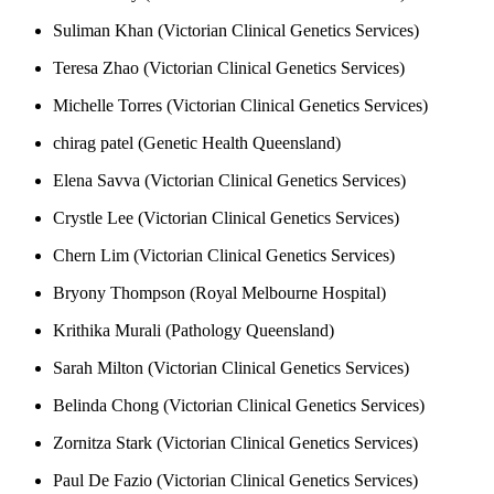
Suliman Khan (Victorian Clinical Genetics Services)
Teresa Zhao (Victorian Clinical Genetics Services)
Michelle Torres (Victorian Clinical Genetics Services)
chirag patel (Genetic Health Queensland)
Elena Savva (Victorian Clinical Genetics Services)
Crystle Lee (Victorian Clinical Genetics Services)
Chern Lim (Victorian Clinical Genetics Services)
Bryony Thompson (Royal Melbourne Hospital)
Krithika Murali (Pathology Queensland)
Sarah Milton (Victorian Clinical Genetics Services)
Belinda Chong (Victorian Clinical Genetics Services)
Zornitza Stark (Victorian Clinical Genetics Services)
Paul De Fazio (Victorian Clinical Genetics Services)