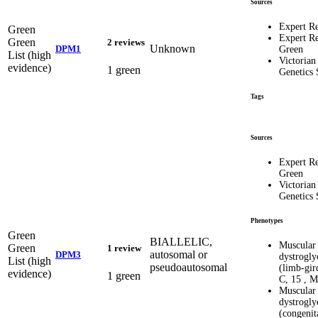
Sources
Expert R
Green
Expert R
Green
2 reviews
Unknown
DPM1
Green
List (high
Victorian
evidence)
1 green
Genetics 
Tags
Sources
Expert R
Green
Victorian
Genetics 
Phenotypes
Green
BIALLELIC,
Muscular
Green
1 review
autosomal or
DPM3
dystrogly
List (high
pseudoautosomal
(limb-gir
evidence)
1 green
C, 15 , 
Muscular
dystrogly
(congenit