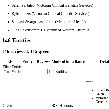
Sarah Pantaleo (Victorian Clinical Genetics Services)
Rylee Peters (Victorian Clinical Genetics Services)
Sangavi Sivagnanasundram (Melbourne Health)
Gina Ravenscroft (University of Western Australia)
146 Entities
146 reviewed, 115 green
List
Entity
Reviews
Mode of inheritance
Detai
Filter Entities
146 Entitiess
Sources
Expert R
Green
Victorian
Genetics 
Green
BOTH monoallelic