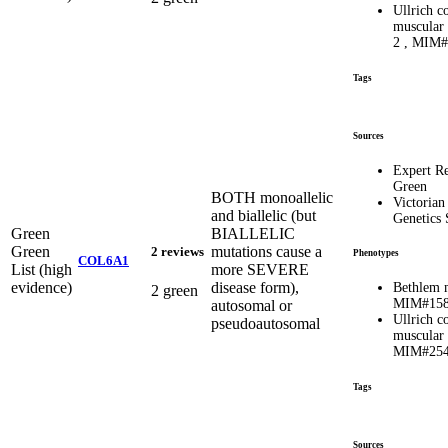
Ullrich c
muscular
2 , MIM#
Tags
Sources
Expert R
Green
BOTH monoallelic
Victorian
and biallelic (but
Genetics 
Green
BIALLELIC
Green
mutations cause a
2 reviews
Phenotypes
COL6A1
List (high
more SEVERE
evidence)
disease form),
Bethlem 
2 green
MIM#158
autosomal or
Ullrich c
pseudoautosomal
muscular
MIM#254
Tags
Sources