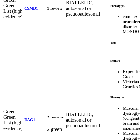
BIALLELIC,
Green
Phenotypes
autosomal or
CSMD1
1 review
List (high
pseudoautosomal
evidence)
complex
neurodev
disorder
MONDO:
Tags
Sources
Expert R
Green
Victorian
Genetics 
Phenotypes
Muscular
Green
dystrogly
BIALLELIC,
Green
2 reviews
(congenit
autosomal or
DAG1
List (high
brain and
pseudoautosomal
evidence)
anomalies
2 green
Muscular
dystrogly