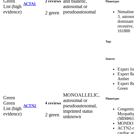
Green
and biallelic,
2 reviews
Phenotypes
ACTA1
List (high
autosomal or
evidence)
pseudoautosomal
Nemaline
2 green
3, autoso
dominant
recessiv
161800
Tags
Sources
Expert lis
Expert R
Amber
Expert R
Green
MONOALLELIC,
Green
Phenotypes
autosomal or
Green
4 reviews
pseudoautosomal,
ACTN2
List (high
Congenita
imprinted status
evidence)
Myopathy
2 green
unknown
(MIM#61
MONDO: 
ACTN2-re
cardiac an