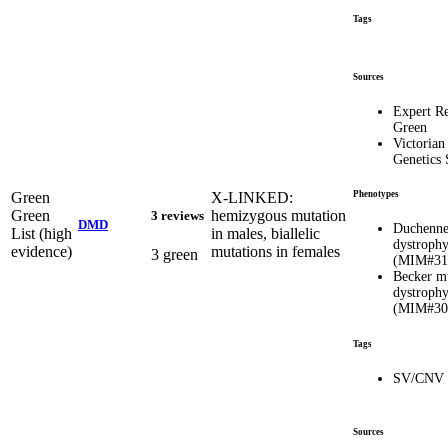
Tags
Sources
Expert R
Green
Victorian
Genetics 
Green
X-LINKED:
Phenotypes
Green
hemizygous mutation
3 reviews
DMD
Duchenne
List (high
in males, biallelic
dystroph
evidence)
mutations in females
3 green
(MIM#31
Becker m
dystroph
(MIM#30
Tags
SV/CNV
Sources