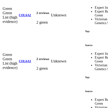
Expert lis
Green
Expert R
Green
2 reviews
Unknown
COL6A2
Green
List (high
Victorian
evidence)
2 green
Genetics 
Tags
Sources
Expert lis
Green
Expert R
Green
2 reviews
Unknown
COL6A3
Green
List (high
Victorian
evidence)
2 green
Genetics 
Tags
Sources
Expert R
Green
Victorian