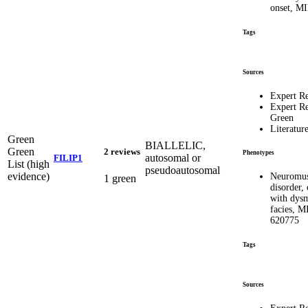
onset, M
Tags
Sources
Expert R
Expert R
Green
Literatur
Green
BIALLELIC,
Green
2 reviews
Phenotypes
autosomal or
FILIP1
List (high
pseudoautosomal
evidence)
Neuromus
1 green
disorder, 
with dys
facies, 
620775
Tags
Sources