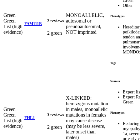
Green
Other
Green
MONOALLELIC,
Phenotypes
Green
autosomal or
2 reviews
FAM111B
List (high
pseudoautosomal,
Hereditar
evidence)
NOT imprinted
poikilod
2 green
tendon a
pulmonar
involvem
MONDO:
Tags
Sources
Expert lis
Expert R
X-LINKED:
Green
hemizygous mutation
Green
in males, monoallelic
Phenotypes
Green
mutations in females
3 reviews
FHL1
List (high
may cause disease
Reducing
evidence)
(may be less severe,
2 green
myopathy
later onset than
1a, severe
males)
or early 