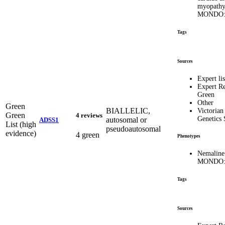
myopathy
MONDO:
Tags
Sources
Expert lis
Expert R
Green
Other
Green
BIALLELIC,
Victorian
Green
4 reviews
Genetics 
autosomal or
ADSS1
List (high
pseudoautosomal
evidence)
4 green
Phenotypes
Nemaline
MONDO:
Tags
Sources