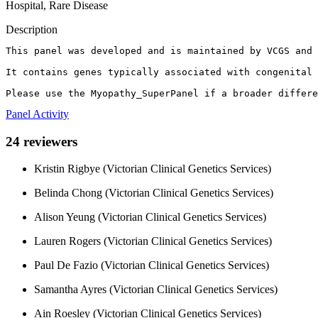
Hospital, Rare Disease
Description
This panel was developed and is maintained by VCGS and 
It contains genes typically associated with congenital 
Please use the Myopathy_SuperPanel if a broader differe
Panel Activity
24 reviewers
Kristin Rigbye (Victorian Clinical Genetics Services)
Belinda Chong (Victorian Clinical Genetics Services)
Alison Yeung (Victorian Clinical Genetics Services)
Lauren Rogers (Victorian Clinical Genetics Services)
Paul De Fazio (Victorian Clinical Genetics Services)
Samantha Ayres (Victorian Clinical Genetics Services)
Ain Roesley (Victorian Clinical Genetics Services)