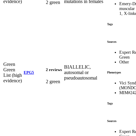
evidence)
mutations in females
2 green
Emery-Dr
muscular
1, X-lin
Tags
Sources
Expert R
Green
Other
Green
BIALLELIC,
Green
2 reviews
autosomal or
EPG5
Phenotypes
List (high
pseudoautosomal
evidence)
2 green
Vici Syn
(MONDO:
MIM#242
Tags
Sources
Expert R