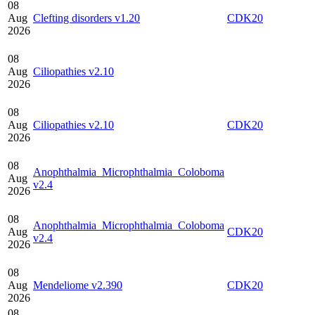
08
Aug
Clefting disorders v1.20
CDK20
2026
08
Aug
Ciliopathies v2.10
2026
08
Aug
Ciliopathies v2.10
CDK20
2026
08
Anophthalmia_Microphthalmia_Coloboma
Aug
v2.4
2026
08
Anophthalmia_Microphthalmia_Coloboma
Aug
CDK20
v2.4
2026
08
Aug
Mendeliome v2.390
CDK20
2026
08