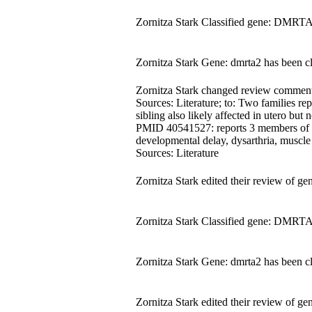
Zornitza Stark Classified gene: DMRTA
Zornitza Stark Gene: dmrta2 has been c
Zornitza Stark changed review comment fr
Sources: Literature; to: Two families 
sibling also likely affected in utero but n
PMID 40541527: reports 3 members of a c
developmental delay, dysarthria, muscle
Sources: Literature
Zornitza Stark edited their review o
Zornitza Stark Classified gene: DMRTA
Zornitza Stark Gene: dmrta2 has been c
Zornitza Stark edited their review o