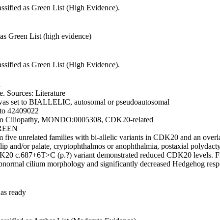
ssified as Green List (High Evidence).
as Green List (high evidence)
ssified as Green List (High Evidence).
d
 Sources: Literature
was set to BIALLELIC, autosomal or pseudoautosomal
 to 42409022
 to Ciliopathy, MONDO:0005308, CDK20-related
GREEN
five unrelated families with bi-allelic variants in CDK20 and an over
lip and/or palate, cryptophthalmos or anophthalmia, postaxial polydact
20 c.687+6T>C (p.?) variant demonstrated reduced CDK20 levels. Fibrob
 abnormal cilium morphology and significantly decreased Hedgehog resp
as ready