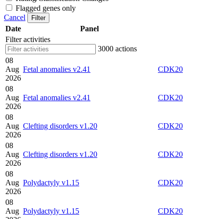
Flagged genes only
Cancel
Filter
Date
Panel
Filter activities
3000 actions
08
Aug
Fetal anomalies v2.41
CDK20
2026
08
Aug
Fetal anomalies v2.41
CDK20
2026
08
Aug
Clefting disorders v1.20
CDK20
2026
08
Aug
Clefting disorders v1.20
CDK20
2026
08
Aug
Polydactyly v1.15
CDK20
2026
08
Aug
Polydactyly v1.15
CDK20