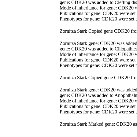
gene: CDK20 was added to Clefting dis
Mode of inheritance for gene: CDK20 
Publications for gene: CDK20 were set
Phenotypes for gene: CDK20 were set
Zornitza Stark Copied gene CDK20 fr
Zornitza Stark gene: CDK20 was adde
gene: CDK20 was added to Ciliopathies
Mode of inheritance for gene: CDK20 
Publications for gene: CDK20 were set
Phenotypes for gene: CDK20 were set
Zornitza Stark Copied gene CDK20 fr
Zornitza Stark gene: CDK20 was adde
gene: CDK20 was added to Anophthalm
Mode of inheritance for gene: CDK20 
Publications for gene: CDK20 were set
Phenotypes for gene: CDK20 were set
Zornitza Stark Marked gene: CDK20 as