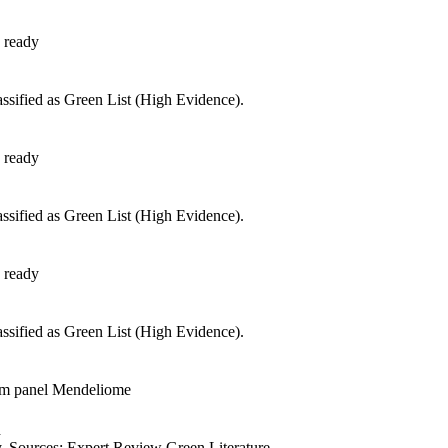
 ready
ssified as Green List (High Evidence).
 ready
ssified as Green List (High Evidence).
 ready
ssified as Green List (High Evidence).
om panel Mendeliome
d
 Sources: Expert Review Green,Literature