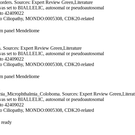
orders. Sources: Expert Review Green,Literature
was set to BIALLELIC, autosomal or pseudoautosomal
 to 42409022
 to Ciliopathy, MONDO:0005308, CDK20-related
om panel Mendeliome
d
. Sources: Expert Review Green,Literature
was set to BIALLELIC, autosomal or pseudoautosomal
 to 42409022
 to Ciliopathy, MONDO:0005308, CDK20-related
om panel Mendeliome
d
ia_Microphthalmia_Coloboma. Sources: Expert Review Green,Literat
was set to BIALLELIC, autosomal or pseudoautosomal
 to 42409022
 to Ciliopathy, MONDO:0005308, CDK20-related
 ready