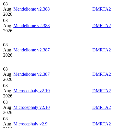
08
Aug
Mendeliome v2.388
DMRTA2
2026
08
Aug
Mendeliome v2.388
DMRTA2
2026
08
Aug
Mendeliome v2.387
DMRTA2
2026
08
Aug
Mendeliome v2.387
DMRTA2
2026
08
Aug
Microcephaly v2.10
DMRTA2
2026
08
Aug
Microcephaly v2.10
DMRTA2
2026
08
Aug
Microcephaly v2.9
DMRTA2