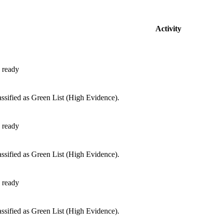
Activity
 ready
ssified as Green List (High Evidence).
 ready
ssified as Green List (High Evidence).
 ready
ssified as Green List (High Evidence).