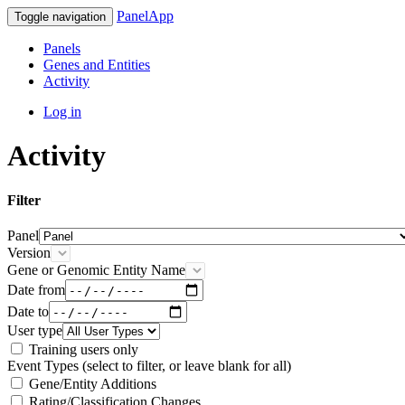
PanelApp
Toggle navigation
Panels
Genes and Entities
Activity
Log in
Activity
Filter
Panel
Version
Gene or Genomic Entity Name
Date from
Date to
User type
Training users only
Event Types (select to filter, or leave blank for all)
Gene/Entity Additions
Rating/Classification Changes