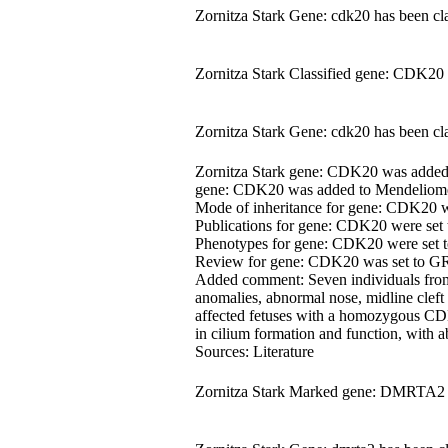
Zornitza Stark Gene: cdk20 has been cla
Zornitza Stark Classified gene: CDK20 
Zornitza Stark Gene: cdk20 has been cla
Zornitza Stark gene: CDK20 was adde
gene: CDK20 was added to Mendeliome.
Mode of inheritance for gene: CDK20 
Publications for gene: CDK20 were set
Phenotypes for gene: CDK20 were set
Review for gene: CDK20 was set to 
Added comment: Seven individuals from 
anomalies, abnormal nose, midline cleft 
affected fetuses with a homozygous CDK
in cilium formation and function, with
Sources: Literature
Zornitza Stark Marked gene: DMRTA2 