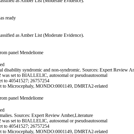
lassified as Amber List (Moderate Evidence).
as ready
lassified as Amber List (Moderate Evidence).
from panel Mendeliome
ded
l disability syndromic and non-syndromic. Sources: Expert Review Am
2 was set to BIALLELIC, autosomal or pseudoautosomal
et to 40541527; 26757254
et to Microcephaly, MONDO:0001149, DMRTA2-related
from panel Mendeliome
ded
alies. Sources: Expert Review Amber,Literature
2 was set to BIALLELIC, autosomal or pseudoautosomal
et to 40541527; 26757254
et to Microcephaly, MONDO:0001149, DMRTA2-related