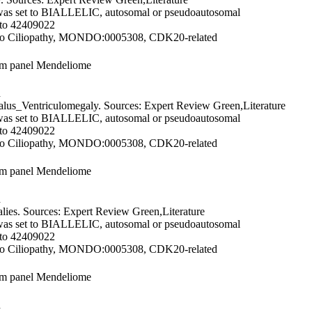
was set to BIALLELIC, autosomal or pseudoautosomal
 to 42409022
 to Ciliopathy, MONDO:0005308, CDK20-related
om panel Mendeliome
d
us_Ventriculomegaly. Sources: Expert Review Green,Literature
was set to BIALLELIC, autosomal or pseudoautosomal
 to 42409022
 to Ciliopathy, MONDO:0005308, CDK20-related
om panel Mendeliome
d
ies. Sources: Expert Review Green,Literature
was set to BIALLELIC, autosomal or pseudoautosomal
 to 42409022
 to Ciliopathy, MONDO:0005308, CDK20-related
om panel Mendeliome
d