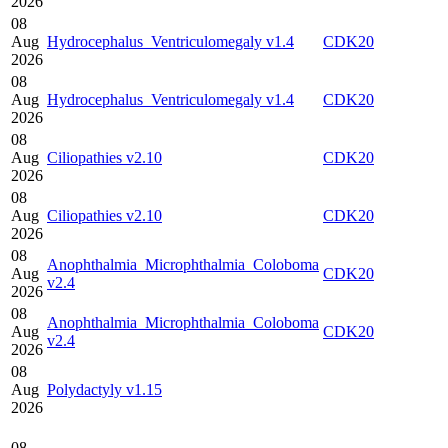
2026
08
Aug
Hydrocephalus_Ventriculomegaly v1.4
CDK20
2026
08
Aug
Hydrocephalus_Ventriculomegaly v1.4
CDK20
2026
08
Aug
Ciliopathies v2.10
CDK20
2026
08
Aug
Ciliopathies v2.10
CDK20
2026
08
Anophthalmia_Microphthalmia_Coloboma
Aug
CDK20
v2.4
2026
08
Anophthalmia_Microphthalmia_Coloboma
Aug
CDK20
v2.4
2026
08
Aug
Polydactyly v1.15
2026
08