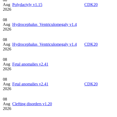
Aug
Polydactyly v1.15
CDK20
2026
08
Aug
Hydrocephalus_Ventriculomegaly v1.4
2026
08
Aug
Hydrocephalus_Ventriculomegaly v1.4
CDK20
2026
08
Aug
Fetal anomalies v2.41
2026
08
Aug
Fetal anomalies v2.41
CDK20
2026
08
Aug
Clefting disorders v1.20
2026