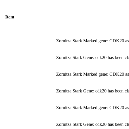
Item
Zornitza Stark Marked gene: CDK20 as
Zornitza Stark Gene: cdk20 has been cla
Zornitza Stark Marked gene: CDK20 as
Zornitza Stark Gene: cdk20 has been cla
Zornitza Stark Marked gene: CDK20 as
Zornitza Stark Gene: cdk20 has been cla