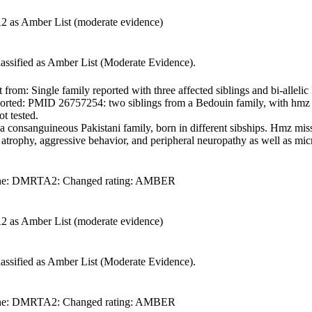
2 as Amber List (moderate evidence)
lassified as Amber List (Moderate Evidence).
om: Single family reported with three affected siblings and bi-allelic 
reported: PMID 26757254: two siblings from a Bedouin family, with hmz
ot tested.
onsanguineous Pakistani family, born in different sibships. Hmz missen
 atrophy, aggressive behavior, and peripheral neuropathy as well as mic
f gene: DMRTA2: Changed rating: AMBER
2 as Amber List (moderate evidence)
lassified as Amber List (Moderate Evidence).
f gene: DMRTA2: Changed rating: AMBER