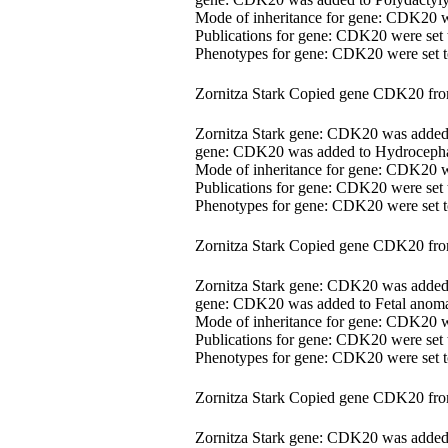
Mode of inheritance for gene: CDK20 
Publications for gene: CDK20 were set
Phenotypes for gene: CDK20 were set
Zornitza Stark Copied gene CDK20 fr
Zornitza Stark gene: CDK20 was adde
gene: CDK20 was added to Hydrocephal
Mode of inheritance for gene: CDK20 
Publications for gene: CDK20 were set
Phenotypes for gene: CDK20 were set
Zornitza Stark Copied gene CDK20 fr
Zornitza Stark gene: CDK20 was adde
gene: CDK20 was added to Fetal anomal
Mode of inheritance for gene: CDK20 
Publications for gene: CDK20 were set
Phenotypes for gene: CDK20 were set
Zornitza Stark Copied gene CDK20 fr
Zornitza Stark gene: CDK20 was adde