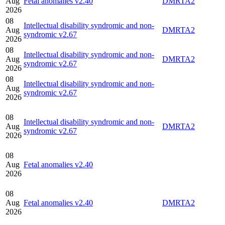
Aug
Fetal anomalies v2.40
DMRTA2
2026
08
Intellectual disability syndromic and non-
Aug
DMRTA2
syndromic v2.67
2026
08
Intellectual disability syndromic and non-
Aug
DMRTA2
syndromic v2.67
2026
08
Intellectual disability syndromic and non-
Aug
syndromic v2.67
2026
08
Intellectual disability syndromic and non-
Aug
DMRTA2
syndromic v2.67
2026
08
Aug
Fetal anomalies v2.40
2026
08
Aug
Fetal anomalies v2.40
DMRTA2
2026