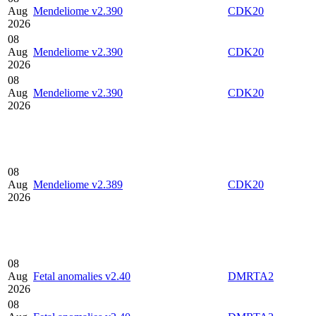
Aug
Mendeliome v2.390
CDK20
2026
08
Aug
Mendeliome v2.390
CDK20
2026
08
Aug
Mendeliome v2.390
CDK20
2026
08
Aug
Mendeliome v2.389
CDK20
2026
08
Aug
Fetal anomalies v2.40
DMRTA2
2026
08