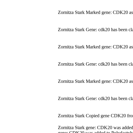
Zornitza Stark Marked gene: CDK20 as
Zornitza Stark Gene: cdk20 has been cla
Zornitza Stark Marked gene: CDK20 as
Zornitza Stark Gene: cdk20 has been cla
Zornitza Stark Marked gene: CDK20 as
Zornitza Stark Gene: cdk20 has been cla
Zornitza Stark Copied gene CDK20 fr
Zornitza Stark gene: CDK20 was adde
gene: CDK20 was added to Polydactyly.