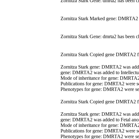
Zornitza Stark Gene: dmrta2 has been c
Zornitza Stark Marked gene: DMRTA2 
Zornitza Stark Gene: dmrta2 has been c
Zornitza Stark Copied gene DMRTA2 
Zornitza Stark gene: DMRTA2 was ad
gene: DMRTA2 was added to Intellectua
Mode of inheritance for gene: DMRTA
Publications for gene: DMRTA2 were s
Phenotypes for gene: DMRTA2 were s
Zornitza Stark Copied gene DMRTA2 
Zornitza Stark gene: DMRTA2 was ad
gene: DMRTA2 was added to Fetal anom
Mode of inheritance for gene: DMRTA
Publications for gene: DMRTA2 were s
Phenotypes for gene: DMRTA2 were s