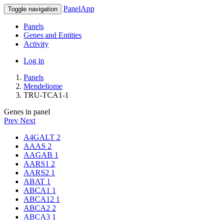
PanelApp
Toggle navigation
Panels
Genes and Entities
Activity
Log in
Panels
Mendeliome
TRU-TCA1-1
Genes in panel
Prev
Next
A4GALT
2
AAAS
2
AAGAB
1
AARS1
2
AARS2
1
ABAT
1
ABCA1
1
ABCA12
1
ABCA2
2
ABCA3
1