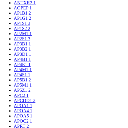
ANTXR2
1
AOPEP
1
AP1B1
2
AP1G1
2
AP1S1
3
AP1S2
2
AP2M1
1
AP2S1
3
AP3B1
1
AP3B2
1
AP3D1
1
AP4B1
1
AP4E1
1
AP4M1
1
AP4S1
1
AP5B1
2
AP5M1
1
AP5Z1
2
APC2
1
APCDD1
2
APOA1
1
APOA4
1
APOA5
1
APOC2
1
APRT
2