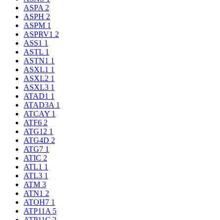
ASPA
2
ASPH
2
ASPM
1
ASPRV1
2
ASS1
1
ASTL
1
ASTN1
1
ASXL1
1
ASXL2
1
ASXL3
1
ATAD1
1
ATAD3A
1
ATCAY
1
ATF6
2
ATG12
1
ATG4D
2
ATG7
1
ATIC
2
ATL1
1
ATL3
1
ATM
3
ATN1
2
ATOH7
1
ATP11A
5
ATP11C
2