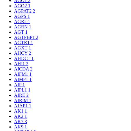
AGO1
2
AGO2
1
AGPAT2
2
AGPS
1
AGR2
1
AGRN
1
AGT
1
AGTPBP1
2
AGTR1
1
AGXT
1
AHCY
2
AHDC1
1
AHI1
2
AICDA
2
AIFM1
1
AIMP1
1
AIP
1
AIPL1
1
AIRE
2
AIRIM
1
AJAP1
1
AK1
1
AK2
1
AK7
3
AK9
1