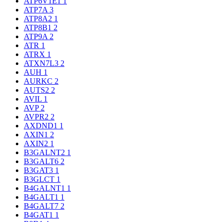
ATP6V1E1
1
ATP7A
3
ATP8A2
1
ATP8B1
2
ATP9A
2
ATR
1
ATRX
1
ATXN7L3
2
AUH
1
AURKC
2
AUTS2
2
AVIL
1
AVP
2
AVPR2
2
AXDND1
1
AXIN1
2
AXIN2
1
B3GALNT2
1
B3GALT6
2
B3GAT3
1
B3GLCT
1
B4GALNT1
1
B4GALT1
1
B4GALT7
2
B4GAT1
1