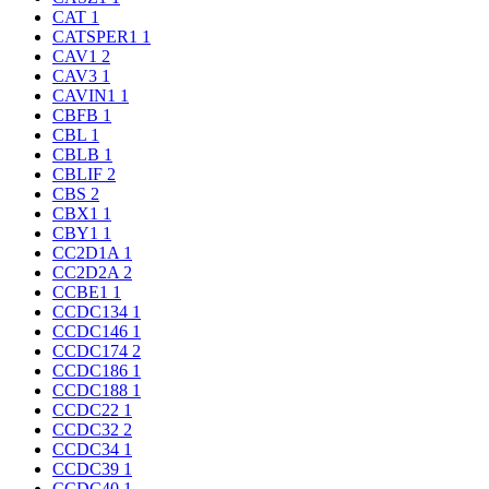
CAT
1
CATSPER1
1
CAV1
2
CAV3
1
CAVIN1
1
CBFB
1
CBL
1
CBLB
1
CBLIF
2
CBS
2
CBX1
1
CBY1
1
CC2D1A
1
CC2D2A
2
CCBE1
1
CCDC134
1
CCDC146
1
CCDC174
2
CCDC186
1
CCDC188
1
CCDC22
1
CCDC32
2
CCDC34
1
CCDC39
1
CCDC40
1