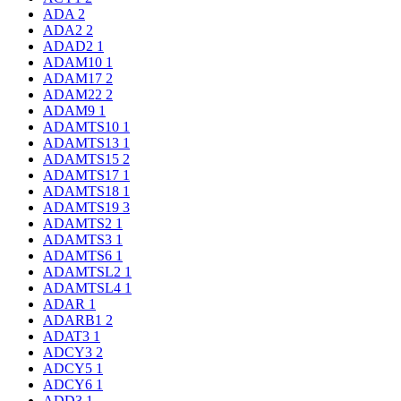
ADA
2
ADA2
2
ADAD2
1
ADAM10
1
ADAM17
2
ADAM22
2
ADAM9
1
ADAMTS10
1
ADAMTS13
1
ADAMTS15
2
ADAMTS17
1
ADAMTS18
1
ADAMTS19
3
ADAMTS2
1
ADAMTS3
1
ADAMTS6
1
ADAMTSL2
1
ADAMTSL4
1
ADAR
1
ADARB1
2
ADAT3
1
ADCY3
2
ADCY5
1
ADCY6
1
ADD3
1