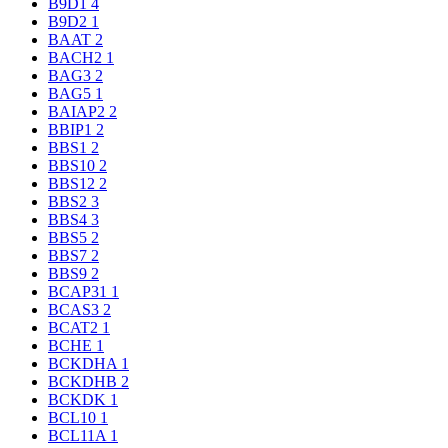
B9D1
4
B9D2
1
BAAT
2
BACH2
1
BAG3
2
BAG5
1
BAIAP2
2
BBIP1
2
BBS1
2
BBS10
2
BBS12
2
BBS2
3
BBS4
3
BBS5
2
BBS7
2
BBS9
2
BCAP31
1
BCAS3
2
BCAT2
1
BCHE
1
BCKDHA
1
BCKDHB
2
BCKDK
1
BCL10
1
BCL11A
1