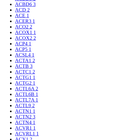
ACBD6
3
ACD
2
ACE
1
ACER3
1
ACO2
2
ACOX1
1
ACOX2
2
ACP4
1
ACP5
1
ACSL4
1
ACTA1
2
ACTB
3
ACTC1
2
ACTG1
1
ACTG2
1
ACTL6A
2
ACTL6B
1
ACTL7A
1
ACTL9
2
ACTN1
1
ACTN2
3
ACTN4
1
ACVR1
1
ACVRL1
1
ACY1
2