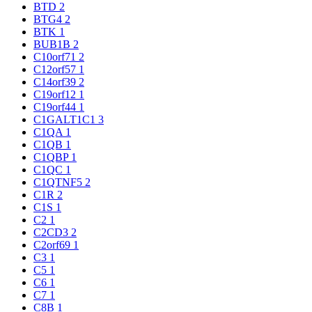
BTD
2
BTG4
2
BTK
1
BUB1B
2
C10orf71
2
C12orf57
1
C14orf39
2
C19orf12
1
C19orf44
1
C1GALT1C1
3
C1QA
1
C1QB
1
C1QBP
1
C1QC
1
C1QTNF5
2
C1R
2
C1S
1
C2
1
C2CD3
2
C2orf69
1
C3
1
C5
1
C6
1
C7
1
C8B
1