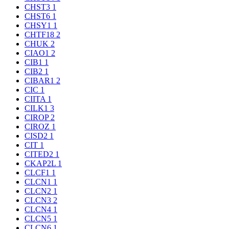
CHST3
1
CHST6
1
CHSY1
1
CHTF18
2
CHUK
2
CIAO1
2
CIB1
1
CIB2
1
CIBAR1
2
CIC
1
CIITA
1
CILK1
3
CIROP
2
CIROZ
1
CISD2
1
CIT
1
CITED2
1
CKAP2L
1
CLCF1
1
CLCN1
1
CLCN2
1
CLCN3
2
CLCN4
1
CLCN5
1
CLCN6
1