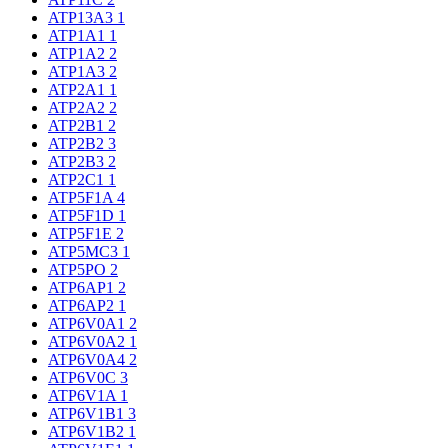
ATP13A3
1
ATP1A1
1
ATP1A2
2
ATP1A3
2
ATP2A1
1
ATP2A2
2
ATP2B1
2
ATP2B2
3
ATP2B3
2
ATP2C1
1
ATP5F1A
4
ATP5F1D
1
ATP5F1E
2
ATP5MC3
1
ATP5PO
2
ATP6AP1
2
ATP6AP2
1
ATP6V0A1
2
ATP6V0A2
1
ATP6V0A4
2
ATP6V0C
3
ATP6V1A
1
ATP6V1B1
3
ATP6V1B2
1