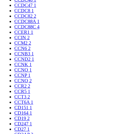
CCDC47
1
CCDC8
1
CCDC82
2
CCDC88A
1
CCDC88C
4
CCER1
1
CCIN
2
CCM2
2
CCN6
2
CCNB3
1
CCND2
1
CCNK
1
CCNO
1
CCNP
1
CCNQ
2
CCR2
2
CCR5
1
CCT3
2
CCT6A
1
CD151
1
CD164
1
CD19
2
CD247
1
CD27
1