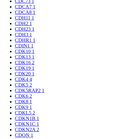
CDC73
1
CDCA7
1
CDCA8
1
CDH11
1
CDH2
1
CDH23
1
CDH3
1
CDHR1
1
CDIN1
1
CDK10
1
CDK13
1
CDK16
2
CDK19
1
CDK20
1
CDK4
4
CDK5
2
CDK5RAP2
1
CDK6
2
CDK8
1
CDK9
1
CDKL5
2
CDKN1B
1
CDKN1C
1
CDKN2A
2
CDON
1