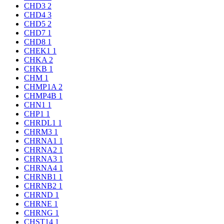
CHD3
2
CHD4
3
CHD5
2
CHD7
1
CHD8
1
CHEK1
1
CHKA
2
CHKB
1
CHM
1
CHMP1A
2
CHMP4B
1
CHN1
1
CHP1
1
CHRDL1
1
CHRM3
1
CHRNA1
1
CHRNA2
1
CHRNA3
1
CHRNA4
1
CHRNB1
1
CHRNB2
1
CHRND
1
CHRNE
1
CHRNG
1
CHST14
1