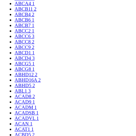
ABCA4
1
ABCB11
2
ABCB4
2
ABCB6
1
ABCB7
1
ABCC2
1
ABCC6
3
ABCC8
2
ABCC9
2
ABCD1
1
ABCD4
3
ABCG5
1
ABCG8
1
ABHD12
2
ABHD16A
2
ABHD5
2
ABL1
3
ACAD8
2
ACAD9
1
ACADM
1
ACADSB
1
ACADVL
1
ACAN
1
ACAT1
1
ACBD5
2