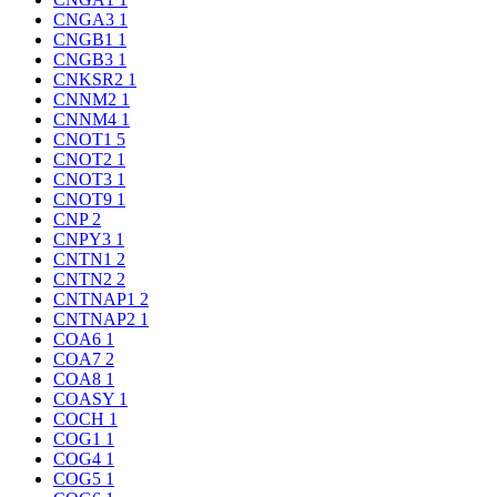
CNGA3
1
CNGB1
1
CNGB3
1
CNKSR2
1
CNNM2
1
CNNM4
1
CNOT1
5
CNOT2
1
CNOT3
1
CNOT9
1
CNP
2
CNPY3
1
CNTN1
2
CNTN2
2
CNTNAP1
2
CNTNAP2
1
COA6
1
COA7
2
COA8
1
COASY
1
COCH
1
COG1
1
COG4
1
COG5
1