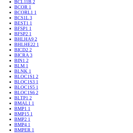
BCL11B
2
BCOR
1
BCORL1
1
BCS1L
3
BEST1
1
BFSP1
1
BFSP2
1
BHLHA9
2
BHLHE22
1
BICD2
2
BICRA
3
BIN1
2
BLM
1
BLNK
1
BLOC1S1
2
BLOC1S3
1
BLOC1S5
1
BLOC1S6
2
BLTP1
2
BMAL1
1
BMP1
1
BMP15
1
BMP2
1
BMP4
1
BMPER
1