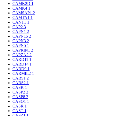
CAMK2D
1
CAMK4
1
CAMSAP1
2
CAMTA1
1
CANT1
1
CAP2
3
CAPN1
2
CAPN15
2
CAPN3
2
CAPN5
1
CAPRIN1
2
CAPZA2
2
CARD11
1
CARD14
1
CARD9
1
CARMIL2
1
CARS1
2
CARS2
1
CASK
1
CASP2
2
CASP8
2
CASQ1
1
CASR
1
CAST
1
CASZ1
1