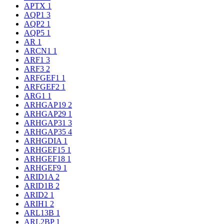
APTX
1
AQP1
3
AQP2
1
AQP5
1
AR
1
ARCN1
1
ARF1
3
ARF3
2
ARFGEF1
1
ARFGEF2
1
ARG1
1
ARHGAP19
2
ARHGAP29
1
ARHGAP31
3
ARHGAP35
4
ARHGDIA
1
ARHGEF15
1
ARHGEF18
1
ARHGEF9
1
ARID1A
2
ARID1B
2
ARID2
1
ARIH1
2
ARL13B
1
ARL2BP
1