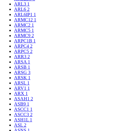
ARL3
1
ARL6
2
ARL6IP1
1
ARMC12
1
ARMC2
1
ARMC5
1
ARMC9
2
ARPC1B
1
ARPC4
2
ARPC5
2
ARR3
2
ARSA
1
ARSB
1
ARSG
3
ARSK
1
ARSL
1
ARV1
1
ARX
1
ASAH1
2
ASB9
1
ASCC1
1
ASCC3
2
ASH1L
1
ASL
2
ASNS
1