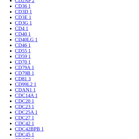
CD2AP
2
CD36
1
CD3D
1
CD3E
1
CD3G
1
CD4
1
CD40
1
CD40LG
1
CD46
1
CD55
1
CD59
1
CD70
1
CD79A
1
CD79B
1
CD81
3
CD99L2
1
CDAN1
1
CDC14A
1
CDC20
1
CDC23
1
CDC25A
1
CDC27
1
CDC42
1
CDC42BPB
1
CDC45
1