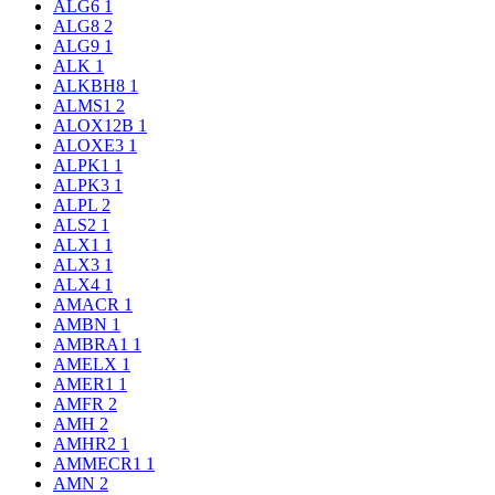
ALG6
1
ALG8
2
ALG9
1
ALK
1
ALKBH8
1
ALMS1
2
ALOX12B
1
ALOXE3
1
ALPK1
1
ALPK3
1
ALPL
2
ALS2
1
ALX1
1
ALX3
1
ALX4
1
AMACR
1
AMBN
1
AMBRA1
1
AMELX
1
AMER1
1
AMFR
2
AMH
2
AMHR2
1
AMMECR1
1
AMN
2