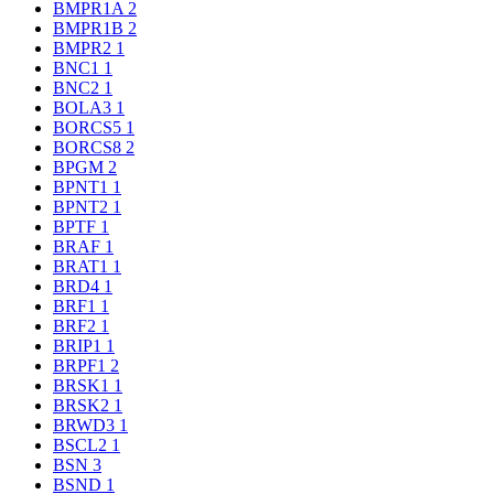
BMPR1A
2
BMPR1B
2
BMPR2
1
BNC1
1
BNC2
1
BOLA3
1
BORCS5
1
BORCS8
2
BPGM
2
BPNT1
1
BPNT2
1
BPTF
1
BRAF
1
BRAT1
1
BRD4
1
BRF1
1
BRF2
1
BRIP1
1
BRPF1
2
BRSK1
1
BRSK2
1
BRWD3
1
BSCL2
1
BSN
3
BSND
1