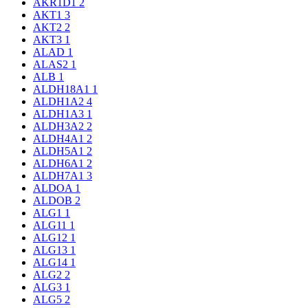
AKR1D1
2
AKT1
3
AKT2
2
AKT3
1
ALAD
1
ALAS2
1
ALB
1
ALDH18A1
1
ALDH1A2
4
ALDH1A3
1
ALDH3A2
2
ALDH4A1
2
ALDH5A1
2
ALDH6A1
2
ALDH7A1
3
ALDOA
1
ALDOB
2
ALG1
1
ALG11
1
ALG12
1
ALG13
1
ALG14
1
ALG2
2
ALG3
1
ALG5
2