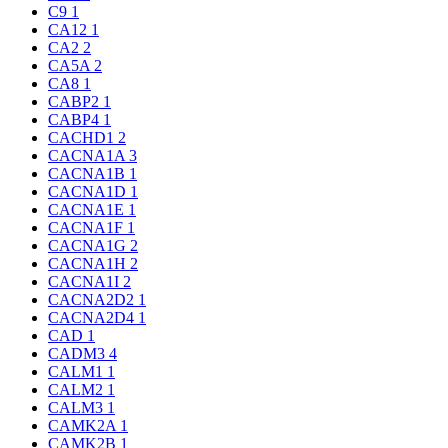
C9
1
CA12
1
CA2
2
CA5A
2
CA8
1
CABP2
1
CABP4
1
CACHD1
2
CACNA1A
3
CACNA1B
1
CACNA1D
1
CACNA1E
1
CACNA1F
1
CACNA1G
2
CACNA1H
2
CACNA1I
2
CACNA2D2
1
CACNA2D4
1
CAD
1
CADM3
4
CALM1
1
CALM2
1
CALM3
1
CAMK2A
1
CAMK2B
1