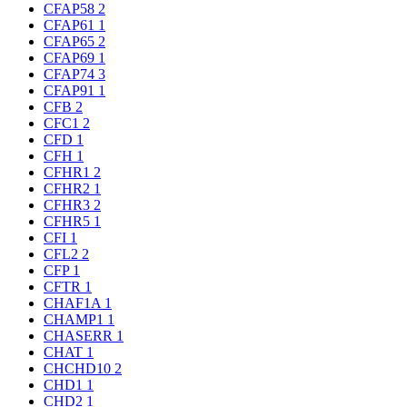
CFAP58
2
CFAP61
1
CFAP65
2
CFAP69
1
CFAP74
3
CFAP91
1
CFB
2
CFC1
2
CFD
1
CFH
1
CFHR1
2
CFHR2
1
CFHR3
2
CFHR5
1
CFI
1
CFL2
2
CFP
1
CFTR
1
CHAF1A
1
CHAMP1
1
CHASERR
1
CHAT
1
CHCHD10
2
CHD1
1
CHD2
1