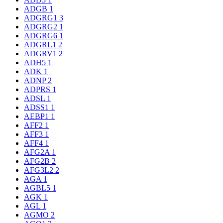
ADGB
1
ADGRG1
3
ADGRG2
1
ADGRG6
1
ADGRL1
2
ADGRV1
2
ADH5
1
ADK
1
ADNP
2
ADPRS
1
ADSL
1
ADSS1
1
AEBP1
1
AFF2
1
AFF3
1
AFF4
1
AFG2A
1
AFG2B
2
AFG3L2
2
AGA
1
AGBL5
1
AGK
1
AGL
1
AGMO
2