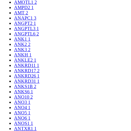
AMOTL1
2
AMPD2
1
AMT
2
ANAPC1
3
ANGPT2
1
ANGPTL3
1
ANGPTL6
2
ANK1
1
ANK2
2
ANK3
2
ANKH
1
ANKLE2
1
ANKRD11
1
ANKRD17
2
ANKRD26
1
ANKRD31
1
ANKS1B
2
ANKS6
1
ANO10
2
ANO3
1
ANO4
1
ANO5
1
ANO6
1
ANOS1
1
ANTXR1
1