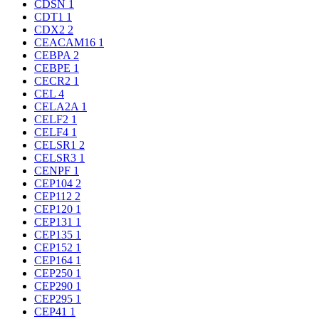
CDSN
1
CDT1
1
CDX2
2
CEACAM16
1
CEBPA
2
CEBPE
1
CECR2
1
CEL
4
CELA2A
1
CELF2
1
CELF4
1
CELSR1
2
CELSR3
1
CENPF
1
CEP104
2
CEP112
2
CEP120
1
CEP131
1
CEP135
1
CEP152
1
CEP164
1
CEP250
1
CEP290
1
CEP295
1
CEP41
1