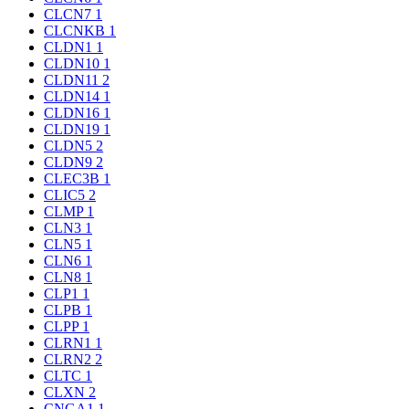
CLCN7
1
CLCNKB
1
CLDN1
1
CLDN10
1
CLDN11
2
CLDN14
1
CLDN16
1
CLDN19
1
CLDN5
2
CLDN9
2
CLEC3B
1
CLIC5
2
CLMP
1
CLN3
1
CLN5
1
CLN6
1
CLN8
1
CLP1
1
CLPB
1
CLPP
1
CLRN1
1
CLRN2
2
CLTC
1
CLXN
2
CNGA1
1