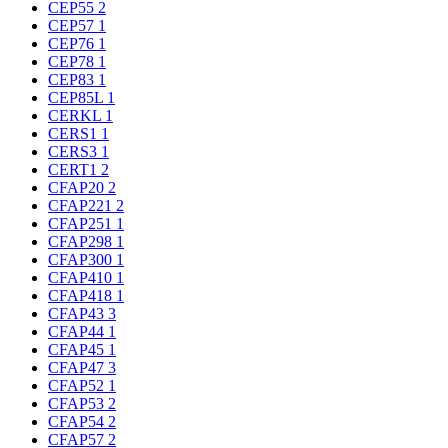
CEP55
2
CEP57
1
CEP76
1
CEP78
1
CEP83
1
CEP85L
1
CERKL
1
CERS1
1
CERS3
1
CERT1
2
CFAP20
2
CFAP221
2
CFAP251
1
CFAP298
1
CFAP300
1
CFAP410
1
CFAP418
1
CFAP43
3
CFAP44
1
CFAP45
1
CFAP47
3
CFAP52
1
CFAP53
2
CFAP54
2
CFAP57
2