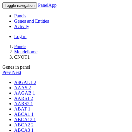
PanelApp
Toggle navigation
Panels
Genes and Entities
Activity
Log in
Panels
Mendeliome
CNOT1
Genes in panel
Prev
Next
A4GALT
2
AAAS
2
AAGAB
1
AARS1
2
AARS2
1
ABAT
1
ABCA1
1
ABCA12
1
ABCA2
2
ABCA3
1