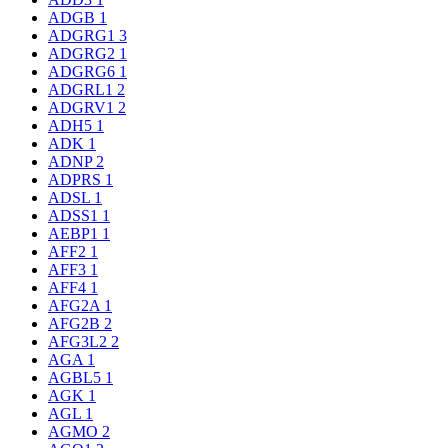
ADGB
1
ADGRG1
3
ADGRG2
1
ADGRG6
1
ADGRL1
2
ADGRV1
2
ADH5
1
ADK
1
ADNP
2
ADPRS
1
ADSL
1
ADSS1
1
AEBP1
1
AFF2
1
AFF3
1
AFF4
1
AFG2A
1
AFG2B
2
AFG3L2
2
AGA
1
AGBL5
1
AGK
1
AGL
1
AGMO
2