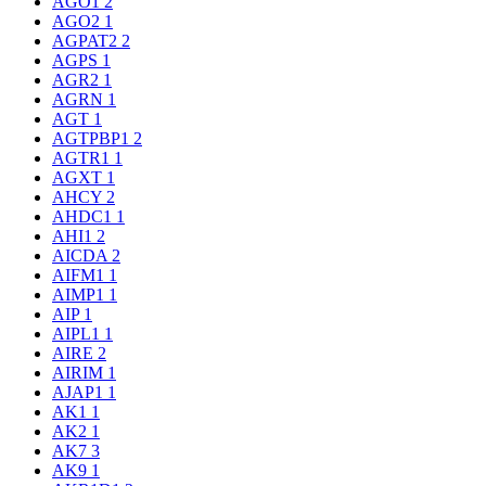
AGO1
2
AGO2
1
AGPAT2
2
AGPS
1
AGR2
1
AGRN
1
AGT
1
AGTPBP1
2
AGTR1
1
AGXT
1
AHCY
2
AHDC1
1
AHI1
2
AICDA
2
AIFM1
1
AIMP1
1
AIP
1
AIPL1
1
AIRE
2
AIRIM
1
AJAP1
1
AK1
1
AK2
1
AK7
3
AK9
1