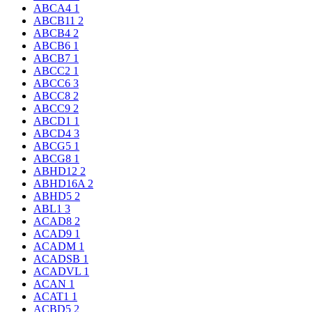
ABCA4
1
ABCB11
2
ABCB4
2
ABCB6
1
ABCB7
1
ABCC2
1
ABCC6
3
ABCC8
2
ABCC9
2
ABCD1
1
ABCD4
3
ABCG5
1
ABCG8
1
ABHD12
2
ABHD16A
2
ABHD5
2
ABL1
3
ACAD8
2
ACAD9
1
ACADM
1
ACADSB
1
ACADVL
1
ACAN
1
ACAT1
1
ACBD5
2