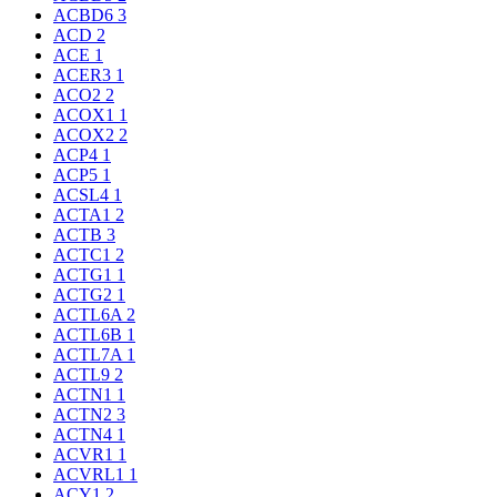
ACBD6
3
ACD
2
ACE
1
ACER3
1
ACO2
2
ACOX1
1
ACOX2
2
ACP4
1
ACP5
1
ACSL4
1
ACTA1
2
ACTB
3
ACTC1
2
ACTG1
1
ACTG2
1
ACTL6A
2
ACTL6B
1
ACTL7A
1
ACTL9
2
ACTN1
1
ACTN2
3
ACTN4
1
ACVR1
1
ACVRL1
1
ACY1
2