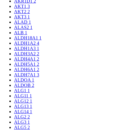
AKR1D1
2
AKT1
3
AKT2
2
AKT3
1
ALAD
1
ALAS2
1
ALB
1
ALDH18A1
1
ALDH1A2
4
ALDH1A3
1
ALDH3A2
2
ALDH4A1
2
ALDH5A1
2
ALDH6A1
2
ALDH7A1
3
ALDOA
1
ALDOB
2
ALG1
1
ALG11
1
ALG12
1
ALG13
1
ALG14
1
ALG2
2
ALG3
1
ALG5
2