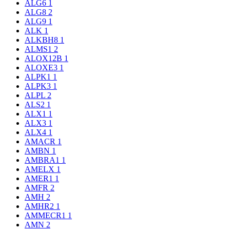
ALG6
1
ALG8
2
ALG9
1
ALK
1
ALKBH8
1
ALMS1
2
ALOX12B
1
ALOXE3
1
ALPK1
1
ALPK3
1
ALPL
2
ALS2
1
ALX1
1
ALX3
1
ALX4
1
AMACR
1
AMBN
1
AMBRA1
1
AMELX
1
AMER1
1
AMFR
2
AMH
2
AMHR2
1
AMMECR1
1
AMN
2