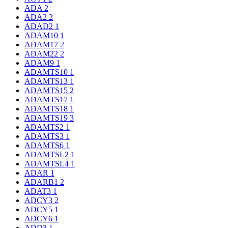
ADA
2
ADA2
2
ADAD2
1
ADAM10
1
ADAM17
2
ADAM22
2
ADAM9
1
ADAMTS10
1
ADAMTS13
1
ADAMTS15
2
ADAMTS17
1
ADAMTS18
1
ADAMTS19
3
ADAMTS2
1
ADAMTS3
1
ADAMTS6
1
ADAMTSL2
1
ADAMTSL4
1
ADAR
1
ADARB1
2
ADAT3
1
ADCY3
2
ADCY5
1
ADCY6
1
ADD3
1