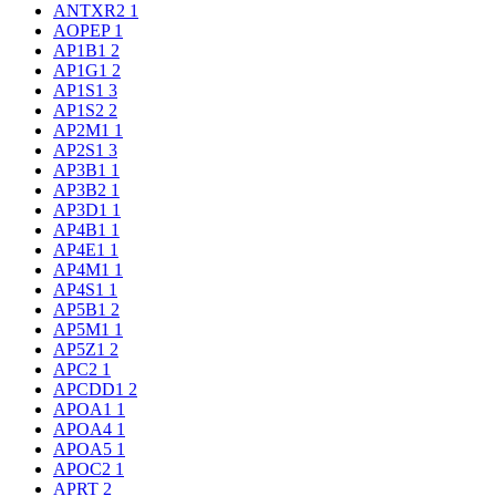
ANTXR2
1
AOPEP
1
AP1B1
2
AP1G1
2
AP1S1
3
AP1S2
2
AP2M1
1
AP2S1
3
AP3B1
1
AP3B2
1
AP3D1
1
AP4B1
1
AP4E1
1
AP4M1
1
AP4S1
1
AP5B1
2
AP5M1
1
AP5Z1
2
APC2
1
APCDD1
2
APOA1
1
APOA4
1
APOA5
1
APOC2
1
APRT
2