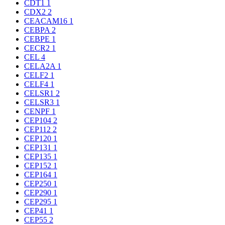
CDT1
1
CDX2
2
CEACAM16
1
CEBPA
2
CEBPE
1
CECR2
1
CEL
4
CELA2A
1
CELF2
1
CELF4
1
CELSR1
2
CELSR3
1
CENPF
1
CEP104
2
CEP112
2
CEP120
1
CEP131
1
CEP135
1
CEP152
1
CEP164
1
CEP250
1
CEP290
1
CEP295
1
CEP41
1
CEP55
2