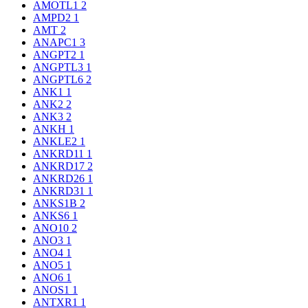
AMOTL1
2
AMPD2
1
AMT
2
ANAPC1
3
ANGPT2
1
ANGPTL3
1
ANGPTL6
2
ANK1
1
ANK2
2
ANK3
2
ANKH
1
ANKLE2
1
ANKRD11
1
ANKRD17
2
ANKRD26
1
ANKRD31
1
ANKS1B
2
ANKS6
1
ANO10
2
ANO3
1
ANO4
1
ANO5
1
ANO6
1
ANOS1
1
ANTXR1
1