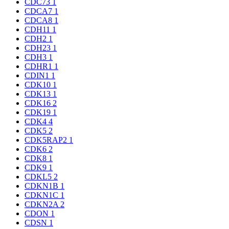
CDC73
1
CDCA7
1
CDCA8
1
CDH11
1
CDH2
1
CDH23
1
CDH3
1
CDHR1
1
CDIN1
1
CDK10
1
CDK13
1
CDK16
2
CDK19
1
CDK4
4
CDK5
2
CDK5RAP2
1
CDK6
2
CDK8
1
CDK9
1
CDKL5
2
CDKN1B
1
CDKN1C
1
CDKN2A
2
CDON
1
CDSN
1