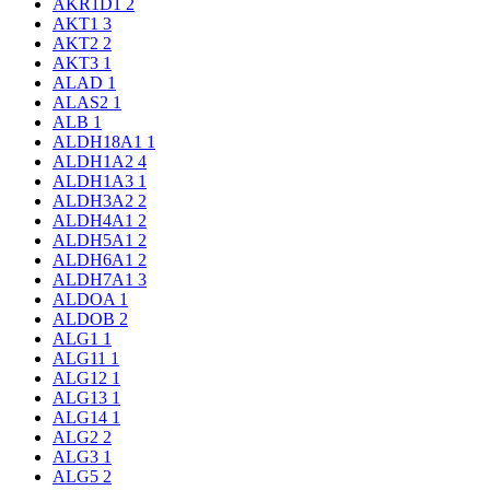
AKR1D1
2
AKT1
3
AKT2
2
AKT3
1
ALAD
1
ALAS2
1
ALB
1
ALDH18A1
1
ALDH1A2
4
ALDH1A3
1
ALDH3A2
2
ALDH4A1
2
ALDH5A1
2
ALDH6A1
2
ALDH7A1
3
ALDOA
1
ALDOB
2
ALG1
1
ALG11
1
ALG12
1
ALG13
1
ALG14
1
ALG2
2
ALG3
1
ALG5
2