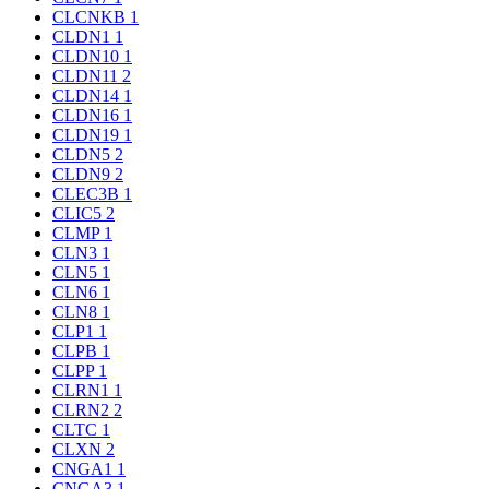
CLCNKB
1
CLDN1
1
CLDN10
1
CLDN11
2
CLDN14
1
CLDN16
1
CLDN19
1
CLDN5
2
CLDN9
2
CLEC3B
1
CLIC5
2
CLMP
1
CLN3
1
CLN5
1
CLN6
1
CLN8
1
CLP1
1
CLPB
1
CLPP
1
CLRN1
1
CLRN2
2
CLTC
1
CLXN
2
CNGA1
1
CNGA3
1