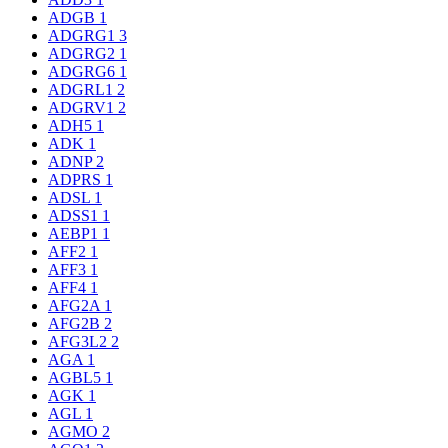
ADGB
1
ADGRG1
3
ADGRG2
1
ADGRG6
1
ADGRL1
2
ADGRV1
2
ADH5
1
ADK
1
ADNP
2
ADPRS
1
ADSL
1
ADSS1
1
AEBP1
1
AFF2
1
AFF3
1
AFF4
1
AFG2A
1
AFG2B
2
AFG3L2
2
AGA
1
AGBL5
1
AGK
1
AGL
1
AGMO
2