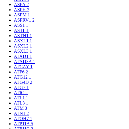
ASPA
2
ASPH
2
ASPM
1
ASPRV1
2
ASS1
1
ASTL
1
ASTN1
1
ASXL1
1
ASXL2
1
ASXL3
1
ATAD1
1
ATAD3A
1
ATCAY
1
ATF6
2
ATG12
1
ATG4D
2
ATG7
1
ATIC
2
ATL1
1
ATL3
1
ATM
3
ATN1
2
ATOH7
1
ATP11A
5
ATP11C
2