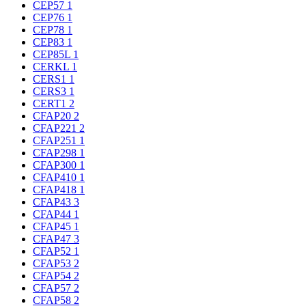
CEP57
1
CEP76
1
CEP78
1
CEP83
1
CEP85L
1
CERKL
1
CERS1
1
CERS3
1
CERT1
2
CFAP20
2
CFAP221
2
CFAP251
1
CFAP298
1
CFAP300
1
CFAP410
1
CFAP418
1
CFAP43
3
CFAP44
1
CFAP45
1
CFAP47
3
CFAP52
1
CFAP53
2
CFAP54
2
CFAP57
2
CFAP58
2