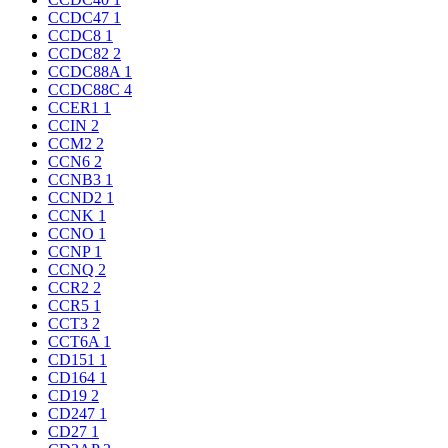
CCDC47
1
CCDC8
1
CCDC82
2
CCDC88A
1
CCDC88C
4
CCER1
1
CCIN
2
CCM2
2
CCN6
2
CCNB3
1
CCND2
1
CCNK
1
CCNO
1
CCNP
1
CCNQ
2
CCR2
2
CCR5
1
CCT3
2
CCT6A
1
CD151
1
CD164
1
CD19
2
CD247
1
CD27
1