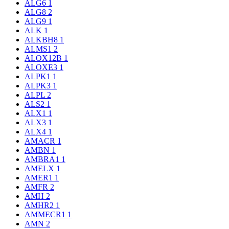
ALG6
1
ALG8
2
ALG9
1
ALK
1
ALKBH8
1
ALMS1
2
ALOX12B
1
ALOXE3
1
ALPK1
1
ALPK3
1
ALPL
2
ALS2
1
ALX1
1
ALX3
1
ALX4
1
AMACR
1
AMBN
1
AMBRA1
1
AMELX
1
AMER1
1
AMFR
2
AMH
2
AMHR2
1
AMMECR1
1
AMN
2