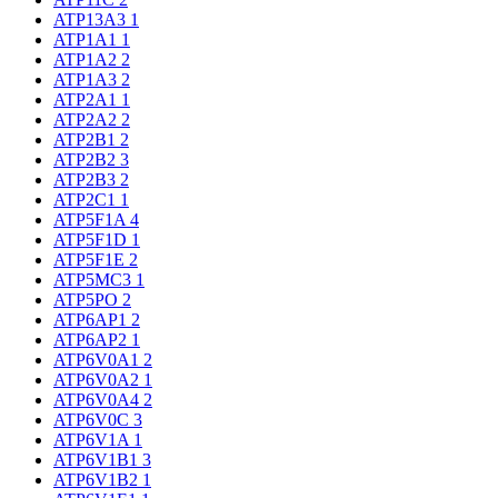
ATP13A3
1
ATP1A1
1
ATP1A2
2
ATP1A3
2
ATP2A1
1
ATP2A2
2
ATP2B1
2
ATP2B2
3
ATP2B3
2
ATP2C1
1
ATP5F1A
4
ATP5F1D
1
ATP5F1E
2
ATP5MC3
1
ATP5PO
2
ATP6AP1
2
ATP6AP2
1
ATP6V0A1
2
ATP6V0A2
1
ATP6V0A4
2
ATP6V0C
3
ATP6V1A
1
ATP6V1B1
3
ATP6V1B2
1