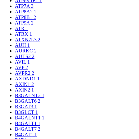
ATP6V1E1
1
ATP7A
3
ATP8A2
1
ATP8B1
2
ATP9A
2
ATR
1
ATRX
1
ATXN7L3
2
AUH
1
AURKC
2
AUTS2
2
AVIL
1
AVP
2
AVPR2
2
AXDND1
1
AXIN1
2
AXIN2
1
B3GALNT2
1
B3GALT6
2
B3GAT3
1
B3GLCT
1
B4GALNT1
1
B4GALT1
1
B4GALT7
2
B4GAT1
1