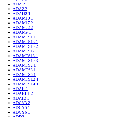
ADA
2
ADA2
2
ADAD2
1
ADAM10
1
ADAM17
2
ADAM22
2
ADAM9
1
ADAMTS10
1
ADAMTS13
1
ADAMTS15
2
ADAMTS17
1
ADAMTS18
1
ADAMTS19
3
ADAMTS2
1
ADAMTS3
1
ADAMTS6
1
ADAMTSL2
1
ADAMTSL4
1
ADAR
1
ADARB1
2
ADAT3
1
ADCY3
2
ADCY5
1
ADCY6
1
ADD3
1