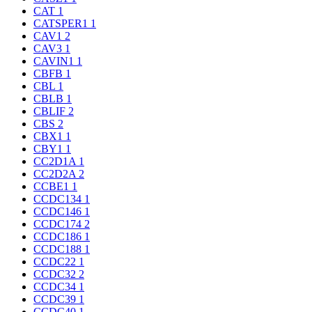
CAT
1
CATSPER1
1
CAV1
2
CAV3
1
CAVIN1
1
CBFB
1
CBL
1
CBLB
1
CBLIF
2
CBS
2
CBX1
1
CBY1
1
CC2D1A
1
CC2D2A
2
CCBE1
1
CCDC134
1
CCDC146
1
CCDC174
2
CCDC186
1
CCDC188
1
CCDC22
1
CCDC32
2
CCDC34
1
CCDC39
1
CCDC40
1