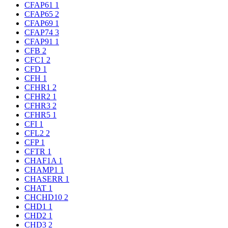
CFAP61
1
CFAP65
2
CFAP69
1
CFAP74
3
CFAP91
1
CFB
2
CFC1
2
CFD
1
CFH
1
CFHR1
2
CFHR2
1
CFHR3
2
CFHR5
1
CFI
1
CFL2
2
CFP
1
CFTR
1
CHAF1A
1
CHAMP1
1
CHASERR
1
CHAT
1
CHCHD10
2
CHD1
1
CHD2
1
CHD3
2