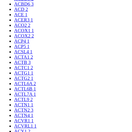
ACBD6
3
ACD
2
ACE
1
ACER3
1
ACO2
2
ACOX1
1
ACOX2
2
ACP4
1
ACP5
1
ACSL4
1
ACTA1
2
ACTB
3
ACTC1
2
ACTG1
1
ACTG2
1
ACTL6A
2
ACTL6B
1
ACTL7A
1
ACTL9
2
ACTN1
1
ACTN2
3
ACTN4
1
ACVR1
1
ACVRL1
1
ACY1
2