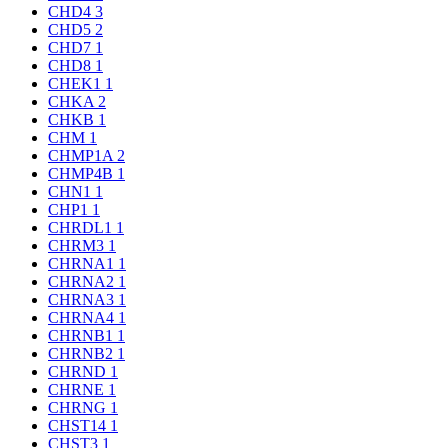
CHD4
3
CHD5
2
CHD7
1
CHD8
1
CHEK1
1
CHKA
2
CHKB
1
CHM
1
CHMP1A
2
CHMP4B
1
CHN1
1
CHP1
1
CHRDL1
1
CHRM3
1
CHRNA1
1
CHRNA2
1
CHRNA3
1
CHRNA4
1
CHRNB1
1
CHRNB2
1
CHRND
1
CHRNE
1
CHRNG
1
CHST14
1
CHST3
1