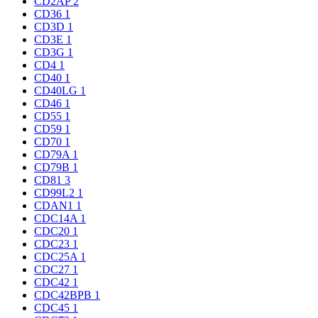
CD2AP
2
CD36
1
CD3D
1
CD3E
1
CD3G
1
CD4
1
CD40
1
CD40LG
1
CD46
1
CD55
1
CD59
1
CD70
1
CD79A
1
CD79B
1
CD81
3
CD99L2
1
CDAN1
1
CDC14A
1
CDC20
1
CDC23
1
CDC25A
1
CDC27
1
CDC42
1
CDC42BPB
1
CDC45
1