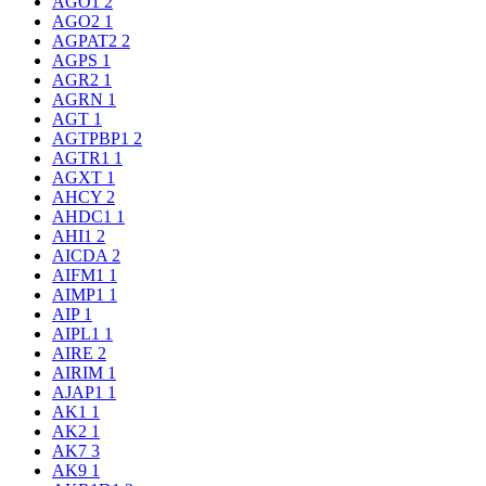
AGO1
2
AGO2
1
AGPAT2
2
AGPS
1
AGR2
1
AGRN
1
AGT
1
AGTPBP1
2
AGTR1
1
AGXT
1
AHCY
2
AHDC1
1
AHI1
2
AICDA
2
AIFM1
1
AIMP1
1
AIP
1
AIPL1
1
AIRE
2
AIRIM
1
AJAP1
1
AK1
1
AK2
1
AK7
3
AK9
1