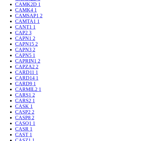
CAMK2D
1
CAMK4
1
CAMSAP1
2
CAMTA1
1
CANT1
1
CAP2
3
CAPN1
2
CAPN15
2
CAPN3
2
CAPN5
1
CAPRIN1
2
CAPZA2
2
CARD11
1
CARD14
1
CARD9
1
CARMIL2
1
CARS1
2
CARS2
1
CASK
1
CASP2
2
CASP8
2
CASQ1
1
CASR
1
CAST
1
CASZ1
1