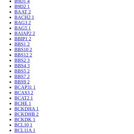
B9D1
4
B9D2
1
BAAT
2
BACH2
1
BAG3
2
BAG5
1
BAIAP2
2
BBIP1
2
BBS1
2
BBS10
2
BBS12
2
BBS2
3
BBS4
3
BBS5
2
BBS7
2
BBS9
2
BCAP31
1
BCAS3
2
BCAT2
1
BCHE
1
BCKDHA
1
BCKDHB
2
BCKDK
1
BCL10
1
BCL11A
1