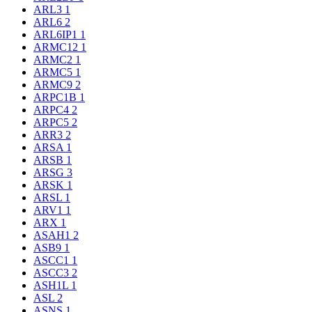
ARL3
1
ARL6
2
ARL6IP1
1
ARMC12
1
ARMC2
1
ARMC5
1
ARMC9
2
ARPC1B
1
ARPC4
2
ARPC5
2
ARR3
2
ARSA
1
ARSB
1
ARSG
3
ARSK
1
ARSL
1
ARV1
1
ARX
1
ASAH1
2
ASB9
1
ASCC1
1
ASCC3
2
ASH1L
1
ASL
2
ASNS
1