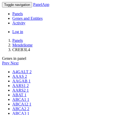
PanelApp
Toggle navigation
Panels
Genes and Entities
Activity
Log in
Panels
Mendeliome
CREB3L4
Genes in panel
Prev
Next
A4GALT
2
AAAS
2
AAGAB
1
AARS1
2
AARS2
1
ABAT
1
ABCA1
1
ABCA12
1
ABCA2
2
ABCA3
1