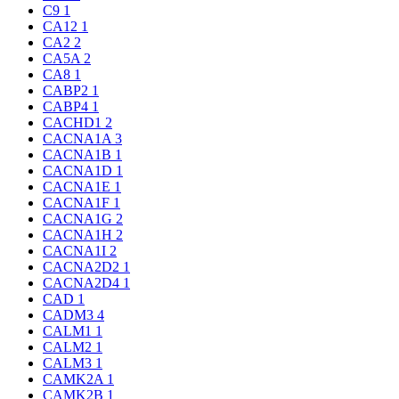
C9
1
CA12
1
CA2
2
CA5A
2
CA8
1
CABP2
1
CABP4
1
CACHD1
2
CACNA1A
3
CACNA1B
1
CACNA1D
1
CACNA1E
1
CACNA1F
1
CACNA1G
2
CACNA1H
2
CACNA1I
2
CACNA2D2
1
CACNA2D4
1
CAD
1
CADM3
4
CALM1
1
CALM2
1
CALM3
1
CAMK2A
1
CAMK2B
1