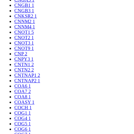
CNGB1
1
CNGB3
1
CNKSR2
1
CNNM2
1
CNNM4
1
CNOT1
5
CNOT2
1
CNOT3
1
CNOT9
1
CNP
2
CNPY3
1
CNTN1
2
CNTN2
2
CNTNAP1
2
CNTNAP2
1
COA6
1
COA7
2
COA8
1
COASY
1
COCH
1
COG1
1
COG4
1
COG5
1
COG6
1