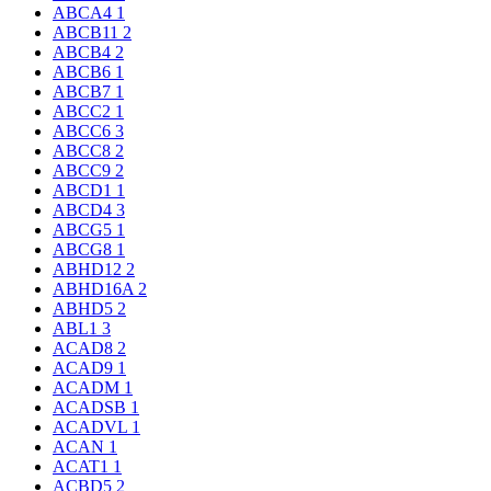
ABCA4
1
ABCB11
2
ABCB4
2
ABCB6
1
ABCB7
1
ABCC2
1
ABCC6
3
ABCC8
2
ABCC9
2
ABCD1
1
ABCD4
3
ABCG5
1
ABCG8
1
ABHD12
2
ABHD16A
2
ABHD5
2
ABL1
3
ACAD8
2
ACAD9
1
ACADM
1
ACADSB
1
ACADVL
1
ACAN
1
ACAT1
1
ACBD5
2