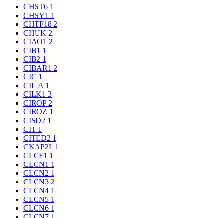
CHST6
1
CHSY1
1
CHTF18
2
CHUK
2
CIAO1
2
CIB1
1
CIB2
1
CIBAR1
2
CIC
1
CIITA
1
CILK1
3
CIROP
2
CIROZ
1
CISD2
1
CIT
1
CITED2
1
CKAP2L
1
CLCF1
1
CLCN1
1
CLCN2
1
CLCN3
2
CLCN4
1
CLCN5
1
CLCN6
1
CLCN7
1