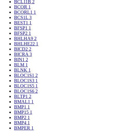
BCL11B
2
BCOR
1
BCORL1
1
BCS1L
3
BEST1
1
BFSP1
1
BFSP2
1
BHLHA9
2
BHLHE22
1
BICD2
2
BICRA
3
BIN1
2
BLM
1
BLNK
1
BLOC1S1
2
BLOC1S3
1
BLOC1S5
1
BLOC1S6
2
BLTP1
2
BMAL1
1
BMP1
1
BMP15
1
BMP2
1
BMP4
1
BMPER
1