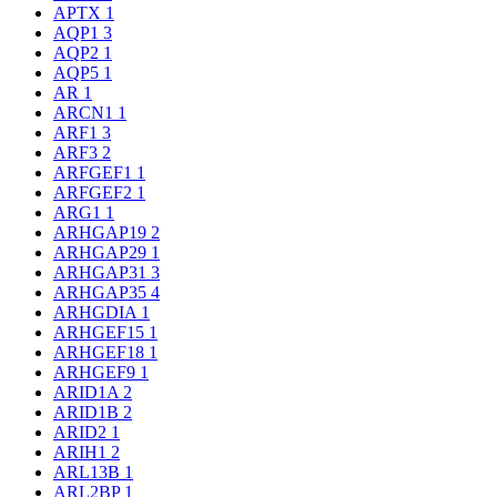
APTX
1
AQP1
3
AQP2
1
AQP5
1
AR
1
ARCN1
1
ARF1
3
ARF3
2
ARFGEF1
1
ARFGEF2
1
ARG1
1
ARHGAP19
2
ARHGAP29
1
ARHGAP31
3
ARHGAP35
4
ARHGDIA
1
ARHGEF15
1
ARHGEF18
1
ARHGEF9
1
ARID1A
2
ARID1B
2
ARID2
1
ARIH1
2
ARL13B
1
ARL2BP
1