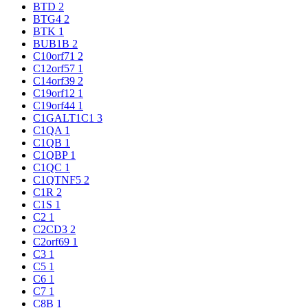
BTD
2
BTG4
2
BTK
1
BUB1B
2
C10orf71
2
C12orf57
1
C14orf39
2
C19orf12
1
C19orf44
1
C1GALT1C1
3
C1QA
1
C1QB
1
C1QBP
1
C1QC
1
C1QTNF5
2
C1R
2
C1S
1
C2
1
C2CD3
2
C2orf69
1
C3
1
C5
1
C6
1
C7
1
C8B
1