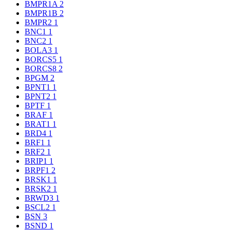
BMPR1A
2
BMPR1B
2
BMPR2
1
BNC1
1
BNC2
1
BOLA3
1
BORCS5
1
BORCS8
2
BPGM
2
BPNT1
1
BPNT2
1
BPTF
1
BRAF
1
BRAT1
1
BRD4
1
BRF1
1
BRF2
1
BRIP1
1
BRPF1
2
BRSK1
1
BRSK2
1
BRWD3
1
BSCL2
1
BSN
3
BSND
1