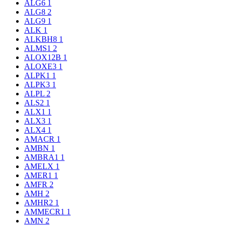
ALG6
1
ALG8
2
ALG9
1
ALK
1
ALKBH8
1
ALMS1
2
ALOX12B
1
ALOXE3
1
ALPK1
1
ALPK3
1
ALPL
2
ALS2
1
ALX1
1
ALX3
1
ALX4
1
AMACR
1
AMBN
1
AMBRA1
1
AMELX
1
AMER1
1
AMFR
2
AMH
2
AMHR2
1
AMMECR1
1
AMN
2