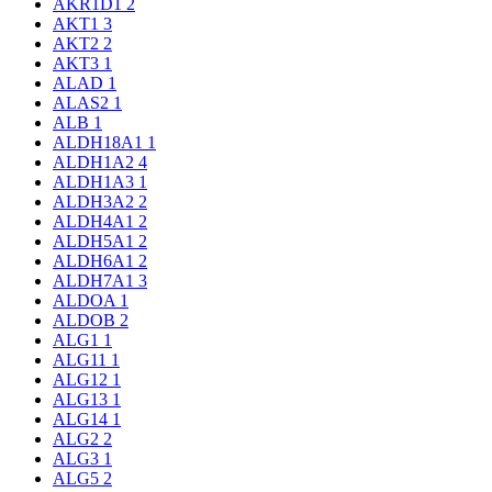
AKR1D1
2
AKT1
3
AKT2
2
AKT3
1
ALAD
1
ALAS2
1
ALB
1
ALDH18A1
1
ALDH1A2
4
ALDH1A3
1
ALDH3A2
2
ALDH4A1
2
ALDH5A1
2
ALDH6A1
2
ALDH7A1
3
ALDOA
1
ALDOB
2
ALG1
1
ALG11
1
ALG12
1
ALG13
1
ALG14
1
ALG2
2
ALG3
1
ALG5
2