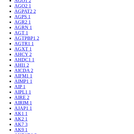
AGO1
2
AGO2
1
AGPAT2
2
AGPS
1
AGR2
1
AGRN
1
AGT
1
AGTPBP1
2
AGTR1
1
AGXT
1
AHCY
2
AHDC1
1
AHI1
2
AICDA
2
AIFM1
1
AIMP1
1
AIP
1
AIPL1
1
AIRE
2
AIRIM
1
AJAP1
1
AK1
1
AK2
1
AK7
3
AK9
1