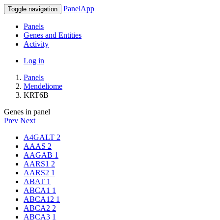
PanelApp
Toggle navigation
Panels
Genes and Entities
Activity
Log in
Panels
Mendeliome
KRT6B
Genes in panel
Prev
Next
A4GALT
2
AAAS
2
AAGAB
1
AARS1
2
AARS2
1
ABAT
1
ABCA1
1
ABCA12
1
ABCA2
2
ABCA3
1