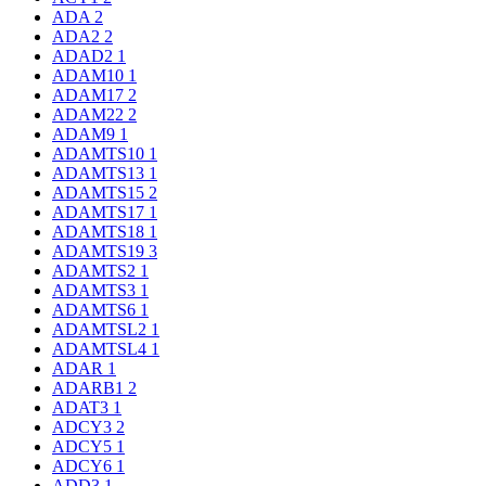
ADA
2
ADA2
2
ADAD2
1
ADAM10
1
ADAM17
2
ADAM22
2
ADAM9
1
ADAMTS10
1
ADAMTS13
1
ADAMTS15
2
ADAMTS17
1
ADAMTS18
1
ADAMTS19
3
ADAMTS2
1
ADAMTS3
1
ADAMTS6
1
ADAMTSL2
1
ADAMTSL4
1
ADAR
1
ADARB1
2
ADAT3
1
ADCY3
2
ADCY5
1
ADCY6
1
ADD3
1