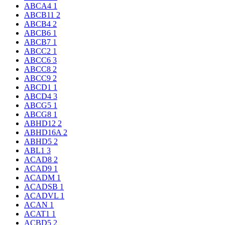
ABCA4
1
ABCB11
2
ABCB4
2
ABCB6
1
ABCB7
1
ABCC2
1
ABCC6
3
ABCC8
2
ABCC9
2
ABCD1
1
ABCD4
3
ABCG5
1
ABCG8
1
ABHD12
2
ABHD16A
2
ABHD5
2
ABL1
3
ACAD8
2
ACAD9
1
ACADM
1
ACADSB
1
ACADVL
1
ACAN
1
ACAT1
1
ACBD5
2