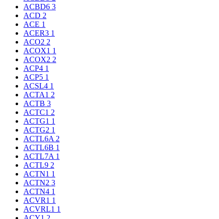
ACBD6
3
ACD
2
ACE
1
ACER3
1
ACO2
2
ACOX1
1
ACOX2
2
ACP4
1
ACP5
1
ACSL4
1
ACTA1
2
ACTB
3
ACTC1
2
ACTG1
1
ACTG2
1
ACTL6A
2
ACTL6B
1
ACTL7A
1
ACTL9
2
ACTN1
1
ACTN2
3
ACTN4
1
ACVR1
1
ACVRL1
1
ACY1
2