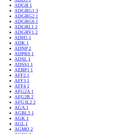
ADGB
1
ADGRG1
3
ADGRG2
1
ADGRG6
1
ADGRL1
2
ADGRV1
2
ADH5
1
ADK
1
ADNP
2
ADPRS
1
ADSL
1
ADSS1
1
AEBP1
1
AFF2
1
AFF3
1
AFF4
1
AFG2A
1
AFG2B
2
AFG3L2
2
AGA
1
AGBL5
1
AGK
1
AGL
1
AGMO
2