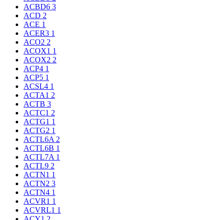
ACBD6
3
ACD
2
ACE
1
ACER3
1
ACO2
2
ACOX1
1
ACOX2
2
ACP4
1
ACP5
1
ACSL4
1
ACTA1
2
ACTB
3
ACTC1
2
ACTG1
1
ACTG2
1
ACTL6A
2
ACTL6B
1
ACTL7A
1
ACTL9
2
ACTN1
1
ACTN2
3
ACTN4
1
ACVR1
1
ACVRL1
1
ACY1
2