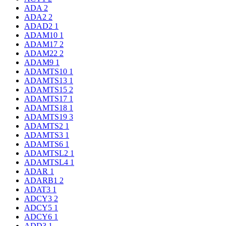
ADA
2
ADA2
2
ADAD2
1
ADAM10
1
ADAM17
2
ADAM22
2
ADAM9
1
ADAMTS10
1
ADAMTS13
1
ADAMTS15
2
ADAMTS17
1
ADAMTS18
1
ADAMTS19
3
ADAMTS2
1
ADAMTS3
1
ADAMTS6
1
ADAMTSL2
1
ADAMTSL4
1
ADAR
1
ADARB1
2
ADAT3
1
ADCY3
2
ADCY5
1
ADCY6
1
ADD3
1