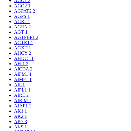
AGO1
2
AGO2
1
AGPAT2
2
AGPS
1
AGR2
1
AGRN
1
AGT
1
AGTPBP1
2
AGTR1
1
AGXT
1
AHCY
2
AHDC1
1
AHI1
2
AICDA
2
AIFM1
1
AIMP1
1
AIP
1
AIPL1
1
AIRE
2
AIRIM
1
AJAP1
1
AK1
1
AK2
1
AK7
3
AK9
1