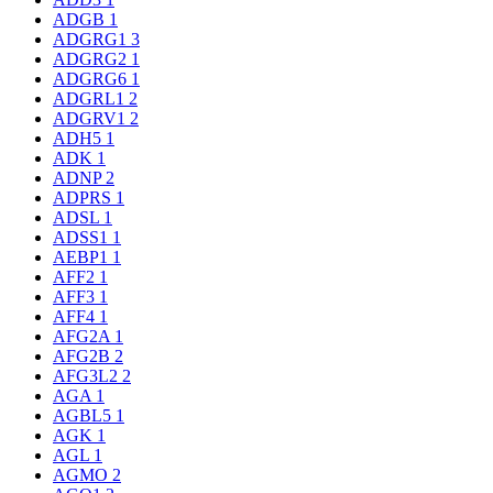
ADGB
1
ADGRG1
3
ADGRG2
1
ADGRG6
1
ADGRL1
2
ADGRV1
2
ADH5
1
ADK
1
ADNP
2
ADPRS
1
ADSL
1
ADSS1
1
AEBP1
1
AFF2
1
AFF3
1
AFF4
1
AFG2A
1
AFG2B
2
AFG3L2
2
AGA
1
AGBL5
1
AGK
1
AGL
1
AGMO
2