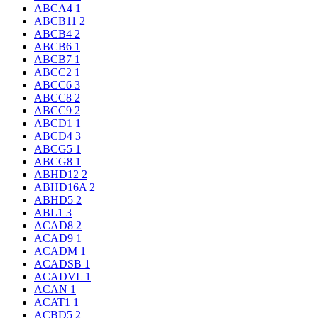
ABCA4
1
ABCB11
2
ABCB4
2
ABCB6
1
ABCB7
1
ABCC2
1
ABCC6
3
ABCC8
2
ABCC9
2
ABCD1
1
ABCD4
3
ABCG5
1
ABCG8
1
ABHD12
2
ABHD16A
2
ABHD5
2
ABL1
3
ACAD8
2
ACAD9
1
ACADM
1
ACADSB
1
ACADVL
1
ACAN
1
ACAT1
1
ACBD5
2