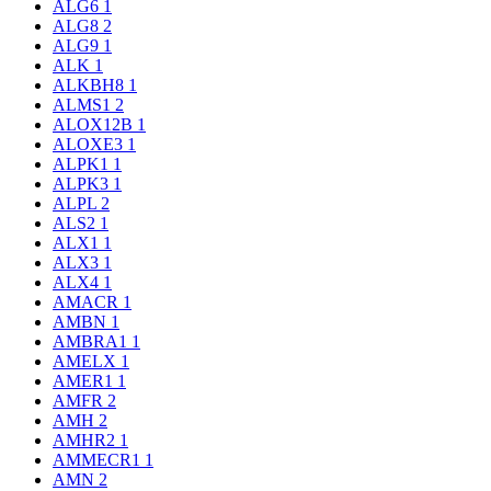
ALG6
1
ALG8
2
ALG9
1
ALK
1
ALKBH8
1
ALMS1
2
ALOX12B
1
ALOXE3
1
ALPK1
1
ALPK3
1
ALPL
2
ALS2
1
ALX1
1
ALX3
1
ALX4
1
AMACR
1
AMBN
1
AMBRA1
1
AMELX
1
AMER1
1
AMFR
2
AMH
2
AMHR2
1
AMMECR1
1
AMN
2