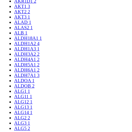
AKR1D1
2
AKT1
3
AKT2
2
AKT3
1
ALAD
1
ALAS2
1
ALB
1
ALDH18A1
1
ALDH1A2
4
ALDH1A3
1
ALDH3A2
2
ALDH4A1
2
ALDH5A1
2
ALDH6A1
2
ALDH7A1
3
ALDOA
1
ALDOB
2
ALG1
1
ALG11
1
ALG12
1
ALG13
1
ALG14
1
ALG2
2
ALG3
1
ALG5
2