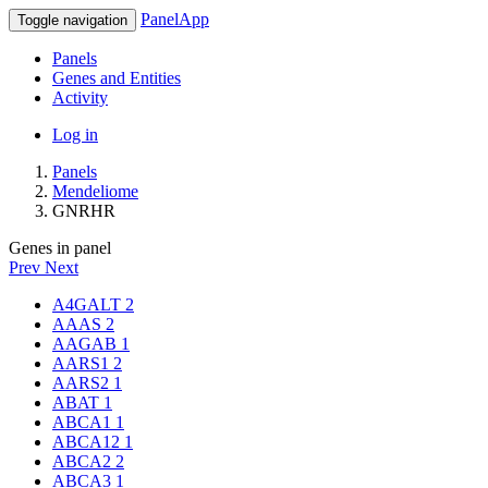
PanelApp
Toggle navigation
Panels
Genes and Entities
Activity
Log in
Panels
Mendeliome
GNRHR
Genes in panel
Prev
Next
A4GALT
2
AAAS
2
AAGAB
1
AARS1
2
AARS2
1
ABAT
1
ABCA1
1
ABCA12
1
ABCA2
2
ABCA3
1