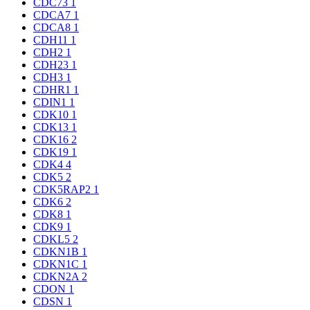
CDC73
1
CDCA7
1
CDCA8
1
CDH11
1
CDH2
1
CDH23
1
CDH3
1
CDHR1
1
CDIN1
1
CDK10
1
CDK13
1
CDK16
2
CDK19
1
CDK4
4
CDK5
2
CDK5RAP2
1
CDK6
2
CDK8
1
CDK9
1
CDKL5
2
CDKN1B
1
CDKN1C
1
CDKN2A
2
CDON
1
CDSN
1