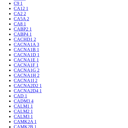
C9
1
CA12
1
CA2
2
CA5A
2
CA8
1
CABP2
1
CABP4
1
CACHD1
2
CACNA1A
3
CACNA1B
1
CACNA1D
1
CACNA1E
1
CACNA1F
1
CACNA1G
2
CACNA1H
2
CACNA1I
2
CACNA2D2
1
CACNA2D4
1
CAD
1
CADM3
4
CALM1
1
CALM2
1
CALM3
1
CAMK2A
1
CAMK2B
1