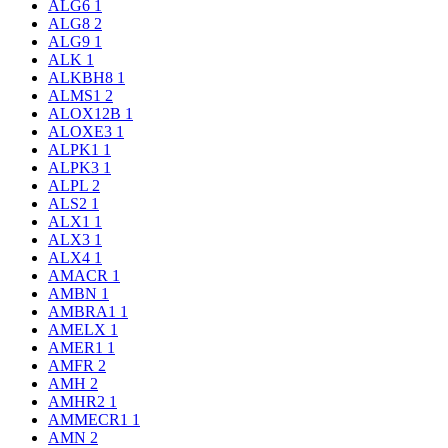
ALG6
1
ALG8
2
ALG9
1
ALK
1
ALKBH8
1
ALMS1
2
ALOX12B
1
ALOXE3
1
ALPK1
1
ALPK3
1
ALPL
2
ALS2
1
ALX1
1
ALX3
1
ALX4
1
AMACR
1
AMBN
1
AMBRA1
1
AMELX
1
AMER1
1
AMFR
2
AMH
2
AMHR2
1
AMMECR1
1
AMN
2