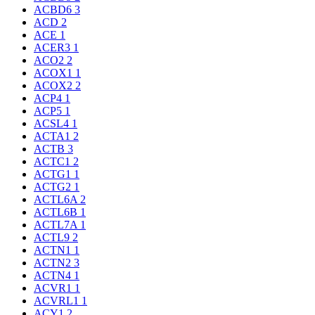
ACBD6
3
ACD
2
ACE
1
ACER3
1
ACO2
2
ACOX1
1
ACOX2
2
ACP4
1
ACP5
1
ACSL4
1
ACTA1
2
ACTB
3
ACTC1
2
ACTG1
1
ACTG2
1
ACTL6A
2
ACTL6B
1
ACTL7A
1
ACTL9
2
ACTN1
1
ACTN2
3
ACTN4
1
ACVR1
1
ACVRL1
1
ACY1
2