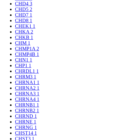
CHD4
3
CHD5
2
CHD7
1
CHD8
1
CHEK1
1
CHKA
2
CHKB
1
CHM
1
CHMP1A
2
CHMP4B
1
CHN1
1
CHP1
1
CHRDL1
1
CHRM3
1
CHRNA1
1
CHRNA2
1
CHRNA3
1
CHRNA4
1
CHRNB1
1
CHRNB2
1
CHRND
1
CHRNE
1
CHRNG
1
CHST14
1
CHST3
1