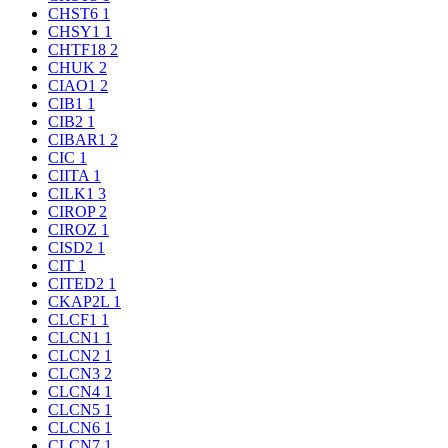
CHST6
1
CHSY1
1
CHTF18
2
CHUK
2
CIAO1
2
CIB1
1
CIB2
1
CIBAR1
2
CIC
1
CIITA
1
CILK1
3
CIROP
2
CIROZ
1
CISD2
1
CIT
1
CITED2
1
CKAP2L
1
CLCF1
1
CLCN1
1
CLCN2
1
CLCN3
2
CLCN4
1
CLCN5
1
CLCN6
1
CLCN7
1