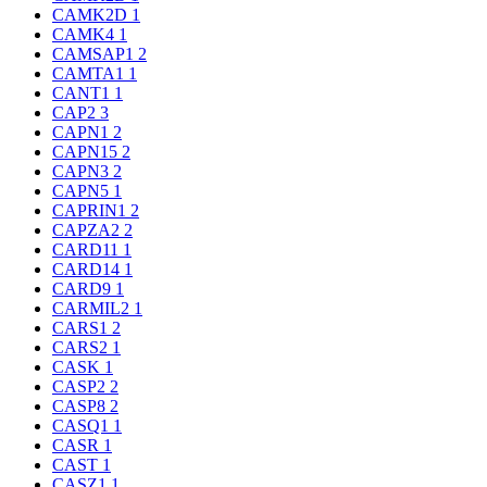
CAMK2D
1
CAMK4
1
CAMSAP1
2
CAMTA1
1
CANT1
1
CAP2
3
CAPN1
2
CAPN15
2
CAPN3
2
CAPN5
1
CAPRIN1
2
CAPZA2
2
CARD11
1
CARD14
1
CARD9
1
CARMIL2
1
CARS1
2
CARS2
1
CASK
1
CASP2
2
CASP8
2
CASQ1
1
CASR
1
CAST
1
CASZ1
1