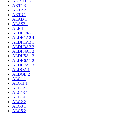
AKR1D1
2
AKT1
3
AKT2
2
AKT3
1
ALAD
1
ALAS2
1
ALB
1
ALDH18A1
1
ALDH1A2
4
ALDH1A3
1
ALDH3A2
2
ALDH4A1
2
ALDH5A1
2
ALDH6A1
2
ALDH7A1
3
ALDOA
1
ALDOB
2
ALG1
1
ALG11
1
ALG12
1
ALG13
1
ALG14
1
ALG2
2
ALG3
1
ALG5
2