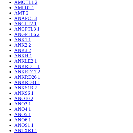
AMOTL1
2
AMPD2
1
AMT
2
ANAPC1
3
ANGPT2
1
ANGPTL3
1
ANGPTL6
2
ANK1
1
ANK2
2
ANK3
2
ANKH
1
ANKLE2
1
ANKRD11
1
ANKRD17
2
ANKRD26
1
ANKRD31
1
ANKS1B
2
ANKS6
1
ANO10
2
ANO3
1
ANO4
1
ANO5
1
ANO6
1
ANOS1
1
ANTXR1
1