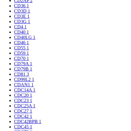
CD2AP
2
CD36
1
CD3D
1
CD3E
1
CD3G
1
CD4
1
CD40
1
CD40LG
1
CD46
1
CD55
1
CD59
1
CD70
1
CD79A
1
CD79B
1
CD81
3
CD99L2
1
CDAN1
1
CDC14A
1
CDC20
1
CDC23
1
CDC25A
1
CDC27
1
CDC42
1
CDC42BPB
1
CDC45
1