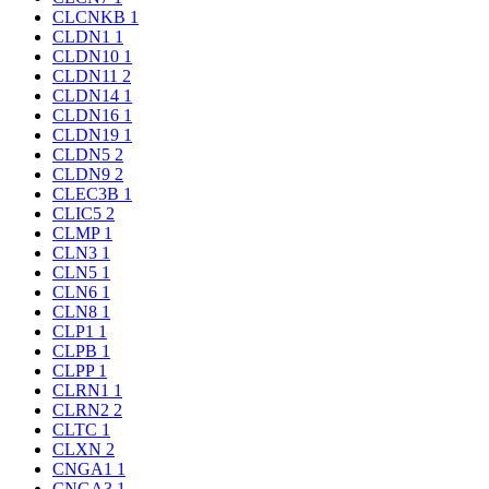
CLCNKB
1
CLDN1
1
CLDN10
1
CLDN11
2
CLDN14
1
CLDN16
1
CLDN19
1
CLDN5
2
CLDN9
2
CLEC3B
1
CLIC5
2
CLMP
1
CLN3
1
CLN5
1
CLN6
1
CLN8
1
CLP1
1
CLPB
1
CLPP
1
CLRN1
1
CLRN2
2
CLTC
1
CLXN
2
CNGA1
1
CNGA3
1