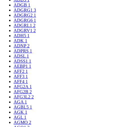
ADGB
1
ADGRG1
3
ADGRG2
1
ADGRG6
1
ADGRL1
2
ADGRV1
2
ADH5
1
ADK
1
ADNP
2
ADPRS
1
ADSL
1
ADSS1
1
AEBP1
1
AFF2
1
AFF3
1
AFF4
1
AFG2A
1
AFG2B
2
AFG3L2
2
AGA
1
AGBL5
1
AGK
1
AGL
1
AGMO
2