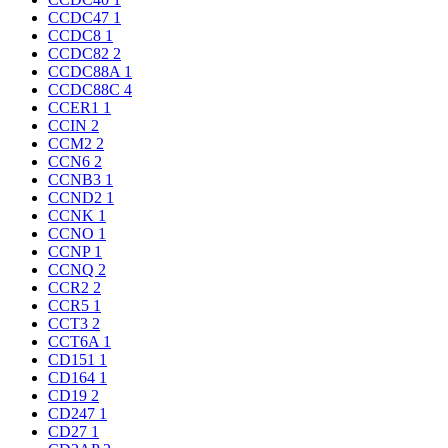
CCDC47
1
CCDC8
1
CCDC82
2
CCDC88A
1
CCDC88C
4
CCER1
1
CCIN
2
CCM2
2
CCN6
2
CCNB3
1
CCND2
1
CCNK
1
CCNO
1
CCNP
1
CCNQ
2
CCR2
2
CCR5
1
CCT3
2
CCT6A
1
CD151
1
CD164
1
CD19
2
CD247
1
CD27
1