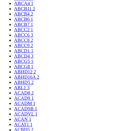
ABCA4
1
ABCB11
2
ABCB4
2
ABCB6
1
ABCB7
1
ABCC2
1
ABCC6
3
ABCC8
2
ABCC9
2
ABCD1
1
ABCD4
3
ABCG5
1
ABCG8
1
ABHD12
2
ABHD16A
2
ABHD5
2
ABL1
3
ACAD8
2
ACAD9
1
ACADM
1
ACADSB
1
ACADVL
1
ACAN
1
ACAT1
1
ACBD5
2