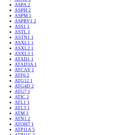
ASPA
2
ASPH
2
ASPM
1
ASPRV1
2
ASS1
1
ASTL
1
ASTN1
1
ASXL1
1
ASXL2
1
ASXL3
1
ATAD1
1
ATAD3A
1
ATCAY
1
ATF6
2
ATG12
1
ATG4D
2
ATG7
1
ATIC
2
ATL1
1
ATL3
1
ATM
3
ATN1
2
ATOH7
1
ATP11A
5
ATP11C
2