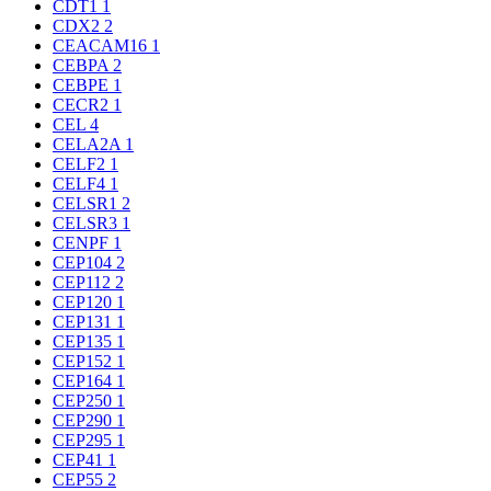
CDT1
1
CDX2
2
CEACAM16
1
CEBPA
2
CEBPE
1
CECR2
1
CEL
4
CELA2A
1
CELF2
1
CELF4
1
CELSR1
2
CELSR3
1
CENPF
1
CEP104
2
CEP112
2
CEP120
1
CEP131
1
CEP135
1
CEP152
1
CEP164
1
CEP250
1
CEP290
1
CEP295
1
CEP41
1
CEP55
2