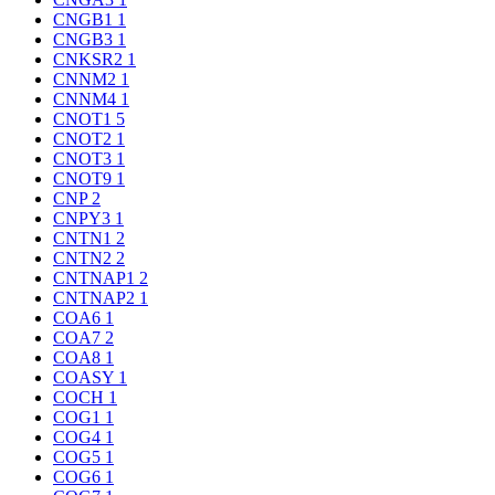
CNGB1
1
CNGB3
1
CNKSR2
1
CNNM2
1
CNNM4
1
CNOT1
5
CNOT2
1
CNOT3
1
CNOT9
1
CNP
2
CNPY3
1
CNTN1
2
CNTN2
2
CNTNAP1
2
CNTNAP2
1
COA6
1
COA7
2
COA8
1
COASY
1
COCH
1
COG1
1
COG4
1
COG5
1
COG6
1