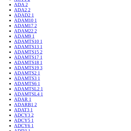
ADA
2
ADA2
2
ADAD2
1
ADAM10
1
ADAM17
2
ADAM22
2
ADAM9
1
ADAMTS10
1
ADAMTS13
1
ADAMTS15
2
ADAMTS17
1
ADAMTS18
1
ADAMTS19
3
ADAMTS2
1
ADAMTS3
1
ADAMTS6
1
ADAMTSL2
1
ADAMTSL4
1
ADAR
1
ADARB1
2
ADAT3
1
ADCY3
2
ADCY5
1
ADCY6
1
ADD3
1