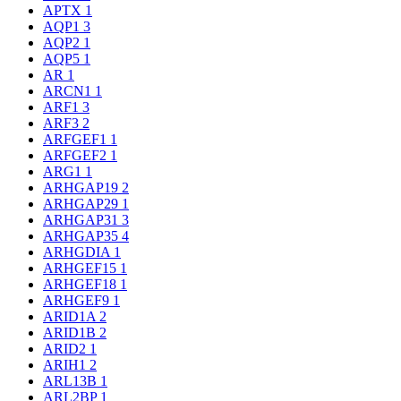
APTX
1
AQP1
3
AQP2
1
AQP5
1
AR
1
ARCN1
1
ARF1
3
ARF3
2
ARFGEF1
1
ARFGEF2
1
ARG1
1
ARHGAP19
2
ARHGAP29
1
ARHGAP31
3
ARHGAP35
4
ARHGDIA
1
ARHGEF15
1
ARHGEF18
1
ARHGEF9
1
ARID1A
2
ARID1B
2
ARID2
1
ARIH1
2
ARL13B
1
ARL2BP
1