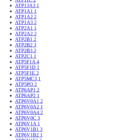
ATP13A3
1
ATP1A1
1
ATP1A2
2
ATP1A3
2
ATP2A1
1
ATP2A2
2
ATP2B1
2
ATP2B2
3
ATP2B3
2
ATP2C1
1
ATP5F1A
4
ATP5F1D
1
ATP5F1E
2
ATP5MC3
1
ATP5PO
2
ATP6AP1
2
ATP6AP2
1
ATP6V0A1
2
ATP6V0A2
1
ATP6V0A4
2
ATP6V0C
3
ATP6V1A
1
ATP6V1B1
3
ATP6V1B2
1