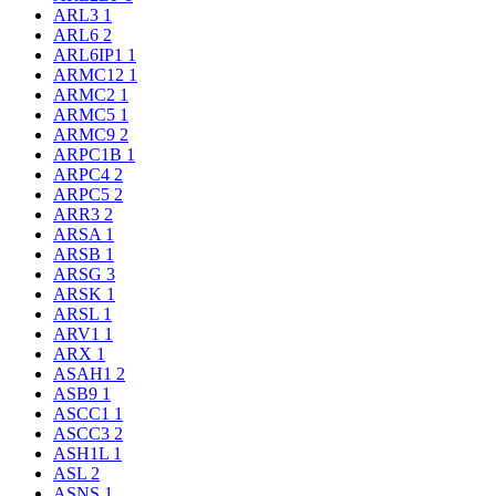
ARL3
1
ARL6
2
ARL6IP1
1
ARMC12
1
ARMC2
1
ARMC5
1
ARMC9
2
ARPC1B
1
ARPC4
2
ARPC5
2
ARR3
2
ARSA
1
ARSB
1
ARSG
3
ARSK
1
ARSL
1
ARV1
1
ARX
1
ASAH1
2
ASB9
1
ASCC1
1
ASCC3
2
ASH1L
1
ASL
2
ASNS
1