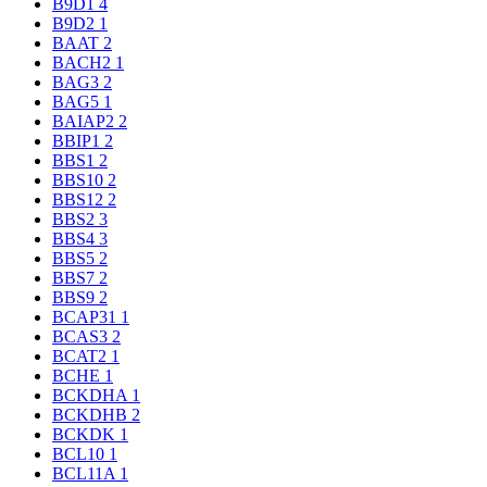
B9D1
4
B9D2
1
BAAT
2
BACH2
1
BAG3
2
BAG5
1
BAIAP2
2
BBIP1
2
BBS1
2
BBS10
2
BBS12
2
BBS2
3
BBS4
3
BBS5
2
BBS7
2
BBS9
2
BCAP31
1
BCAS3
2
BCAT2
1
BCHE
1
BCKDHA
1
BCKDHB
2
BCKDK
1
BCL10
1
BCL11A
1