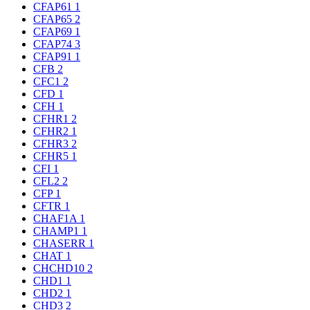
CFAP61
1
CFAP65
2
CFAP69
1
CFAP74
3
CFAP91
1
CFB
2
CFC1
2
CFD
1
CFH
1
CFHR1
2
CFHR2
1
CFHR3
2
CFHR5
1
CFI
1
CFL2
2
CFP
1
CFTR
1
CHAF1A
1
CHAMP1
1
CHASERR
1
CHAT
1
CHCHD10
2
CHD1
1
CHD2
1
CHD3
2