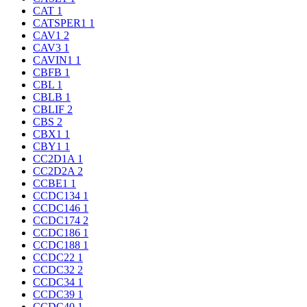
CAT
1
CATSPER1
1
CAV1
2
CAV3
1
CAVIN1
1
CBFB
1
CBL
1
CBLB
1
CBLIF
2
CBS
2
CBX1
1
CBY1
1
CC2D1A
1
CC2D2A
2
CCBE1
1
CCDC134
1
CCDC146
1
CCDC174
2
CCDC186
1
CCDC188
1
CCDC22
1
CCDC32
2
CCDC34
1
CCDC39
1
CCDC40
1