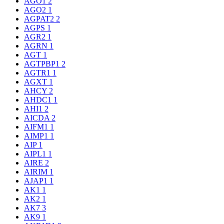
AGO1
2
AGO2
1
AGPAT2
2
AGPS
1
AGR2
1
AGRN
1
AGT
1
AGTPBP1
2
AGTR1
1
AGXT
1
AHCY
2
AHDC1
1
AHI1
2
AICDA
2
AIFM1
1
AIMP1
1
AIP
1
AIPL1
1
AIRE
2
AIRIM
1
AJAP1
1
AK1
1
AK2
1
AK7
3
AK9
1