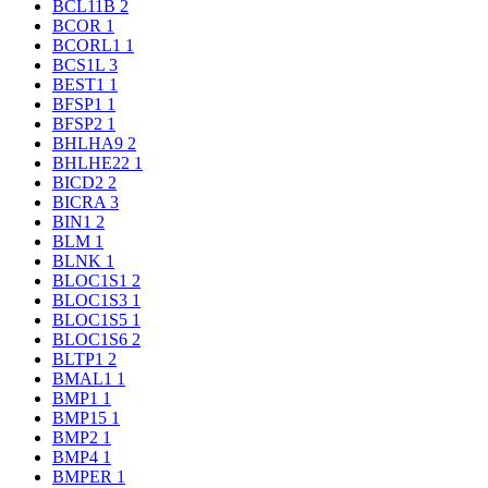
BCL11B
2
BCOR
1
BCORL1
1
BCS1L
3
BEST1
1
BFSP1
1
BFSP2
1
BHLHA9
2
BHLHE22
1
BICD2
2
BICRA
3
BIN1
2
BLM
1
BLNK
1
BLOC1S1
2
BLOC1S3
1
BLOC1S5
1
BLOC1S6
2
BLTP1
2
BMAL1
1
BMP1
1
BMP15
1
BMP2
1
BMP4
1
BMPER
1