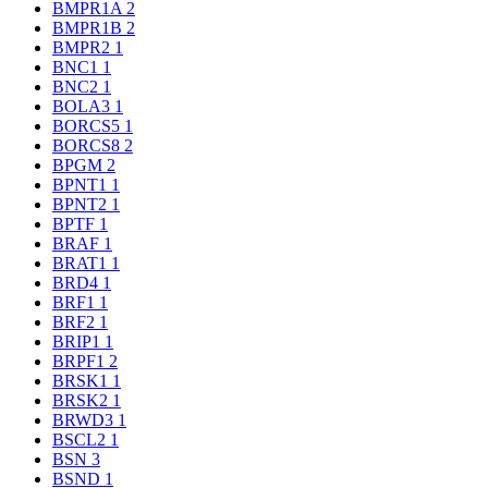
BMPR1A
2
BMPR1B
2
BMPR2
1
BNC1
1
BNC2
1
BOLA3
1
BORCS5
1
BORCS8
2
BPGM
2
BPNT1
1
BPNT2
1
BPTF
1
BRAF
1
BRAT1
1
BRD4
1
BRF1
1
BRF2
1
BRIP1
1
BRPF1
2
BRSK1
1
BRSK2
1
BRWD3
1
BSCL2
1
BSN
3
BSND
1