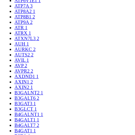
ATP6V1E1
1
ATP7A
3
ATP8A2
1
ATP8B1
2
ATP9A
2
ATR
1
ATRX
1
ATXN7L3
2
AUH
1
AURKC
2
AUTS2
2
AVIL
1
AVP
2
AVPR2
2
AXDND1
1
AXIN1
2
AXIN2
1
B3GALNT2
1
B3GALT6
2
B3GAT3
1
B3GLCT
1
B4GALNT1
1
B4GALT1
1
B4GALT7
2
B4GAT1
1