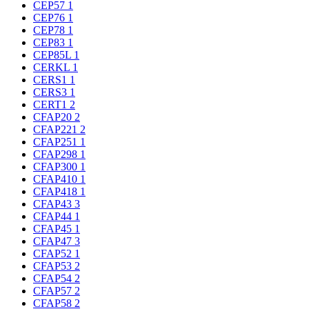
CEP57
1
CEP76
1
CEP78
1
CEP83
1
CEP85L
1
CERKL
1
CERS1
1
CERS3
1
CERT1
2
CFAP20
2
CFAP221
2
CFAP251
1
CFAP298
1
CFAP300
1
CFAP410
1
CFAP418
1
CFAP43
3
CFAP44
1
CFAP45
1
CFAP47
3
CFAP52
1
CFAP53
2
CFAP54
2
CFAP57
2
CFAP58
2