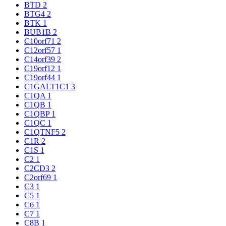
BTD
2
BTG4
2
BTK
1
BUB1B
2
C10orf71
2
C12orf57
1
C14orf39
2
C19orf12
1
C19orf44
1
C1GALT1C1
3
C1QA
1
C1QB
1
C1QBP
1
C1QC
1
C1QTNF5
2
C1R
2
C1S
1
C2
1
C2CD3
2
C2orf69
1
C3
1
C5
1
C6
1
C7
1
C8B
1