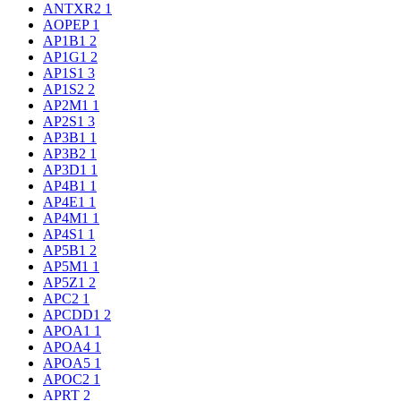
ANTXR2
1
AOPEP
1
AP1B1
2
AP1G1
2
AP1S1
3
AP1S2
2
AP2M1
1
AP2S1
3
AP3B1
1
AP3B2
1
AP3D1
1
AP4B1
1
AP4E1
1
AP4M1
1
AP4S1
1
AP5B1
2
AP5M1
1
AP5Z1
2
APC2
1
APCDD1
2
APOA1
1
APOA4
1
APOA5
1
APOC2
1
APRT
2