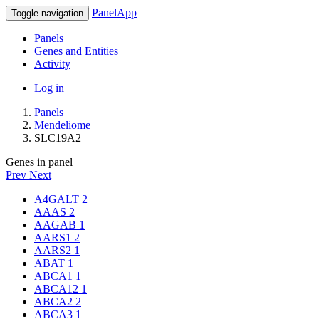
PanelApp
Toggle navigation
Panels
Genes and Entities
Activity
Log in
Panels
Mendeliome
SLC19A2
Genes in panel
Prev
Next
A4GALT
2
AAAS
2
AAGAB
1
AARS1
2
AARS2
1
ABAT
1
ABCA1
1
ABCA12
1
ABCA2
2
ABCA3
1