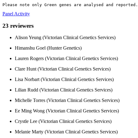
Please note only Green genes are analysed and reported.
Panel Activity
23 reviewers
Alison Yeung (Victorian Clinical Genetics Services)
Himanshu Goel (Hunter Genetics)
Lauren Rogers (Victorian Clinical Genetics Services)
Clare Hunt (Victorian Clinical Genetics Services)
Lisa Norbart (Victorian Clinical Genetics Services)
Lilian Rudd (Victorian Clinical Genetics Services)
Michelle Torres (Victorian Clinical Genetics Services)
Ee Ming Wong (Victorian Clinical Genetics Services)
Crystle Lee (Victorian Clinical Genetics Services)
Melanie Marty (Victorian Clinical Genetics Services)