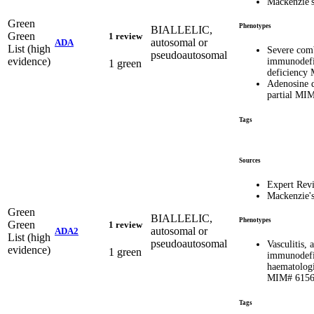
Mackenzie'
Green
Phenotypes
BIALLELIC,
Green
1 review
autosomal or
ADA
List (high
Severe com
pseudoautosomal
evidence)
immunodefi
1 green
deficiency
Adenosine d
partial MI
Tags
Sources
Expert Rev
Mackenzie'
Green
BIALLELIC,
Phenotypes
Green
1 review
autosomal or
ADA2
List (high
pseudoautosomal
Vasculitis,
evidence)
1 green
immunodefi
haematologi
MIM# 615
Tags