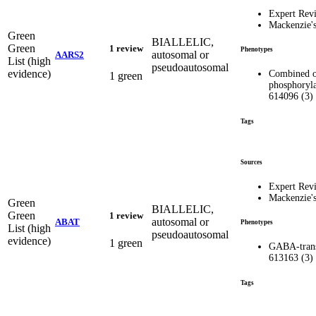
Expert Rev
Mackenzie'
Green
BIALLELIC,
Green
1 review
Phenotypes
autosomal or
AARS2
List (high
pseudoautosomal
evidence)
Combined o
1 green
phosphoryla
614096 (3)
Tags
Sources
Expert Rev
Mackenzie'
Green
BIALLELIC,
Green
1 review
autosomal or
ABAT
Phenotypes
List (high
pseudoautosomal
evidence)
1 green
GABA-trans
613163 (3)
Tags