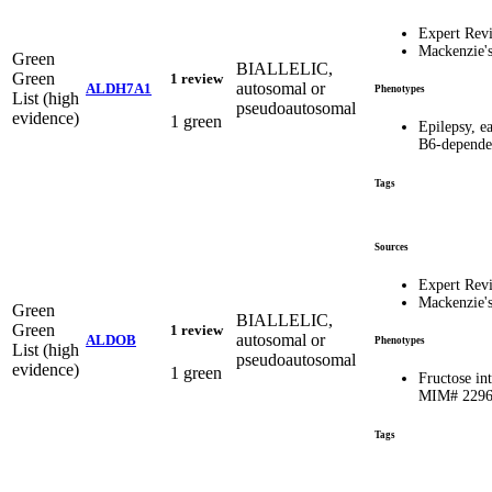
Expert Rev
Mackenzie'
Green
BIALLELIC,
Green
1 review
autosomal or
ALDH7A1
Phenotypes
List (high
pseudoautosomal
evidence)
1 green
Epilepsy, ea
B6-depend
Tags
Sources
Expert Rev
Mackenzie'
Green
BIALLELIC,
Green
1 review
autosomal or
ALDOB
Phenotypes
List (high
pseudoautosomal
evidence)
1 green
Fructose int
MIM# 229
Tags