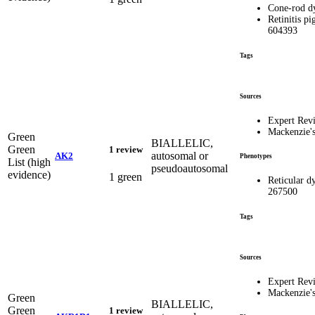
Cone-rod d
Retinitis pi
604393
Tags
Sources
Expert Rev
Mackenzie'
Green
BIALLELIC,
Green
1 review
autosomal or
AK2
Phenotypes
List (high
pseudoautosomal
evidence)
1 green
Reticular 
267500
Tags
Sources
Expert Rev
Mackenzie'
Green
BIALLELIC,
Green
1 review