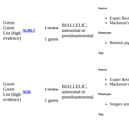
Sources
Expert Rev
Green
Mackenzie'
BIALLELIC,
Green
1 review
autosomal or
AGBL5
List (high
Phenotypes
pseudoautosomal
evidence)
1 green
Retinitis p
Tags
Sources
Expert Rev
Green
Mackenzie'
BIALLELIC,
Green
1 review
autosomal or
AGK
List (high
Phenotypes
pseudoautosomal
evidence)
1 green
Sengers s
Tags