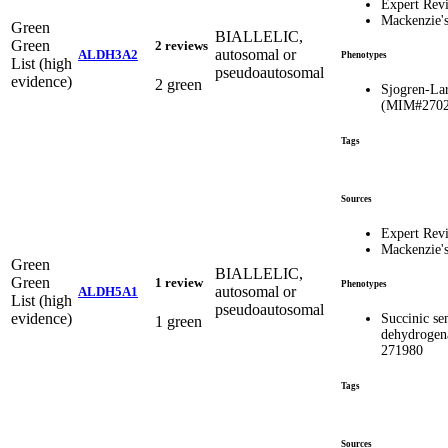
Expert Rev
Mackenzie'
Green
BIALLELIC,
Green
2 reviews
autosomal or
ALDH3A2
Phenotypes
List (high
pseudoautosomal
evidence)
2 green
Sjogren-La
(MIM#2702
Tags
Sources
Expert Rev
Mackenzie'
Green
BIALLELIC,
Green
1 review
Phenotypes
autosomal or
ALDH5A1
List (high
pseudoautosomal
evidence)
Succinic s
1 green
dehydrogen
271980
Tags
Sources