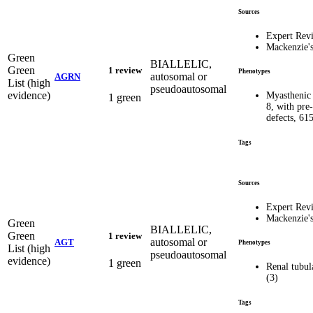
Sources
Expert Rev
Mackenzie'
Green
BIALLELIC,
Green
1 review
Phenotypes
autosomal or
AGRN
List (high
pseudoautosomal
evidence)
Myasthenic 
1 green
8, with pre
defects, 61
Tags
Sources
Expert Rev
Mackenzie'
Green
BIALLELIC,
Green
1 review
autosomal or
AGT
Phenotypes
List (high
pseudoautosomal
evidence)
1 green
Renal tubul
(3)
Tags