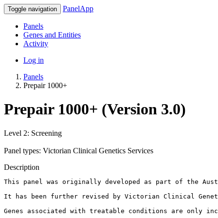
PanelApp
Toggle navigation
Panels
Genes and Entities
Activity
Log in
Panels
Prepair 1000+
Prepair 1000+ (Version 3.0)
Level 2: Screening
Panel types: Victorian Clinical Genetics Services
Description
This panel was originally developed as part of the Aust
It has been further revised by Victorian Clinical Genet
Genes associated with treatable conditions are only inc