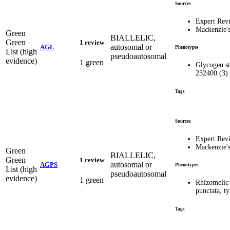
Sources
Expert Rev
Mackenzie'
Green
BIALLELIC,
Green
1 review
autosomal or
AGL
Phenotypes
List (high
pseudoautosomal
evidence)
1 green
Glycogen st
232400 (3)
Tags
Sources
Expert Rev
Mackenzie'
Green
BIALLELIC,
Green
1 review
autosomal or
AGPS
Phenotypes
List (high
pseudoautosomal
evidence)
1 green
Rhizomelic
punctata, 
Tags