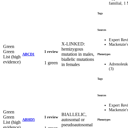
familial, 
Tags
Sources
Expert Rev
X-LINKED:
Mackenzie'
Green
hemizygous
Green
1 review
mutation in males,
ABCD1
Phenotypes
List (high
biallelic mutations
evidence)
1 green
in females
Adrenoleuk
(3)
Tags
Sources
Expert Rev
Mackenzie'
Green
BIALLELIC,
Green
1 review
autosomal or
ABHD5
Phenotypes
List (high
pseudoautosomal
evidence)