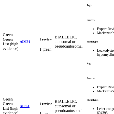
Tags
Sources
Expert Rev
Mackenzie'
Green
BIALLELIC,
Green
1 review
autosomal or
AIMP1
Phenotypes
List (high
pseudoautosomal
evidence)
1 green
Leukodystr
hypomyelina
Tags
Sources
Expert Rev
Mackenzie'
Green
Phenotypes
BIALLELIC,
Green
1 review
autosomal or
AIPL1
List (high
Leber conge
pseudoautosomal
evidence)
604393
1 green