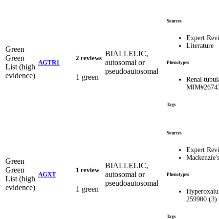
Sources
Expert Rev
Literature
Green
BIALLELIC,
Green
2 reviews
autosomal or
AGTR1
Phenotypes
List (high
pseudoautosomal
evidence)
1 green
Renal tubul
MIM#2674
Tags
Sources
Expert Rev
Mackenzie'
Green
BIALLELIC,
Green
1 review
autosomal or
AGXT
Phenotypes
List (high
pseudoautosomal
evidence)
1 green
Hyperoxalur
259900 (3)
Tags