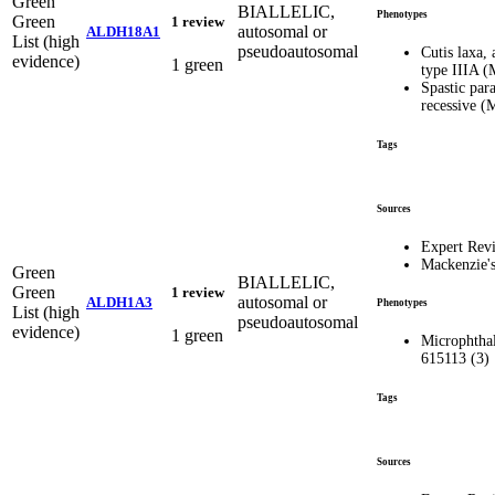
Green
BIALLELIC,
Phenotypes
Green
1 review
autosomal or
ALDH18A1
List (high
pseudoautosomal
Cutis laxa,
evidence)
1 green
type IIIA 
Spastic par
recessive 
Tags
Sources
Expert Rev
Mackenzie'
Green
BIALLELIC,
Green
1 review
autosomal or
ALDH1A3
Phenotypes
List (high
pseudoautosomal
evidence)
1 green
Microphthal
615113 (3)
Tags
Sources