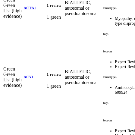
BIALLELIC,
Green
1 review
autosomal or
ACTA1
Phenotypes
List (high
pseudoautosomal
evidence)
1 green
Myopathy, c
type dispro
Tags
Sources
Expert Rev
Expert Rev
Green
BIALLELIC,
Green
1 review
autosomal or
ACY1
Phenotypes
List (high
pseudoautosomal
evidence)
1 green
Aminoacyla
609924
Tags
Sources
Expert Rev