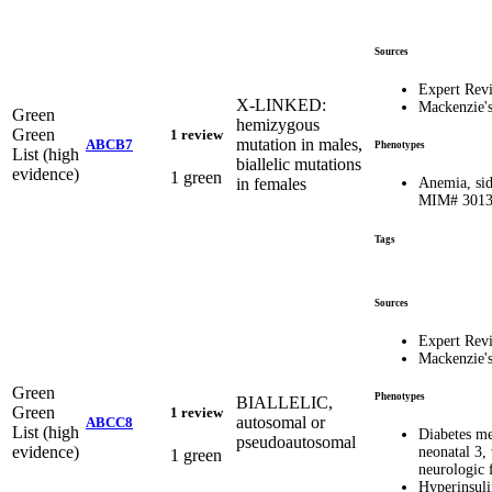
Sources
Expert Rev
X-LINKED:
Mackenzie'
Green
hemizygous
Green
1 review
mutation in males,
ABCB7
Phenotypes
List (high
biallelic mutations
evidence)
1 green
in females
Anemia, sid
MIM# 301
Tags
Sources
Expert Rev
Mackenzie'
Green
Phenotypes
BIALLELIC,
Green
1 review
autosomal or
ABCC8
List (high
Diabetes me
pseudoautosomal
evidence)
neonatal 3,
1 green
neurologic
Hyperinsul