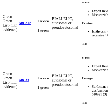
Sources
Expert Rev
Mackenzie'
Green
BIALLELIC,
Green
1 review
autosomal or
ABCA12
Phenotypes
List (high
pseudoautosomal
evidence)
1 green
Ichthyosis,
recessive 4
Tags
Sources
Expert Rev
Mackenzie'
Green
BIALLELIC,
Green
1 review
Phenotypes
autosomal or
ABCA3
List (high
pseudoautosomal
evidence)
Surfactant 
1 green
dysfunction
610921 (3)
Tags