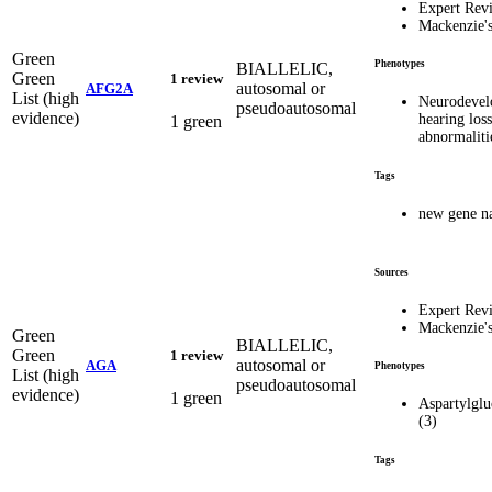
Expert Rev
Mackenzie'
Green
Phenotypes
BIALLELIC,
Green
1 review
autosomal or
AFG2A
List (high
Neurodevel
pseudoautosomal
evidence)
hearing loss
1 green
abnormalit
Tags
new gene n
Sources
Expert Rev
Mackenzie'
Green
BIALLELIC,
Green
1 review
autosomal or
AGA
Phenotypes
List (high
pseudoautosomal
evidence)
1 green
Aspartylgl
(3)
Tags