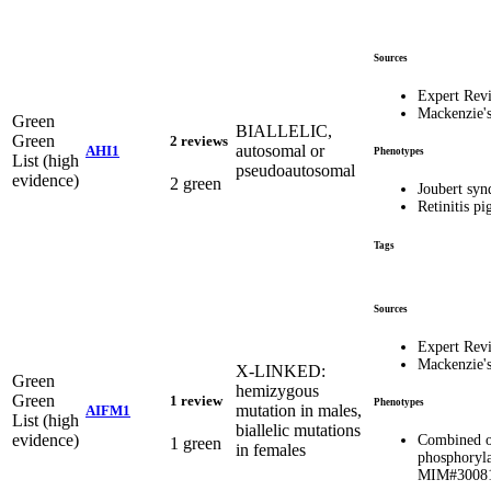
Sources
Expert Rev
Mackenzie'
Green
BIALLELIC,
Green
2 reviews
autosomal or
AHI1
Phenotypes
List (high
pseudoautosomal
evidence)
2 green
Joubert sy
Retinitis p
Tags
Sources
Expert Rev
Mackenzie'
X-LINKED:
Green
hemizygous
Green
1 review
Phenotypes
mutation in males,
AIFM1
List (high
biallelic mutations
evidence)
Combined o
1 green
in females
phosphoryla
MIM#3008