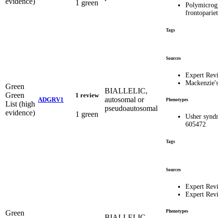
evidence)
1 green
Polymicrogy
frontopari
Tags
Sources
Expert Rev
Mackenzie'
Green
BIALLELIC,
Green
1 review
autosomal or
ADGRV1
Phenotypes
List (high
pseudoautosomal
evidence)
1 green
Usher synd
605472
Tags
Sources
Expert Rev
Expert Rev
Green
Phenotypes
BIALLELIC,