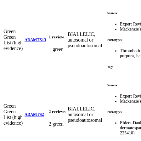
Sources
Expert Rev
Mackenzie'
Green
BIALLELIC,
Green
1 review
autosomal or
ADAMTS13
Phenotypes
List (high
pseudoautosomal
evidence)
1 green
Thrombotic
purpura, h
Tags
Sources
Expert Rev
Mackenzie'
Green
BIALLELIC,
Green
2 reviews
Phenotypes
autosomal or
ADAMTS2
List (high
pseudoautosomal
evidence)
Ehlers-Dan
2 green
dermatospa
225410)