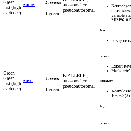
Green
2 reviews
autosomal or
ADPRS
Neurodegene
List (high
pseudoautosomal
onset, stres
evidence)
1 green
variable ata
MIM#6181
Tags
new gene n
Sources
Expert Rev
Mackenzie'
Green
BIALLELIC,
Green
1 review
autosomal or
ADSL
Phenotypes
List (high
pseudoautosomal
evidence)
1 green
Adenylosucc
103050 (3)
Tags
Sources