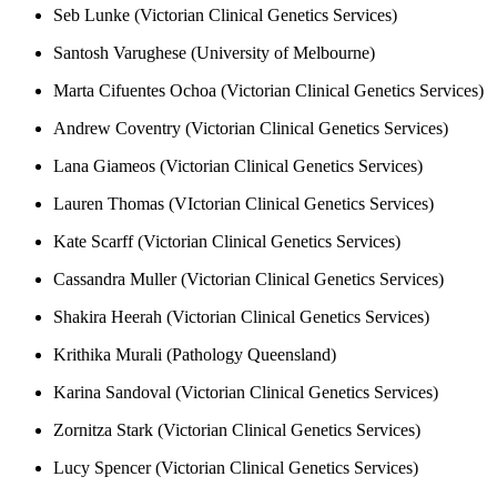
Seb Lunke (Victorian Clinical Genetics Services)
Santosh Varughese (University of Melbourne)
Marta Cifuentes Ochoa (Victorian Clinical Genetics Services)
Andrew Coventry (Victorian Clinical Genetics Services)
Lana Giameos (Victorian Clinical Genetics Services)
Lauren Thomas (VIctorian Clinical Genetics Services)
Kate Scarff (Victorian Clinical Genetics Services)
Cassandra Muller (Victorian Clinical Genetics Services)
Shakira Heerah (Victorian Clinical Genetics Services)
Krithika Murali (Pathology Queensland)
Karina Sandoval (Victorian Clinical Genetics Services)
Zornitza Stark (Victorian Clinical Genetics Services)
Lucy Spencer (Victorian Clinical Genetics Services)