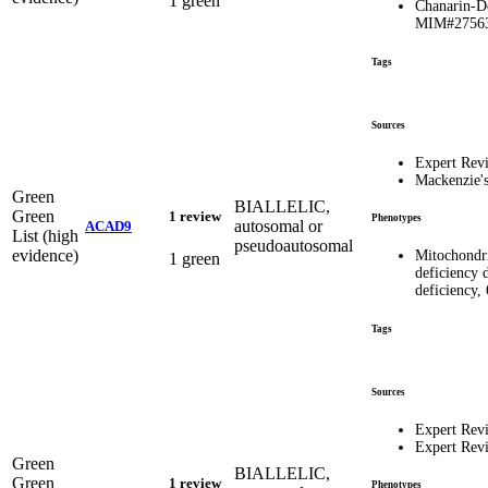
1 green
Chanarin-D
MIM#2756
Tags
Sources
Expert Rev
Mackenzie'
Green
BIALLELIC,
Green
1 review
Phenotypes
autosomal or
ACAD9
List (high
pseudoautosomal
evidence)
Mitochondr
1 green
deficiency
deficiency,
Tags
Sources
Expert Rev
Expert Rev
Green
BIALLELIC,
Green
1 review
Phenotypes