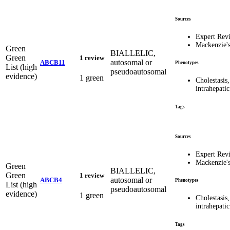
Sources
Expert Rev
Mackenzie'
Green
BIALLELIC,
Green
1 review
autosomal or
ABCB11
Phenotypes
List (high
pseudoautosomal
evidence)
1 green
Cholestasis,
intrahepat
Tags
Sources
Expert Rev
Mackenzie'
Green
BIALLELIC,
Green
1 review
autosomal or
ABCB4
Phenotypes
List (high
pseudoautosomal
evidence)
1 green
Cholestasis,
intrahepat
Tags