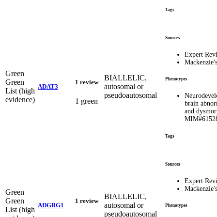
Tags
Sources
Expert Rev
Mackenzie'
Green
BIALLELIC,
Phenotypes
Green
1 review
autosomal or
ADAT3
List (high
pseudoautosomal
Neurodevel
evidence)
1 green
brain abnor
and dysmorp
MIM#6152
Tags
Sources
Expert Rev
Mackenzie'
Green
BIALLELIC,
Green
1 review
autosomal or
ADGRG1
Phenotypes
List (high
pseudoautosomal