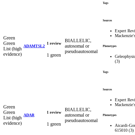
Tags
Sources
Expert Rev
Mackenzie'
Green
BIALLELIC,
Green
1 review
autosomal or
ADAMTSL2
Phenotypes
List (high
pseudoautosomal
evidence)
1 green
Geleophysic
(3)
Tags
Sources
Expert Rev
Mackenzie'
Green
BIALLELIC,
Green
1 review
autosomal or
ADAR
Phenotypes
List (high
pseudoautosomal
evidence)
1 green
Aicardi-Gou
615010 (3)