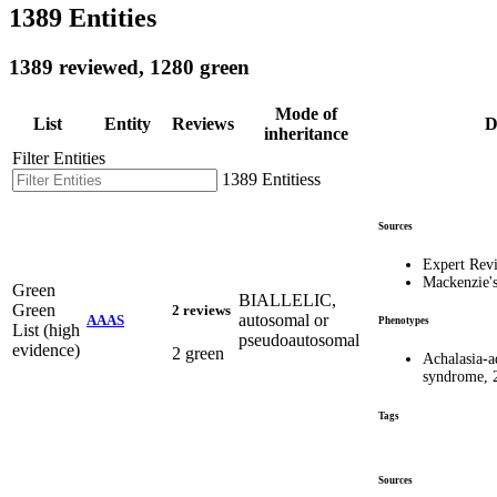
1389 Entities
1389 reviewed, 1280 green
Mode of
List
Entity
Reviews
D
inheritance
Filter Entities
1389 Entitiess
Sources
Expert Rev
Mackenzie'
Green
BIALLELIC,
Green
2 reviews
autosomal or
AAAS
Phenotypes
List (high
pseudoautosomal
evidence)
2 green
Achalasia-a
syndrome, 
Tags
Sources