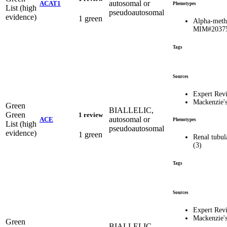
autosomal or
ACAT1
Phenotypes
List (high
pseudoautosomal
evidence)
1 green
Alpha-methy
MIM#2037
Tags
Sources
Expert Rev
Mackenzie'
Green
BIALLELIC,
Green
1 review
autosomal or
ACE
Phenotypes
List (high
pseudoautosomal
evidence)
1 green
Renal tubul
(3)
Tags
Sources
Expert Rev
Mackenzie'
Green
BIALLELIC,