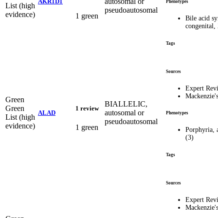
autosomal or
AKR1D1
Phenotypes
List (high
pseudoautosomal
evidence)
1 green
Bile acid sy
congenital,
Tags
Sources
Expert Rev
Mackenzie'
Green
BIALLELIC,
Green
1 review
autosomal or
ALAD
Phenotypes
List (high
pseudoautosomal
evidence)
1 green
Porphyria, 
(3)
Tags
Sources
Expert Rev
Mackenzie'