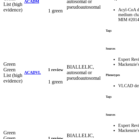
autosomal or
ACADM
List (high
pseudoautosomal
evidence)
Acyl-CoA d
1 green
medium chai
MIM #201
Tags
Sources
Expert Rev
Green
Mackenzie'
BIALLELIC,
Green
1 review
autosomal or
ACADVL
List (high
Phenotypes
pseudoautosomal
evidence)
1 green
VLCAD defi
Tags
Sources
Expert Rev
Mackenzie'
Green
BIALLELIC,
Green
1 review