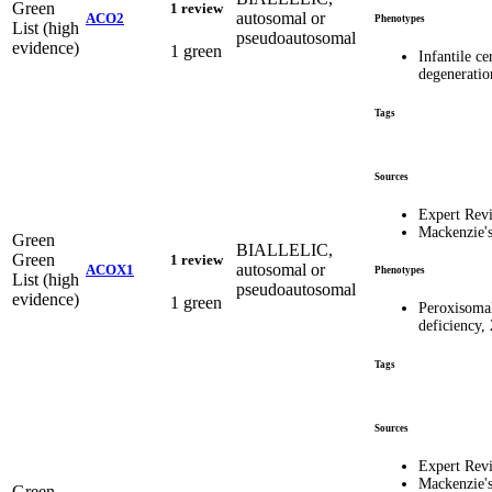
Green
1 review
autosomal or
ACO2
Phenotypes
List (high
pseudoautosomal
evidence)
1 green
Infantile ce
degeneratio
Tags
Sources
Expert Rev
Mackenzie'
Green
BIALLELIC,
Green
1 review
autosomal or
ACOX1
Phenotypes
List (high
pseudoautosomal
evidence)
1 green
Peroxisoma
deficiency,
Tags
Sources
Expert Rev
Mackenzie'
Green