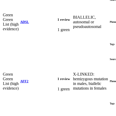
Green
BIALLELIC,
Green
1 review
autosomal or
ADSL
Pheno
List (high
pseudoautosomal
evidence)
1 green
Tags
Sourc
Green
X-LINKED:
Green
hemizygous mutation
1 review
AFF2
Pheno
List (high
in males, biallelic
evidence)
mutations in females
1 green
Tags