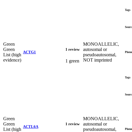
Tags
Sourc
Green
MONOALLELIC,
Green
autosomal or
1 review
ACTG1
Pheno
List (high
pseudoautosomal,
evidence)
NOT imprinted
1 green
Tags
Sourc
Green
MONOALLELIC,
Green
autosomal or
1 review
ACTL6A
List (high
pseudoautosomal,
Pheno