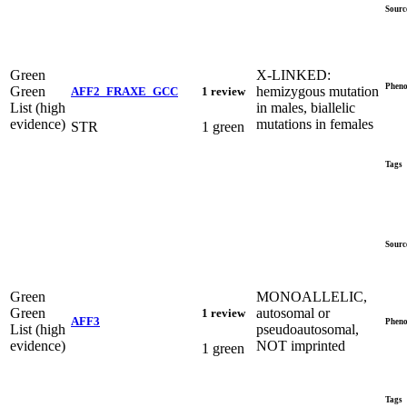
Sourc
Green
X-LINKED:
Pheno
Green
hemizygous mutation
AFF2_FRAXE_GCC
1 review
List (high
in males, biallelic
evidence)
mutations in females
STR
1 green
Tags
Sourc
Green
MONOALLELIC,
Green
autosomal or
1 review
AFF3
Pheno
List (high
pseudoautosomal,
evidence)
NOT imprinted
1 green
Tags