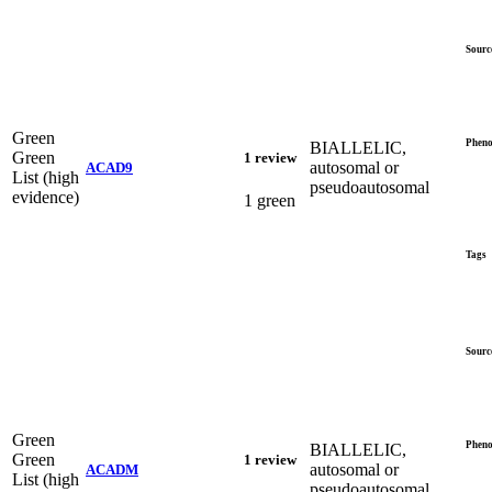
Sourc
Green
Pheno
BIALLELIC,
Green
1 review
autosomal or
ACAD9
List (high
pseudoautosomal
evidence)
1 green
Tags
Sourc
Green
Pheno
BIALLELIC,
Green
1 review
autosomal or
ACADM
List (high
pseudoautosomal