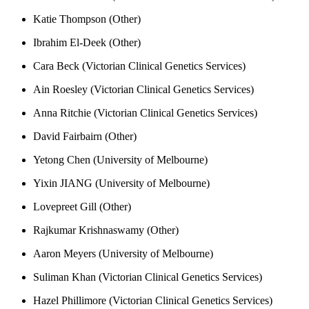
Katie Thompson (Other)
Ibrahim El-Deek (Other)
Cara Beck (Victorian Clinical Genetics Services)
Ain Roesley (Victorian Clinical Genetics Services)
Anna Ritchie (Victorian Clinical Genetics Services)
David Fairbairn (Other)
Yetong Chen (University of Melbourne)
Yixin JIANG (University of Melbourne)
Lovepreet Gill (Other)
Rajkumar Krishnaswamy (Other)
Aaron Meyers (University of Melbourne)
Suliman Khan (Victorian Clinical Genetics Services)
Hazel Phillimore (Victorian Clinical Genetics Services)