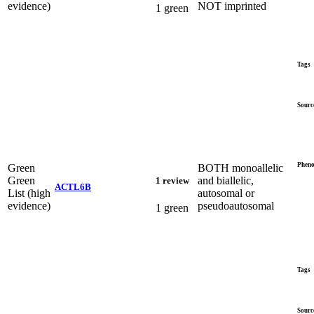
evidence)
NOT imprinted
1 green
Tags
Sourc
Pheno
Green
BOTH monoallelic
Green
and biallelic,
1 review
ACTL6B
List (high
autosomal or
evidence)
pseudoautosomal
1 green
Tags
Sourc