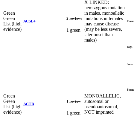
X-LINKED:
hemizygous mutation
Green
in males, monoallelic
Green
mutations in females
2 reviews
ACSL4
Pheno
List (high
may cause disease
evidence)
(may be less severe,
1 green
later onset than
males)
Tags
Sourc
Pheno
Green
MONOALLELIC,
Green
autosomal or
1 review
ACTB
List (high
pseudoautosomal,
evidence)
NOT imprinted
1 green