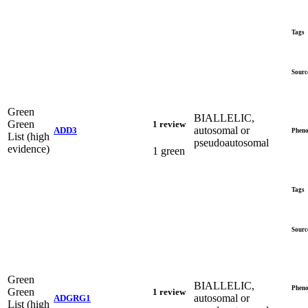
Tags
Sourc
Green
BIALLELIC,
Green
1 review
autosomal or
ADD3
Pheno
List (high
pseudoautosomal
evidence)
1 green
Tags
Sourc
Green
BIALLELIC,
Pheno
Green
1 review
autosomal or
ADGRG1
List (high