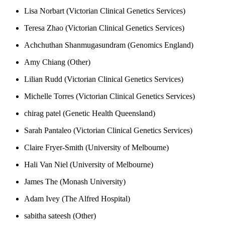
Lisa Norbart (Victorian Clinical Genetics Services)
Teresa Zhao (Victorian Clinical Genetics Services)
Achchuthan Shanmugasundram (Genomics England)
Amy Chiang (Other)
Lilian Rudd (Victorian Clinical Genetics Services)
Michelle Torres (Victorian Clinical Genetics Services)
chirag patel (Genetic Health Queensland)
Sarah Pantaleo (Victorian Clinical Genetics Services)
Claire Fryer-Smith (University of Melbourne)
Hali Van Niel (University of Melbourne)
James The (Monash University)
Adam Ivey (The Alfred Hospital)
sabitha sateesh (Other)