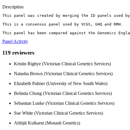
Description
This panel was created by merging the ID panels used by
This is a consensus panel used by VCGS, GHQ and RMH.

This panel has been compared against the Genomics Engla
Panel Activity
119 reviewers
Kristin Rigbye (Victorian Clinical Genetics Services)
Natasha Brown (Victorian Clinical Genetics Services)
Elizabeth Palmer (University of New South Wales)
Belinda Chong (Victorian Clinical Genetics Services)
Sebastian Lunke (Victorian Clinical Genetics Services)
Sue White (Victorian Clinical Genetics Services)
Abhijit Kulkarni (Monash Genetics)