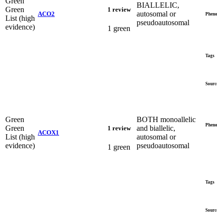
Green
BIALLELIC,
Green
1 review
autosomal or
ACO2
Pheno
List (high
pseudoautosomal
evidence)
1 green
Tags
Sourc
Green
BOTH monoallelic
Pheno
Green
and biallelic,
1 review
ACOX1
List (high
autosomal or
evidence)
pseudoautosomal
1 green
Tags
Sourc