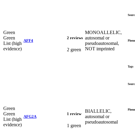
Sourc
Green
MONOALLELIC,
Green
autosomal or
2 reviews
AFF4
Pheno
List (high
pseudoautosomal,
evidence)
NOT imprinted
2 green
Tags
Sourc
Green
Pheno
BIALLELIC,
Green
1 review
autosomal or
AFG2A
List (high
pseudoautosomal
evidence)
1 green