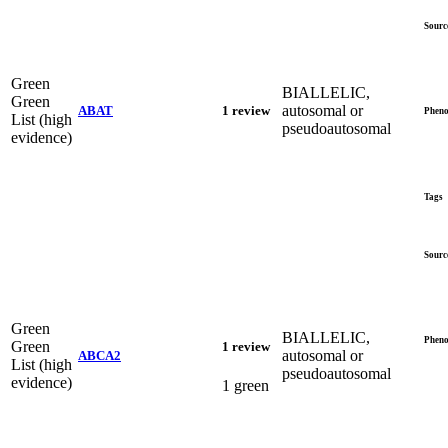
Sourc
Green
BIALLELIC,
Green
autosomal or
ABAT
1 review
Pheno
List (high
pseudoautosomal
evidence)
Tags
Sourc
Green
BIALLELIC,
Pheno
Green
1 review
autosomal or
ABCA2
List (high
pseudoautosomal
evidence)
1 green