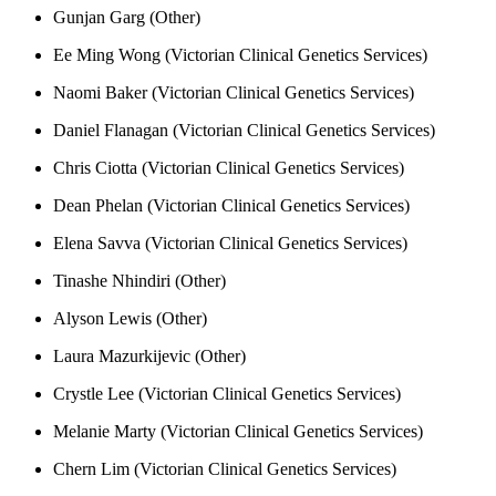
Gunjan Garg (Other)
Ee Ming Wong (Victorian Clinical Genetics Services)
Naomi Baker (Victorian Clinical Genetics Services)
Daniel Flanagan (Victorian Clinical Genetics Services)
Chris Ciotta (Victorian Clinical Genetics Services)
Dean Phelan (Victorian Clinical Genetics Services)
Elena Savva (Victorian Clinical Genetics Services)
Tinashe Nhindiri (Other)
Alyson Lewis (Other)
Laura Mazurkijevic (Other)
Crystle Lee (Victorian Clinical Genetics Services)
Melanie Marty (Victorian Clinical Genetics Services)
Chern Lim (Victorian Clinical Genetics Services)