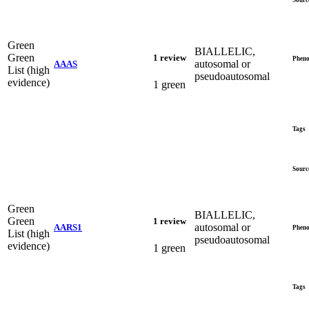
Green
BIALLELIC,
Green
1 review
Pheno
autosomal or
AAAS
List (high
pseudoautosomal
evidence)
1 green
Tags
Sourc
Green
BIALLELIC,
Green
1 review
autosomal or
AARS1
Pheno
List (high
pseudoautosomal
evidence)
1 green
Tags