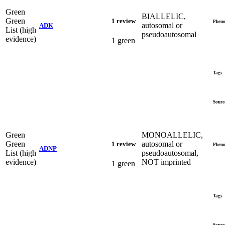
Green
BIALLELIC,
Green
1 review
Pheno
autosomal or
ADK
List (high
pseudoautosomal
evidence)
1 green
Tags
Sourc
Green
MONOALLELIC,
Green
autosomal or
1 review
Pheno
ADNP
List (high
pseudoautosomal,
evidence)
NOT imprinted
1 green
Tags
Sourc