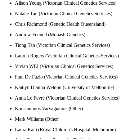
Alison Yeung (Victorian Clinical Genetics Services)
Natalie Tan (Victorian Clinical Genetics Services)
Chris Richmond (Genetic Health Queensland)
Andrew Fennell (Monash Genetics)
Tiong Tan (Victorian Clinical Genetics Services)
Lauren Rogers (Victorian Clinical Genetics Services)
Vivian WEI (Victorian Clinical Genetics Services)
Paul De Fazio (Victorian Clinical Genetics Services)
Kaitlyn Dianna Weldon (University of Melbourne)
Anna Le Fevre (Victorian Clinical Genetics Services)
Konstantinos Varvagiannis (Other)
Mark Williams (Other)
Laura Raiti (Royal Children's Hospital, Melbourne)