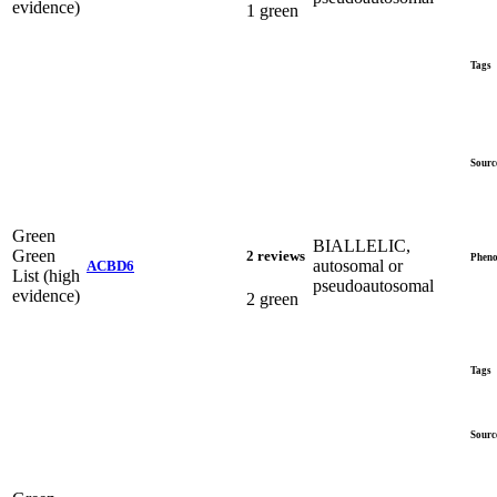
evidence)
1 green
Tags
Sourc
Green
BIALLELIC,
Green
2 reviews
Pheno
autosomal or
ACBD6
List (high
pseudoautosomal
evidence)
2 green
Tags
Sourc