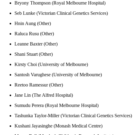
Bryony Thompson (Royal Melbourne Hospital)
Seb Lunke (Victorian Clinical Genetics Services)
Hnin Aung (Other)
Raluca Rusu (Other)
Leanne Baxter (Other)
Shani Stuart (Other)
Kirsty Choi (University of Melbourne)
Santosh Varughese (University of Melbourne)
Reetoo Ramessur (Other)
Jane Lin (The Alfred Hospital)
Sumudu Perera (Royal Melbourne Hospital)
Tashunka Taylor-Miller (Victorian Clinical Genetics Services)
Kushani Jayasinghe (Monash Medical Centre)