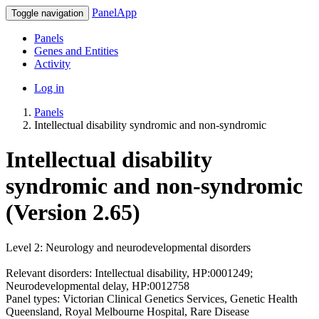
PanelApp
Toggle navigation
Panels
Genes and Entities
Activity
Log in
Panels
Intellectual disability syndromic and non-syndromic
Intellectual disability
syndromic and non-syndromic
(Version 2.65)
Level 2: Neurology and neurodevelopmental disorders
Relevant disorders: Intellectual disability, HP:0001249;
Neurodevelopmental delay, HP:0012758
Panel types: Victorian Clinical Genetics Services, Genetic Health
Queensland, Royal Melbourne Hospital, Rare Disease