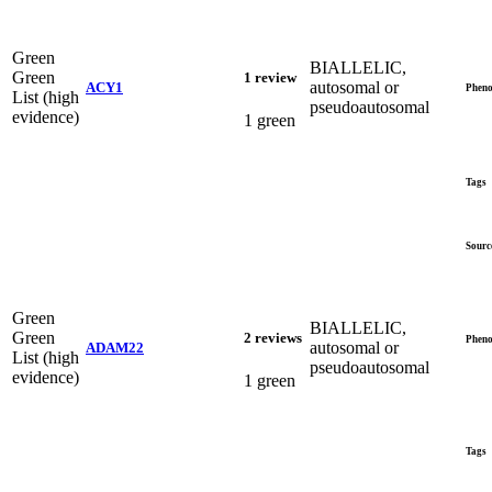
Green
BIALLELIC,
Green
1 review
autosomal or
ACY1
Pheno
List (high
pseudoautosomal
evidence)
1 green
Tags
Sourc
Green
BIALLELIC,
Green
2 reviews
Pheno
autosomal or
ADAM22
List (high
pseudoautosomal
evidence)
1 green
Tags