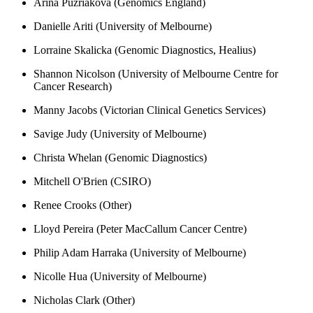
Arina Puzriakova (Genomics England)
Danielle Ariti (University of Melbourne)
Lorraine Skalicka (Genomic Diagnostics, Healius)
Shannon Nicolson (University of Melbourne Centre for
Cancer Research)
Manny Jacobs (Victorian Clinical Genetics Services)
Savige Judy (University of Melbourne)
Christa Whelan (Genomic Diagnostics)
Mitchell O'Brien (CSIRO)
Renee Crooks (Other)
Lloyd Pereira (Peter MacCallum Cancer Centre)
Philip Adam Harraka (University of Melbourne)
Nicolle Hua (University of Melbourne)
Nicholas Clark (Other)