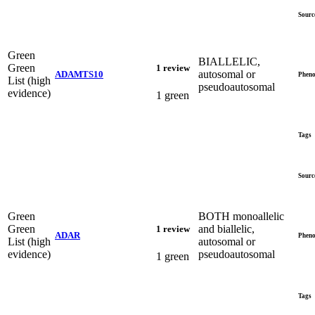
Sourc
Green
BIALLELIC,
Green
1 review
autosomal or
ADAMTS10
Pheno
List (high
pseudoautosomal
evidence)
1 green
Tags
Sourc
Green
BOTH monoallelic
Green
and biallelic,
1 review
ADAR
Pheno
List (high
autosomal or
evidence)
pseudoautosomal
1 green
Tags