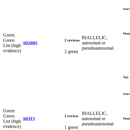
Sourc
Pheno
Green
BIALLELIC,
Green
2 reviews
autosomal or
ADARB1
List (high
pseudoautosomal
evidence)
2 green
Tags
Sourc
Green
BIALLELIC,
Green
1 review
autosomal or
ADAT3
Pheno
List (high
pseudoautosomal
evidence)
1 green