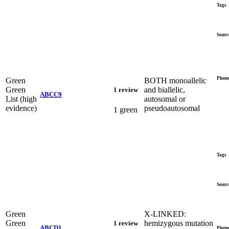
Tags
Sourc
Pheno
Green
BOTH monoallelic
Green
and biallelic,
1 review
ABCC9
List (high
autosomal or
evidence)
pseudoautosomal
1 green
Tags
Sourc
Green
X-LINKED:
Green
hemizygous mutation
1 review
ABCD1
Pheno