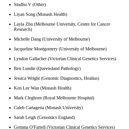
Sindhu V (Other)
Liyan Song (Monash Health)
Layla Zhu (Melbourne University, Centre for Cancer
Research)
Michelle Dang (University of Melbourne)
Jacqueline Montgomery (University of Melbourne)
Lyndon Gallacher (Victorian Clinical Genetics Services)
Ben Lundie (Queensland Pathology)
Jessica Wright (Genomic Diagnostics, Healius)
Ken Lee Wan (Monash Health)
Mark Cleghorn (Royal Melbourne Hospital)
Caleb Cartagena (Monash University)
Sarah Leigh (Genomics England)
Gemma O'Farrell (Victorian Clinical Genetics Services)