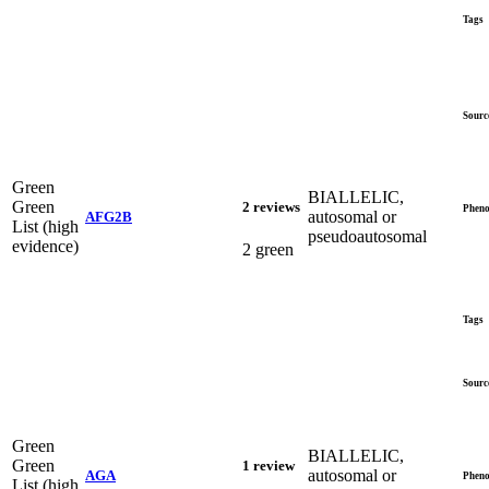
Tags
Sourc
Green
BIALLELIC,
Green
2 reviews
Pheno
autosomal or
AFG2B
List (high
pseudoautosomal
evidence)
2 green
Tags
Sourc
Green
BIALLELIC,
Green
1 review
autosomal or
AGA
Pheno
List (high