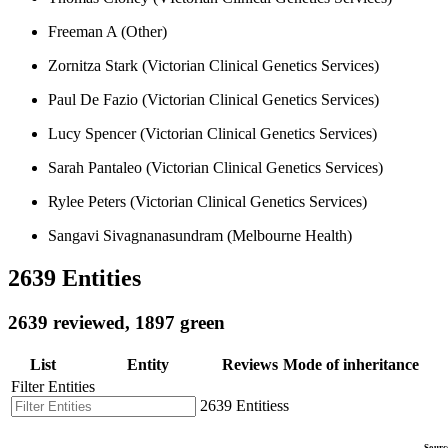
Freeman A (Other)
Zornitza Stark (Victorian Clinical Genetics Services)
Paul De Fazio (Victorian Clinical Genetics Services)
Lucy Spencer (Victorian Clinical Genetics Services)
Sarah Pantaleo (Victorian Clinical Genetics Services)
Rylee Peters (Victorian Clinical Genetics Services)
Sangavi Sivagnanasundram (Melbourne Health)
2639 Entities
2639 reviewed, 1897 green
List
Entity
Reviews
Mode of inheritance
Filter Entities
2639 Entitiess
Sourc