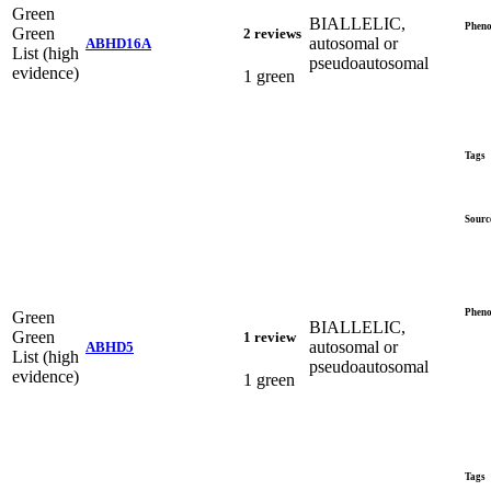
Green
BIALLELIC,
Pheno
Green
2 reviews
autosomal or
ABHD16A
List (high
pseudoautosomal
evidence)
1 green
Tags
Sourc
Pheno
Green
BIALLELIC,
Green
1 review
autosomal or
ABHD5
List (high
pseudoautosomal
evidence)
1 green
Tags