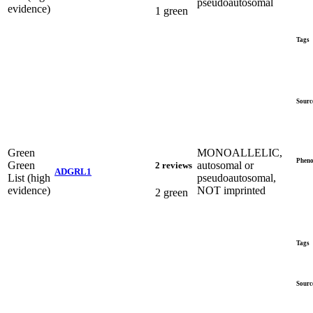
pseudoautosomal
evidence)
1 green
Tags
Sourc
Green
MONOALLELIC,
Pheno
Green
autosomal or
2 reviews
ADGRL1
List (high
pseudoautosomal,
evidence)
NOT imprinted
2 green
Tags
Sourc