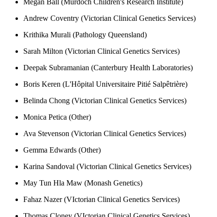
Megan Ball (Murdoch Children's Research Institute)
Andrew Coventry (Victorian Clinical Genetics Services)
Krithika Murali (Pathology Queensland)
Sarah Milton (Victorian Clinical Genetics Services)
Deepak Subramanian (Canterbury Health Laboratories)
Boris Keren (L'Hôpital Universitaire Pitié Salpêtrière)
Belinda Chong (Victorian Clinical Genetics Services)
Monica Petica (Other)
Ava Stevenson (Victorian Clinical Genetics Services)
Gemma Edwards (Other)
Karina Sandoval (Victorian Clinical Genetics Services)
May Tun Hla Maw (Monash Genetics)
Fahaz Nazer (VIctorian Clinical Genetics Services)
Thomas Cloney (VIctorian Clinical Genetics Services)