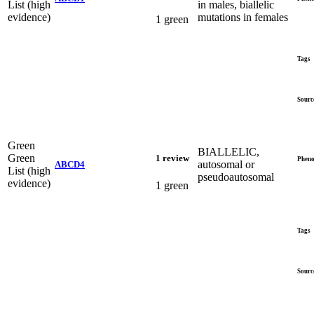
List (high
in males, biallelic
evidence)
mutations in females
1 green
Tags
Sourc
Green
BIALLELIC,
Green
1 review
Pheno
autosomal or
ABCD4
List (high
pseudoautosomal
evidence)
1 green
Tags
Sourc