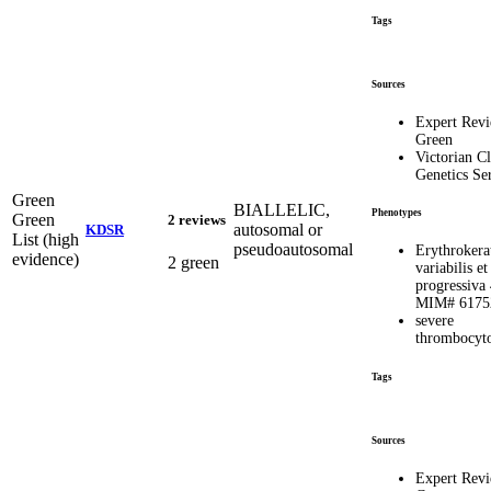
Tags
Sources
Expert Rev
Green
Victorian Cl
Genetics Se
Green
BIALLELIC,
Phenotypes
Green
2 reviews
autosomal or
KDSR
List (high
pseudoautosomal
Erythrokera
evidence)
2 green
variabilis et
progressiva 
MIM# 6175
severe
thrombocyt
Tags
Sources
Expert Rev