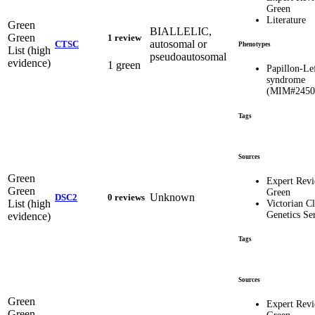
Green
Literature
Green
BIALLELIC,
Green
1 review
autosomal or
CTSC
Phenotypes
List (high
pseudoautosomal
evidence)
1 green
Papillon-Le
syndrome
(MIM#2450
Tags
Sources
Green
Expert Rev
Green
Green
Unknown
DSC2
0 reviews
List (high
Victorian Cl
Genetics Se
evidence)
Tags
Sources
Green
Expert Rev
Green