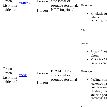
Green
autosomal or
1 review
CARD14
List (high
pseudoautosomal,
Phenotypes
evidence)
NOT imprinted
1 green
Pityriasis r
pilaris
(MIM#1732
Tags
Sources
Expert Rev
Green
Victorian Cl
Genetics Se
Green
BIALLELIC,
Phenotypes
Green
1 review
autosomal or
CAST
List (high
pseudoautosomal
Peeling ski
evidence)
1 green
leukonychia,
punctate ker
cheilitis, an
knuckle pad
(MIM#6162