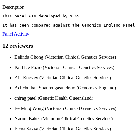
Description
This panel was developed by VCGS.

It has been compared against the Genomics England Panel
Panel Activity
12 reviewers
Belinda Chong (Victorian Clinical Genetics Services)
Paul De Fazio (Victorian Clinical Genetics Services)
Ain Roesley (Victorian Clinical Genetics Services)
Achchuthan Shanmugasundram (Genomics England)
chirag patel (Genetic Health Queensland)
Ee Ming Wong (Victorian Clinical Genetics Services)
Naomi Baker (Victorian Clinical Genetics Services)
Elena Savva (Victorian Clinical Genetics Services)