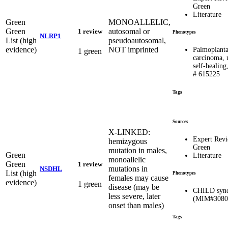
Green
Literature
Green
MONOALLELIC,
Green
autosomal or
1 review
Phenotypes
NLRP1
List (high
pseudoautosomal,
evidence)
NOT imprinted
Palmoplanta
1 green
carcinoma, 
self-heali
# 615225
Tags
Sources
X-LINKED:
Expert Rev
hemizygous
Green
mutation in males,
Green
Literature
monoallelic
Green
1 review
mutations in
NSDHL
List (high
Phenotypes
females may cause
evidence)
1 green
disease (may be
CHILD syn
less severe, later
(MIM#3080
onset than males)
Tags