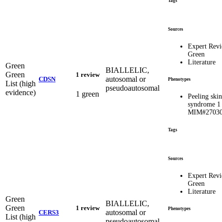
Tags
Sources
Expert Rev
Green
Literature
Green
BIALLELIC,
Green
1 review
autosomal or
CDSN
Phenotypes
List (high
pseudoautosomal
evidence)
1 green
Peeling skin
syndrome 1
MIM#2703
Tags
Sources
Expert Rev
Green
Literature
Green
BIALLELIC,
Green
1 review
Phenotypes
autosomal or
CERS3
List (high
pseudoautosomal