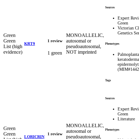
Sources
Expert Rev
Green
Victorian Cl
Genetics Se
Green
MONOALLELIC,
Green
autosomal or
1 review
KRT9
Phenotypes
List (high
pseudoautosomal,
evidence)
NOT imprinted
1 green
Palmoplanta
keratoderma
epidermolyt
(MIM#1442
Tags
Sources
Expert Rev
Green
Literature
MONOALLELIC,
Green
Phenotypes
autosomal or
Green
1 review
pseudoautosomal,
LORICRIN