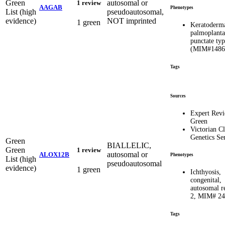
Green
autosomal or
1 review
AAGAB
Phenotypes
List (high
pseudoautosomal,
evidence)
NOT imprinted
1 green
Keratoderm
palmoplanta
punctate ty
(MIM#1486
Tags
Sources
Expert Rev
Green
Victorian Cl
Genetics Se
Green
BIALLELIC,
Green
1 review
autosomal or
ALOX12B
Phenotypes
List (high
pseudoautosomal
evidence)
1 green
Ichthyosis,
congenital,
autosomal r
2, MIM# 2
Tags