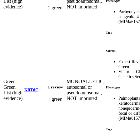
List (high
pseudoautosomal,
Phenotypes
evidence)
NOT imprinted
1 green
Pachyonych
congenita 4
(MIM#6157
Tags
Sources
Expert Rev
Green
Victorian Cl
Genetics Se
Green
MONOALLELIC,
Green
autosomal or
1 review
Phenotypes
KRT6C
List (high
pseudoautosomal,
evidence)
NOT imprinted
Palmoplanta
1 green
keratoderma
nonepidermo
focal or dif
(MIM#6157
Tags