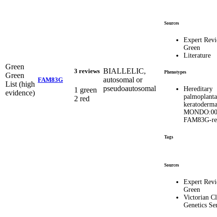
Sources
Expert Rev
Green
Literature
Green
BIALLELIC,
3 reviews
Phenotypes
Green
autosomal or
FAM83G
List (high
pseudoautosomal
Hereditary
1 green
evidence)
palmoplanta
2 red
keratoderma
MONDO:00
FAM83G-rel
Tags
Sources
Expert Rev
Green
Victorian Cl
Genetics Se