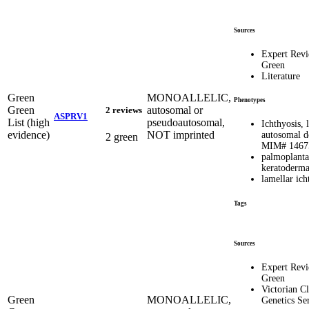
Sources
Expert Rev
Green
Literature
Green
MONOALLELIC,
Phenotypes
Green
autosomal or
2 reviews
ASPRV1
List (high
pseudoautosomal,
Ichthyosis, 
evidence)
NOT imprinted
autosomal d
2 green
MIM# 1467
palmoplanta
keratoderm
lamellar ich
Tags
Sources
Expert Rev
Green
Victorian Cl
Green
MONOALLELIC,
Genetics Se