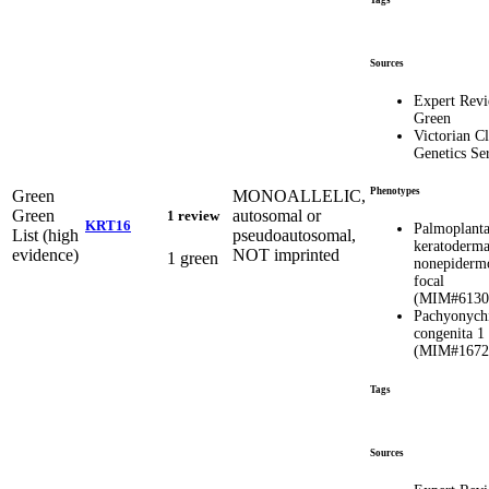
Tags
Sources
Expert Rev
Green
Victorian Cl
Genetics Se
Phenotypes
Green
MONOALLELIC,
Green
autosomal or
1 review
KRT16
Palmoplanta
List (high
pseudoautosomal,
keratoderma
evidence)
NOT imprinted
1 green
nonepidermo
focal
(MIM#6130
Pachyonych
congenita 1
(MIM#1672
Tags
Sources