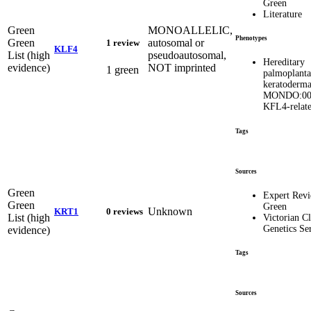
Green
Literature
Green
MONOALLELIC,
Phenotypes
Green
autosomal or
1 review
KLF4
List (high
pseudoautosomal,
Hereditary
evidence)
NOT imprinted
1 green
palmoplanta
keratoderm
MONDO:00
KFL4-relat
Tags
Sources
Green
Expert Rev
Green
Green
Unknown
KRT1
0 reviews
List (high
Victorian Cl
Genetics Se
evidence)
Tags
Sources