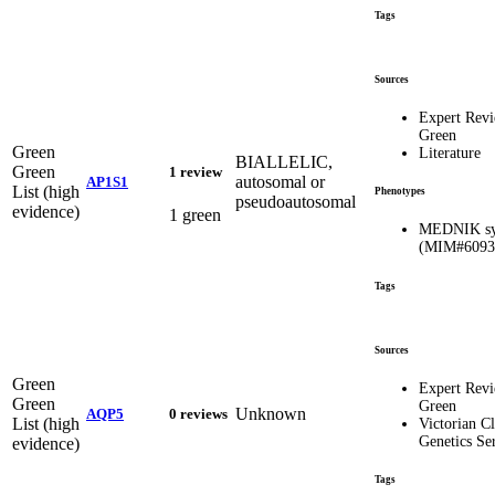
Tags
Sources
Expert Rev
Green
Green
Literature
BIALLELIC,
Green
1 review
autosomal or
AP1S1
List (high
Phenotypes
pseudoautosomal
evidence)
1 green
MEDNIK sy
(MIM#6093
Tags
Sources
Green
Expert Rev
Green
Green
Unknown
AQP5
0 reviews
List (high
Victorian Cl
Genetics Se
evidence)
Tags