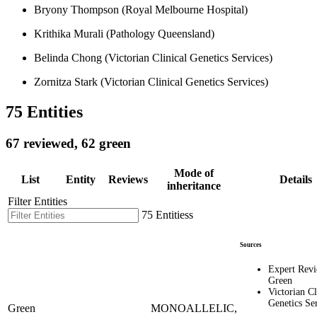
Bryony Thompson (Royal Melbourne Hospital)
Krithika Murali (Pathology Queensland)
Belinda Chong (Victorian Clinical Genetics Services)
Zornitza Stark (Victorian Clinical Genetics Services)
75 Entities
67 reviewed, 62 green
Mode of
List
Entity
Reviews
Details
inheritance
Filter Entities
75 Entitiess
Sources
Expert Rev
Green
Victorian Cl
Genetics Se
Green
MONOALLELIC,