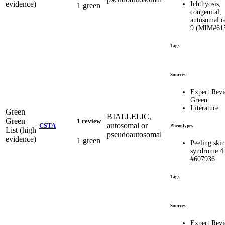
evidence)
Ichthyosis,
1 green
congenital,
autosomal r
9 (MIM#61
Tags
Sources
Expert Rev
Green
Literature
Green
BIALLELIC,
Green
1 review
autosomal or
CSTA
Phenotypes
List (high
pseudoautosomal
evidence)
1 green
Peeling skin
syndrome 4
#607936
Tags
Sources
Expert Rev