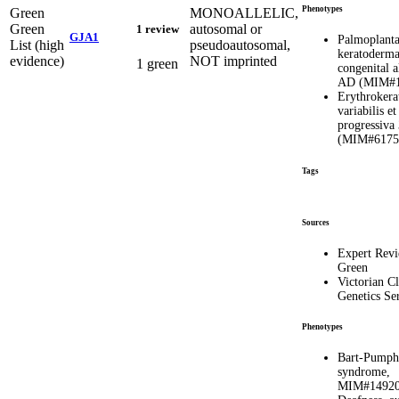
Phenotypes
Green
MONOALLELIC,
Green
autosomal or
1 review
GJA1
Palmoplanta
List (high
pseudoautosomal,
keratoderma
evidence)
NOT imprinted
1 green
congenital a
AD (MIM#1
Erythrokera
variabilis et
progressiva
(MIM#6175
Tags
Sources
Expert Rev
Green
Victorian Cl
Genetics Se
Phenotypes
Bart-Pumph
syndrome,
MIM#1492