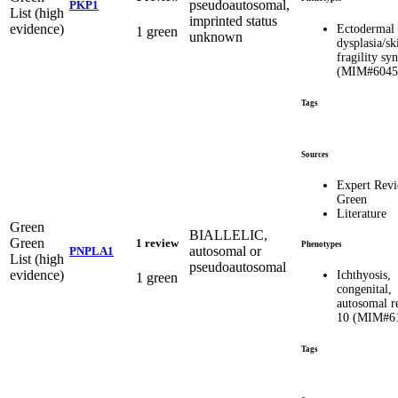
pseudoautosomal,
PKP1
List (high
imprinted status
evidence)
Ectodermal
1 green
unknown
dysplasia/sk
fragility s
(MIM#6045
Tags
Sources
Expert Rev
Green
Literature
Green
BIALLELIC,
Green
1 review
Phenotypes
autosomal or
PNPLA1
List (high
pseudoautosomal
evidence)
Ichthyosis,
1 green
congenital,
autosomal r
10 (MIM#6
Tags