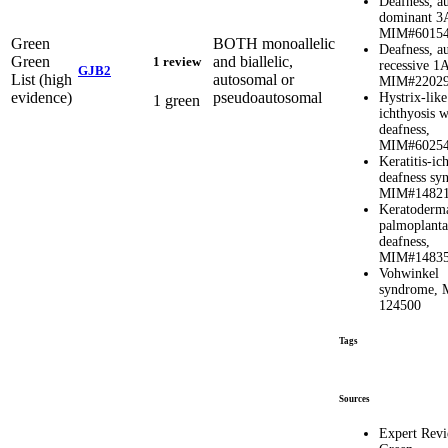
Deafness, a
dominant 3
MIM#6015
Green
BOTH monoallelic
Deafness, a
Green
and biallelic,
1 review
recessive 1
GJB2
List (high
autosomal or
MIM#2202
evidence)
pseudoautosomal
Hystrix-like
1 green
ichthyosis w
deafness,
MIM#6025
Keratitis-ic
deafness sy
MIM#1482
Keratoderm
palmoplanta
deafness,
MIM#1483
Vohwinkel
syndrome,
124500
Tags
Sources
Expert Rev