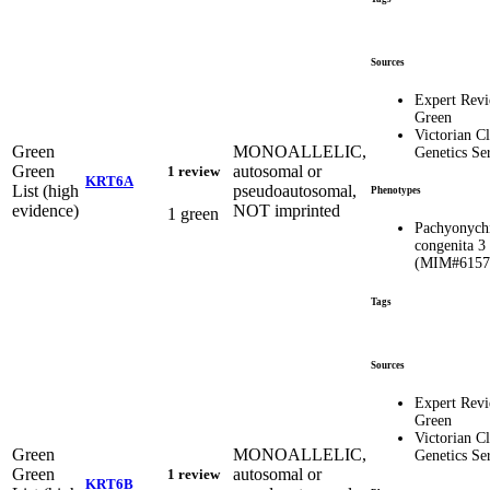
Sources
Expert Rev
Green
Victorian Cl
Green
MONOALLELIC,
Genetics Se
Green
autosomal or
1 review
KRT6A
List (high
pseudoautosomal,
Phenotypes
evidence)
NOT imprinted
1 green
Pachyonych
congenita 3
(MIM#6157
Tags
Sources
Expert Rev
Green
Victorian Cl
Green
MONOALLELIC,
Genetics Se
Green
autosomal or
1 review
KRT6B