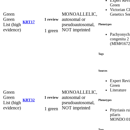
Expert Rev
Green
Victorian Cl
Green
MONOALLELIC,
Genetics Se
Green
autosomal or
1 review
KRT17
List (high
pseudoautosomal,
Phenotypes
evidence)
NOT imprinted
1 green
Pachyonych
congenita 2
(MIM#1672
Tags
Sources
Expert Rev
Green
Literature
Green
MONOALLELIC,
Green
autosomal or
1 review
KRT32
Phenotypes
List (high
pseudoautosomal,
evidence)
NOT imprinted
1 green
Pityriasis r
pilaris
MONDO:01
Tags