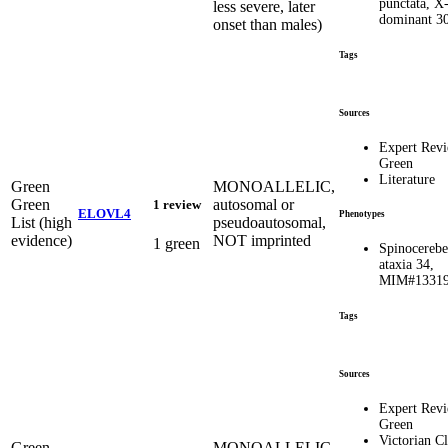
punctata, X
less severe, later
dominant 3
onset than males)
Tags
Sources
Expert Rev
Green
Literature
Green
MONOALLELIC,
Green
autosomal or
1 review
ELOVL4
Phenotypes
List (high
pseudoautosomal,
evidence)
NOT imprinted
1 green
Spinocerebe
ataxia 34,
MIM#1331
Tags
Sources
Expert Rev
Green
Victorian Cl
Green
MONOALLELIC,