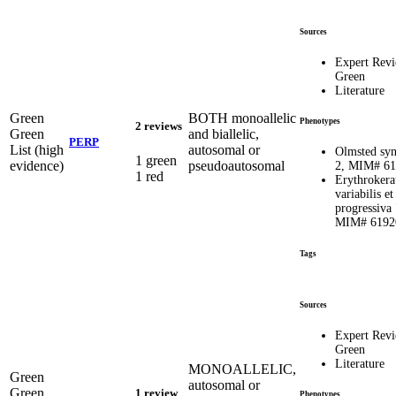
Sources
Expert Rev
Green
Literature
Green
BOTH monoallelic
Phenotypes
2 reviews
Green
and biallelic,
PERP
List (high
autosomal or
Olmsted sy
1 green
evidence)
pseudoautosomal
2, MIM# 6
1 red
Erythrokera
variabilis et
progressiva 
MIM# 6192
Tags
Sources
Expert Rev
Green
Literature
MONOALLELIC,
Green
autosomal or
Green
1 review
Phenotypes