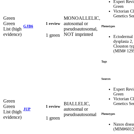
Expert Rev
Green
Victorian Cl
Genetics Se
Green
MONOALLELIC,
Green
autosomal or
1 review
GJB6
Phenotypes
List (high
pseudoautosomal,
evidence)
NOT imprinted
1 green
Ectodermal
dysplasia 2,
Clouston ty
(MIM# 129
Tags
Sources
Expert Rev
Green
Victorian Cl
Green
BIALLELIC,
Genetics Se
Green
1 review
autosomal or
JUP
List (high
pseudoautosomal
Phenotypes
evidence)
1 green
Naxos disea
(MIM#6012