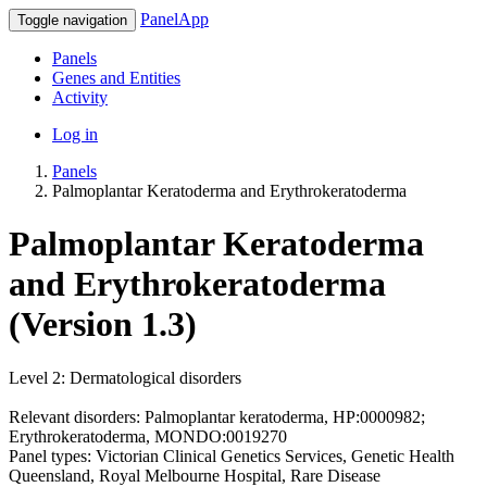
PanelApp
Toggle navigation
Panels
Genes and Entities
Activity
Log in
Panels
Palmoplantar Keratoderma and Erythrokeratoderma
Palmoplantar Keratoderma
and Erythrokeratoderma
(Version 1.3)
Level 2: Dermatological disorders
Relevant disorders: Palmoplantar keratoderma, HP:0000982;
Erythrokeratoderma, MONDO:0019270
Panel types: Victorian Clinical Genetics Services, Genetic Health
Queensland, Royal Melbourne Hospital, Rare Disease