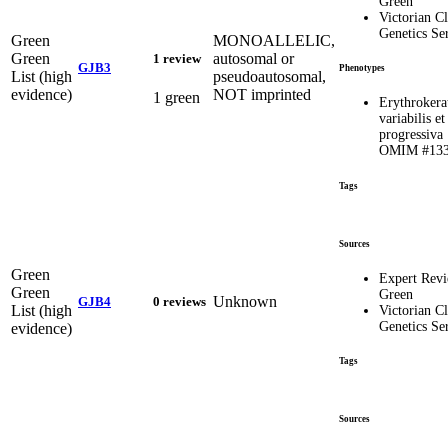
Green
Victorian Cl
Genetics Se
Green
MONOALLELIC,
Green
autosomal or
1 review
GJB3
Phenotypes
List (high
pseudoautosomal,
evidence)
NOT imprinted
1 green
Erythrokera
variabilis et
progressiva 
OMIM #133
Tags
Sources
Green
Expert Rev
Green
Green
Unknown
GJB4
0 reviews
List (high
Victorian Cl
Genetics Se
evidence)
Tags
Sources