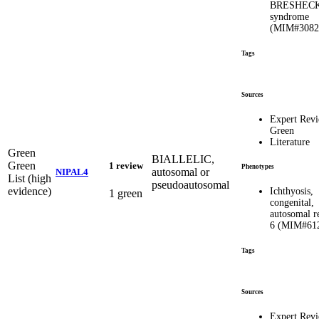
BRESHEC
syndrome
(MIM#3082
Tags
Sources
Expert Rev
Green
Literature
Green
BIALLELIC,
Green
1 review
Phenotypes
autosomal or
NIPAL4
List (high
pseudoautosomal
evidence)
Ichthyosis,
1 green
congenital,
autosomal r
6 (MIM#61
Tags
Sources
Expert Rev