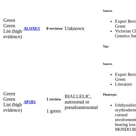
Sources
Green
Expert Rev
Green
Green
Unknown
ALOXE3
0 reviews
List (high
Victorian Cl
Genetics Se
evidence)
Tags
Sources
Expert Rev
Green
Literature
Green
Phenotypes
BIALLELIC,
Green
1 review
autosomal or
AP1B1
List (high
Ichthyosifo
pseudoautosomal
evidence)
erythroderm
1 green
corneal
involvement
hearing loss
MONDO:00