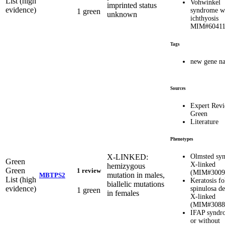
List (high
Vohwinkel
imprinted status
evidence)
syndrome w
1 green
unknown
ichthyosis
MIM#6041
Tags
new gene n
Sources
Expert Rev
Green
Literature
Phenotypes
X-LINKED:
Olmsted sy
Green
X-linked
hemizygous
Green
1 review
(MIM#3009
mutation in males,
MBTPS2
List (high
Keratosis fo
biallelic mutations
evidence)
spinulosa de
1 green
in females
X-linked
(MIM#3088
IFAP syndr
or without