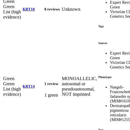
Green
Expert Rev
Green
Green
Unknown
KRT10
0 reviews
List (high
Victorian Cl
Genetics Se
evidence)
Tags
Sources
Expert Rev
Green
Victorian Cl
Genetics Se
Phenotypes
Green
MONOALLELIC,
Green
autosomal or
1 review
KRT14
Naegeli-
List (high
pseudoautosomal,
Franceschett
evidence)
NOT imprinted
1 green
Jadassohn 
(MIM#1610
Dermatopat
pigmentosa
reticularis
(MIM#1255