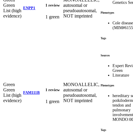
Genetics Se
Green
autosomal or
1 review
ENPP1
List (high
pseudoautosomal,
Phenotypes
evidence)
NOT imprinted
1 green
Cole disease
(MIM#6155
Tags
Sources
Expert Rev
Green
Literature
Green
MONOALLELIC,
Phenotypes
Green
autosomal or
1 review
FAM111B
List (high
pseudoautosomal,
hereditary s
evidence)
NOT imprinted
poikiloderm
1 green
tendon and
pulmonary
involvemen
MONDO:00
Tags