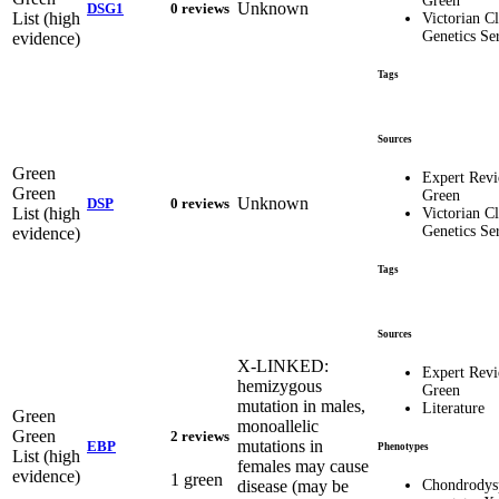
Green
Unknown
DSG1
0 reviews
List (high
Victorian Cl
Genetics Se
evidence)
Tags
Sources
Green
Expert Rev
Green
Green
Unknown
DSP
0 reviews
List (high
Victorian Cl
Genetics Se
evidence)
Tags
Sources
X-LINKED:
Expert Rev
hemizygous
Green
mutation in males,
Literature
Green
monoallelic
Green
2 reviews
mutations in
EBP
Phenotypes
List (high
females may cause
evidence)
1 green
disease (may be
Chondrodysp