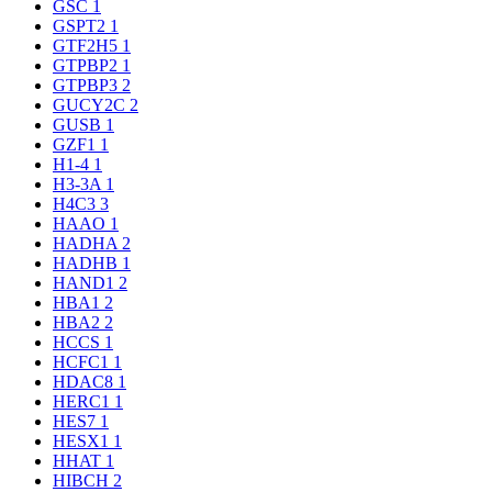
GSC
1
GSPT2
1
GTF2H5
1
GTPBP2
1
GTPBP3
2
GUCY2C
2
GUSB
1
GZF1
1
H1-4
1
H3-3A
1
H4C3
3
HAAO
1
HADHA
2
HADHB
1
HAND1
2
HBA1
2
HBA2
2
HCCS
1
HCFC1
1
HDAC8
1
HERC1
1
HES7
1
HESX1
1
HHAT
1
HIBCH
2