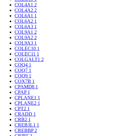
COL4A1
2
COL4A2
2
COL6A1
1
COL6A2
1
COL6A3
1
COL9A1
2
COL9A2
2
COL9A3
1
COLEC10
1
COLEC11
1
COLGALT1
2
COQ4
1
COQ7
1
COQ9
1
COX7B
1
CPAMD8
1
CPAP
1
CPLANE1
1
CPLANE2
1
CPT2
1
CRADD
1
CRB2
1
CREB3L1
1
CREBBP
2
CRIPT
3