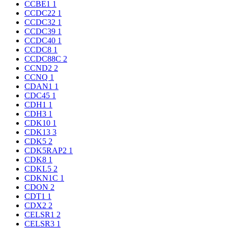
CCBE1
1
CCDC22
1
CCDC32
1
CCDC39
1
CCDC40
1
CCDC8
1
CCDC88C
2
CCND2
2
CCNQ
1
CDAN1
1
CDC45
1
CDH1
1
CDH3
1
CDK10
1
CDK13
3
CDK5
2
CDK5RAP2
1
CDK8
1
CDKL5
2
CDKN1C
1
CDON
2
CDT1
1
CDX2
2
CELSR1
2
CELSR3
1