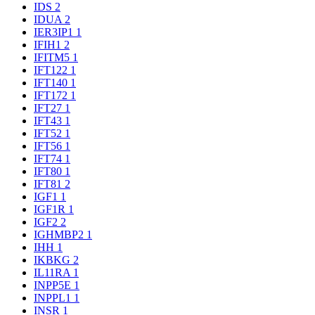
IDS
2
IDUA
2
IER3IP1
1
IFIH1
2
IFITM5
1
IFT122
1
IFT140
1
IFT172
1
IFT27
1
IFT43
1
IFT52
1
IFT56
1
IFT74
1
IFT80
1
IFT81
2
IGF1
1
IGF1R
1
IGF2
2
IGHMBP2
1
IHH
1
IKBKG
2
IL11RA
1
INPP5E
1
INPPL1
1
INSR
1