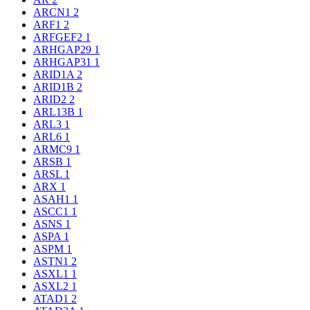
ARCN1
2
ARF1
2
ARFGEF2
1
ARHGAP29
1
ARHGAP31
1
ARID1A
2
ARID1B
2
ARID2
2
ARL13B
1
ARL3
1
ARL6
1
ARMC9
1
ARSB
1
ARSL
1
ARX
1
ASAH1
1
ASCC1
1
ASNS
1
ASPA
1
ASPM
1
ASTN1
2
ASXL1
1
ASXL2
1
ATAD1
2