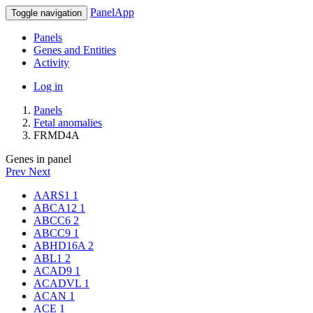
PanelApp
Toggle navigation
Panels
Genes and Entities
Activity
Log in
Panels
Fetal anomalies
FRMD4A
Genes in panel
Prev
Next
AARS1
1
ABCA12
1
ABCC6
2
ABCC9
1
ABHD16A
2
ABL1
2
ACAD9
1
ACADVL
1
ACAN
1
ACE
1