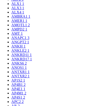
ALX1
1
ALX3
1
ALX4
1
AMBRA1
1
AMER1
1
AMOTL1
2
AMPD2
1
AMT
1
ANAPC1
3
ANGPT2
1
ANKH
1
ANKLE2
1
ANKRD11
1
ANKRD17
1
ANKS6
2
ANOS1
1
ANTXR1
1
ANTXR2
1
AP1S2
1
AP4B1
2
AP4E1
1
AP4M1
2
AP4S1
2
APC2
2
AR
2