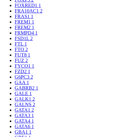
FOXRED1
1
FRA10AC1
2
FRAS1
1
FREM1
1
FREM2
1
FRMPD4
1
FSD1L
2
FTL
1
FTO
2
FUT8
1
FUZ
2
FYCO1
1
FZD2
1
G6PC3
2
GAA
1
GABRB2
1
GALE
1
GALK1
2
GALNS
2
GATA1
2
GATA3
1
GATA4
1
GATA6
1
GBA1
1