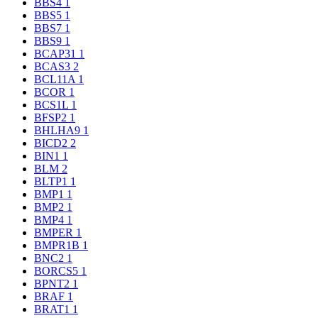
BBS4
1
BBS5
1
BBS7
1
BBS9
1
BCAP31
1
BCAS3
2
BCL11A
1
BCOR
1
BCS1L
1
BFSP2
1
BHLHA9
1
BICD2
2
BIN1
1
BLM
2
BLTP1
1
BMP1
1
BMP2
1
BMP4
1
BMPER
1
BMPR1B
1
BNC2
1
BORCS5
1
BPNT2
1
BRAF
1
BRAT1
1