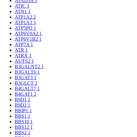
ATAD3A
1
ATIC
1
ATN1
1
ATP1A2
2
ATP1A3
3
ATP5PO
1
ATP6V0A2
1
ATP6V1B2
1
ATP7A
1
ATR
1
ATRX
1
AUTS2
1
B3GALNT2
1
B3GALT6
1
B3GAT3
1
B3GLCT
2
B4GALT7
1
B4GAT1
2
B9D1
2
B9D2
1
BBIP1
1
BBS1
1
BBS10
1
BBS12
1
BBS2
1