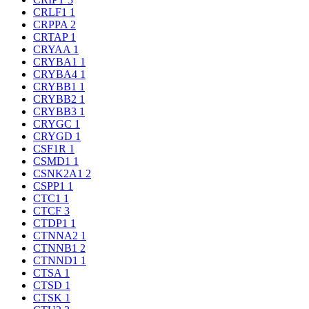
CRLF1
1
CRPPA
2
CRTAP
1
CRYAA
1
CRYBA1
1
CRYBA4
1
CRYBB1
1
CRYBB2
1
CRYBB3
1
CRYGC
1
CRYGD
1
CSF1R
1
CSMD1
1
CSNK2A1
2
CSPP1
1
CTC1
1
CTCF
3
CTDP1
1
CTNNA2
1
CTNNB1
2
CTNND1
1
CTSA
1
CTSD
1
CTSK
1