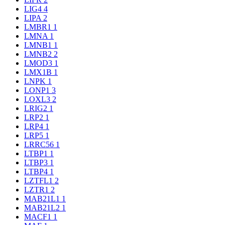
LIG4
4
LIPA
2
LMBR1
1
LMNA
1
LMNB1
1
LMNB2
2
LMOD3
1
LMX1B
1
LNPK
1
LONP1
3
LOXL3
2
LRIG2
1
LRP2
1
LRP4
1
LRP5
1
LRRC56
1
LTBP1
1
LTBP3
1
LTBP4
1
LZTFL1
2
LZTR1
2
MAB21L1
1
MAB21L2
1
MACF1
1