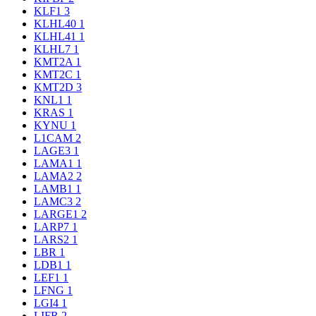
KLF1
3
KLHL40
1
KLHL41
1
KLHL7
1
KMT2A
1
KMT2C
1
KMT2D
3
KNL1
1
KRAS
1
KYNU
1
L1CAM
2
LAGE3
1
LAMA1
1
LAMA2
2
LAMB1
1
LAMC3
2
LARGE1
2
LARP7
1
LARS2
1
LBR
1
LDB1
1
LEF1
1
LFNG
1
LGI4
1
LIFR
2