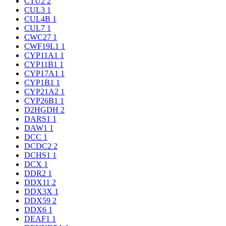
CTU2
2
CUL3
1
CUL4B
1
CUL7
1
CWC27
1
CWF19L1
1
CYP11A1
1
CYP11B1
1
CYP17A1
1
CYP1B1
1
CYP21A2
1
CYP26B1
1
D2HGDH
2
DARS1
1
DAW1
1
DCC
1
DCDC2
2
DCHS1
1
DCX
1
DDR2
1
DDX11
2
DDX3X
1
DDX59
2
DDX6
1
DEAF1
1