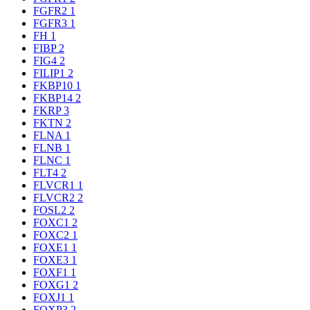
FGFR2
1
FGFR3
1
FH
1
FIBP
2
FIG4
2
FILIP1
2
FKBP10
1
FKBP14
2
FKRP
3
FKTN
2
FLNA
1
FLNB
1
FLNC
1
FLT4
2
FLVCR1
1
FLVCR2
2
FOSL2
2
FOXC1
2
FOXC2
1
FOXE1
1
FOXE3
1
FOXF1
1
FOXG1
2
FOXJ1
1
FOXP3
2