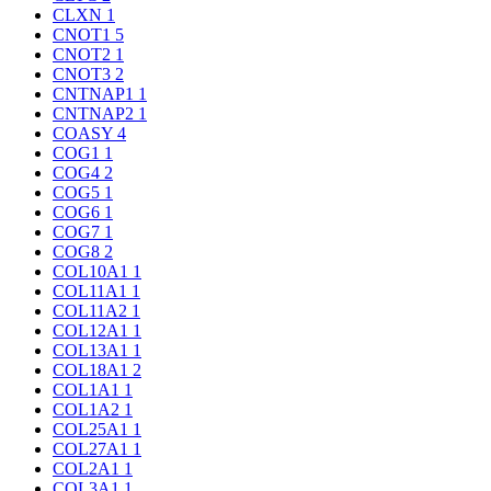
CLXN
1
CNOT1
5
CNOT2
1
CNOT3
2
CNTNAP1
1
CNTNAP2
1
COASY
4
COG1
1
COG4
2
COG5
1
COG6
1
COG7
1
COG8
2
COL10A1
1
COL11A1
1
COL11A2
1
COL12A1
1
COL13A1
1
COL18A1
2
COL1A1
1
COL1A2
1
COL25A1
1
COL27A1
1
COL2A1
1
COL3A1
1