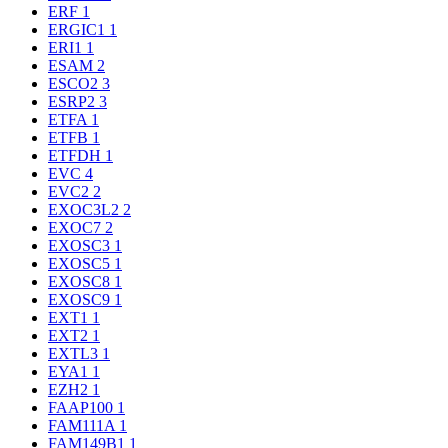
ERF
1
ERGIC1
1
ERI1
1
ESAM
2
ESCO2
3
ESRP2
3
ETFA
1
ETFB
1
ETFDH
1
EVC
4
EVC2
2
EXOC3L2
2
EXOC7
2
EXOSC3
1
EXOSC5
1
EXOSC8
1
EXOSC9
1
EXT1
1
EXT2
1
EXTL3
1
EYA1
1
EZH2
1
FAAP100
1
FAM111A
1
FAM149B1
1