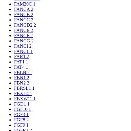
FAM20C
1
FANCA
2
FANCB
2
FANCC
2
FANCD2
2
FANCE
2
FANCF
2
FANCG
2
FANCI
2
FANCL
1
FAR1
2
FAT1
1
FAT4
1
FBLN5
1
FBN1
2
FBN2
2
FBRSL1
1
FBXL4
1
FBXW11
1
FGD1
1
FGF10
1
FGF3
1
FGF8
2
FGF9
1
FGFR1
2