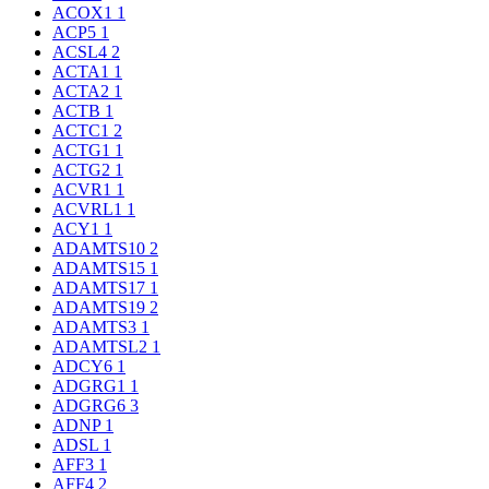
ACOX1
1
ACP5
1
ACSL4
2
ACTA1
1
ACTA2
1
ACTB
1
ACTC1
2
ACTG1
1
ACTG2
1
ACVR1
1
ACVRL1
1
ACY1
1
ADAMTS10
2
ADAMTS15
1
ADAMTS17
1
ADAMTS19
2
ADAMTS3
1
ADAMTSL2
1
ADCY6
1
ADGRG1
1
ADGRG6
3
ADNP
1
ADSL
1
AFF3
1
AFF4
2