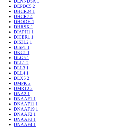
DENND5A
1
DEPDC5
2
DHCR24
1
DHCR7
4
DHODH
1
DHRSX
1
DIAPH1
1
DICER1
1
DIS3L2
1
DISP1
1
DKC1
1
DLG5
1
DLL1
2
DLL3
1
DLL4
1
DLX5
2
DMPK
2
DMRT2
2
DNA2
1
DNAAF1
1
DNAAF11
1
DNAAF19
1
DNAAF2
1
DNAAF3
1
DNAAF4
1