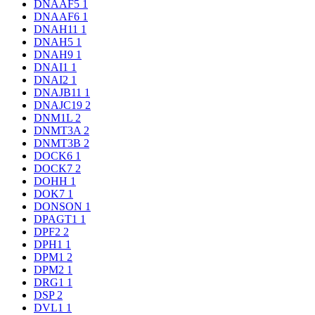
DNAAF5
1
DNAAF6
1
DNAH11
1
DNAH5
1
DNAH9
1
DNAI1
1
DNAI2
1
DNAJB11
1
DNAJC19
2
DNM1L
2
DNMT3A
2
DNMT3B
2
DOCK6
1
DOCK7
2
DOHH
1
DOK7
1
DONSON
1
DPAGT1
1
DPF2
2
DPH1
1
DPM1
2
DPM2
1
DRG1
1
DSP
2
DVL1
1