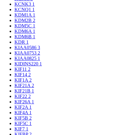
KCNK3
1
KCNQ1
1
KDM1A
1
KDM2B
2
KDM5C
1
KDM6A
1
KDM6B
1
KDR
1
KIAA0586
3
KIAA0753
2
KIAA0825
1
KIDINS220
1
KIF11
2
KIF14
2
KIF1A
2
KIF21A
2
KIF21B
1
KIF22
2
KIF26A
1
KIF2A
1
KIF4A
1
KIF5B
2
KIF5C
1
KIF7
1
KIFBP
2