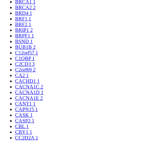
BRCA1
1
BRCA2
2
BRD4
1
BRF1
1
BRF2
1
BRIP1
2
BRPF1
1
BSND
1
BUB1B
2
C12orf57
1
C1QBP
1
C2CD3
3
C2orf69
2
CA2
1
CACHD1
1
CACNA1C
2
CACNA1D
1
CACNA1E
2
CANT1
1
CAPN15
1
CASK
1
CASP2
1
CBL
1
CBY1
1
CC2D2A
1