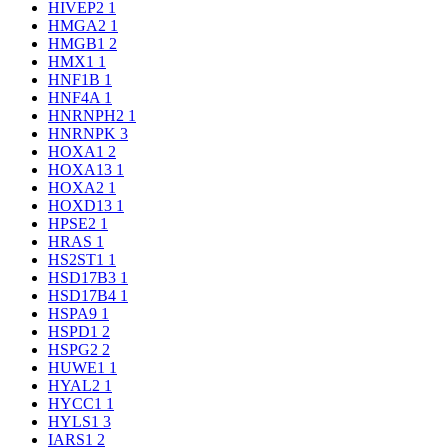
HIVEP2
1
HMGA2
1
HMGB1
2
HMX1
1
HNF1B
1
HNF4A
1
HNRNPH2
1
HNRNPK
3
HOXA1
2
HOXA13
1
HOXA2
1
HOXD13
1
HPSE2
1
HRAS
1
HS2ST1
1
HSD17B3
1
HSD17B4
1
HSPA9
1
HSPD1
2
HSPG2
2
HUWE1
1
HYAL2
1
HYCC1
1
HYLS1
3
IARS1
2