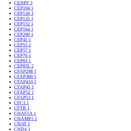
CENPF
3
CEP104
1
CEP120
3
CEP135
1
CEP152
1
CEP164
1
CEP290
1
CEP41
1
CEP55
1
CEP57
1
CEP76
1
CEP83
1
CEP85L
2
CFAP298
1
CFAP300
1
CFAP410
1
CFAP45
1
CFAP52
1
CFAP53
1
CFC1
1
CFTR
1
CHAF1A
1
CHAMP1
2
CHAT
1
CHD4
3