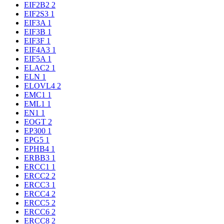
EIF2B2
2
EIF2S3
1
EIF3A
1
EIF3B
1
EIF3F
1
EIF4A3
1
EIF5A
1
ELAC2
1
ELN
1
ELOVL4
2
EMC1
1
EML1
1
EN1
1
EOGT
2
EP300
1
EPG5
1
EPHB4
1
ERBB3
1
ERCC1
1
ERCC2
2
ERCC3
1
ERCC4
2
ERCC5
2
ERCC6
2
ERCC8
2