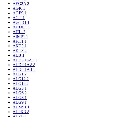
AFG2A
2
AGK
1
AGPS
1
AGT
1
AGTR1
1
AHDC1
1
AHI1
3
AIMP1
1
AKT1
1
AKT2
1
AKT3
2
ALB
1
ALDH18A1
1
ALDH1A2
2
ALDH1A3
1
ALG1
2
ALG12
2
ALG14
2
ALG3
1
ALG6
2
ALG8
1
ALG9
1
ALMS1
1
ALPK3
2
ALPL
1