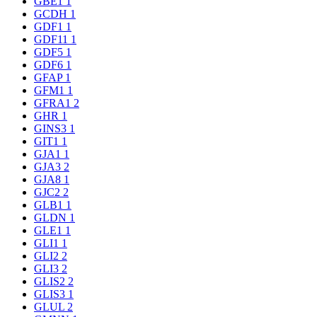
GBE1
1
GCDH
1
GDF1
1
GDF11
1
GDF5
1
GDF6
1
GFAP
1
GFM1
1
GFRA1
2
GHR
1
GINS3
1
GIT1
1
GJA1
1
GJA3
2
GJA8
1
GJC2
2
GLB1
1
GLDN
1
GLE1
1
GLI1
1
GLI2
2
GLI3
2
GLIS2
2
GLIS3
1
GLUL
2