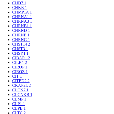
CHD7
1
CHKB
1
CHMP1A
1
CHRNA1
1
CHRNA3
1
CHRNB1
1
CHRND
1
CHRNE
1
CHRNG
1
CHST14
2
CHST3
1
CHSY1
1
CIBAR1
2
CILK1
2
CIROP
1
CIROZ
1
CIT
1
CITED2
2
CKAP2L
2
CLCN7
1
CLCNKB
1
CLMP
1
CLP1
1
CLPB
1
CLTC
2