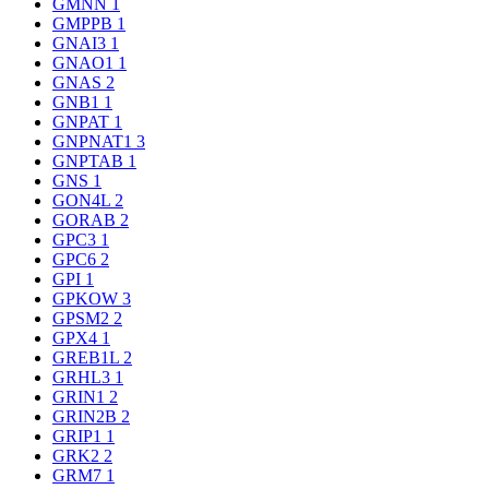
GMNN
1
GMPPB
1
GNAI3
1
GNAO1
1
GNAS
2
GNB1
1
GNPAT
1
GNPNAT1
3
GNPTAB
1
GNS
1
GON4L
2
GORAB
2
GPC3
1
GPC6
2
GPI
1
GPKOW
3
GPSM2
2
GPX4
1
GREB1L
2
GRHL3
1
GRIN1
2
GRIN2B
2
GRIP1
1
GRK2
2
GRM7
1