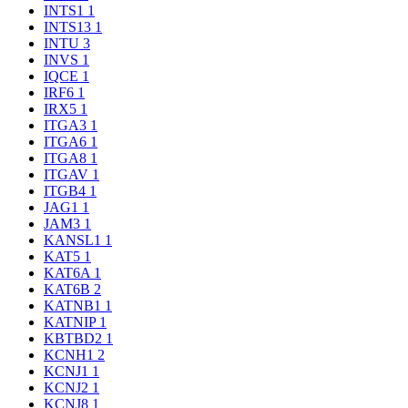
INTS1
1
INTS13
1
INTU
3
INVS
1
IQCE
1
IRF6
1
IRX5
1
ITGA3
1
ITGA6
1
ITGA8
1
ITGAV
1
ITGB4
1
JAG1
1
JAM3
1
KANSL1
1
KAT5
1
KAT6A
1
KAT6B
2
KATNB1
1
KATNIP
1
KBTBD2
1
KCNH1
2
KCNJ1
1
KCNJ2
1
KCNJ8
1