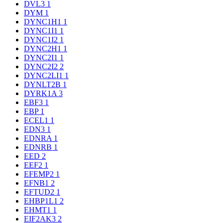
DVL3
1
DYM
1
DYNC1H1
1
DYNC1I1
1
DYNC1I2
1
DYNC2H1
1
DYNC2I1
1
DYNC2I2
2
DYNC2LI1
1
DYNLT2B
1
DYRK1A
3
EBF3
1
EBP
1
ECEL1
1
EDN3
1
EDNRA
1
EDNRB
1
EED
2
EEF2
1
EFEMP2
1
EFNB1
2
EFTUD2
1
EHBP1L1
2
EHMT1
1
EIF2AK3
2