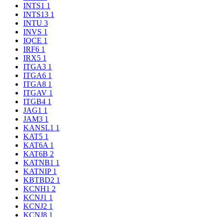
INTS1
1
INTS13
1
INTU
3
INVS
1
IQCE
1
IRF6
1
IRX5
1
ITGA3
1
ITGA6
1
ITGA8
1
ITGAV
1
ITGB4
1
JAG1
1
JAM3
1
KANSL1
1
KAT5
1
KAT6A
1
KAT6B
2
KATNB1
1
KATNIP
1
KBTBD2
1
KCNH1
2
KCNJ1
1
KCNJ2
1
KCNJ8
1