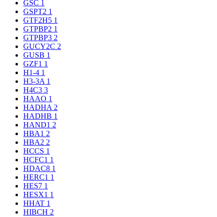
GSC
1
GSPT2
1
GTF2H5
1
GTPBP2
1
GTPBP3
2
GUCY2C
2
GUSB
1
GZF1
1
H1-4
1
H3-3A
1
H4C3
3
HAAO
1
HADHA
2
HADHB
1
HAND1
2
HBA1
2
HBA2
2
HCCS
1
HCFC1
1
HDAC8
1
HERC1
1
HES7
1
HESX1
1
HHAT
1
HIBCH
2