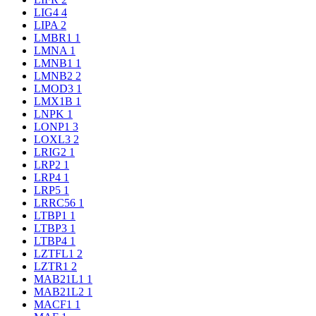
LIG4
4
LIPA
2
LMBR1
1
LMNA
1
LMNB1
1
LMNB2
2
LMOD3
1
LMX1B
1
LNPK
1
LONP1
3
LOXL3
2
LRIG2
1
LRP2
1
LRP4
1
LRP5
1
LRRC56
1
LTBP1
1
LTBP3
1
LTBP4
1
LZTFL1
2
LZTR1
2
MAB21L1
1
MAB21L2
1
MACF1
1