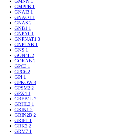
GMNN
1
GMPPB
1
GNAI3
1
GNAO1
1
GNAS
2
GNB1
1
GNPAT
1
GNPNAT1
3
GNPTAB
1
GNS
1
GON4L
2
GORAB
2
GPC3
1
GPC6
2
GPI
1
GPKOW
3
GPSM2
2
GPX4
1
GREB1L
2
GRHL3
1
GRIN1
2
GRIN2B
2
GRIP1
1
GRK2
2
GRM7
1