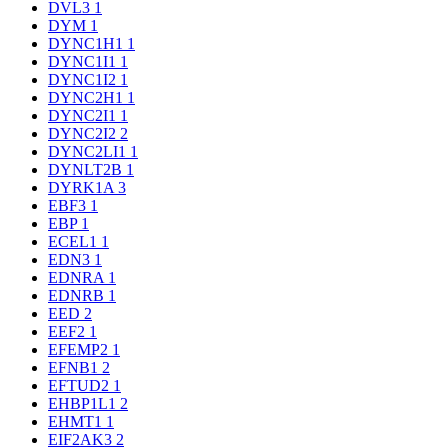
DVL3
1
DYM
1
DYNC1H1
1
DYNC1I1
1
DYNC1I2
1
DYNC2H1
1
DYNC2I1
1
DYNC2I2
2
DYNC2LI1
1
DYNLT2B
1
DYRK1A
3
EBF3
1
EBP
1
ECEL1
1
EDN3
1
EDNRA
1
EDNRB
1
EED
2
EEF2
1
EFEMP2
1
EFNB1
2
EFTUD2
1
EHBP1L1
2
EHMT1
1
EIF2AK3
2