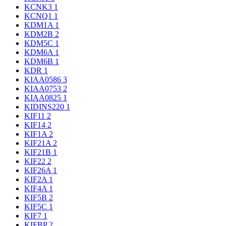
KCNK3
1
KCNQ1
1
KDM1A
1
KDM2B
2
KDM5C
1
KDM6A
1
KDM6B
1
KDR
1
KIAA0586
3
KIAA0753
2
KIAA0825
1
KIDINS220
1
KIF11
2
KIF14
2
KIF1A
2
KIF21A
2
KIF21B
1
KIF22
2
KIF26A
1
KIF2A
1
KIF4A
1
KIF5B
2
KIF5C
1
KIF7
1
KIFBP
2