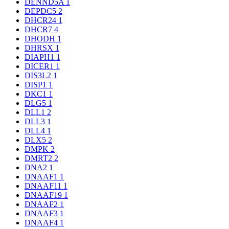
DENND5A
1
DEPDC5
2
DHCR24
1
DHCR7
4
DHODH
1
DHRSX
1
DIAPH1
1
DICER1
1
DIS3L2
1
DISP1
1
DKC1
1
DLG5
1
DLL1
2
DLL3
1
DLL4
1
DLX5
2
DMPK
2
DMRT2
2
DNA2
1
DNAAF1
1
DNAAF11
1
DNAAF19
1
DNAAF2
1
DNAAF3
1
DNAAF4
1