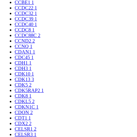
CCBE1
1
CCDC22
1
CCDC32
1
CCDC39
1
CCDC40
1
CCDC8
1
CCDC88C
2
CCND2
2
CCNQ
1
CDAN1
1
CDC45
1
CDH1
1
CDH3
1
CDK10
1
CDK13
3
CDK5
2
CDK5RAP2
1
CDK8
1
CDKL5
2
CDKN1C
1
CDON
2
CDT1
1
CDX2
2
CELSR1
2
CELSR3
1