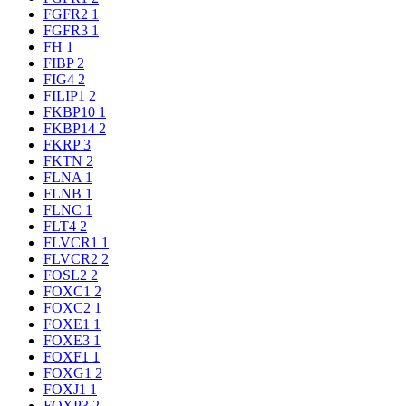
FGFR2
1
FGFR3
1
FH
1
FIBP
2
FIG4
2
FILIP1
2
FKBP10
1
FKBP14
2
FKRP
3
FKTN
2
FLNA
1
FLNB
1
FLNC
1
FLT4
2
FLVCR1
1
FLVCR2
2
FOSL2
2
FOXC1
2
FOXC2
1
FOXE1
1
FOXE3
1
FOXF1
1
FOXG1
2
FOXJ1
1
FOXP3
2