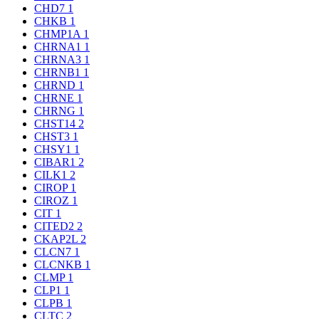
CHD7
1
CHKB
1
CHMP1A
1
CHRNA1
1
CHRNA3
1
CHRNB1
1
CHRND
1
CHRNE
1
CHRNG
1
CHST14
2
CHST3
1
CHSY1
1
CIBAR1
2
CILK1
2
CIROP
1
CIROZ
1
CIT
1
CITED2
2
CKAP2L
2
CLCN7
1
CLCNKB
1
CLMP
1
CLP1
1
CLPB
1
CLTC
2