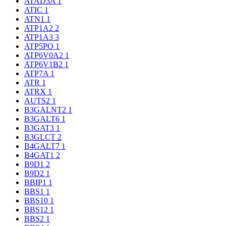
ATAD3A
1
ATIC
1
ATN1
1
ATP1A2
2
ATP1A3
3
ATP5PO
1
ATP6V0A2
1
ATP6V1B2
1
ATP7A
1
ATR
1
ATRX
1
AUTS2
1
B3GALNT2
1
B3GALT6
1
B3GAT3
1
B3GLCT
2
B4GALT7
1
B4GAT1
2
B9D1
2
B9D2
1
BBIP1
1
BBS1
1
BBS10
1
BBS12
1
BBS2
1