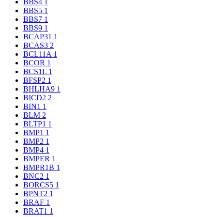
BBS4
1
BBS5
1
BBS7
1
BBS9
1
BCAP31
1
BCAS3
2
BCL11A
1
BCOR
1
BCS1L
1
BFSP2
1
BHLHA9
1
BICD2
2
BIN1
1
BLM
2
BLTP1
1
BMP1
1
BMP2
1
BMP4
1
BMPER
1
BMPR1B
1
BNC2
1
BORCS5
1
BPNT2
1
BRAF
1
BRAT1
1