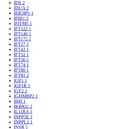
IDS
2
IDUA
2
IER3IP1
1
IFIH1
2
IFITM5
1
IFT122
1
IFT140
1
IFT172
1
IFT27
1
IFT43
1
IFT52
1
IFT56
1
IFT74
1
IFT80
1
IFT81
2
IGF1
1
IGF1R
1
IGF2
2
IGHMBP2
1
IHH
1
IKBKG
2
IL11RA
1
INPP5E
1
INPPL1
1
INSR
1