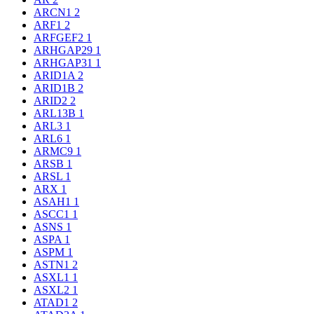
ARCN1
2
ARF1
2
ARFGEF2
1
ARHGAP29
1
ARHGAP31
1
ARID1A
2
ARID1B
2
ARID2
2
ARL13B
1
ARL3
1
ARL6
1
ARMC9
1
ARSB
1
ARSL
1
ARX
1
ASAH1
1
ASCC1
1
ASNS
1
ASPA
1
ASPM
1
ASTN1
2
ASXL1
1
ASXL2
1
ATAD1
2