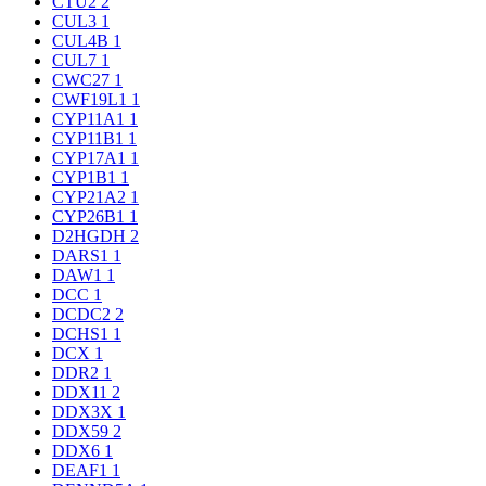
CTU2
2
CUL3
1
CUL4B
1
CUL7
1
CWC27
1
CWF19L1
1
CYP11A1
1
CYP11B1
1
CYP17A1
1
CYP1B1
1
CYP21A2
1
CYP26B1
1
D2HGDH
2
DARS1
1
DAW1
1
DCC
1
DCDC2
2
DCHS1
1
DCX
1
DDR2
1
DDX11
2
DDX3X
1
DDX59
2
DDX6
1
DEAF1
1