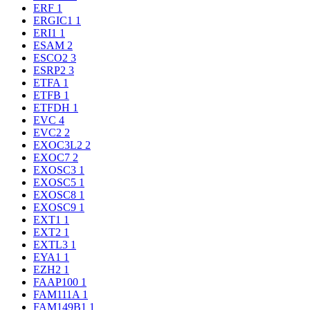
ERF
1
ERGIC1
1
ERI1
1
ESAM
2
ESCO2
3
ESRP2
3
ETFA
1
ETFB
1
ETFDH
1
EVC
4
EVC2
2
EXOC3L2
2
EXOC7
2
EXOSC3
1
EXOSC5
1
EXOSC8
1
EXOSC9
1
EXT1
1
EXT2
1
EXTL3
1
EYA1
1
EZH2
1
FAAP100
1
FAM111A
1
FAM149B1
1