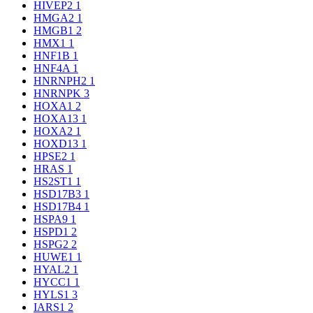
HIVEP2
1
HMGA2
1
HMGB1
2
HMX1
1
HNF1B
1
HNF4A
1
HNRNPH2
1
HNRNPK
3
HOXA1
2
HOXA13
1
HOXA2
1
HOXD13
1
HPSE2
1
HRAS
1
HS2ST1
1
HSD17B3
1
HSD17B4
1
HSPA9
1
HSPD1
2
HSPG2
2
HUWE1
1
HYAL2
1
HYCC1
1
HYLS1
3
IARS1
2