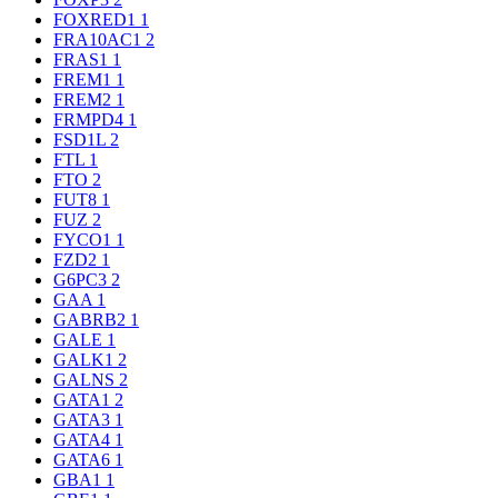
FOXRED1
1
FRA10AC1
2
FRAS1
1
FREM1
1
FREM2
1
FRMPD4
1
FSD1L
2
FTL
1
FTO
2
FUT8
1
FUZ
2
FYCO1
1
FZD2
1
G6PC3
2
GAA
1
GABRB2
1
GALE
1
GALK1
2
GALNS
2
GATA1
2
GATA3
1
GATA4
1
GATA6
1
GBA1
1