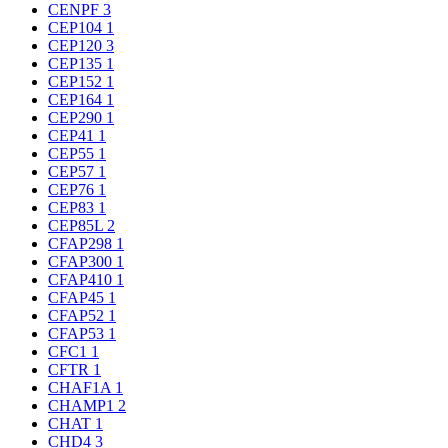
CENPF
3
CEP104
1
CEP120
3
CEP135
1
CEP152
1
CEP164
1
CEP290
1
CEP41
1
CEP55
1
CEP57
1
CEP76
1
CEP83
1
CEP85L
2
CFAP298
1
CFAP300
1
CFAP410
1
CFAP45
1
CFAP52
1
CFAP53
1
CFC1
1
CFTR
1
CHAF1A
1
CHAMP1
2
CHAT
1
CHD4
3