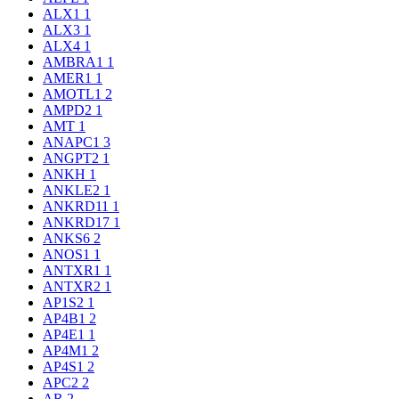
ALX1
1
ALX3
1
ALX4
1
AMBRA1
1
AMER1
1
AMOTL1
2
AMPD2
1
AMT
1
ANAPC1
3
ANGPT2
1
ANKH
1
ANKLE2
1
ANKRD11
1
ANKRD17
1
ANKS6
2
ANOS1
1
ANTXR1
1
ANTXR2
1
AP1S2
1
AP4B1
2
AP4E1
1
AP4M1
2
AP4S1
2
APC2
2
AR
2