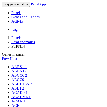
PanelApp
Toggle navigation
Panels
Genes and Entities
Activity
Log in
Panels
Fetal anomalies
PTPN14
Genes in panel
Prev
Next
AARS1
1
ABCA12
1
ABCC6
2
ABCC9
1
ABHD16A
2
ABL1
2
ACAD9
1
ACADVL
1
ACAN
1
ACE
1