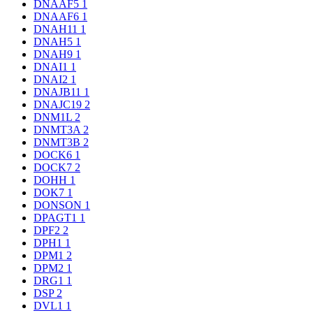
DNAAF5
1
DNAAF6
1
DNAH11
1
DNAH5
1
DNAH9
1
DNAI1
1
DNAI2
1
DNAJB11
1
DNAJC19
2
DNM1L
2
DNMT3A
2
DNMT3B
2
DOCK6
1
DOCK7
2
DOHH
1
DOK7
1
DONSON
1
DPAGT1
1
DPF2
2
DPH1
1
DPM1
2
DPM2
1
DRG1
1
DSP
2
DVL1
1