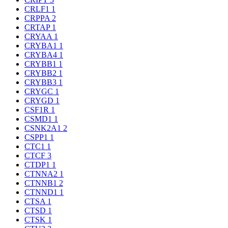
CRLF1
1
CRPPA
2
CRTAP
1
CRYAA
1
CRYBA1
1
CRYBA4
1
CRYBB1
1
CRYBB2
1
CRYBB3
1
CRYGC
1
CRYGD
1
CSF1R
1
CSMD1
1
CSNK2A1
2
CSPP1
1
CTC1
1
CTCF
3
CTDP1
1
CTNNA2
1
CTNNB1
2
CTNND1
1
CTSA
1
CTSD
1
CTSK
1