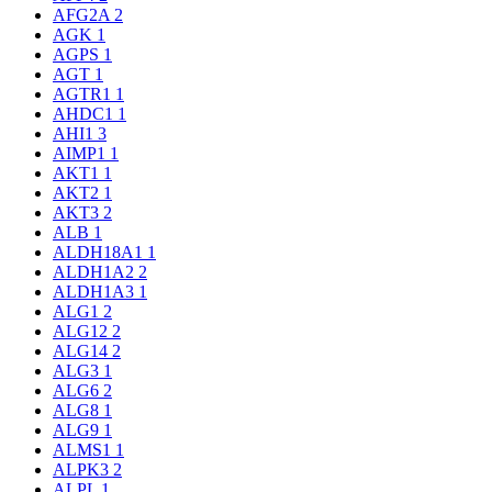
AFG2A
2
AGK
1
AGPS
1
AGT
1
AGTR1
1
AHDC1
1
AHI1
3
AIMP1
1
AKT1
1
AKT2
1
AKT3
2
ALB
1
ALDH18A1
1
ALDH1A2
2
ALDH1A3
1
ALG1
2
ALG12
2
ALG14
2
ALG3
1
ALG6
2
ALG8
1
ALG9
1
ALMS1
1
ALPK3
2
ALPL
1