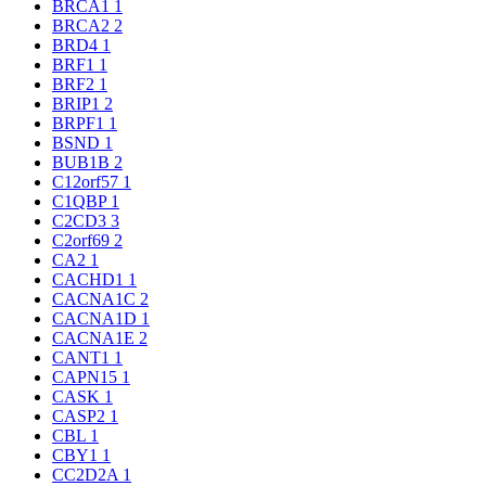
BRCA1
1
BRCA2
2
BRD4
1
BRF1
1
BRF2
1
BRIP1
2
BRPF1
1
BSND
1
BUB1B
2
C12orf57
1
C1QBP
1
C2CD3
3
C2orf69
2
CA2
1
CACHD1
1
CACNA1C
2
CACNA1D
1
CACNA1E
2
CANT1
1
CAPN15
1
CASK
1
CASP2
1
CBL
1
CBY1
1
CC2D2A
1