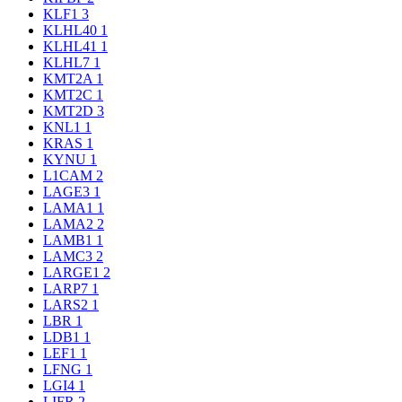
KLF1
3
KLHL40
1
KLHL41
1
KLHL7
1
KMT2A
1
KMT2C
1
KMT2D
3
KNL1
1
KRAS
1
KYNU
1
L1CAM
2
LAGE3
1
LAMA1
1
LAMA2
2
LAMB1
1
LAMC3
2
LARGE1
2
LARP7
1
LARS2
1
LBR
1
LDB1
1
LEF1
1
LFNG
1
LGI4
1
LIFR
2