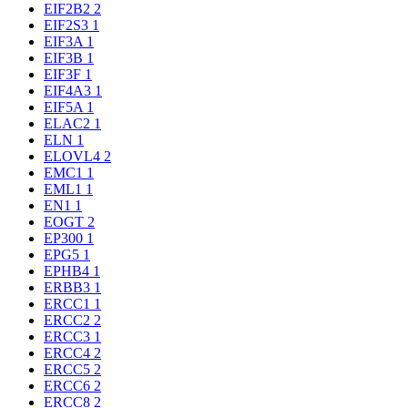
EIF2B2
2
EIF2S3
1
EIF3A
1
EIF3B
1
EIF3F
1
EIF4A3
1
EIF5A
1
ELAC2
1
ELN
1
ELOVL4
2
EMC1
1
EML1
1
EN1
1
EOGT
2
EP300
1
EPG5
1
EPHB4
1
ERBB3
1
ERCC1
1
ERCC2
2
ERCC3
1
ERCC4
2
ERCC5
2
ERCC6
2
ERCC8
2