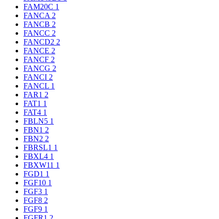
FAM20C
1
FANCA
2
FANCB
2
FANCC
2
FANCD2
2
FANCE
2
FANCF
2
FANCG
2
FANCI
2
FANCL
1
FAR1
2
FAT1
1
FAT4
1
FBLN5
1
FBN1
2
FBN2
2
FBRSL1
1
FBXL4
1
FBXW11
1
FGD1
1
FGF10
1
FGF3
1
FGF8
2
FGF9
1
FGFR1
2