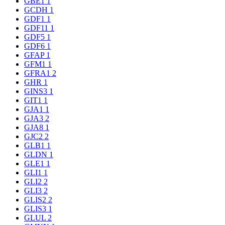
GBE1
1
GCDH
1
GDF1
1
GDF11
1
GDF5
1
GDF6
1
GFAP
1
GFM1
1
GFRA1
2
GHR
1
GINS3
1
GIT1
1
GJA1
1
GJA3
2
GJA8
1
GJC2
2
GLB1
1
GLDN
1
GLE1
1
GLI1
1
GLI2
2
GLI3
2
GLIS2
2
GLIS3
1
GLUL
2