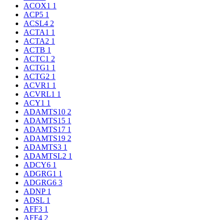
ACOX1
1
ACP5
1
ACSL4
2
ACTA1
1
ACTA2
1
ACTB
1
ACTC1
2
ACTG1
1
ACTG2
1
ACVR1
1
ACVRL1
1
ACY1
1
ADAMTS10
2
ADAMTS15
1
ADAMTS17
1
ADAMTS19
2
ADAMTS3
1
ADAMTSL2
1
ADCY6
1
ADGRG1
1
ADGRG6
3
ADNP
1
ADSL
1
AFF3
1
AFF4
2