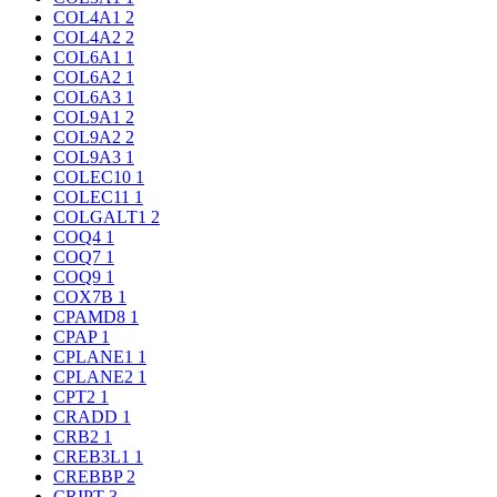
COL4A1
2
COL4A2
2
COL6A1
1
COL6A2
1
COL6A3
1
COL9A1
2
COL9A2
2
COL9A3
1
COLEC10
1
COLEC11
1
COLGALT1
2
COQ4
1
COQ7
1
COQ9
1
COX7B
1
CPAMD8
1
CPAP
1
CPLANE1
1
CPLANE2
1
CPT2
1
CRADD
1
CRB2
1
CREB3L1
1
CREBBP
2
CRIPT
3