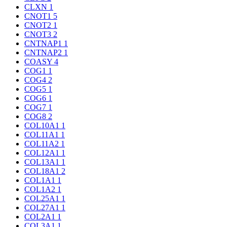
CLXN
1
CNOT1
5
CNOT2
1
CNOT3
2
CNTNAP1
1
CNTNAP2
1
COASY
4
COG1
1
COG4
2
COG5
1
COG6
1
COG7
1
COG8
2
COL10A1
1
COL11A1
1
COL11A2
1
COL12A1
1
COL13A1
1
COL18A1
2
COL1A1
1
COL1A2
1
COL25A1
1
COL27A1
1
COL2A1
1
COL3A1
1