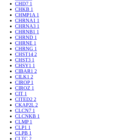
CHD7
1
CHKB
1
CHMP1A
1
CHRNA1
1
CHRNA3
1
CHRNB1
1
CHRND
1
CHRNE
1
CHRNG
1
CHST14
2
CHST3
1
CHSY1
1
CIBAR1
2
CILK1
2
CIROP
1
CIROZ
1
CIT
1
CITED2
2
CKAP2L
2
CLCN7
1
CLCNKB
1
CLMP
1
CLP1
1
CLPB
1
CLTC
2