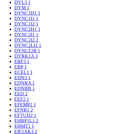
DVL3
1
DYM
1
DYNC1H1
1
DYNC1I1
1
DYNC1I2
1
DYNC2H1
1
DYNC2I1
1
DYNC2I2
2
DYNC2LI1
1
DYNLT2B
1
DYRK1A
3
EBF3
1
EBP
1
ECEL1
1
EDN3
1
EDNRA
1
EDNRB
1
EED
2
EEF2
1
EFEMP2
1
EFNB1
2
EFTUD2
1
EHBP1L1
2
EHMT1
1
EIF2AK3
2