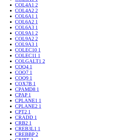
COL4A1
2
COL4A2
2
COL6A1
1
COL6A2
1
COL6A3
1
COL9A1
2
COL9A2
2
COL9A3
1
COLEC10
1
COLEC11
1
COLGALT1
2
COQ4
1
COQ7
1
COQ9
1
COX7B
1
CPAMD8
1
CPAP
1
CPLANE1
1
CPLANE2
1
CPT2
1
CRADD
1
CRB2
1
CREB3L1
1
CREBBP
2
CRIPT
3