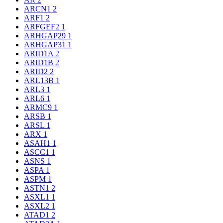
ARCN1
2
ARF1
2
ARFGEF2
1
ARHGAP29
1
ARHGAP31
1
ARID1A
2
ARID1B
2
ARID2
2
ARL13B
1
ARL3
1
ARL6
1
ARMC9
1
ARSB
1
ARSL
1
ARX
1
ASAH1
1
ASCC1
1
ASNS
1
ASPA
1
ASPM
1
ASTN1
2
ASXL1
1
ASXL2
1
ATAD1
2