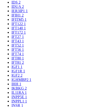
IDS
2
IDUA
2
IER3IP1
1
IFIH1
2
IFITM5
1
IFT122
1
IFT140
1
IFT172
1
IFT27
1
IFT43
1
IFT52
1
IFT56
1
IFT74
1
IFT80
1
IFT81
2
IGF1
1
IGF1R
1
IGF2
2
IGHMBP2
1
IHH
1
IKBKG
2
IL11RA
1
INPP5E
1
INPPL1
1
INSR
1