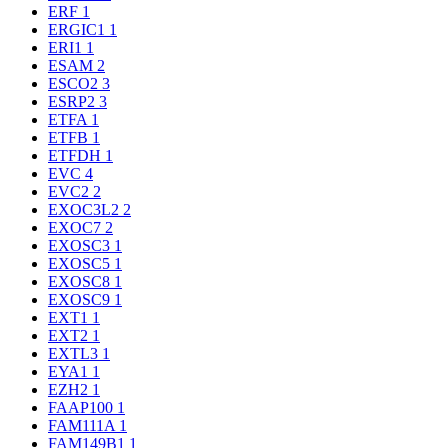
ERF
1
ERGIC1
1
ERI1
1
ESAM
2
ESCO2
3
ESRP2
3
ETFA
1
ETFB
1
ETFDH
1
EVC
4
EVC2
2
EXOC3L2
2
EXOC7
2
EXOSC3
1
EXOSC5
1
EXOSC8
1
EXOSC9
1
EXT1
1
EXT2
1
EXTL3
1
EYA1
1
EZH2
1
FAAP100
1
FAM111A
1
FAM149B1
1