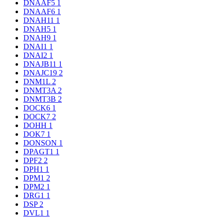
DNAAF5
1
DNAAF6
1
DNAH11
1
DNAH5
1
DNAH9
1
DNAI1
1
DNAI2
1
DNAJB11
1
DNAJC19
2
DNM1L
2
DNMT3A
2
DNMT3B
2
DOCK6
1
DOCK7
2
DOHH
1
DOK7
1
DONSON
1
DPAGT1
1
DPF2
2
DPH1
1
DPM1
2
DPM2
1
DRG1
1
DSP
2
DVL1
1