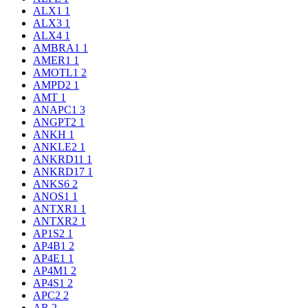
ALX1
1
ALX3
1
ALX4
1
AMBRA1
1
AMER1
1
AMOTL1
2
AMPD2
1
AMT
1
ANAPC1
3
ANGPT2
1
ANKH
1
ANKLE2
1
ANKRD11
1
ANKRD17
1
ANKS6
2
ANOS1
1
ANTXR1
1
ANTXR2
1
AP1S2
1
AP4B1
2
AP4E1
1
AP4M1
2
AP4S1
2
APC2
2
AR
2