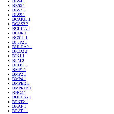
BBS4
1
BBS5
1
BBS7
1
BBS9
1
BCAP31
1
BCAS3
2
BCL11A
1
BCOR
1
BCS1L
1
BFSP2
1
BHLHA9
1
BICD2
2
BIN1
1
BLM
2
BLTP1
1
BMP1
1
BMP2
1
BMP4
1
BMPER
1
BMPR1B
1
BNC2
1
BORCS5
1
BPNT2
1
BRAF
1
BRAT1
1