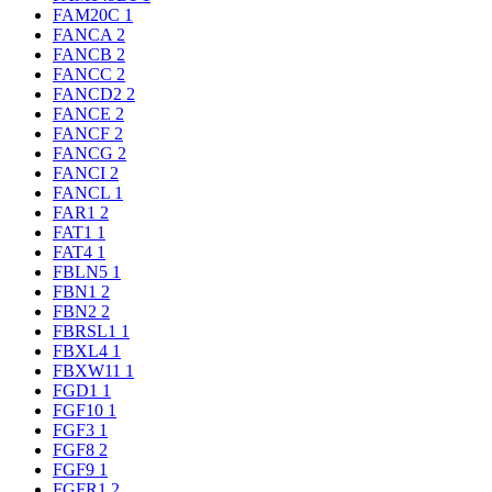
FAM20C
1
FANCA
2
FANCB
2
FANCC
2
FANCD2
2
FANCE
2
FANCF
2
FANCG
2
FANCI
2
FANCL
1
FAR1
2
FAT1
1
FAT4
1
FBLN5
1
FBN1
2
FBN2
2
FBRSL1
1
FBXL4
1
FBXW11
1
FGD1
1
FGF10
1
FGF3
1
FGF8
2
FGF9
1
FGFR1
2