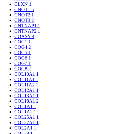
CLXN
1
CNOT1
5
CNOT2
1
CNOT3
2
CNTNAP1
1
CNTNAP2
1
COASY
4
COG1
1
COG4
2
COG5
1
COG6
1
COG7
1
COG8
2
COL10A1
1
COL11A1
1
COL11A2
1
COL12A1
1
COL13A1
1
COL18A1
2
COL1A1
1
COL1A2
1
COL25A1
1
COL27A1
1
COL2A1
1
COL3A1
1