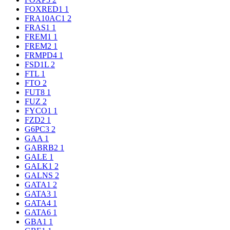
FOXRED1
1
FRA10AC1
2
FRAS1
1
FREM1
1
FREM2
1
FRMPD4
1
FSD1L
2
FTL
1
FTO
2
FUT8
1
FUZ
2
FYCO1
1
FZD2
1
G6PC3
2
GAA
1
GABRB2
1
GALE
1
GALK1
2
GALNS
2
GATA1
2
GATA3
1
GATA4
1
GATA6
1
GBA1
1