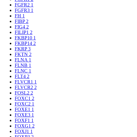
FGFR2
1
FGFR3
1
FH
1
FIBP
2
FIG4
2
FILIP1
2
FKBP10
1
FKBP14
2
FKRP
3
FKTN
2
FLNA
1
FLNB
1
FLNC
1
FLT4
2
FLVCR1
1
FLVCR2
2
FOSL2
2
FOXC1
2
FOXC2
1
FOXE1
1
FOXE3
1
FOXF1
1
FOXG1
2
FOXJ1
1
FOXP3
2