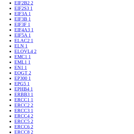
EIF2B2
2
EIF2S3
1
EIF3A
1
EIF3B
1
EIF3F
1
EIF4A3
1
EIF5A
1
ELAC2
1
ELN
1
ELOVL4
2
EMC1
1
EML1
1
EN1
1
EOGT
2
EP300
1
EPG5
1
EPHB4
1
ERBB3
1
ERCC1
1
ERCC2
2
ERCC3
1
ERCC4
2
ERCC5
2
ERCC6
2
ERCC8
2