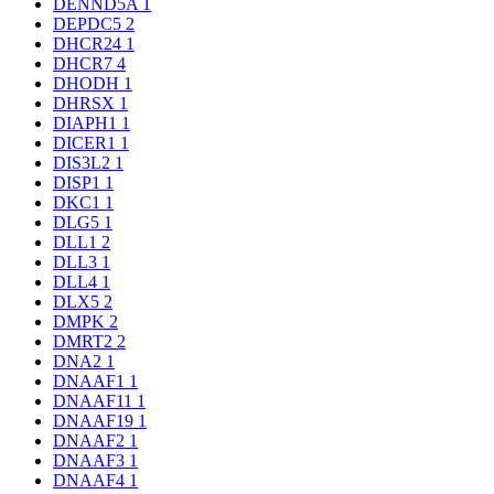
DENND5A
1
DEPDC5
2
DHCR24
1
DHCR7
4
DHODH
1
DHRSX
1
DIAPH1
1
DICER1
1
DIS3L2
1
DISP1
1
DKC1
1
DLG5
1
DLL1
2
DLL3
1
DLL4
1
DLX5
2
DMPK
2
DMRT2
2
DNA2
1
DNAAF1
1
DNAAF11
1
DNAAF19
1
DNAAF2
1
DNAAF3
1
DNAAF4
1