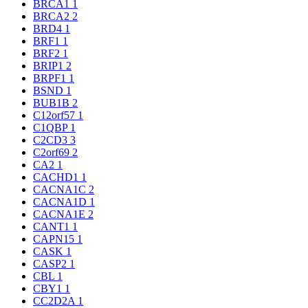
BRCA1
1
BRCA2
2
BRD4
1
BRF1
1
BRF2
1
BRIP1
2
BRPF1
1
BSND
1
BUB1B
2
C12orf57
1
C1QBP
1
C2CD3
3
C2orf69
2
CA2
1
CACHD1
1
CACNA1C
2
CACNA1D
1
CACNA1E
2
CANT1
1
CAPN15
1
CASK
1
CASP2
1
CBL
1
CBY1
1
CC2D2A
1