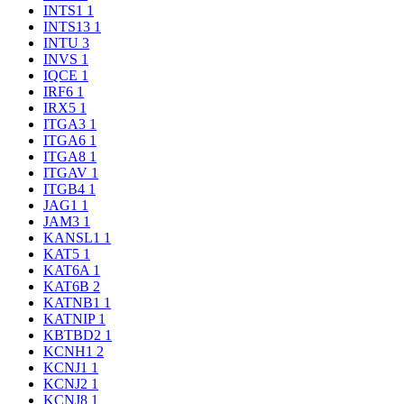
INTS1
1
INTS13
1
INTU
3
INVS
1
IQCE
1
IRF6
1
IRX5
1
ITGA3
1
ITGA6
1
ITGA8
1
ITGAV
1
ITGB4
1
JAG1
1
JAM3
1
KANSL1
1
KAT5
1
KAT6A
1
KAT6B
2
KATNB1
1
KATNIP
1
KBTBD2
1
KCNH1
2
KCNJ1
1
KCNJ2
1
KCNJ8
1