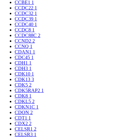
CCBE1
1
CCDC22
1
CCDC32
1
CCDC39
1
CCDC40
1
CCDC8
1
CCDC88C
2
CCND2
2
CCNQ
1
CDAN1
1
CDC45
1
CDH1
1
CDH3
1
CDK10
1
CDK13
3
CDK5
2
CDK5RAP2
1
CDK8
1
CDKL5
2
CDKN1C
1
CDON
2
CDT1
1
CDX2
2
CELSR1
2
CELSR3
1