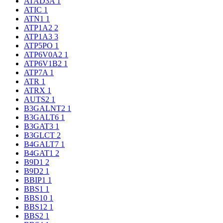
ATAD3A
1
ATIC
1
ATN1
1
ATP1A2
2
ATP1A3
3
ATP5PO
1
ATP6V0A2
1
ATP6V1B2
1
ATP7A
1
ATR
1
ATRX
1
AUTS2
1
B3GALNT2
1
B3GALT6
1
B3GAT3
1
B3GLCT
2
B4GALT7
1
B4GAT1
2
B9D1
2
B9D2
1
BBIP1
1
BBS1
1
BBS10
1
BBS12
1
BBS2
1