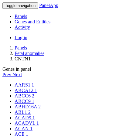
PanelApp
Toggle navigation
Panels
Genes and Entities
Activity
Log in
Panels
Fetal anomalies
CNTN1
Genes in panel
Prev
Next
AARS1
1
ABCA12
1
ABCC6
2
ABCC9
1
ABHD16A
2
ABL1
2
ACAD9
1
ACADVL
1
ACAN
1
ACE
1