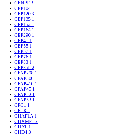
CENPF
3
CEP104
1
CEP120
3
CEP135
1
CEP152
1
CEP164
1
CEP290
1
CEP41
1
CEP55
1
CEP57
1
CEP76
1
CEP83
1
CEP85L
2
CFAP298
1
CFAP300
1
CFAP410
1
CFAP45
1
CFAP52
1
CFAP53
1
CFC1
1
CFTR
1
CHAF1A
1
CHAMP1
2
CHAT
1
CHD4
3