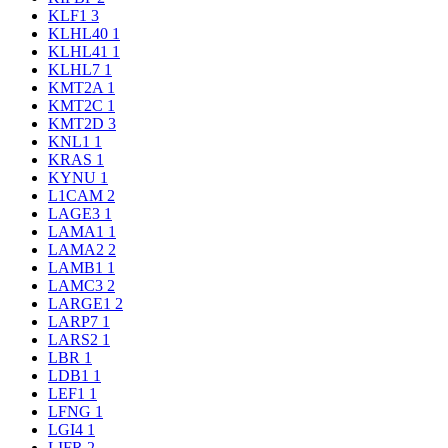
KLF1
3
KLHL40
1
KLHL41
1
KLHL7
1
KMT2A
1
KMT2C
1
KMT2D
3
KNL1
1
KRAS
1
KYNU
1
L1CAM
2
LAGE3
1
LAMA1
1
LAMA2
2
LAMB1
1
LAMC3
2
LARGE1
2
LARP7
1
LARS2
1
LBR
1
LDB1
1
LEF1
1
LFNG
1
LGI4
1
LIFR
2