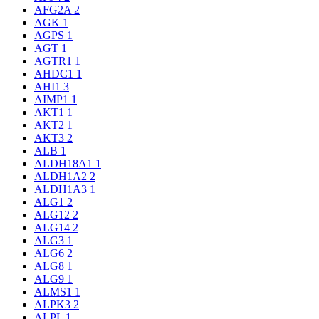
AFG2A
2
AGK
1
AGPS
1
AGT
1
AGTR1
1
AHDC1
1
AHI1
3
AIMP1
1
AKT1
1
AKT2
1
AKT3
2
ALB
1
ALDH18A1
1
ALDH1A2
2
ALDH1A3
1
ALG1
2
ALG12
2
ALG14
2
ALG3
1
ALG6
2
ALG8
1
ALG9
1
ALMS1
1
ALPK3
2
ALPL
1