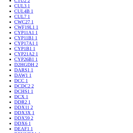
CTU2
2
CUL3
1
CUL4B
1
CUL7
1
CWC27
1
CWF19L1
1
CYP11A1
1
CYP11B1
1
CYP17A1
1
CYP1B1
1
CYP21A2
1
CYP26B1
1
D2HGDH
2
DARS1
1
DAW1
1
DCC
1
DCDC2
2
DCHS1
1
DCX
1
DDR2
1
DDX11
2
DDX3X
1
DDX59
2
DDX6
1
DEAF1
1