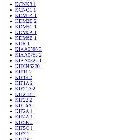
KCNK3
1
KCNQ1
1
KDM1A
1
KDM2B
2
KDM5C
1
KDM6A
1
KDM6B
1
KDR
1
KIAA0586
3
KIAA0753
2
KIAA0825
1
KIDINS220
1
KIF11
2
KIF14
2
KIF1A
2
KIF21A
2
KIF21B
1
KIF22
2
KIF26A
1
KIF2A
1
KIF4A
1
KIF5B
2
KIF5C
1
KIF7
1
KIFBP
2