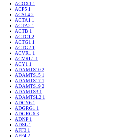
ACOX1
1
ACP5
1
ACSL4
2
ACTA1
1
ACTA2
1
ACTB
1
ACTC1
2
ACTG1
1
ACTG2
1
ACVR1
1
ACVRL1
1
ACY1
1
ADAMTS10
2
ADAMTS15
1
ADAMTS17
1
ADAMTS19
2
ADAMTS3
1
ADAMTSL2
1
ADCY6
1
ADGRG1
1
ADGRG6
3
ADNP
1
ADSL
1
AFF3
1
AFF4
2