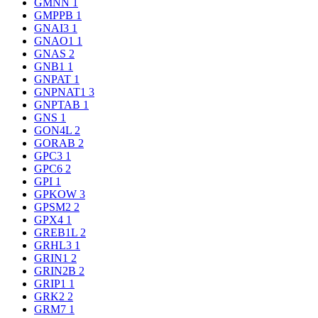
GMNN
1
GMPPB
1
GNAI3
1
GNAO1
1
GNAS
2
GNB1
1
GNPAT
1
GNPNAT1
3
GNPTAB
1
GNS
1
GON4L
2
GORAB
2
GPC3
1
GPC6
2
GPI
1
GPKOW
3
GPSM2
2
GPX4
1
GREB1L
2
GRHL3
1
GRIN1
2
GRIN2B
2
GRIP1
1
GRK2
2
GRM7
1