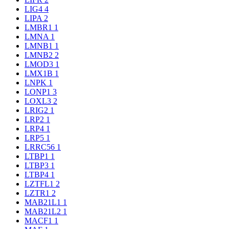
LIG4
4
LIPA
2
LMBR1
1
LMNA
1
LMNB1
1
LMNB2
2
LMOD3
1
LMX1B
1
LNPK
1
LONP1
3
LOXL3
2
LRIG2
1
LRP2
1
LRP4
1
LRP5
1
LRRC56
1
LTBP1
1
LTBP3
1
LTBP4
1
LZTFL1
2
LZTR1
2
MAB21L1
1
MAB21L2
1
MACF1
1