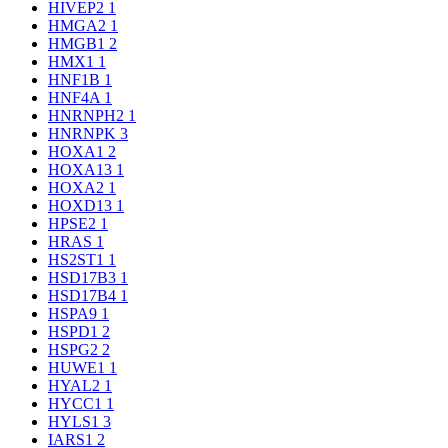
HIVEP2
1
HMGA2
1
HMGB1
2
HMX1
1
HNF1B
1
HNF4A
1
HNRNPH2
1
HNRNPK
3
HOXA1
2
HOXA13
1
HOXA2
1
HOXD13
1
HPSE2
1
HRAS
1
HS2ST1
1
HSD17B3
1
HSD17B4
1
HSPA9
1
HSPD1
2
HSPG2
2
HUWE1
1
HYAL2
1
HYCC1
1
HYLS1
3
IARS1
2