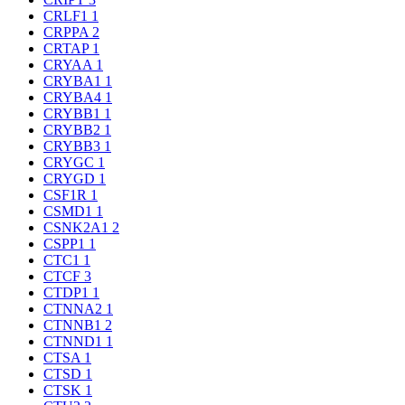
CRLF1
1
CRPPA
2
CRTAP
1
CRYAA
1
CRYBA1
1
CRYBA4
1
CRYBB1
1
CRYBB2
1
CRYBB3
1
CRYGC
1
CRYGD
1
CSF1R
1
CSMD1
1
CSNK2A1
2
CSPP1
1
CTC1
1
CTCF
3
CTDP1
1
CTNNA2
1
CTNNB1
2
CTNND1
1
CTSA
1
CTSD
1
CTSK
1