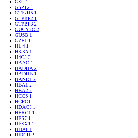
GSC
1
GSPT2
1
GTF2H5
1
GTPBP2
1
GTPBP3
2
GUCY2C
2
GUSB
1
GZF1
1
H1-4
1
H3-3A
1
H4C3
3
HAAO
1
HADHA
2
HADHB
1
HAND1
2
HBA1
2
HBA2
2
HCCS
1
HCFC1
1
HDAC8
1
HERC1
1
HES7
1
HESX1
1
HHAT
1
HIBCH
2