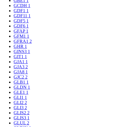
GBE1
1
GCDH
1
GDF1
1
GDF11
1
GDF5
1
GDF6
1
GFAP
1
GFM1
1
GFRA1
2
GHR
1
GINS3
1
GIT1
1
GJA1
1
GJA3
2
GJA8
1
GJC2
2
GLB1
1
GLDN
1
GLE1
1
GLI1
1
GLI2
2
GLI3
2
GLIS2
2
GLIS3
1
GLUL
2