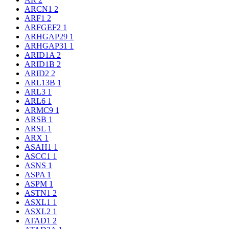
ARCN1
2
ARF1
2
ARFGEF2
1
ARHGAP29
1
ARHGAP31
1
ARID1A
2
ARID1B
2
ARID2
2
ARL13B
1
ARL3
1
ARL6
1
ARMC9
1
ARSB
1
ARSL
1
ARX
1
ASAH1
1
ASCC1
1
ASNS
1
ASPA
1
ASPM
1
ASTN1
2
ASXL1
1
ASXL2
1
ATAD1
2