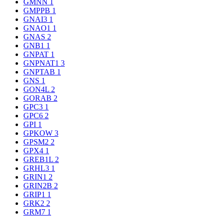
GMNN
1
GMPPB
1
GNAI3
1
GNAO1
1
GNAS
2
GNB1
1
GNPAT
1
GNPNAT1
3
GNPTAB
1
GNS
1
GON4L
2
GORAB
2
GPC3
1
GPC6
2
GPI
1
GPKOW
3
GPSM2
2
GPX4
1
GREB1L
2
GRHL3
1
GRIN1
2
GRIN2B
2
GRIP1
1
GRK2
2
GRM7
1