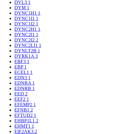
DVL3
1
DYM
1
DYNC1H1
1
DYNC1I1
1
DYNC1I2
1
DYNC2H1
1
DYNC2I1
1
DYNC2I2
2
DYNC2LI1
1
DYNLT2B
1
DYRK1A
3
EBF3
1
EBP
1
ECEL1
1
EDN3
1
EDNRA
1
EDNRB
1
EED
2
EEF2
1
EFEMP2
1
EFNB1
2
EFTUD2
1
EHBP1L1
2
EHMT1
1
EIF2AK3
2