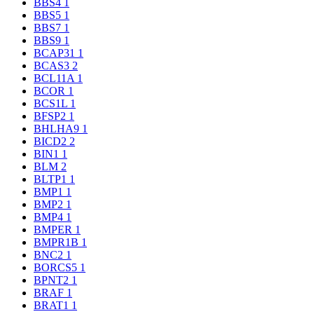
BBS4
1
BBS5
1
BBS7
1
BBS9
1
BCAP31
1
BCAS3
2
BCL11A
1
BCOR
1
BCS1L
1
BFSP2
1
BHLHA9
1
BICD2
2
BIN1
1
BLM
2
BLTP1
1
BMP1
1
BMP2
1
BMP4
1
BMPER
1
BMPR1B
1
BNC2
1
BORCS5
1
BPNT2
1
BRAF
1
BRAT1
1