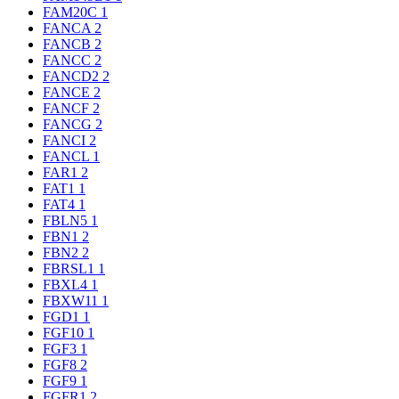
FAM20C
1
FANCA
2
FANCB
2
FANCC
2
FANCD2
2
FANCE
2
FANCF
2
FANCG
2
FANCI
2
FANCL
1
FAR1
2
FAT1
1
FAT4
1
FBLN5
1
FBN1
2
FBN2
2
FBRSL1
1
FBXL4
1
FBXW11
1
FGD1
1
FGF10
1
FGF3
1
FGF8
2
FGF9
1
FGFR1
2