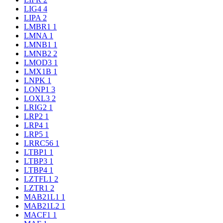
LIG4
4
LIPA
2
LMBR1
1
LMNA
1
LMNB1
1
LMNB2
2
LMOD3
1
LMX1B
1
LNPK
1
LONP1
3
LOXL3
2
LRIG2
1
LRP2
1
LRP4
1
LRP5
1
LRRC56
1
LTBP1
1
LTBP3
1
LTBP4
1
LZTFL1
2
LZTR1
2
MAB21L1
1
MAB21L2
1
MACF1
1