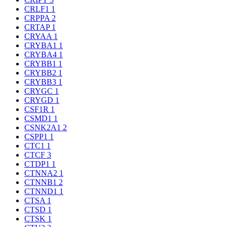
CRLF1
1
CRPPA
2
CRTAP
1
CRYAA
1
CRYBA1
1
CRYBA4
1
CRYBB1
1
CRYBB2
1
CRYBB3
1
CRYGC
1
CRYGD
1
CSF1R
1
CSMD1
1
CSNK2A1
2
CSPP1
1
CTC1
1
CTCF
3
CTDP1
1
CTNNA2
1
CTNNB1
2
CTNND1
1
CTSA
1
CTSD
1
CTSK
1