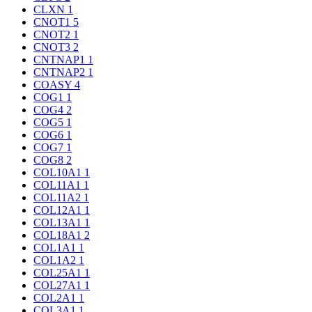
CLXN
1
CNOT1
5
CNOT2
1
CNOT3
2
CNTNAP1
1
CNTNAP2
1
COASY
4
COG1
1
COG4
2
COG5
1
COG6
1
COG7
1
COG8
2
COL10A1
1
COL11A1
1
COL11A2
1
COL12A1
1
COL13A1
1
COL18A1
2
COL1A1
1
COL1A2
1
COL25A1
1
COL27A1
1
COL2A1
1
COL3A1
1