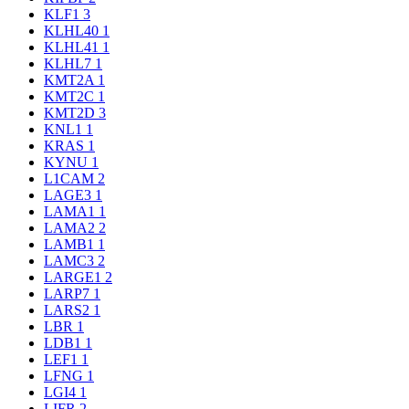
KLF1
3
KLHL40
1
KLHL41
1
KLHL7
1
KMT2A
1
KMT2C
1
KMT2D
3
KNL1
1
KRAS
1
KYNU
1
L1CAM
2
LAGE3
1
LAMA1
1
LAMA2
2
LAMB1
1
LAMC3
2
LARGE1
2
LARP7
1
LARS2
1
LBR
1
LDB1
1
LEF1
1
LFNG
1
LGI4
1
LIFR
2