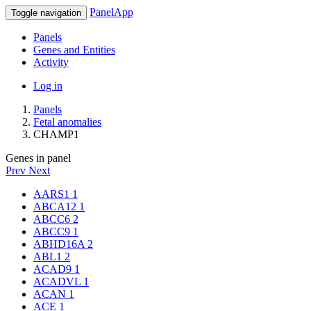
PanelApp
Toggle navigation
Panels
Genes and Entities
Activity
Log in
Panels
Fetal anomalies
CHAMP1
Genes in panel
Prev
Next
AARS1
1
ABCA12
1
ABCC6
2
ABCC9
1
ABHD16A
2
ABL1
2
ACAD9
1
ACADVL
1
ACAN
1
ACE
1