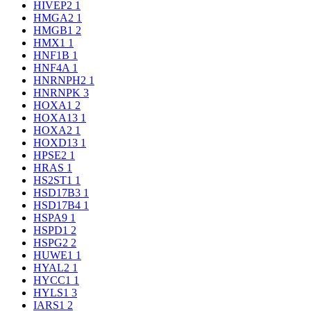
HIVEP2
1
HMGA2
1
HMGB1
2
HMX1
1
HNF1B
1
HNF4A
1
HNRNPH2
1
HNRNPK
3
HOXA1
2
HOXA13
1
HOXA2
1
HOXD13
1
HPSE2
1
HRAS
1
HS2ST1
1
HSD17B3
1
HSD17B4
1
HSPA9
1
HSPD1
2
HSPG2
2
HUWE1
1
HYAL2
1
HYCC1
1
HYLS1
3
IARS1
2