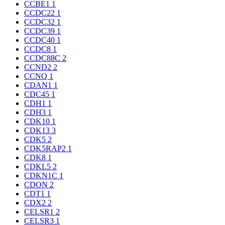
CCBE1
1
CCDC22
1
CCDC32
1
CCDC39
1
CCDC40
1
CCDC8
1
CCDC88C
2
CCND2
2
CCNQ
1
CDAN1
1
CDC45
1
CDH1
1
CDH3
1
CDK10
1
CDK13
3
CDK5
2
CDK5RAP2
1
CDK8
1
CDKL5
2
CDKN1C
1
CDON
2
CDT1
1
CDX2
2
CELSR1
2
CELSR3
1