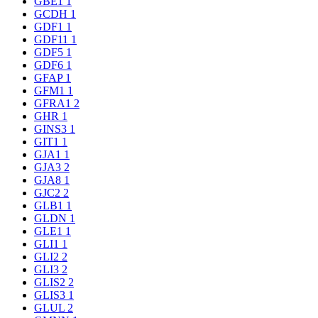
GBE1
1
GCDH
1
GDF1
1
GDF11
1
GDF5
1
GDF6
1
GFAP
1
GFM1
1
GFRA1
2
GHR
1
GINS3
1
GIT1
1
GJA1
1
GJA3
2
GJA8
1
GJC2
2
GLB1
1
GLDN
1
GLE1
1
GLI1
1
GLI2
2
GLI3
2
GLIS2
2
GLIS3
1
GLUL
2