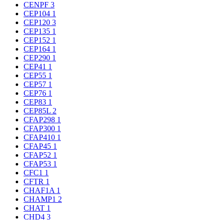
CENPF
3
CEP104
1
CEP120
3
CEP135
1
CEP152
1
CEP164
1
CEP290
1
CEP41
1
CEP55
1
CEP57
1
CEP76
1
CEP83
1
CEP85L
2
CFAP298
1
CFAP300
1
CFAP410
1
CFAP45
1
CFAP52
1
CFAP53
1
CFC1
1
CFTR
1
CHAF1A
1
CHAMP1
2
CHAT
1
CHD4
3