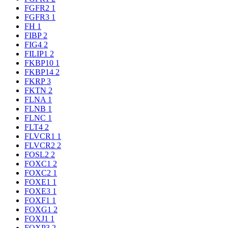
FGFR2
1
FGFR3
1
FH
1
FIBP
2
FIG4
2
FILIP1
2
FKBP10
1
FKBP14
2
FKRP
3
FKTN
2
FLNA
1
FLNB
1
FLNC
1
FLT4
2
FLVCR1
1
FLVCR2
2
FOSL2
2
FOXC1
2
FOXC2
1
FOXE1
1
FOXE3
1
FOXF1
1
FOXG1
2
FOXJ1
1
FOXP3
2