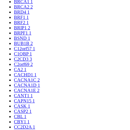
BRCA1
1
BRCA2
2
BRD4
1
BRF1
1
BRF2
1
BRIP1
2
BRPF1
1
BSND
1
BUB1B
2
C12orf57
1
C1QBP
1
C2CD3
3
C2orf69
2
CA2
1
CACHD1
1
CACNA1C
2
CACNA1D
1
CACNA1E
2
CANT1
1
CAPN15
1
CASK
1
CASP2
1
CBL
1
CBY1
1
CC2D2A
1