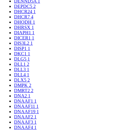
DENND5A
1
DEPDC5
2
DHCR24
1
DHCR7
4
DHODH
1
DHRSX
1
DIAPH1
1
DICER1
1
DIS3L2
1
DISP1
1
DKC1
1
DLG5
1
DLL1
2
DLL3
1
DLL4
1
DLX5
2
DMPK
2
DMRT2
2
DNA2
1
DNAAF1
1
DNAAF11
1
DNAAF19
1
DNAAF2
1
DNAAF3
1
DNAAF4
1