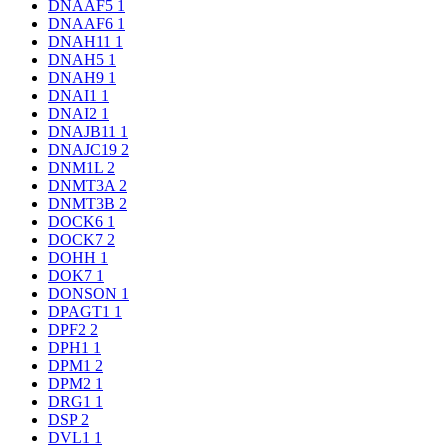
DNAAF5
1
DNAAF6
1
DNAH11
1
DNAH5
1
DNAH9
1
DNAI1
1
DNAI2
1
DNAJB11
1
DNAJC19
2
DNM1L
2
DNMT3A
2
DNMT3B
2
DOCK6
1
DOCK7
2
DOHH
1
DOK7
1
DONSON
1
DPAGT1
1
DPF2
2
DPH1
1
DPM1
2
DPM2
1
DRG1
1
DSP
2
DVL1
1