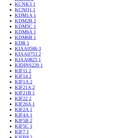
KCNK3
1
KCNQ1
1
KDM1A
1
KDM2B
2
KDM5C
1
KDM6A
1
KDM6B
1
KDR
1
KIAA0586
3
KIAA0753
2
KIAA0825
1
KIDINS220
1
KIF11
2
KIF14
2
KIF1A
2
KIF21A
2
KIF21B
1
KIF22
2
KIF26A
1
KIF2A
1
KIF4A
1
KIF5B
2
KIF5C
1
KIF7
1
KIFBP
2