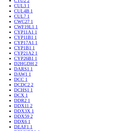
CTU2
2
CUL3
1
CUL4B
1
CUL7
1
CWC27
1
CWF19L1
1
CYP11A1
1
CYP11B1
1
CYP17A1
1
CYP1B1
1
CYP21A2
1
CYP26B1
1
D2HGDH
2
DARS1
1
DAW1
1
DCC
1
DCDC2
2
DCHS1
1
DCX
1
DDR2
1
DDX11
2
DDX3X
1
DDX59
2
DDX6
1
DEAF1
1