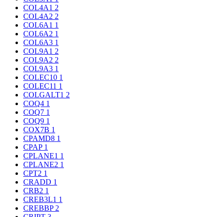
COL4A1
2
COL4A2
2
COL6A1
1
COL6A2
1
COL6A3
1
COL9A1
2
COL9A2
2
COL9A3
1
COLEC10
1
COLEC11
1
COLGALT1
2
COQ4
1
COQ7
1
COQ9
1
COX7B
1
CPAMD8
1
CPAP
1
CPLANE1
1
CPLANE2
1
CPT2
1
CRADD
1
CRB2
1
CREB3L1
1
CREBBP
2
CRIPT
3