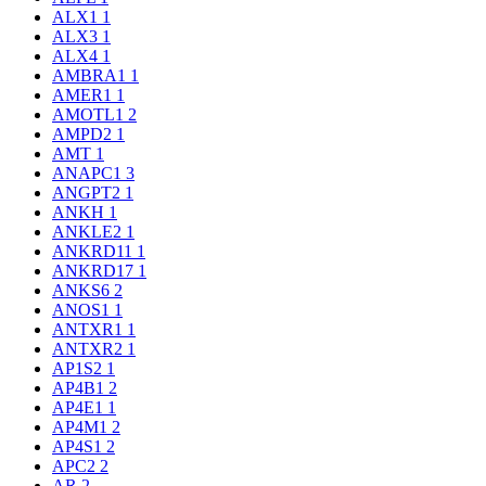
ALX1
1
ALX3
1
ALX4
1
AMBRA1
1
AMER1
1
AMOTL1
2
AMPD2
1
AMT
1
ANAPC1
3
ANGPT2
1
ANKH
1
ANKLE2
1
ANKRD11
1
ANKRD17
1
ANKS6
2
ANOS1
1
ANTXR1
1
ANTXR2
1
AP1S2
1
AP4B1
2
AP4E1
1
AP4M1
2
AP4S1
2
APC2
2
AR
2