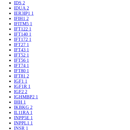
IDS
2
IDUA
2
IER3IP1
1
IFIH1
2
IFITM5
1
IFT122
1
IFT140
1
IFT172
1
IFT27
1
IFT43
1
IFT52
1
IFT56
1
IFT74
1
IFT80
1
IFT81
2
IGF1
1
IGF1R
1
IGF2
2
IGHMBP2
1
IHH
1
IKBKG
2
IL11RA
1
INPP5E
1
INPPL1
1
INSR
1