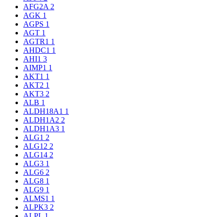
AFG2A
2
AGK
1
AGPS
1
AGT
1
AGTR1
1
AHDC1
1
AHI1
3
AIMP1
1
AKT1
1
AKT2
1
AKT3
2
ALB
1
ALDH18A1
1
ALDH1A2
2
ALDH1A3
1
ALG1
2
ALG12
2
ALG14
2
ALG3
1
ALG6
2
ALG8
1
ALG9
1
ALMS1
1
ALPK3
2
ALPL
1