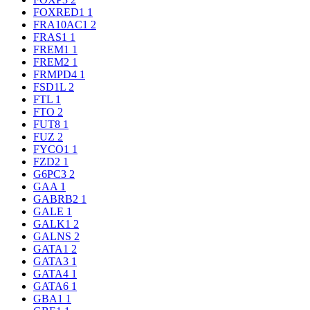
FOXRED1
1
FRA10AC1
2
FRAS1
1
FREM1
1
FREM2
1
FRMPD4
1
FSD1L
2
FTL
1
FTO
2
FUT8
1
FUZ
2
FYCO1
1
FZD2
1
G6PC3
2
GAA
1
GABRB2
1
GALE
1
GALK1
2
GALNS
2
GATA1
2
GATA3
1
GATA4
1
GATA6
1
GBA1
1