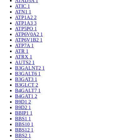
ATAD3A
1
ATIC
1
ATN1
1
ATP1A2
2
ATP1A3
3
ATP5PO
1
ATP6V0A2
1
ATP6V1B2
1
ATP7A
1
ATR
1
ATRX
1
AUTS2
1
B3GALNT2
1
B3GALT6
1
B3GAT3
1
B3GLCT
2
B4GALT7
1
B4GAT1
2
B9D1
2
B9D2
1
BBIP1
1
BBS1
1
BBS10
1
BBS12
1
BBS2
1