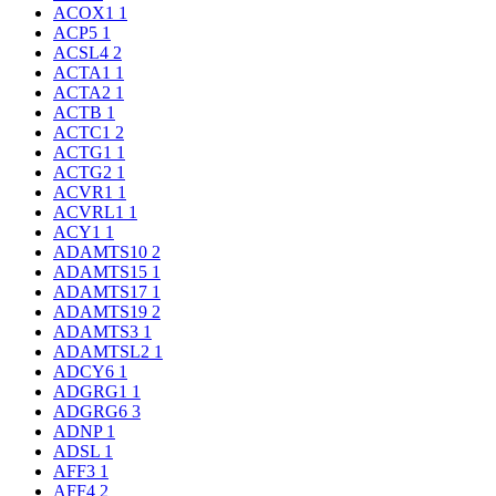
ACOX1
1
ACP5
1
ACSL4
2
ACTA1
1
ACTA2
1
ACTB
1
ACTC1
2
ACTG1
1
ACTG2
1
ACVR1
1
ACVRL1
1
ACY1
1
ADAMTS10
2
ADAMTS15
1
ADAMTS17
1
ADAMTS19
2
ADAMTS3
1
ADAMTSL2
1
ADCY6
1
ADGRG1
1
ADGRG6
3
ADNP
1
ADSL
1
AFF3
1
AFF4
2