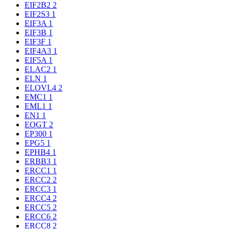
EIF2B2
2
EIF2S3
1
EIF3A
1
EIF3B
1
EIF3F
1
EIF4A3
1
EIF5A
1
ELAC2
1
ELN
1
ELOVL4
2
EMC1
1
EML1
1
EN1
1
EOGT
2
EP300
1
EPG5
1
EPHB4
1
ERBB3
1
ERCC1
1
ERCC2
2
ERCC3
1
ERCC4
2
ERCC5
2
ERCC6
2
ERCC8
2