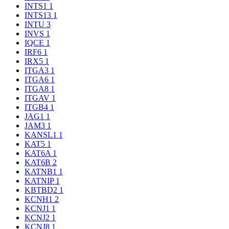
INTS1
1
INTS13
1
INTU
3
INVS
1
IQCE
1
IRF6
1
IRX5
1
ITGA3
1
ITGA6
1
ITGA8
1
ITGAV
1
ITGB4
1
JAG1
1
JAM3
1
KANSL1
1
KAT5
1
KAT6A
1
KAT6B
2
KATNB1
1
KATNIP
1
KBTBD2
1
KCNH1
2
KCNJ1
1
KCNJ2
1
KCNJ8
1