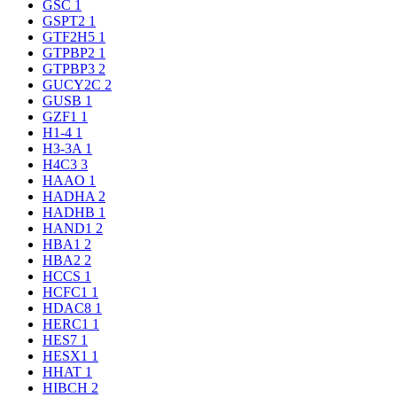
GSC
1
GSPT2
1
GTF2H5
1
GTPBP2
1
GTPBP3
2
GUCY2C
2
GUSB
1
GZF1
1
H1-4
1
H3-3A
1
H4C3
3
HAAO
1
HADHA
2
HADHB
1
HAND1
2
HBA1
2
HBA2
2
HCCS
1
HCFC1
1
HDAC8
1
HERC1
1
HES7
1
HESX1
1
HHAT
1
HIBCH
2