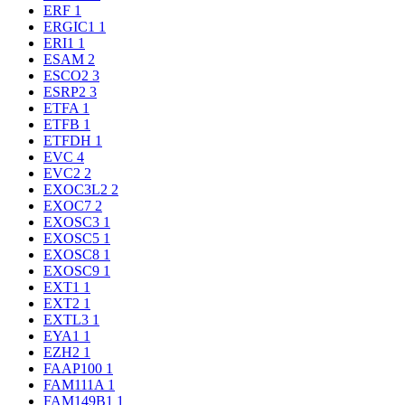
ERF
1
ERGIC1
1
ERI1
1
ESAM
2
ESCO2
3
ESRP2
3
ETFA
1
ETFB
1
ETFDH
1
EVC
4
EVC2
2
EXOC3L2
2
EXOC7
2
EXOSC3
1
EXOSC5
1
EXOSC8
1
EXOSC9
1
EXT1
1
EXT2
1
EXTL3
1
EYA1
1
EZH2
1
FAAP100
1
FAM111A
1
FAM149B1
1