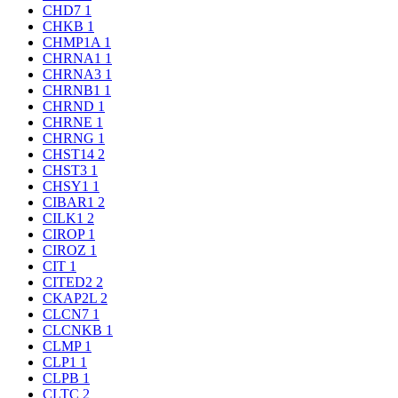
CHD7
1
CHKB
1
CHMP1A
1
CHRNA1
1
CHRNA3
1
CHRNB1
1
CHRND
1
CHRNE
1
CHRNG
1
CHST14
2
CHST3
1
CHSY1
1
CIBAR1
2
CILK1
2
CIROP
1
CIROZ
1
CIT
1
CITED2
2
CKAP2L
2
CLCN7
1
CLCNKB
1
CLMP
1
CLP1
1
CLPB
1
CLTC
2