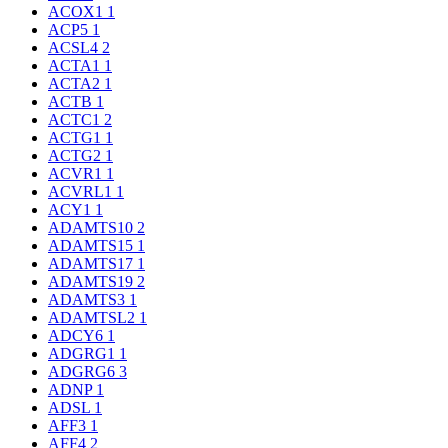
ACOX1
1
ACP5
1
ACSL4
2
ACTA1
1
ACTA2
1
ACTB
1
ACTC1
2
ACTG1
1
ACTG2
1
ACVR1
1
ACVRL1
1
ACY1
1
ADAMTS10
2
ADAMTS15
1
ADAMTS17
1
ADAMTS19
2
ADAMTS3
1
ADAMTSL2
1
ADCY6
1
ADGRG1
1
ADGRG6
3
ADNP
1
ADSL
1
AFF3
1
AFF4
2