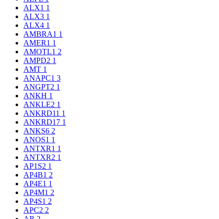
ALX1
1
ALX3
1
ALX4
1
AMBRA1
1
AMER1
1
AMOTL1
2
AMPD2
1
AMT
1
ANAPC1
3
ANGPT2
1
ANKH
1
ANKLE2
1
ANKRD11
1
ANKRD17
1
ANKS6
2
ANOS1
1
ANTXR1
1
ANTXR2
1
AP1S2
1
AP4B1
2
AP4E1
1
AP4M1
2
AP4S1
2
APC2
2
AR
2