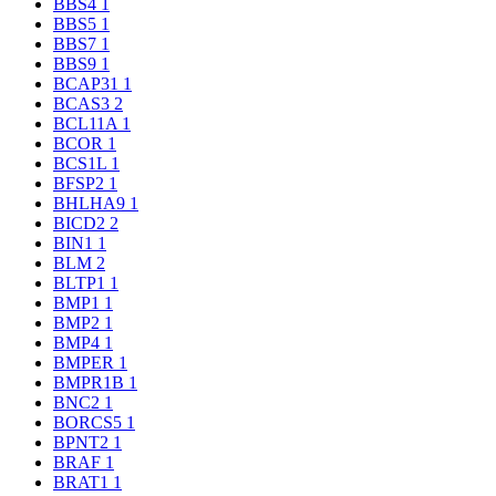
BBS4
1
BBS5
1
BBS7
1
BBS9
1
BCAP31
1
BCAS3
2
BCL11A
1
BCOR
1
BCS1L
1
BFSP2
1
BHLHA9
1
BICD2
2
BIN1
1
BLM
2
BLTP1
1
BMP1
1
BMP2
1
BMP4
1
BMPER
1
BMPR1B
1
BNC2
1
BORCS5
1
BPNT2
1
BRAF
1
BRAT1
1