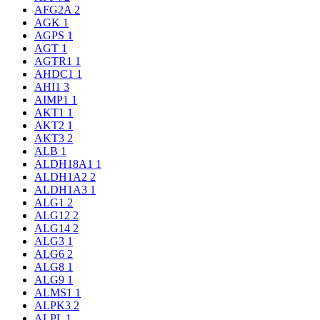
AFG2A
2
AGK
1
AGPS
1
AGT
1
AGTR1
1
AHDC1
1
AHI1
3
AIMP1
1
AKT1
1
AKT2
1
AKT3
2
ALB
1
ALDH18A1
1
ALDH1A2
2
ALDH1A3
1
ALG1
2
ALG12
2
ALG14
2
ALG3
1
ALG6
2
ALG8
1
ALG9
1
ALMS1
1
ALPK3
2
ALPL
1