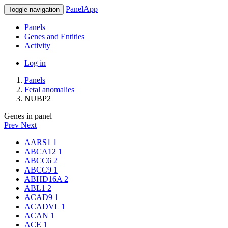
PanelApp
Toggle navigation
Panels
Genes and Entities
Activity
Log in
Panels
Fetal anomalies
NUBP2
Genes in panel
Prev
Next
AARS1
1
ABCA12
1
ABCC6
2
ABCC9
1
ABHD16A
2
ABL1
2
ACAD9
1
ACADVL
1
ACAN
1
ACE
1