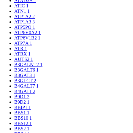
ATAD3A
1
ATIC
1
ATN1
1
ATP1A2
2
ATP1A3
3
ATP5PO
1
ATP6V0A2
1
ATP6V1B2
1
ATP7A
1
ATR
1
ATRX
1
AUTS2
1
B3GALNT2
1
B3GALT6
1
B3GAT3
1
B3GLCT
2
B4GALT7
1
B4GAT1
2
B9D1
2
B9D2
1
BBIP1
1
BBS1
1
BBS10
1
BBS12
1
BBS2
1