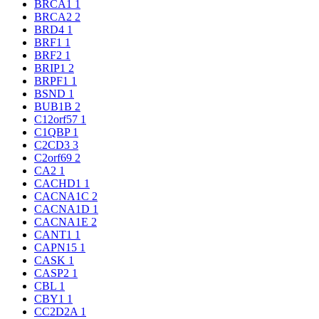
BRCA1
1
BRCA2
2
BRD4
1
BRF1
1
BRF2
1
BRIP1
2
BRPF1
1
BSND
1
BUB1B
2
C12orf57
1
C1QBP
1
C2CD3
3
C2orf69
2
CA2
1
CACHD1
1
CACNA1C
2
CACNA1D
1
CACNA1E
2
CANT1
1
CAPN15
1
CASK
1
CASP2
1
CBL
1
CBY1
1
CC2D2A
1