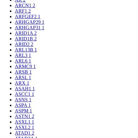
ARCN1
2
ARF1
2
ARFGEF2
1
ARHGAP29
1
ARHGAP31
1
ARID1A
2
ARID1B
2
ARID2
2
ARL13B
1
ARL3
1
ARL6
1
ARMC9
1
ARSB
1
ARSL
1
ARX
1
ASAH1
1
ASCC1
1
ASNS
1
ASPA
1
ASPM
1
ASTN1
2
ASXL1
1
ASXL2
1
ATAD1
2