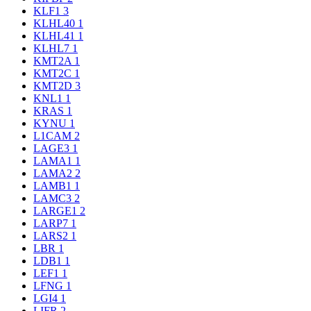
KLF1
3
KLHL40
1
KLHL41
1
KLHL7
1
KMT2A
1
KMT2C
1
KMT2D
3
KNL1
1
KRAS
1
KYNU
1
L1CAM
2
LAGE3
1
LAMA1
1
LAMA2
2
LAMB1
1
LAMC3
2
LARGE1
2
LARP7
1
LARS2
1
LBR
1
LDB1
1
LEF1
1
LFNG
1
LGI4
1
LIFR
2