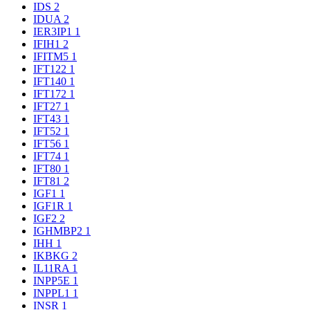
IDS
2
IDUA
2
IER3IP1
1
IFIH1
2
IFITM5
1
IFT122
1
IFT140
1
IFT172
1
IFT27
1
IFT43
1
IFT52
1
IFT56
1
IFT74
1
IFT80
1
IFT81
2
IGF1
1
IGF1R
1
IGF2
2
IGHMBP2
1
IHH
1
IKBKG
2
IL11RA
1
INPP5E
1
INPPL1
1
INSR
1