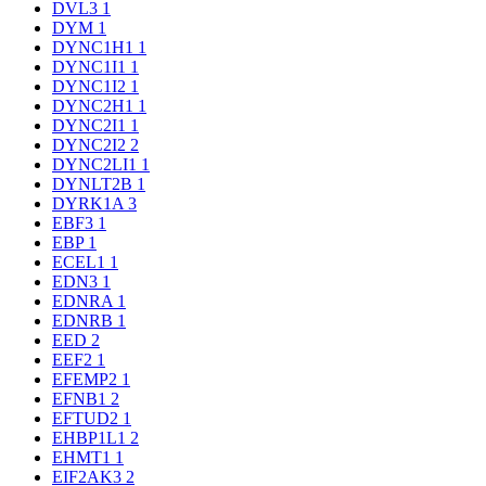
DVL3
1
DYM
1
DYNC1H1
1
DYNC1I1
1
DYNC1I2
1
DYNC2H1
1
DYNC2I1
1
DYNC2I2
2
DYNC2LI1
1
DYNLT2B
1
DYRK1A
3
EBF3
1
EBP
1
ECEL1
1
EDN3
1
EDNRA
1
EDNRB
1
EED
2
EEF2
1
EFEMP2
1
EFNB1
2
EFTUD2
1
EHBP1L1
2
EHMT1
1
EIF2AK3
2