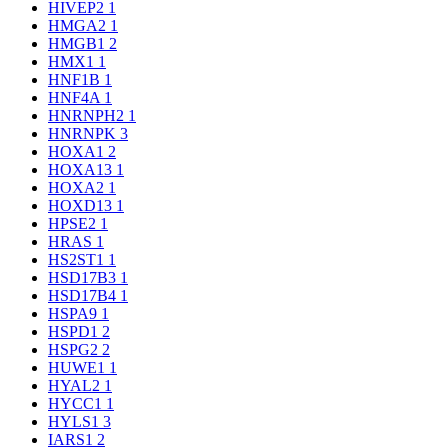
HIVEP2
1
HMGA2
1
HMGB1
2
HMX1
1
HNF1B
1
HNF4A
1
HNRNPH2
1
HNRNPK
3
HOXA1
2
HOXA13
1
HOXA2
1
HOXD13
1
HPSE2
1
HRAS
1
HS2ST1
1
HSD17B3
1
HSD17B4
1
HSPA9
1
HSPD1
2
HSPG2
2
HUWE1
1
HYAL2
1
HYCC1
1
HYLS1
3
IARS1
2