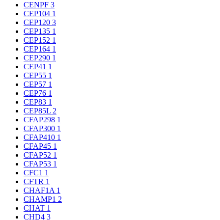
CENPF
3
CEP104
1
CEP120
3
CEP135
1
CEP152
1
CEP164
1
CEP290
1
CEP41
1
CEP55
1
CEP57
1
CEP76
1
CEP83
1
CEP85L
2
CFAP298
1
CFAP300
1
CFAP410
1
CFAP45
1
CFAP52
1
CFAP53
1
CFC1
1
CFTR
1
CHAF1A
1
CHAMP1
2
CHAT
1
CHD4
3