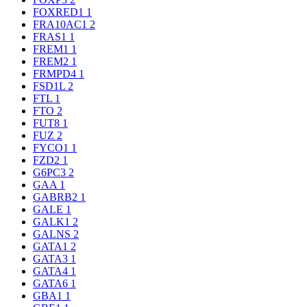
FOXRED1
1
FRA10AC1
2
FRAS1
1
FREM1
1
FREM2
1
FRMPD4
1
FSD1L
2
FTL
1
FTO
2
FUT8
1
FUZ
2
FYCO1
1
FZD2
1
G6PC3
2
GAA
1
GABRB2
1
GALE
1
GALK1
2
GALNS
2
GATA1
2
GATA3
1
GATA4
1
GATA6
1
GBA1
1