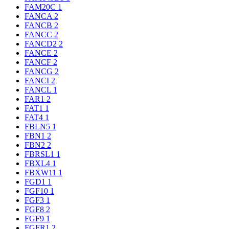
FAM20C
1
FANCA
2
FANCB
2
FANCC
2
FANCD2
2
FANCE
2
FANCF
2
FANCG
2
FANCI
2
FANCL
1
FAR1
2
FAT1
1
FAT4
1
FBLN5
1
FBN1
2
FBN2
2
FBRSL1
1
FBXL4
1
FBXW11
1
FGD1
1
FGF10
1
FGF3
1
FGF8
2
FGF9
1
FGFR1
2