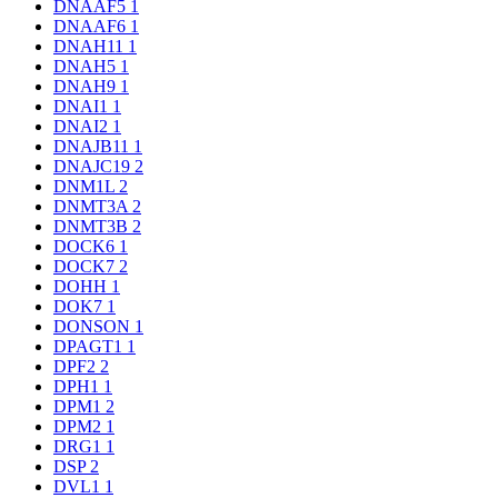
DNAAF5
1
DNAAF6
1
DNAH11
1
DNAH5
1
DNAH9
1
DNAI1
1
DNAI2
1
DNAJB11
1
DNAJC19
2
DNM1L
2
DNMT3A
2
DNMT3B
2
DOCK6
1
DOCK7
2
DOHH
1
DOK7
1
DONSON
1
DPAGT1
1
DPF2
2
DPH1
1
DPM1
2
DPM2
1
DRG1
1
DSP
2
DVL1
1