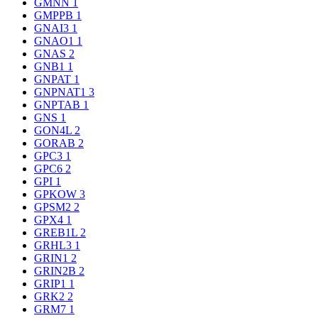
GMNN
1
GMPPB
1
GNAI3
1
GNAO1
1
GNAS
2
GNB1
1
GNPAT
1
GNPNAT1
3
GNPTAB
1
GNS
1
GON4L
2
GORAB
2
GPC3
1
GPC6
2
GPI
1
GPKOW
3
GPSM2
2
GPX4
1
GREB1L
2
GRHL3
1
GRIN1
2
GRIN2B
2
GRIP1
1
GRK2
2
GRM7
1