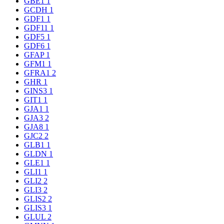
GBE1
1
GCDH
1
GDF1
1
GDF11
1
GDF5
1
GDF6
1
GFAP
1
GFM1
1
GFRA1
2
GHR
1
GINS3
1
GIT1
1
GJA1
1
GJA3
2
GJA8
1
GJC2
2
GLB1
1
GLDN
1
GLE1
1
GLI1
1
GLI2
2
GLI3
2
GLIS2
2
GLIS3
1
GLUL
2