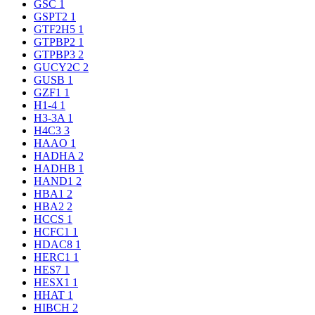
GSC
1
GSPT2
1
GTF2H5
1
GTPBP2
1
GTPBP3
2
GUCY2C
2
GUSB
1
GZF1
1
H1-4
1
H3-3A
1
H4C3
3
HAAO
1
HADHA
2
HADHB
1
HAND1
2
HBA1
2
HBA2
2
HCCS
1
HCFC1
1
HDAC8
1
HERC1
1
HES7
1
HESX1
1
HHAT
1
HIBCH
2