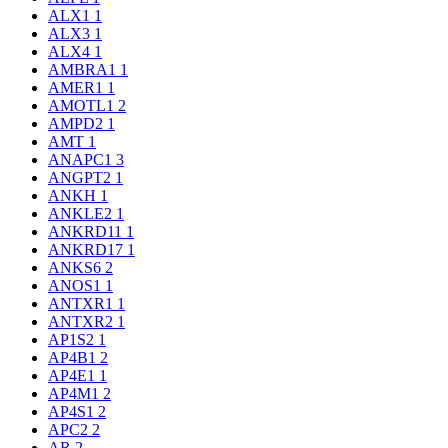
ALX1
1
ALX3
1
ALX4
1
AMBRA1
1
AMER1
1
AMOTL1
2
AMPD2
1
AMT
1
ANAPC1
3
ANGPT2
1
ANKH
1
ANKLE2
1
ANKRD11
1
ANKRD17
1
ANKS6
2
ANOS1
1
ANTXR1
1
ANTXR2
1
AP1S2
1
AP4B1
2
AP4E1
1
AP4M1
2
AP4S1
2
APC2
2
AR
2