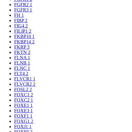
FGFR2
1
FGFR3
1
FH
1
FIBP
2
FIG4
2
FILIP1
2
FKBP10
1
FKBP14
2
FKRP
3
FKTN
2
FLNA
1
FLNB
1
FLNC
1
FLT4
2
FLVCR1
1
FLVCR2
2
FOSL2
2
FOXC1
2
FOXC2
1
FOXE1
1
FOXE3
1
FOXF1
1
FOXG1
2
FOXJ1
1
FOXP3
2