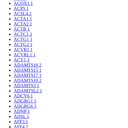
ACOX1
1
ACP5
1
ACSL4
2
ACTA1
1
ACTA2
1
ACTB
1
ACTC1
2
ACTG1
1
ACTG2
1
ACVR1
1
ACVRL1
1
ACY1
1
ADAMTS10
2
ADAMTS15
1
ADAMTS17
1
ADAMTS19
2
ADAMTS3
1
ADAMTSL2
1
ADCY6
1
ADGRG1
1
ADGRG6
3
ADNP
1
ADSL
1
AFF3
1
AFF4
2