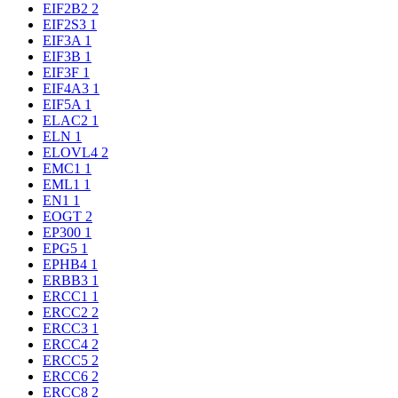
EIF2B2
2
EIF2S3
1
EIF3A
1
EIF3B
1
EIF3F
1
EIF4A3
1
EIF5A
1
ELAC2
1
ELN
1
ELOVL4
2
EMC1
1
EML1
1
EN1
1
EOGT
2
EP300
1
EPG5
1
EPHB4
1
ERBB3
1
ERCC1
1
ERCC2
2
ERCC3
1
ERCC4
2
ERCC5
2
ERCC6
2
ERCC8
2