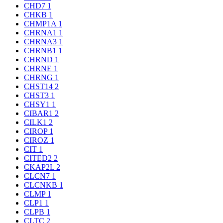
CHD7
1
CHKB
1
CHMP1A
1
CHRNA1
1
CHRNA3
1
CHRNB1
1
CHRND
1
CHRNE
1
CHRNG
1
CHST14
2
CHST3
1
CHSY1
1
CIBAR1
2
CILK1
2
CIROP
1
CIROZ
1
CIT
1
CITED2
2
CKAP2L
2
CLCN7
1
CLCNKB
1
CLMP
1
CLP1
1
CLPB
1
CLTC
2