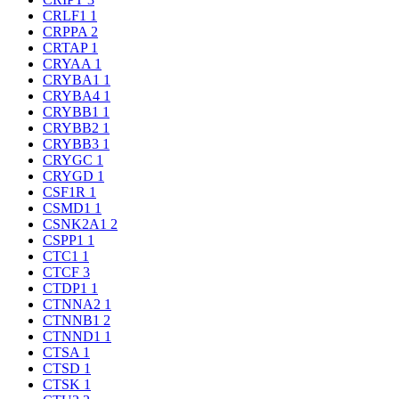
CRLF1
1
CRPPA
2
CRTAP
1
CRYAA
1
CRYBA1
1
CRYBA4
1
CRYBB1
1
CRYBB2
1
CRYBB3
1
CRYGC
1
CRYGD
1
CSF1R
1
CSMD1
1
CSNK2A1
2
CSPP1
1
CTC1
1
CTCF
3
CTDP1
1
CTNNA2
1
CTNNB1
2
CTNND1
1
CTSA
1
CTSD
1
CTSK
1