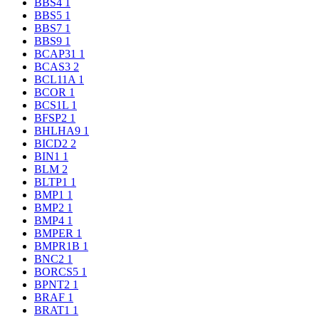
BBS4
1
BBS5
1
BBS7
1
BBS9
1
BCAP31
1
BCAS3
2
BCL11A
1
BCOR
1
BCS1L
1
BFSP2
1
BHLHA9
1
BICD2
2
BIN1
1
BLM
2
BLTP1
1
BMP1
1
BMP2
1
BMP4
1
BMPER
1
BMPR1B
1
BNC2
1
BORCS5
1
BPNT2
1
BRAF
1
BRAT1
1