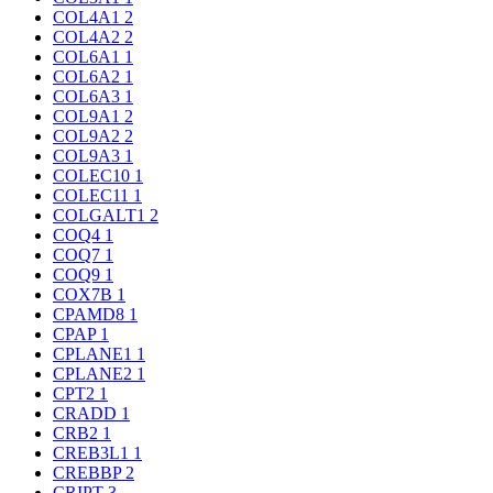
COL4A1
2
COL4A2
2
COL6A1
1
COL6A2
1
COL6A3
1
COL9A1
2
COL9A2
2
COL9A3
1
COLEC10
1
COLEC11
1
COLGALT1
2
COQ4
1
COQ7
1
COQ9
1
COX7B
1
CPAMD8
1
CPAP
1
CPLANE1
1
CPLANE2
1
CPT2
1
CRADD
1
CRB2
1
CREB3L1
1
CREBBP
2
CRIPT
3