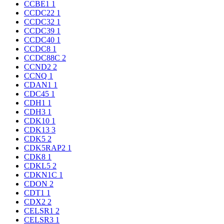
CCBE1
1
CCDC22
1
CCDC32
1
CCDC39
1
CCDC40
1
CCDC8
1
CCDC88C
2
CCND2
2
CCNQ
1
CDAN1
1
CDC45
1
CDH1
1
CDH3
1
CDK10
1
CDK13
3
CDK5
2
CDK5RAP2
1
CDK8
1
CDKL5
2
CDKN1C
1
CDON
2
CDT1
1
CDX2
2
CELSR1
2
CELSR3
1