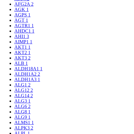
AFG2A
2
AGK
1
AGPS
1
AGT
1
AGTR1
1
AHDC1
1
AHI1
3
AIMP1
1
AKT1
1
AKT2
1
AKT3
2
ALB
1
ALDH18A1
1
ALDH1A2
2
ALDH1A3
1
ALG1
2
ALG12
2
ALG14
2
ALG3
1
ALG6
2
ALG8
1
ALG9
1
ALMS1
1
ALPK3
2
ALPL
1