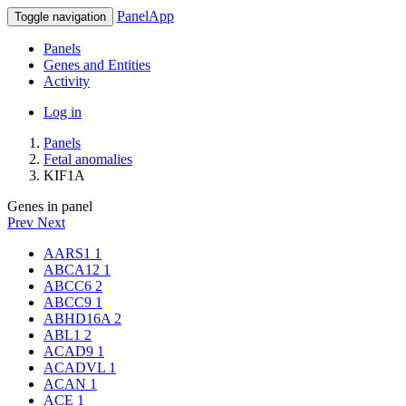
PanelApp
Toggle navigation
Panels
Genes and Entities
Activity
Log in
Panels
Fetal anomalies
KIF1A
Genes in panel
Prev
Next
AARS1
1
ABCA12
1
ABCC6
2
ABCC9
1
ABHD16A
2
ABL1
2
ACAD9
1
ACADVL
1
ACAN
1
ACE
1