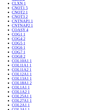
CLXN
1
CNOT1
5
CNOT2
1
CNOT3
2
CNTNAP1
1
CNTNAP2
1
COASY
4
COG1
1
COG4
2
COG5
1
COG6
1
COG7
1
COG8
2
COL10A1
1
COL11A1
1
COL11A2
1
COL12A1
1
COL13A1
1
COL18A1
2
COL1A1
1
COL1A2
1
COL25A1
1
COL27A1
1
COL2A1
1
COL3A1
1