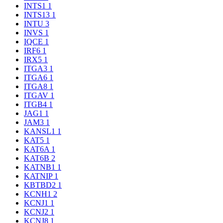
INTS1
1
INTS13
1
INTU
3
INVS
1
IQCE
1
IRF6
1
IRX5
1
ITGA3
1
ITGA6
1
ITGA8
1
ITGAV
1
ITGB4
1
JAG1
1
JAM3
1
KANSL1
1
KAT5
1
KAT6A
1
KAT6B
2
KATNB1
1
KATNIP
1
KBTBD2
1
KCNH1
2
KCNJ1
1
KCNJ2
1
KCNJ8
1