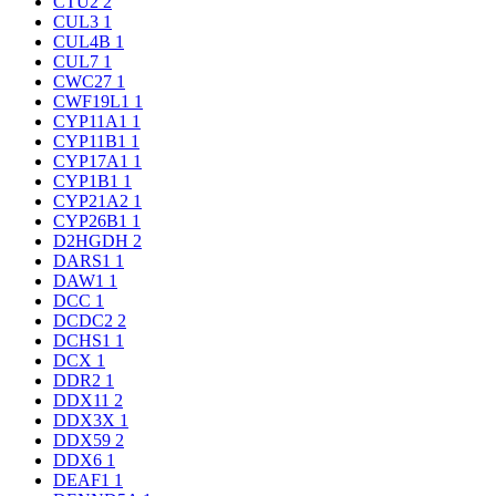
CTU2
2
CUL3
1
CUL4B
1
CUL7
1
CWC27
1
CWF19L1
1
CYP11A1
1
CYP11B1
1
CYP17A1
1
CYP1B1
1
CYP21A2
1
CYP26B1
1
D2HGDH
2
DARS1
1
DAW1
1
DCC
1
DCDC2
2
DCHS1
1
DCX
1
DDR2
1
DDX11
2
DDX3X
1
DDX59
2
DDX6
1
DEAF1
1