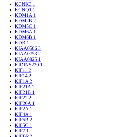
KCNK3
1
KCNQ1
1
KDM1A
1
KDM2B
2
KDM5C
1
KDM6A
1
KDM6B
1
KDR
1
KIAA0586
3
KIAA0753
2
KIAA0825
1
KIDINS220
1
KIF11
2
KIF14
2
KIF1A
2
KIF21A
2
KIF21B
1
KIF22
2
KIF26A
1
KIF2A
1
KIF4A
1
KIF5B
2
KIF5C
1
KIF7
1
KIFBP
2