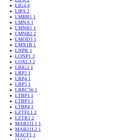
LIG4
4
LIPA
2
LMBR1
1
LMNA
1
LMNB1
1
LMNB2
2
LMOD3
1
LMX1B
1
LNPK
1
LONP1
3
LOXL3
2
LRIG2
1
LRP2
1
LRP4
1
LRP5
1
LRRC56
1
LTBP1
1
LTBP3
1
LTBP4
1
LZTFL1
2
LZTR1
2
MAB21L1
1
MAB21L2
1
MACF1
1