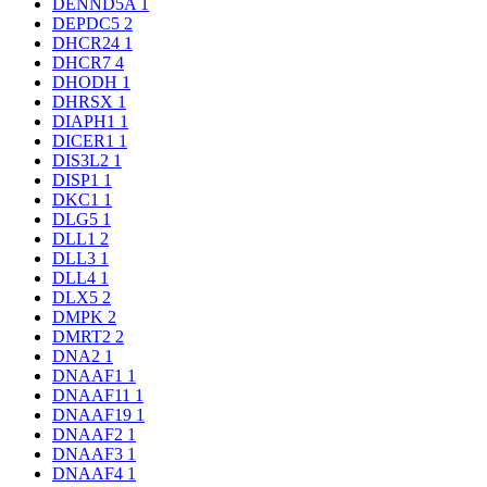
DENND5A
1
DEPDC5
2
DHCR24
1
DHCR7
4
DHODH
1
DHRSX
1
DIAPH1
1
DICER1
1
DIS3L2
1
DISP1
1
DKC1
1
DLG5
1
DLL1
2
DLL3
1
DLL4
1
DLX5
2
DMPK
2
DMRT2
2
DNA2
1
DNAAF1
1
DNAAF11
1
DNAAF19
1
DNAAF2
1
DNAAF3
1
DNAAF4
1