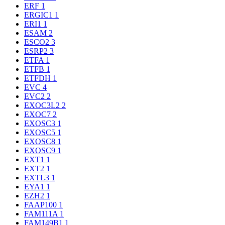
ERF
1
ERGIC1
1
ERI1
1
ESAM
2
ESCO2
3
ESRP2
3
ETFA
1
ETFB
1
ETFDH
1
EVC
4
EVC2
2
EXOC3L2
2
EXOC7
2
EXOSC3
1
EXOSC5
1
EXOSC8
1
EXOSC9
1
EXT1
1
EXT2
1
EXTL3
1
EYA1
1
EZH2
1
FAAP100
1
FAM111A
1
FAM149B1
1