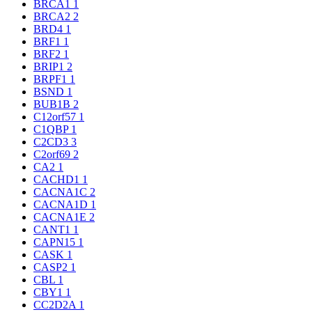
BRCA1
1
BRCA2
2
BRD4
1
BRF1
1
BRF2
1
BRIP1
2
BRPF1
1
BSND
1
BUB1B
2
C12orf57
1
C1QBP
1
C2CD3
3
C2orf69
2
CA2
1
CACHD1
1
CACNA1C
2
CACNA1D
1
CACNA1E
2
CANT1
1
CAPN15
1
CASK
1
CASP2
1
CBL
1
CBY1
1
CC2D2A
1