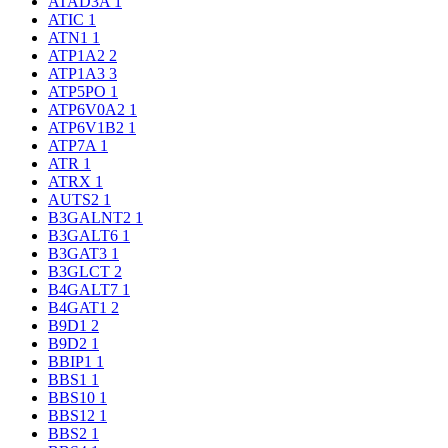
ATAD3A
1
ATIC
1
ATN1
1
ATP1A2
2
ATP1A3
3
ATP5PO
1
ATP6V0A2
1
ATP6V1B2
1
ATP7A
1
ATR
1
ATRX
1
AUTS2
1
B3GALNT2
1
B3GALT6
1
B3GAT3
1
B3GLCT
2
B4GALT7
1
B4GAT1
2
B9D1
2
B9D2
1
BBIP1
1
BBS1
1
BBS10
1
BBS12
1
BBS2
1