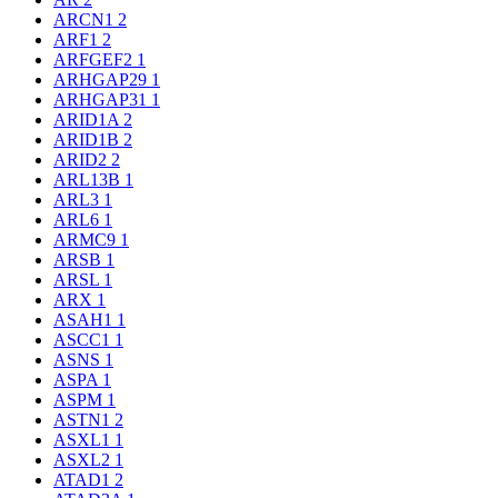
ARCN1
2
ARF1
2
ARFGEF2
1
ARHGAP29
1
ARHGAP31
1
ARID1A
2
ARID1B
2
ARID2
2
ARL13B
1
ARL3
1
ARL6
1
ARMC9
1
ARSB
1
ARSL
1
ARX
1
ASAH1
1
ASCC1
1
ASNS
1
ASPA
1
ASPM
1
ASTN1
2
ASXL1
1
ASXL2
1
ATAD1
2