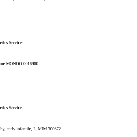
etics Services
rome MONDO:0016980
etics Services
thy, early infantile, 2, MIM 300672