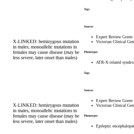
Tags
Sources
Expert Review Green
X-LINKED: hemizygous mutation
Victorian Clinical Gen
in males, monoallelic mutations in
females may cause disease (may be
Phenotypes
less severe, later onset than males)
ATR-X-related synd
Tags
Sources
Expert Review Green
X-LINKED: hemizygous mutation
Victorian Clinical Gen
in males, monoallelic mutations in
females may cause disease (may be
Phenotypes
less severe, later onset than males)
Epileptic encephalopa