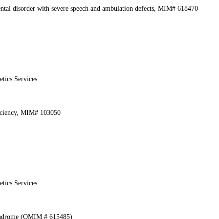
ental disorder with severe speech and ambulation defects, MIM# 618470
etics Services
iciency, MIM# 103050
etics Services
yndrome (OMIM # 615485)