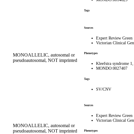
Tags
Sources
Expert Review Green
Victorian Clinical Gen
Phenotypes
MONOALLELIC, autosomal or
pseudoautosomal, NOT imprinted
Kleefstra syndrome 
MONDO:0027407
Tags
SV/CNV
Sources
Expert Review Green
Victorian Clinical Gen
MONOALLELIC, autosomal or
pseudoautosomal, NOT imprinted
Phenotypes