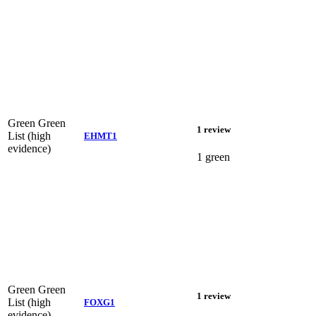
Green
Green
1 review
List (high
EHMT1
evidence)
1 green
Green
Green
1 review
List (high
FOXG1
evidence)