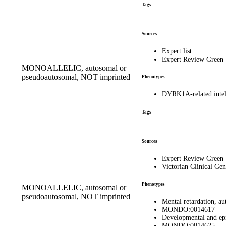
Tags
Sources
Expert list
Expert Review Green
MONOALLELIC, autosomal or
pseudoautosomal, NOT imprinted
Phenotypes
DYRK1A-related inte
Tags
Sources
Expert Review Green
Victorian Clinical Gen
Phenotypes
MONOALLELIC, autosomal or
pseudoautosomal, NOT imprinted
Mental retardation, 
MONDO:0014617
Developmental and ep
MONDO:0014625