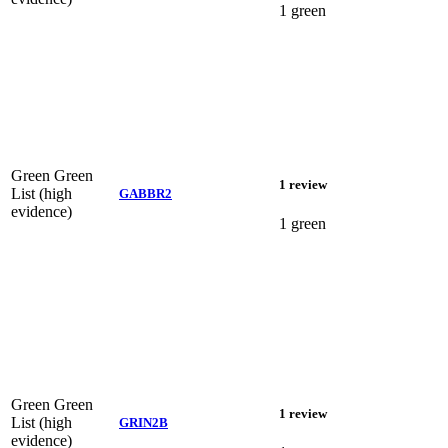
1 green
Green
Green
1 review
List (high
GABBR2
evidence)
1 green
Green
Green
1 review
List (high
GRIN2B
evidence)