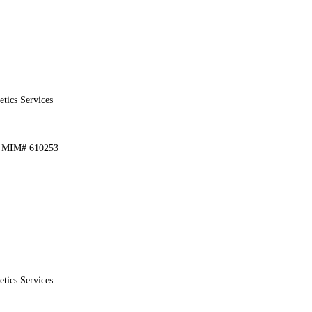
etics Services
1, MIM# 610253
etics Services