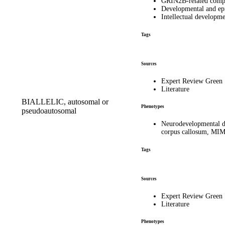
GRIN2B-related comp
Developmental and ep
Intellectual developm
Tags
Sources
Expert Review Green
Literature
BIALLELIC, autosomal or
Phenotypes
pseudoautosomal
Neurodevelopmental dis
corpus callosum, MI
Tags
Sources
Expert Review Green
Literature
Phenotypes