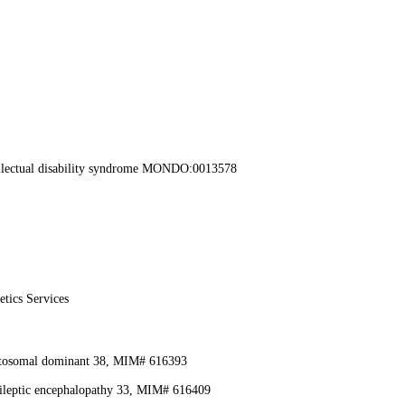
llectual disability syndrome MONDO:0013578
etics Services
autosomal dominant 38, MIM# 616393
ileptic encephalopathy 33, MIM# 616409