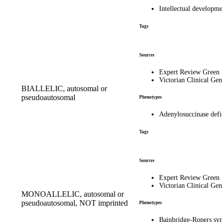
Intellectual developm
Tags
Sources
Expert Review Green
Victorian Clinical Gen
BIALLELIC, autosomal or
pseudoautosomal
Phenotypes
Adenylosuccinase def
Tags
Sources
Expert Review Green
Victorian Clinical Gen
MONOALLELIC, autosomal or
pseudoautosomal, NOT imprinted
Phenotypes
Bainbridge-Ropers s