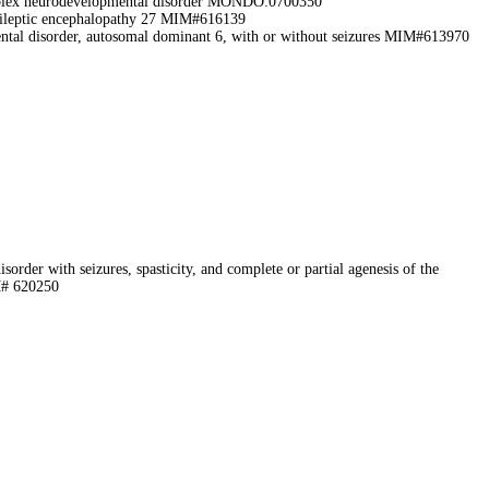
lex neurodevelopmental disorder MONDO:0700350
ileptic encephalopathy 27 MIM#616139
ental disorder, autosomal dominant 6, with or without seizures MIM#613970
order with seizures, spasticity, and complete or partial agenesis of the
M# 620250