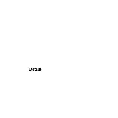
Details