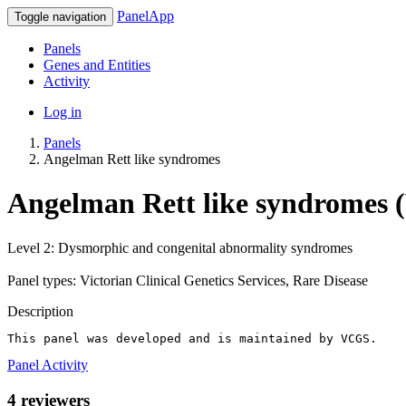
PanelApp
Toggle navigation
Panels
Genes and Entities
Activity
Log in
Panels
Angelman Rett like syndromes
Angelman Rett like syndromes (
Level 2: Dysmorphic and congenital abnormality syndromes
Panel types: Victorian Clinical Genetics Services, Rare Disease
Description
This panel was developed and is maintained by VCGS.
Panel Activity
4 reviewers