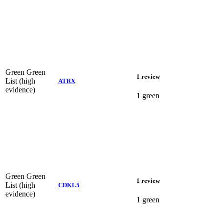
Green
Green
1 review
List (high
ATRX
evidence)
1 green
Green
Green
1 review
List (high
CDKL5
evidence)
1 green