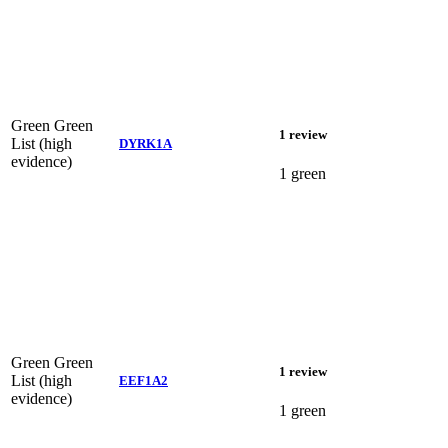
Green
Green
1 review
List (high
DYRK1A
evidence)
1 green
Green
Green
1 review
List (high
EEF1A2
evidence)
1 green