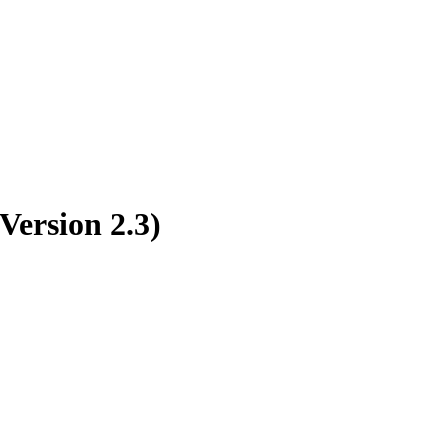
Version 2.3)