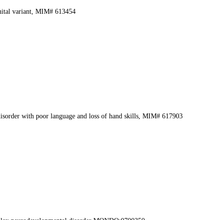
nital variant, MIM# 613454
sorder with poor language and loss of hand skills, MIM# 617903