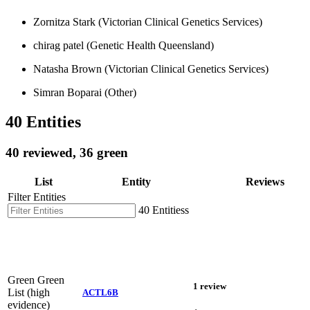
Zornitza Stark (Victorian Clinical Genetics Services)
chirag patel (Genetic Health Queensland)
Natasha Brown (Victorian Clinical Genetics Services)
Simran Boparai (Other)
40 Entities
40 reviewed, 36 green
List
Entity
Reviews
Filter Entities
40 Entitiess
Green
Green
1 review
List (high
ACTL6B
evidence)