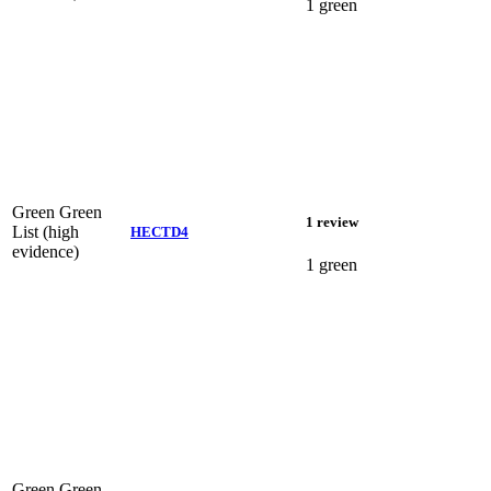
1 green
Green
Green
1 review
List (high
HECTD4
evidence)
1 green
Green
Green