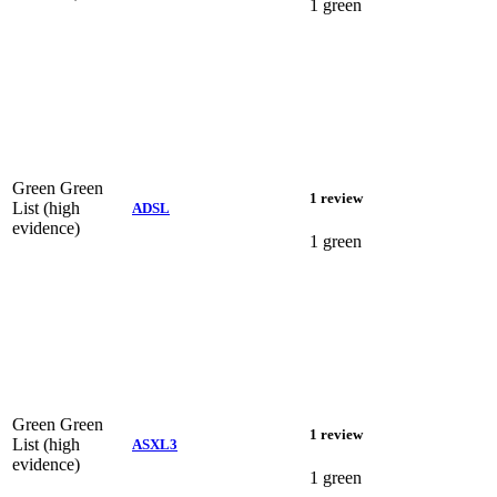
1 green
Green
Green
1 review
List (high
ADSL
evidence)
1 green
Green
Green
1 review
List (high
ASXL3
evidence)
1 green