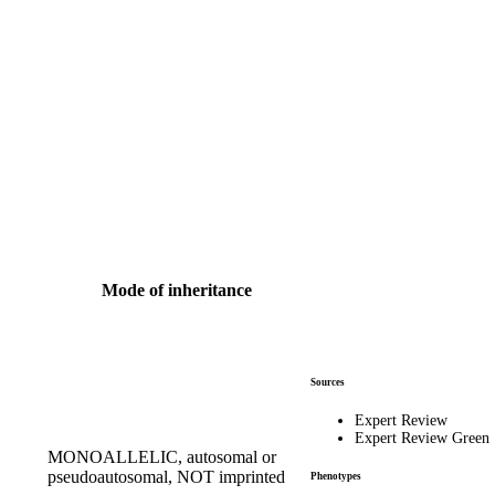
Mode of inheritance
Sources
Expert Review
Expert Review Green
MONOALLELIC, autosomal or
pseudoautosomal, NOT imprinted
Phenotypes