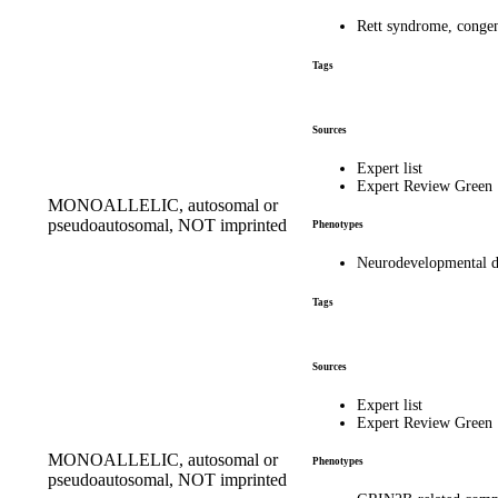
Rett syndrome, conge
Tags
Sources
Expert list
Expert Review Green
MONOALLELIC, autosomal or
pseudoautosomal, NOT imprinted
Phenotypes
Neurodevelopmental di
Tags
Sources
Expert list
Expert Review Green
MONOALLELIC, autosomal or
Phenotypes
pseudoautosomal, NOT imprinted