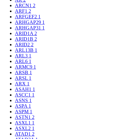
ARCN1
2
ARF1
2
ARFGEF2
1
ARHGAP29
1
ARHGAP31
1
ARID1A
2
ARID1B
2
ARID2
2
ARL13B
1
ARL3
1
ARL6
1
ARMC9
1
ARSB
1
ARSL
1
ARX
1
ASAH1
1
ASCC1
1
ASNS
1
ASPA
1
ASPM
1
ASTN1
2
ASXL1
1
ASXL2
1
ATAD1
2