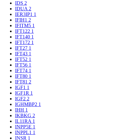
IDS
2
IDUA
2
IER3IP1
1
IFIH1
2
IFITM5
1
IFT122
1
IFT140
1
IFT172
1
IFT27
1
IFT43
1
IFT52
1
IFT56
1
IFT74
1
IFT80
1
IFT81
2
IGF1
1
IGF1R
1
IGF2
2
IGHMBP2
1
IHH
1
IKBKG
2
IL11RA
1
INPP5E
1
INPPL1
1
INSR
1