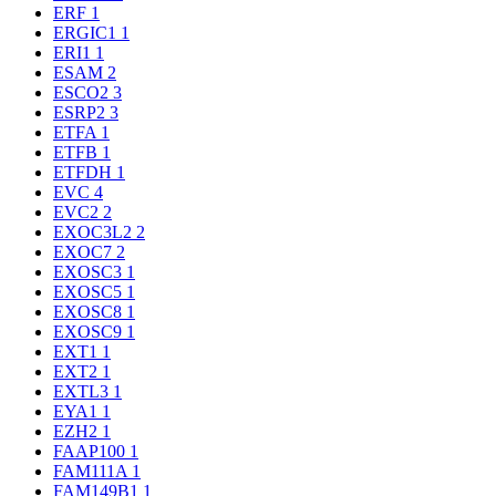
ERF
1
ERGIC1
1
ERI1
1
ESAM
2
ESCO2
3
ESRP2
3
ETFA
1
ETFB
1
ETFDH
1
EVC
4
EVC2
2
EXOC3L2
2
EXOC7
2
EXOSC3
1
EXOSC5
1
EXOSC8
1
EXOSC9
1
EXT1
1
EXT2
1
EXTL3
1
EYA1
1
EZH2
1
FAAP100
1
FAM111A
1
FAM149B1
1