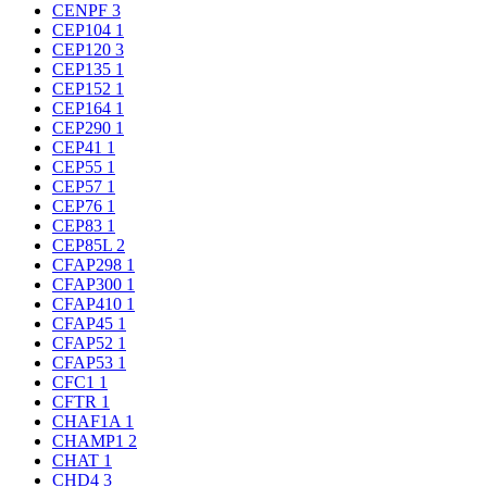
CENPF
3
CEP104
1
CEP120
3
CEP135
1
CEP152
1
CEP164
1
CEP290
1
CEP41
1
CEP55
1
CEP57
1
CEP76
1
CEP83
1
CEP85L
2
CFAP298
1
CFAP300
1
CFAP410
1
CFAP45
1
CFAP52
1
CFAP53
1
CFC1
1
CFTR
1
CHAF1A
1
CHAMP1
2
CHAT
1
CHD4
3