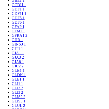
GBE1
1
GCDH
1
GDF1
1
GDF11
1
GDF5
1
GDF6
1
GFAP
1
GFM1
1
GFRA1
2
GHR
1
GINS3
1
GIT1
1
GJA1
1
GJA3
2
GJA8
1
GJC2
2
GLB1
1
GLDN
1
GLE1
1
GLI1
1
GLI2
2
GLI3
2
GLIS2
2
GLIS3
1
GLUL
2