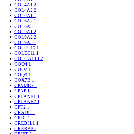
COL4A1
2
COL4A2
2
COL6A1
1
COL6A2
1
COL6A3
1
COL9A1
2
COL9A2
2
COL9A3
1
COLEC10
1
COLEC11
1
COLGALT1
2
COQ4
1
COQ7
1
COQ9
1
COX7B
1
CPAMD8
1
CPAP
1
CPLANE1
1
CPLANE2
1
CPT2
1
CRADD
1
CRB2
1
CREB3L1
1
CREBBP
2
CRIPT
3