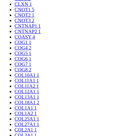
CLXN
1
CNOT1
5
CNOT2
1
CNOT3
2
CNTNAP1
1
CNTNAP2
1
COASY
4
COG1
1
COG4
2
COG5
1
COG6
1
COG7
1
COG8
2
COL10A1
1
COL11A1
1
COL11A2
1
COL12A1
1
COL13A1
1
COL18A1
2
COL1A1
1
COL1A2
1
COL25A1
1
COL27A1
1
COL2A1
1
COL3A1
1