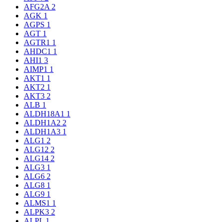
AFG2A
2
AGK
1
AGPS
1
AGT
1
AGTR1
1
AHDC1
1
AHI1
3
AIMP1
1
AKT1
1
AKT2
1
AKT3
2
ALB
1
ALDH18A1
1
ALDH1A2
2
ALDH1A3
1
ALG1
2
ALG12
2
ALG14
2
ALG3
1
ALG6
2
ALG8
1
ALG9
1
ALMS1
1
ALPK3
2
ALPL
1