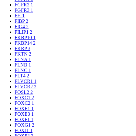
FGFR2
1
FGFR3
1
FH
1
FIBP
2
FIG4
2
FILIP1
2
FKBP10
1
FKBP14
2
FKRP
3
FKTN
2
FLNA
1
FLNB
1
FLNC
1
FLT4
2
FLVCR1
1
FLVCR2
2
FOSL2
2
FOXC1
2
FOXC2
1
FOXE1
1
FOXE3
1
FOXF1
1
FOXG1
2
FOXJ1
1
FOXP3
2