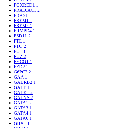
FOXRED1
1
FRA10AC1
2
FRAS1
1
FREM1
1
FREM2
1
FRMPD4
1
FSD1L
2
FTL
1
FTO
2
FUT8
1
FUZ
2
FYCO1
1
FZD2
1
G6PC3
2
GAA
1
GABRB2
1
GALE
1
GALK1
2
GALNS
2
GATA1
2
GATA3
1
GATA4
1
GATA6
1
GBA1
1