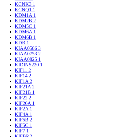
KCNK3
1
KCNQ1
1
KDM1A
1
KDM2B
2
KDM5C
1
KDM6A
1
KDM6B
1
KDR
1
KIAA0586
3
KIAA0753
2
KIAA0825
1
KIDINS220
1
KIF11
2
KIF14
2
KIF1A
2
KIF21A
2
KIF21B
1
KIF22
2
KIF26A
1
KIF2A
1
KIF4A
1
KIF5B
2
KIF5C
1
KIF7
1
KIFBP
2