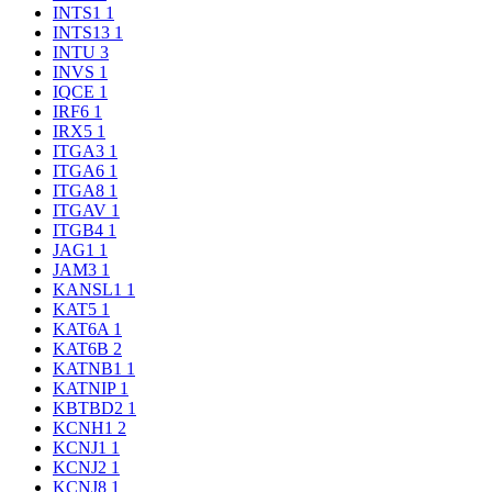
INTS1
1
INTS13
1
INTU
3
INVS
1
IQCE
1
IRF6
1
IRX5
1
ITGA3
1
ITGA6
1
ITGA8
1
ITGAV
1
ITGB4
1
JAG1
1
JAM3
1
KANSL1
1
KAT5
1
KAT6A
1
KAT6B
2
KATNB1
1
KATNIP
1
KBTBD2
1
KCNH1
2
KCNJ1
1
KCNJ2
1
KCNJ8
1