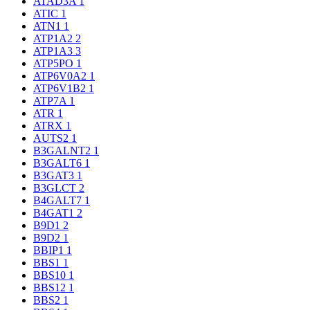
ATAD3A
1
ATIC
1
ATN1
1
ATP1A2
2
ATP1A3
3
ATP5PO
1
ATP6V0A2
1
ATP6V1B2
1
ATP7A
1
ATR
1
ATRX
1
AUTS2
1
B3GALNT2
1
B3GALT6
1
B3GAT3
1
B3GLCT
2
B4GALT7
1
B4GAT1
2
B9D1
2
B9D2
1
BBIP1
1
BBS1
1
BBS10
1
BBS12
1
BBS2
1