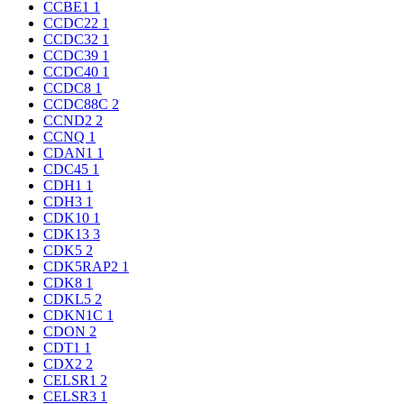
CCBE1
1
CCDC22
1
CCDC32
1
CCDC39
1
CCDC40
1
CCDC8
1
CCDC88C
2
CCND2
2
CCNQ
1
CDAN1
1
CDC45
1
CDH1
1
CDH3
1
CDK10
1
CDK13
3
CDK5
2
CDK5RAP2
1
CDK8
1
CDKL5
2
CDKN1C
1
CDON
2
CDT1
1
CDX2
2
CELSR1
2
CELSR3
1