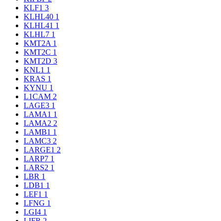
KLF1
3
KLHL40
1
KLHL41
1
KLHL7
1
KMT2A
1
KMT2C
1
KMT2D
3
KNL1
1
KRAS
1
KYNU
1
L1CAM
2
LAGE3
1
LAMA1
1
LAMA2
2
LAMB1
1
LAMC3
2
LARGE1
2
LARP7
1
LARS2
1
LBR
1
LDB1
1
LEF1
1
LFNG
1
LGI4
1
LIFR
2