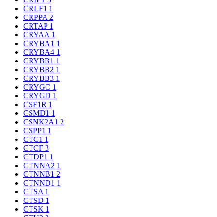
CRLF1
1
CRPPA
2
CRTAP
1
CRYAA
1
CRYBA1
1
CRYBA4
1
CRYBB1
1
CRYBB2
1
CRYBB3
1
CRYGC
1
CRYGD
1
CSF1R
1
CSMD1
1
CSNK2A1
2
CSPP1
1
CTC1
1
CTCF
3
CTDP1
1
CTNNA2
1
CTNNB1
2
CTNND1
1
CTSA
1
CTSD
1
CTSK
1