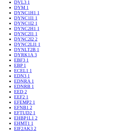
DVL3
1
DYM
1
DYNC1H1
1
DYNC1I1
1
DYNC1I2
1
DYNC2H1
1
DYNC2I1
1
DYNC2I2
2
DYNC2LI1
1
DYNLT2B
1
DYRK1A
3
EBF3
1
EBP
1
ECEL1
1
EDN3
1
EDNRA
1
EDNRB
1
EED
2
EEF2
1
EFEMP2
1
EFNB1
2
EFTUD2
1
EHBP1L1
2
EHMT1
1
EIF2AK3
2