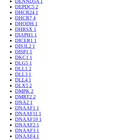
DENND5A
1
DEPDC5
2
DHCR24
1
DHCR7
4
DHODH
1
DHRSX
1
DIAPH1
1
DICER1
1
DIS3L2
1
DISP1
1
DKC1
1
DLG5
1
DLL1
2
DLL3
1
DLL4
1
DLX5
2
DMPK
2
DMRT2
2
DNA2
1
DNAAF1
1
DNAAF11
1
DNAAF19
1
DNAAF2
1
DNAAF3
1
DNAAF4
1