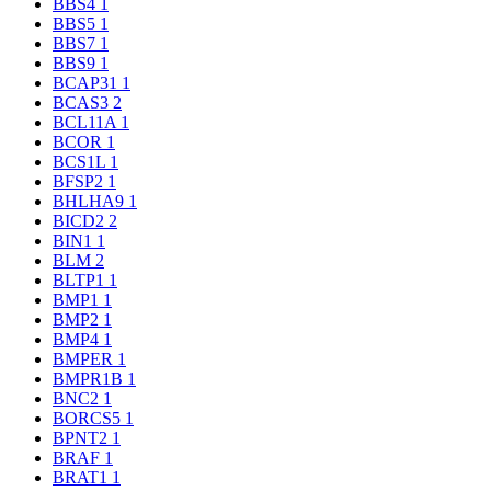
BBS4
1
BBS5
1
BBS7
1
BBS9
1
BCAP31
1
BCAS3
2
BCL11A
1
BCOR
1
BCS1L
1
BFSP2
1
BHLHA9
1
BICD2
2
BIN1
1
BLM
2
BLTP1
1
BMP1
1
BMP2
1
BMP4
1
BMPER
1
BMPR1B
1
BNC2
1
BORCS5
1
BPNT2
1
BRAF
1
BRAT1
1