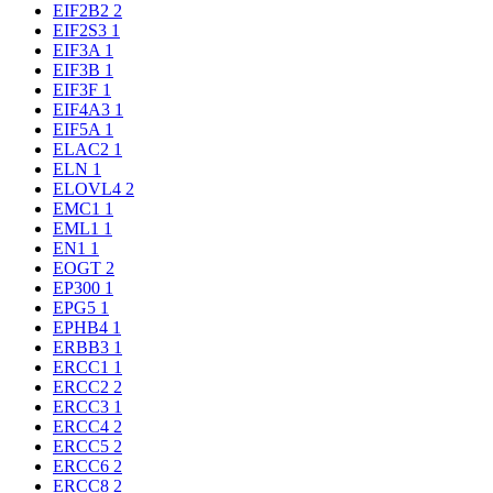
EIF2B2
2
EIF2S3
1
EIF3A
1
EIF3B
1
EIF3F
1
EIF4A3
1
EIF5A
1
ELAC2
1
ELN
1
ELOVL4
2
EMC1
1
EML1
1
EN1
1
EOGT
2
EP300
1
EPG5
1
EPHB4
1
ERBB3
1
ERCC1
1
ERCC2
2
ERCC3
1
ERCC4
2
ERCC5
2
ERCC6
2
ERCC8
2