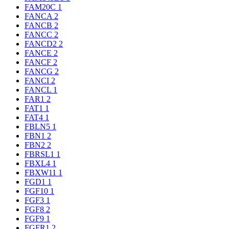
FAM20C
1
FANCA
2
FANCB
2
FANCC
2
FANCD2
2
FANCE
2
FANCF
2
FANCG
2
FANCI
2
FANCL
1
FAR1
2
FAT1
1
FAT4
1
FBLN5
1
FBN1
2
FBN2
2
FBRSL1
1
FBXL4
1
FBXW11
1
FGD1
1
FGF10
1
FGF3
1
FGF8
2
FGF9
1
FGFR1
2