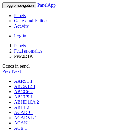
PanelApp
Toggle navigation
Panels
Genes and Entities
Activity
Log in
Panels
Fetal anomalies
PPP2R1A
Genes in panel
Prev
Next
AARS1
1
ABCA12
1
ABCC6
2
ABCC9
1
ABHD16A
2
ABL1
2
ACAD9
1
ACADVL
1
ACAN
1
ACE
1