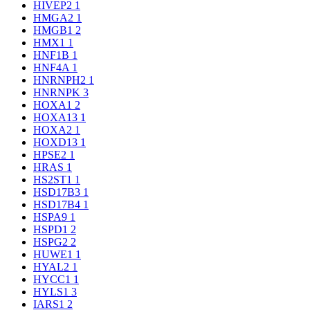
HIVEP2
1
HMGA2
1
HMGB1
2
HMX1
1
HNF1B
1
HNF4A
1
HNRNPH2
1
HNRNPK
3
HOXA1
2
HOXA13
1
HOXA2
1
HOXD13
1
HPSE2
1
HRAS
1
HS2ST1
1
HSD17B3
1
HSD17B4
1
HSPA9
1
HSPD1
2
HSPG2
2
HUWE1
1
HYAL2
1
HYCC1
1
HYLS1
3
IARS1
2