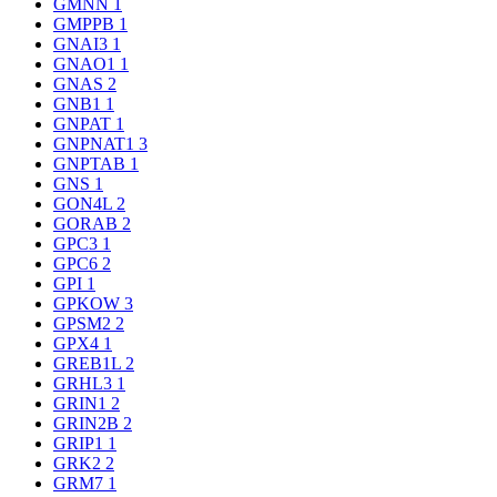
GMNN
1
GMPPB
1
GNAI3
1
GNAO1
1
GNAS
2
GNB1
1
GNPAT
1
GNPNAT1
3
GNPTAB
1
GNS
1
GON4L
2
GORAB
2
GPC3
1
GPC6
2
GPI
1
GPKOW
3
GPSM2
2
GPX4
1
GREB1L
2
GRHL3
1
GRIN1
2
GRIN2B
2
GRIP1
1
GRK2
2
GRM7
1