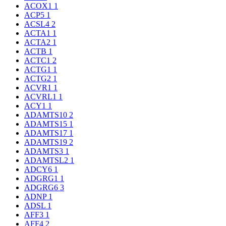
ACOX1
1
ACP5
1
ACSL4
2
ACTA1
1
ACTA2
1
ACTB
1
ACTC1
2
ACTG1
1
ACTG2
1
ACVR1
1
ACVRL1
1
ACY1
1
ADAMTS10
2
ADAMTS15
1
ADAMTS17
1
ADAMTS19
2
ADAMTS3
1
ADAMTSL2
1
ADCY6
1
ADGRG1
1
ADGRG6
3
ADNP
1
ADSL
1
AFF3
1
AFF4
2