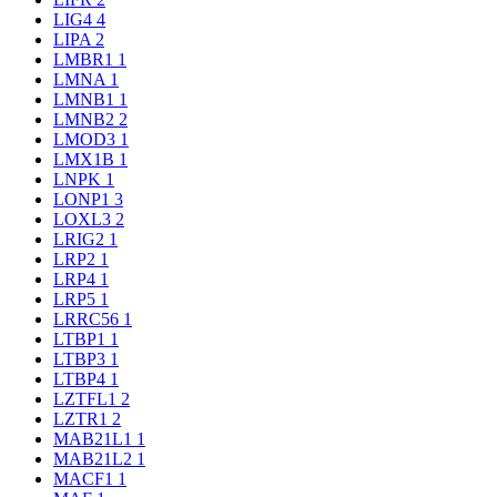
LIG4
4
LIPA
2
LMBR1
1
LMNA
1
LMNB1
1
LMNB2
2
LMOD3
1
LMX1B
1
LNPK
1
LONP1
3
LOXL3
2
LRIG2
1
LRP2
1
LRP4
1
LRP5
1
LRRC56
1
LTBP1
1
LTBP3
1
LTBP4
1
LZTFL1
2
LZTR1
2
MAB21L1
1
MAB21L2
1
MACF1
1