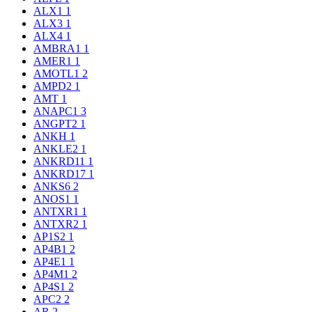
ALX1
1
ALX3
1
ALX4
1
AMBRA1
1
AMER1
1
AMOTL1
2
AMPD2
1
AMT
1
ANAPC1
3
ANGPT2
1
ANKH
1
ANKLE2
1
ANKRD11
1
ANKRD17
1
ANKS6
2
ANOS1
1
ANTXR1
1
ANTXR2
1
AP1S2
1
AP4B1
2
AP4E1
1
AP4M1
2
AP4S1
2
APC2
2
AR
2