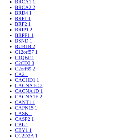
BRCA1
1
BRCA2
2
BRD4
1
BRF1
1
BRF2
1
BRIP1
2
BRPF1
1
BSND
1
BUB1B
2
C12orf57
1
C1QBP
1
C2CD3
3
C2orf69
2
CA2
1
CACHD1
1
CACNA1C
2
CACNA1D
1
CACNA1E
2
CANT1
1
CAPN15
1
CASK
1
CASP2
1
CBL
1
CBY1
1
CC2D2A
1