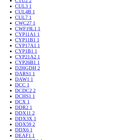
CTU2
2
CUL3
1
CUL4B
1
CUL7
1
CWC27
1
CWF19L1
1
CYP11A1
1
CYP11B1
1
CYP17A1
1
CYP1B1
1
CYP21A2
1
CYP26B1
1
D2HGDH
2
DARS1
1
DAW1
1
DCC
1
DCDC2
2
DCHS1
1
DCX
1
DDR2
1
DDX11
2
DDX3X
1
DDX59
2
DDX6
1
DEAF1
1