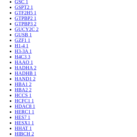
GSC
1
GSPT2
1
GTF2H5
1
GTPBP2
1
GTPBP3
2
GUCY2C
2
GUSB
1
GZF1
1
H1-4
1
H3-3A
1
H4C3
3
HAAO
1
HADHA
2
HADHB
1
HAND1
2
HBA1
2
HBA2
2
HCCS
1
HCFC1
1
HDAC8
1
HERC1
1
HES7
1
HESX1
1
HHAT
1
HIBCH
2