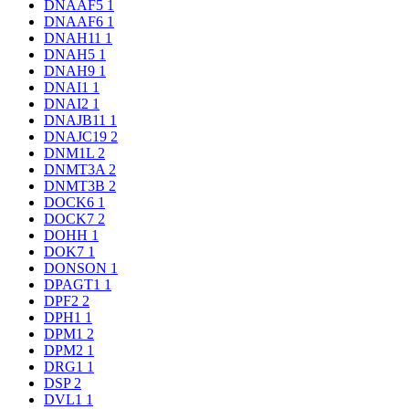
DNAAF5
1
DNAAF6
1
DNAH11
1
DNAH5
1
DNAH9
1
DNAI1
1
DNAI2
1
DNAJB11
1
DNAJC19
2
DNM1L
2
DNMT3A
2
DNMT3B
2
DOCK6
1
DOCK7
2
DOHH
1
DOK7
1
DONSON
1
DPAGT1
1
DPF2
2
DPH1
1
DPM1
2
DPM2
1
DRG1
1
DSP
2
DVL1
1