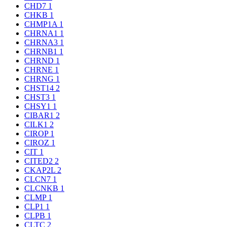
CHD7
1
CHKB
1
CHMP1A
1
CHRNA1
1
CHRNA3
1
CHRNB1
1
CHRND
1
CHRNE
1
CHRNG
1
CHST14
2
CHST3
1
CHSY1
1
CIBAR1
2
CILK1
2
CIROP
1
CIROZ
1
CIT
1
CITED2
2
CKAP2L
2
CLCN7
1
CLCNKB
1
CLMP
1
CLP1
1
CLPB
1
CLTC
2