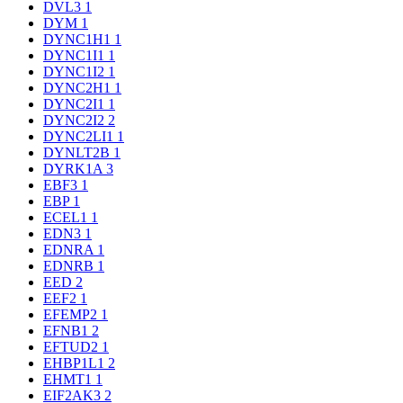
DVL3
1
DYM
1
DYNC1H1
1
DYNC1I1
1
DYNC1I2
1
DYNC2H1
1
DYNC2I1
1
DYNC2I2
2
DYNC2LI1
1
DYNLT2B
1
DYRK1A
3
EBF3
1
EBP
1
ECEL1
1
EDN3
1
EDNRA
1
EDNRB
1
EED
2
EEF2
1
EFEMP2
1
EFNB1
2
EFTUD2
1
EHBP1L1
2
EHMT1
1
EIF2AK3
2