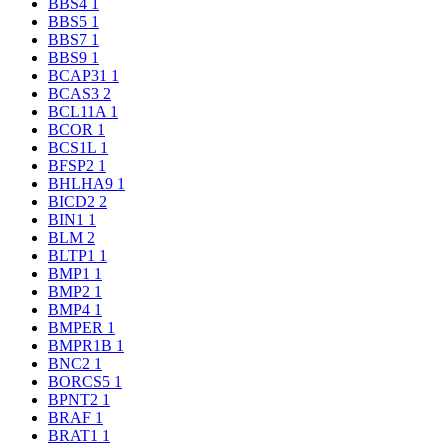
BBS4
1
BBS5
1
BBS7
1
BBS9
1
BCAP31
1
BCAS3
2
BCL11A
1
BCOR
1
BCS1L
1
BFSP2
1
BHLHA9
1
BICD2
2
BIN1
1
BLM
2
BLTP1
1
BMP1
1
BMP2
1
BMP4
1
BMPER
1
BMPR1B
1
BNC2
1
BORCS5
1
BPNT2
1
BRAF
1
BRAT1
1