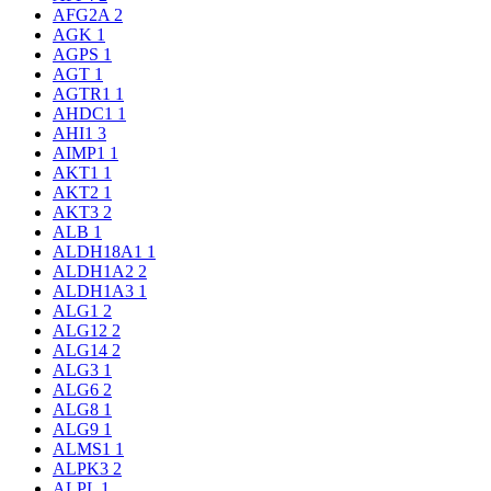
AFG2A
2
AGK
1
AGPS
1
AGT
1
AGTR1
1
AHDC1
1
AHI1
3
AIMP1
1
AKT1
1
AKT2
1
AKT3
2
ALB
1
ALDH18A1
1
ALDH1A2
2
ALDH1A3
1
ALG1
2
ALG12
2
ALG14
2
ALG3
1
ALG6
2
ALG8
1
ALG9
1
ALMS1
1
ALPK3
2
ALPL
1