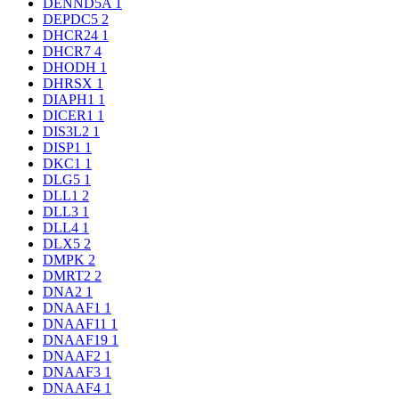
DENND5A
1
DEPDC5
2
DHCR24
1
DHCR7
4
DHODH
1
DHRSX
1
DIAPH1
1
DICER1
1
DIS3L2
1
DISP1
1
DKC1
1
DLG5
1
DLL1
2
DLL3
1
DLL4
1
DLX5
2
DMPK
2
DMRT2
2
DNA2
1
DNAAF1
1
DNAAF11
1
DNAAF19
1
DNAAF2
1
DNAAF3
1
DNAAF4
1