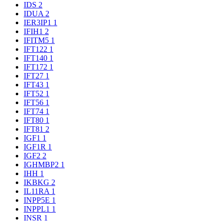
IDS
2
IDUA
2
IER3IP1
1
IFIH1
2
IFITM5
1
IFT122
1
IFT140
1
IFT172
1
IFT27
1
IFT43
1
IFT52
1
IFT56
1
IFT74
1
IFT80
1
IFT81
2
IGF1
1
IGF1R
1
IGF2
2
IGHMBP2
1
IHH
1
IKBKG
2
IL11RA
1
INPP5E
1
INPPL1
1
INSR
1