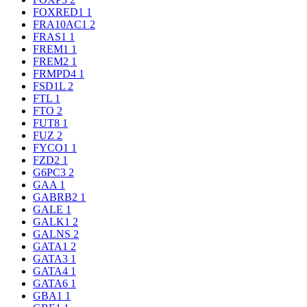
FOXRED1
1
FRA10AC1
2
FRAS1
1
FREM1
1
FREM2
1
FRMPD4
1
FSD1L
2
FTL
1
FTO
2
FUT8
1
FUZ
2
FYCO1
1
FZD2
1
G6PC3
2
GAA
1
GABRB2
1
GALE
1
GALK1
2
GALNS
2
GATA1
2
GATA3
1
GATA4
1
GATA6
1
GBA1
1