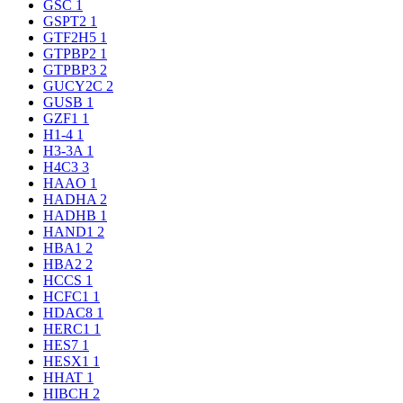
GSC
1
GSPT2
1
GTF2H5
1
GTPBP2
1
GTPBP3
2
GUCY2C
2
GUSB
1
GZF1
1
H1-4
1
H3-3A
1
H4C3
3
HAAO
1
HADHA
2
HADHB
1
HAND1
2
HBA1
2
HBA2
2
HCCS
1
HCFC1
1
HDAC8
1
HERC1
1
HES7
1
HESX1
1
HHAT
1
HIBCH
2