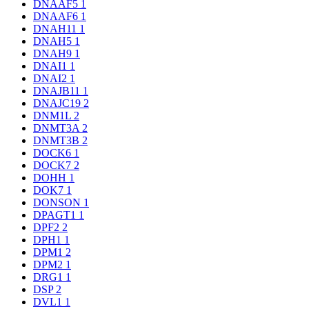
DNAAF5
1
DNAAF6
1
DNAH11
1
DNAH5
1
DNAH9
1
DNAI1
1
DNAI2
1
DNAJB11
1
DNAJC19
2
DNM1L
2
DNMT3A
2
DNMT3B
2
DOCK6
1
DOCK7
2
DOHH
1
DOK7
1
DONSON
1
DPAGT1
1
DPF2
2
DPH1
1
DPM1
2
DPM2
1
DRG1
1
DSP
2
DVL1
1