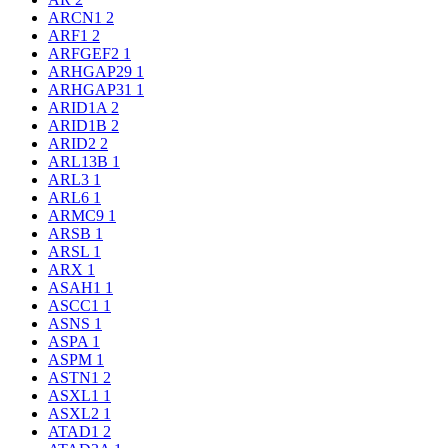
ARCN1
2
ARF1
2
ARFGEF2
1
ARHGAP29
1
ARHGAP31
1
ARID1A
2
ARID1B
2
ARID2
2
ARL13B
1
ARL3
1
ARL6
1
ARMC9
1
ARSB
1
ARSL
1
ARX
1
ASAH1
1
ASCC1
1
ASNS
1
ASPA
1
ASPM
1
ASTN1
2
ASXL1
1
ASXL2
1
ATAD1
2