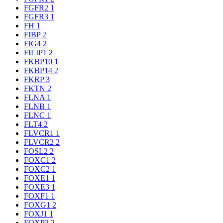
FGFR2
1
FGFR3
1
FH
1
FIBP
2
FIG4
2
FILIP1
2
FKBP10
1
FKBP14
2
FKRP
3
FKTN
2
FLNA
1
FLNB
1
FLNC
1
FLT4
2
FLVCR1
1
FLVCR2
2
FOSL2
2
FOXC1
2
FOXC2
1
FOXE1
1
FOXE3
1
FOXF1
1
FOXG1
2
FOXJ1
1
FOXP3
2