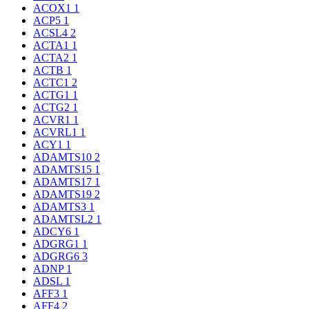
ACOX1
1
ACP5
1
ACSL4
2
ACTA1
1
ACTA2
1
ACTB
1
ACTC1
2
ACTG1
1
ACTG2
1
ACVR1
1
ACVRL1
1
ACY1
1
ADAMTS10
2
ADAMTS15
1
ADAMTS17
1
ADAMTS19
2
ADAMTS3
1
ADAMTSL2
1
ADCY6
1
ADGRG1
1
ADGRG6
3
ADNP
1
ADSL
1
AFF3
1
AFF4
2