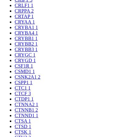
CRLF1
1
CRPPA
2
CRTAP
1
CRYAA
1
CRYBA1
1
CRYBA4
1
CRYBB1
1
CRYBB2
1
CRYBB3
1
CRYGC
1
CRYGD
1
CSF1R
1
CSMD1
1
CSNK2A1
2
CSPP1
1
CTC1
1
CTCF
3
CTDP1
1
CTNNA2
1
CTNNB1
2
CTNND1
1
CTSA
1
CTSD
1
CTSK
1