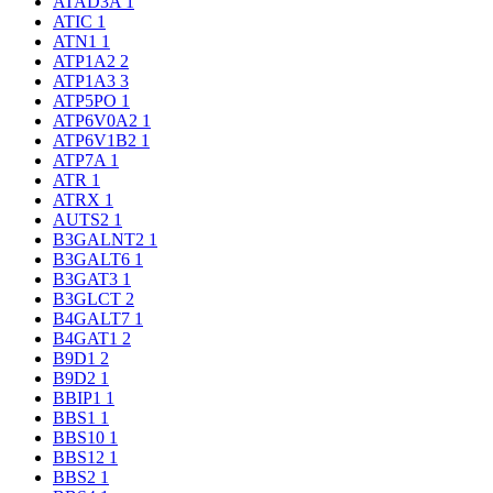
ATAD3A
1
ATIC
1
ATN1
1
ATP1A2
2
ATP1A3
3
ATP5PO
1
ATP6V0A2
1
ATP6V1B2
1
ATP7A
1
ATR
1
ATRX
1
AUTS2
1
B3GALNT2
1
B3GALT6
1
B3GAT3
1
B3GLCT
2
B4GALT7
1
B4GAT1
2
B9D1
2
B9D2
1
BBIP1
1
BBS1
1
BBS10
1
BBS12
1
BBS2
1