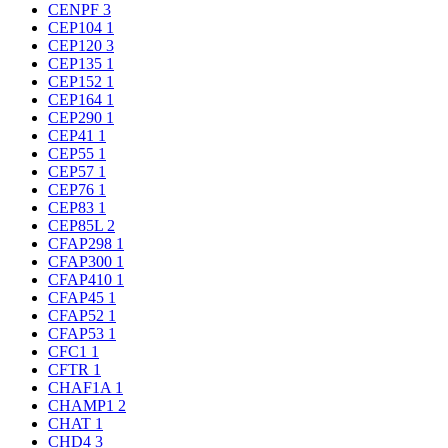
CENPF
3
CEP104
1
CEP120
3
CEP135
1
CEP152
1
CEP164
1
CEP290
1
CEP41
1
CEP55
1
CEP57
1
CEP76
1
CEP83
1
CEP85L
2
CFAP298
1
CFAP300
1
CFAP410
1
CFAP45
1
CFAP52
1
CFAP53
1
CFC1
1
CFTR
1
CHAF1A
1
CHAMP1
2
CHAT
1
CHD4
3