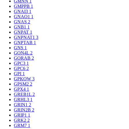
GMNN
1
GMPPB
1
GNAI3
1
GNAO1
1
GNAS
2
GNB1
1
GNPAT
1
GNPNAT1
3
GNPTAB
1
GNS
1
GON4L
2
GORAB
2
GPC3
1
GPC6
2
GPI
1
GPKOW
3
GPSM2
2
GPX4
1
GREB1L
2
GRHL3
1
GRIN1
2
GRIN2B
2
GRIP1
1
GRK2
2
GRM7
1