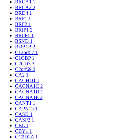
BRCA1
1
BRCA2
2
BRD4
1
BRF1
1
BRF2
1
BRIP1
2
BRPF1
1
BSND
1
BUB1B
2
C12orf57
1
C1QBP
1
C2CD3
3
C2orf69
2
CA2
1
CACHD1
1
CACNA1C
2
CACNA1D
1
CACNA1E
2
CANT1
1
CAPN15
1
CASK
1
CASP2
1
CBL
1
CBY1
1
CC2D2A
1