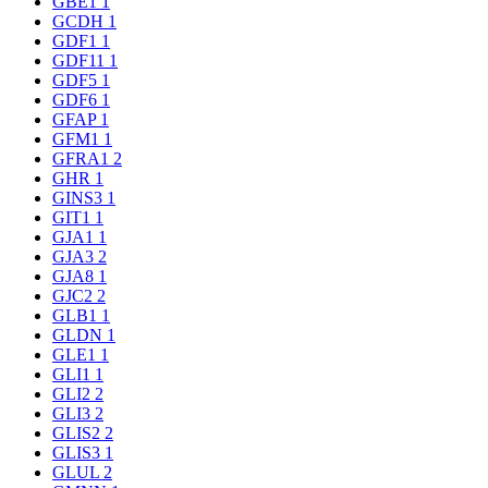
GBE1
1
GCDH
1
GDF1
1
GDF11
1
GDF5
1
GDF6
1
GFAP
1
GFM1
1
GFRA1
2
GHR
1
GINS3
1
GIT1
1
GJA1
1
GJA3
2
GJA8
1
GJC2
2
GLB1
1
GLDN
1
GLE1
1
GLI1
1
GLI2
2
GLI3
2
GLIS2
2
GLIS3
1
GLUL
2