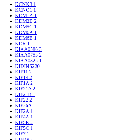
KCNK3
1
KCNQ1
1
KDM1A
1
KDM2B
2
KDM5C
1
KDM6A
1
KDM6B
1
KDR
1
KIAA0586
3
KIAA0753
2
KIAA0825
1
KIDINS220
1
KIF11
2
KIF14
2
KIF1A
2
KIF21A
2
KIF21B
1
KIF22
2
KIF26A
1
KIF2A
1
KIF4A
1
KIF5B
2
KIF5C
1
KIF7
1
KIFBP
2