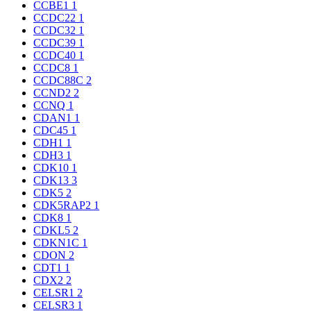
CCBE1
1
CCDC22
1
CCDC32
1
CCDC39
1
CCDC40
1
CCDC8
1
CCDC88C
2
CCND2
2
CCNQ
1
CDAN1
1
CDC45
1
CDH1
1
CDH3
1
CDK10
1
CDK13
3
CDK5
2
CDK5RAP2
1
CDK8
1
CDKL5
2
CDKN1C
1
CDON
2
CDT1
1
CDX2
2
CELSR1
2
CELSR3
1