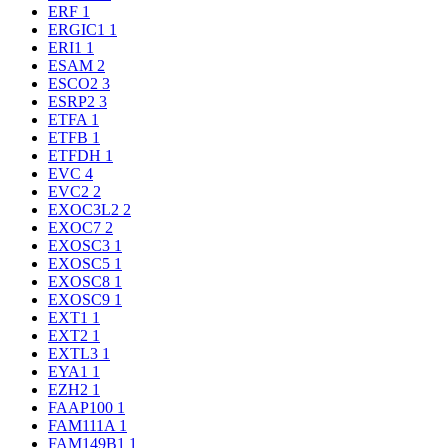
ERF
1
ERGIC1
1
ERI1
1
ESAM
2
ESCO2
3
ESRP2
3
ETFA
1
ETFB
1
ETFDH
1
EVC
4
EVC2
2
EXOC3L2
2
EXOC7
2
EXOSC3
1
EXOSC5
1
EXOSC8
1
EXOSC9
1
EXT1
1
EXT2
1
EXTL3
1
EYA1
1
EZH2
1
FAAP100
1
FAM111A
1
FAM149B1
1