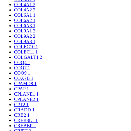
COL4A1
2
COL4A2
2
COL6A1
1
COL6A2
1
COL6A3
1
COL9A1
2
COL9A2
2
COL9A3
1
COLEC10
1
COLEC11
1
COLGALT1
2
COQ4
1
COQ7
1
COQ9
1
COX7B
1
CPAMD8
1
CPAP
1
CPLANE1
1
CPLANE2
1
CPT2
1
CRADD
1
CRB2
1
CREB3L1
1
CREBBP
2
CRIPT
3