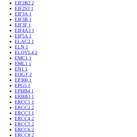
EIF2B2
2
EIF2S3
1
EIF3A
1
EIF3B
1
EIF3F
1
EIF4A3
1
EIF5A
1
ELAC2
1
ELN
1
ELOVL4
2
EMC1
1
EML1
1
EN1
1
EOGT
2
EP300
1
EPG5
1
EPHB4
1
ERBB3
1
ERCC1
1
ERCC2
2
ERCC3
1
ERCC4
2
ERCC5
2
ERCC6
2
ERCC8
2