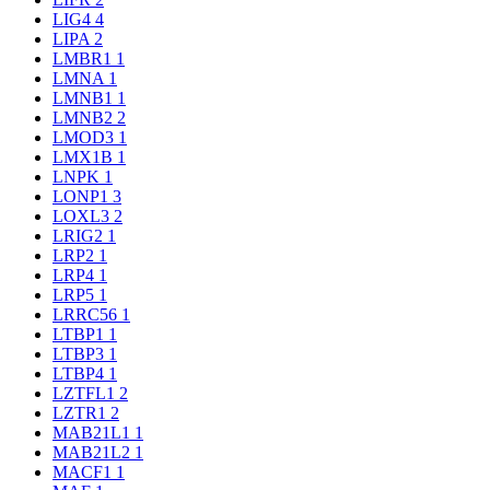
LIG4
4
LIPA
2
LMBR1
1
LMNA
1
LMNB1
1
LMNB2
2
LMOD3
1
LMX1B
1
LNPK
1
LONP1
3
LOXL3
2
LRIG2
1
LRP2
1
LRP4
1
LRP5
1
LRRC56
1
LTBP1
1
LTBP3
1
LTBP4
1
LZTFL1
2
LZTR1
2
MAB21L1
1
MAB21L2
1
MACF1
1