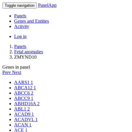
PanelApp
Toggle navigation
Panels
Genes and Entities
Activity
Log in
Panels
Fetal anomalies
ZMYND10
Genes in panel
Prev
Next
AARS1
1
ABCA12
1
ABCC6
2
ABCC9
1
ABHD16A
2
ABL1
2
ACAD9
1
ACADVL
1
ACAN
1
ACE
1