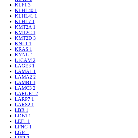
KLF1
3
KLHL40
1
KLHL41
1
KLHL7
1
KMT2A
1
KMT2C
1
KMT2D
3
KNL1
1
KRAS
1
KYNU
1
L1CAM
2
LAGE3
1
LAMA1
1
LAMA2
2
LAMB1
1
LAMC3
2
LARGE1
2
LARP7
1
LARS2
1
LBR
1
LDB1
1
LEF1
1
LFNG
1
LGI4
1
LIFR
2