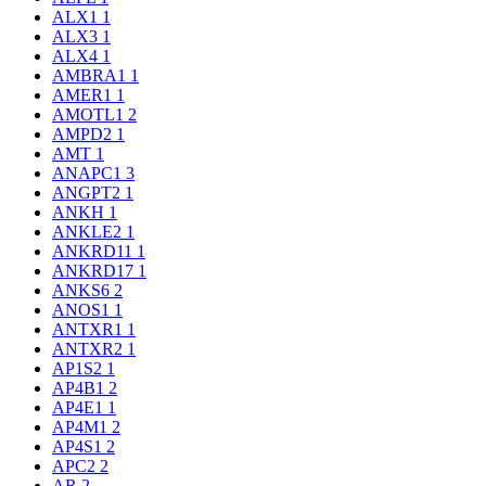
ALX1
1
ALX3
1
ALX4
1
AMBRA1
1
AMER1
1
AMOTL1
2
AMPD2
1
AMT
1
ANAPC1
3
ANGPT2
1
ANKH
1
ANKLE2
1
ANKRD11
1
ANKRD17
1
ANKS6
2
ANOS1
1
ANTXR1
1
ANTXR2
1
AP1S2
1
AP4B1
2
AP4E1
1
AP4M1
2
AP4S1
2
APC2
2
AR
2