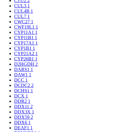
CTU2
2
CUL3
1
CUL4B
1
CUL7
1
CWC27
1
CWF19L1
1
CYP11A1
1
CYP11B1
1
CYP17A1
1
CYP1B1
1
CYP21A2
1
CYP26B1
1
D2HGDH
2
DARS1
1
DAW1
1
DCC
1
DCDC2
2
DCHS1
1
DCX
1
DDR2
1
DDX11
2
DDX3X
1
DDX59
2
DDX6
1
DEAF1
1