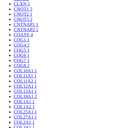
CLXN
1
CNOT1
5
CNOT2
1
CNOT3
2
CNTNAP1
1
CNTNAP2
1
COASY
4
COG1
1
COG4
2
COG5
1
COG6
1
COG7
1
COG8
2
COL10A1
1
COL11A1
1
COL11A2
1
COL12A1
1
COL13A1
1
COL18A1
2
COL1A1
1
COL1A2
1
COL25A1
1
COL27A1
1
COL2A1
1
COL3A1
1