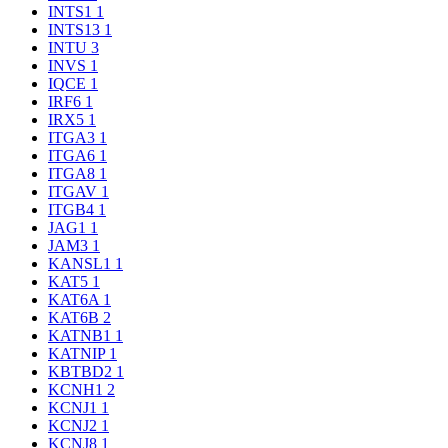
INTS1
1
INTS13
1
INTU
3
INVS
1
IQCE
1
IRF6
1
IRX5
1
ITGA3
1
ITGA6
1
ITGA8
1
ITGAV
1
ITGB4
1
JAG1
1
JAM3
1
KANSL1
1
KAT5
1
KAT6A
1
KAT6B
2
KATNB1
1
KATNIP
1
KBTBD2
1
KCNH1
2
KCNJ1
1
KCNJ2
1
KCNJ8
1