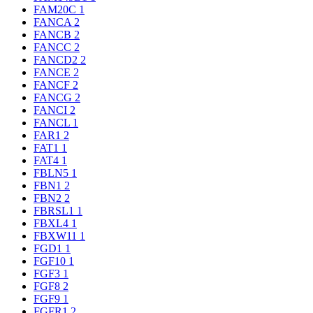
FAM20C
1
FANCA
2
FANCB
2
FANCC
2
FANCD2
2
FANCE
2
FANCF
2
FANCG
2
FANCI
2
FANCL
1
FAR1
2
FAT1
1
FAT4
1
FBLN5
1
FBN1
2
FBN2
2
FBRSL1
1
FBXL4
1
FBXW11
1
FGD1
1
FGF10
1
FGF3
1
FGF8
2
FGF9
1
FGFR1
2