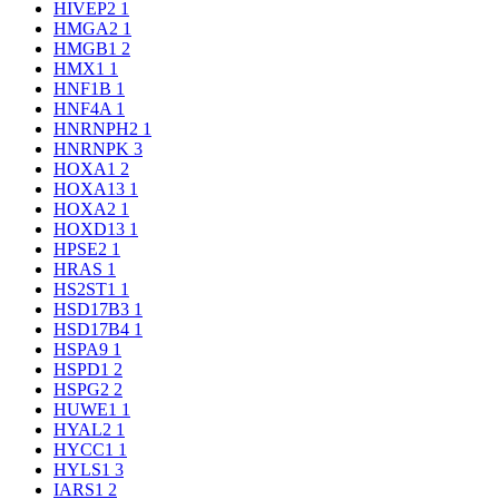
HIVEP2
1
HMGA2
1
HMGB1
2
HMX1
1
HNF1B
1
HNF4A
1
HNRNPH2
1
HNRNPK
3
HOXA1
2
HOXA13
1
HOXA2
1
HOXD13
1
HPSE2
1
HRAS
1
HS2ST1
1
HSD17B3
1
HSD17B4
1
HSPA9
1
HSPD1
2
HSPG2
2
HUWE1
1
HYAL2
1
HYCC1
1
HYLS1
3
IARS1
2