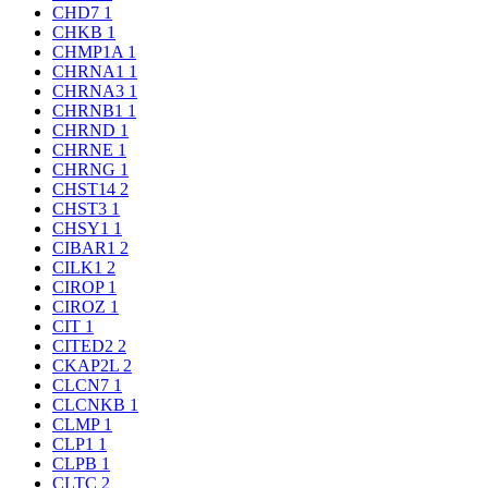
CHD7
1
CHKB
1
CHMP1A
1
CHRNA1
1
CHRNA3
1
CHRNB1
1
CHRND
1
CHRNE
1
CHRNG
1
CHST14
2
CHST3
1
CHSY1
1
CIBAR1
2
CILK1
2
CIROP
1
CIROZ
1
CIT
1
CITED2
2
CKAP2L
2
CLCN7
1
CLCNKB
1
CLMP
1
CLP1
1
CLPB
1
CLTC
2