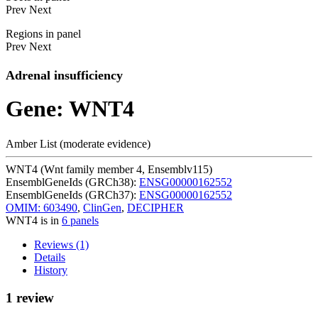
Prev
Next
Regions in panel
Prev
Next
Adrenal insufficiency
Gene: WNT4
Amber List (moderate evidence)
WNT4 (Wnt family member 4, Ensemblv115)
EnsemblGeneIds (GRCh38):
ENSG00000162552
EnsemblGeneIds (GRCh37):
ENSG00000162552
OMIM: 603490
,
ClinGen
,
DECIPHER
WNT4 is in
6 panels
Reviews (1)
Details
History
1 review