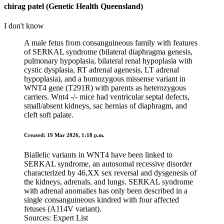
chirag patel (Genetic Health Queensland)
I don't know
A male fetus from consanguineous family with features
of SERKAL syndrome (bilateral diaphragma genesis,
pulmonary hypoplasia, bilateral renal hypoplasia with
cystic dysplasia, RT adrenal agenesis, LT adrenal
hypoplasia), and a homozygous missense variant in
WNT4 gene (T291R) with parents as heterozygous
carriers. Wnt4 -/- mice had ventricular septal defects,
small/absent kidneys, sac hernias of diaphragm, and
cleft soft palate.
Created: 19 Mar 2026, 1:18 p.m.
Biallelic variants in WNT4 have been linked to
SERKAL syndrome, an autosomal recessive disorder
characterized by 46,XX sex reversal and dysgenesis of
the kidneys, adrenals, and lungs. SERKAL syndrome
with adrenal anomalies has only been described in a
single consanguineous kindred with four affected
fetuses (A114V variant).
Sources: Expert List