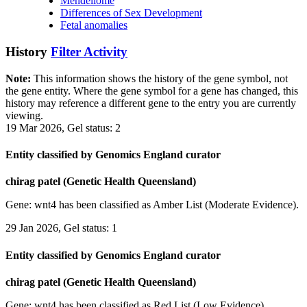
Mendeliome
Differences of Sex Development
Fetal anomalies
History
Filter Activity
Note:
This information shows the history of the gene symbol, not
the gene entity. Where the gene symbol for a gene has changed, this
history may reference a different gene to the entry you are currently
viewing.
19 Mar 2026, Gel status: 2
Entity classified by Genomics England curator
chirag patel (Genetic Health Queensland)
Gene: wnt4 has been classified as Amber List (Moderate Evidence).
29 Jan 2026, Gel status: 1
Entity classified by Genomics England curator
chirag patel (Genetic Health Queensland)
Gene: wnt4 has been classified as Red List (Low Evidence).