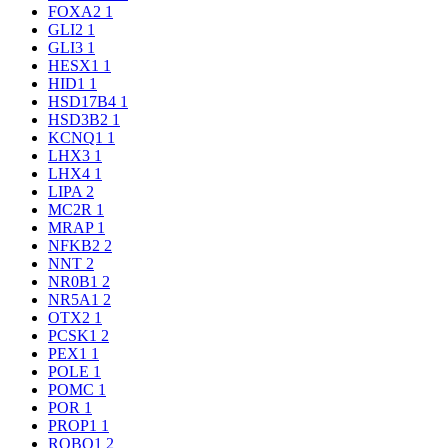
FOXA2
1
GLI2
1
GLI3
1
HESX1
1
HID1
1
HSD17B4
1
HSD3B2
1
KCNQ1
1
LHX3
1
LHX4
1
LIPA
2
MC2R
1
MRAP
1
NFKB2
2
NNT
2
NR0B1
2
NR5A1
2
OTX2
1
PCSK1
2
PEX1
1
POLE
1
POMC
1
POR
1
PROP1
1
ROBO1
2