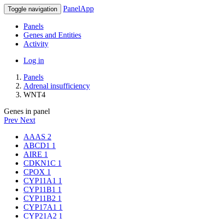
PanelApp
Toggle navigation
Panels
Genes and Entities
Activity
Log in
Panels
Adrenal insufficiency
WNT4
Genes in panel
Prev
Next
AAAS
2
ABCD1
1
AIRE
1
CDKN1C
1
CPOX
1
CYP11A1
1
CYP11B1
1
CYP11B2
1
CYP17A1
1
CYP21A2
1