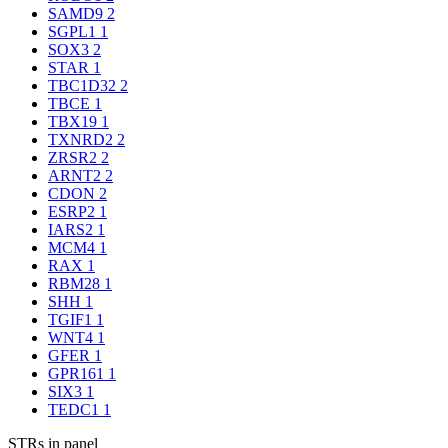
SAMD9
2
SGPL1
1
SOX3
2
STAR
1
TBC1D32
2
TBCE
1
TBX19
1
TXNRD2
2
ZRSR2
2
ARNT2
2
CDON
2
ESRP2
1
IARS2
1
MCM4
1
RAX
1
RBM28
1
SHH
1
TGIF1
1
WNT4
1
GFER
1
GPR161
1
SIX3
1
TEDC1
1
STRs in panel