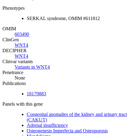
Phenotypes
SERKAL syndrome, OMIM #611812
OMIM
603490
ClinGen
WNT4
DECIPHER
WNT4
Clinvar variants
Variants in WNT4
Penetrance
None
Publications
18179883
Panels with this gene
Congenital anomalies of the kidney and urinary tract
(CAKUT)
Adrenal insufficiency
Osteogenesis Imperfecta and Osteoporosis