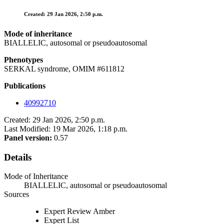
Created: 29 Jan 2026, 2:50 p.m.
Mode of inheritance
BIALLELIC, autosomal or pseudoautosomal
Phenotypes
SERKAL syndrome, OMIM #611812
Publications
40992710
Created: 29 Jan 2026, 2:50 p.m.
Last Modified: 19 Mar 2026, 1:18 p.m.
Panel version:
0.57
Details
Mode of Inheritance
BIALLELIC, autosomal or pseudoautosomal
Sources
Expert Review Amber
Expert List