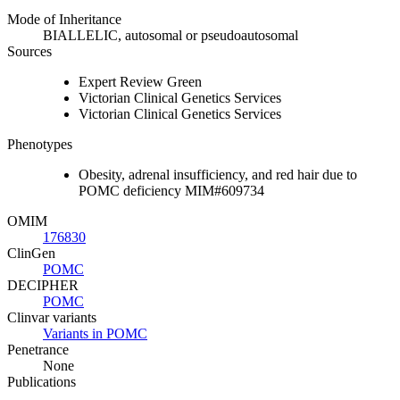
Mode of Inheritance
BIALLELIC, autosomal or pseudoautosomal
Sources
Expert Review Green
Victorian Clinical Genetics Services
Victorian Clinical Genetics Services
Phenotypes
Obesity, adrenal insufficiency, and red hair due to
POMC deficiency MIM#609734
OMIM
176830
ClinGen
POMC
DECIPHER
POMC
Clinvar variants
Variants in POMC
Penetrance
None
Publications