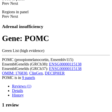
Prev
Next
Regions in panel
Prev
Next
Adrenal insufficiency
Gene: POMC
Green List (high evidence)
POMC (proopiomelanocortin, Ensemblv115)
EnsemblGeneIds (GRCh38):
ENSG00000115138
EnsemblGeneIds (GRCh37):
ENSG00000115138
OMIM: 176830
,
ClinGen
,
DECIPHER
POMC is in
9 panels
Reviews (1)
Details
History
1 review