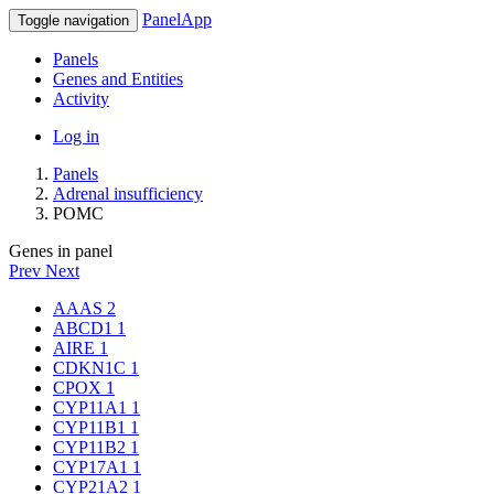
PanelApp
Toggle navigation
Panels
Genes and Entities
Activity
Log in
Panels
Adrenal insufficiency
POMC
Genes in panel
Prev
Next
AAAS
2
ABCD1
1
AIRE
1
CDKN1C
1
CPOX
1
CYP11A1
1
CYP11B1
1
CYP11B2
1
CYP17A1
1
CYP21A2
1