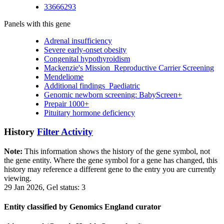
33666293
Panels with this gene
Adrenal insufficiency
Severe early-onset obesity
Congenital hypothyroidism
Mackenzie's Mission_Reproductive Carrier Screening
Mendeliome
Additional findings_Paediatric
Genomic newborn screening: BabyScreen+
Prepair 1000+
Pituitary hormone deficiency
History
Filter Activity
Note:
This information shows the history of the gene symbol, not
the gene entity. Where the gene symbol for a gene has changed, this
history may reference a different gene to the entry you are currently
viewing.
29 Jan 2026, Gel status: 3
Entity classified by Genomics England curator