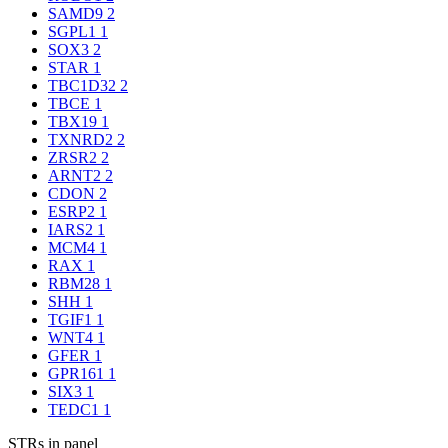
SAMD9
2
SGPL1
1
SOX3
2
STAR
1
TBC1D32
2
TBCE
1
TBX19
1
TXNRD2
2
ZRSR2
2
ARNT2
2
CDON
2
ESRP2
1
IARS2
1
MCM4
1
RAX
1
RBM28
1
SHH
1
TGIF1
1
WNT4
1
GFER
1
GPR161
1
SIX3
1
TEDC1
1
STRs in panel