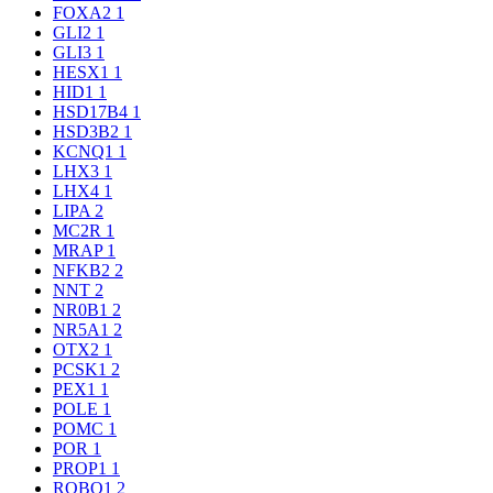
FOXA2
1
GLI2
1
GLI3
1
HESX1
1
HID1
1
HSD17B4
1
HSD3B2
1
KCNQ1
1
LHX3
1
LHX4
1
LIPA
2
MC2R
1
MRAP
1
NFKB2
2
NNT
2
NR0B1
2
NR5A1
2
OTX2
1
PCSK1
2
PEX1
1
POLE
1
POMC
1
POR
1
PROP1
1
ROBO1
2