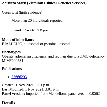
Zornitza Stark (Victorian Clinical Genetics Services)
Green List (high evidence)
More than 20 individuals reported.
Created: 1 Nov 2021, 3:01 p.m.
Mode of inheritance
BIALLELIC, autosomal or pseudoautosomal
Phenotypes
Obesity, adrenal insufficiency, and red hair due to POMC deficiency
MIM#609734
Publications
33666293
Created: 1 Nov 2021, 3:01 p.m.
Last Modified: 1 Nov 2021, 3:01 p.m.
Panel version:
Imported from Mendeliome panel version 0.9562
Details