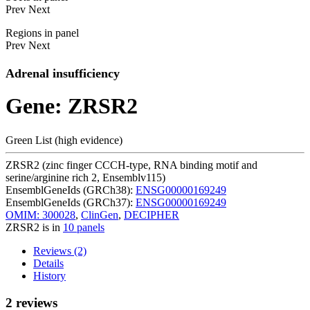
Prev
Next
Regions in panel
Prev
Next
Adrenal insufficiency
Gene: ZRSR2
Green List (high evidence)
ZRSR2 (zinc finger CCCH-type, RNA binding motif and
serine/arginine rich 2, Ensemblv115)
EnsemblGeneIds (GRCh38):
ENSG00000169249
EnsemblGeneIds (GRCh37):
ENSG00000169249
OMIM: 300028
,
ClinGen
,
DECIPHER
ZRSR2 is in
10 panels
Reviews (2)
Details
History
2 reviews