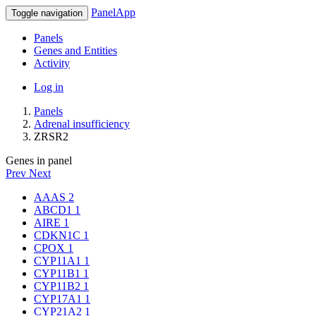
PanelApp
Toggle navigation
Panels
Genes and Entities
Activity
Log in
Panels
Adrenal insufficiency
ZRSR2
Genes in panel
Prev
Next
AAAS
2
ABCD1
1
AIRE
1
CDKN1C
1
CPOX
1
CYP11A1
1
CYP11B1
1
CYP11B2
1
CYP17A1
1
CYP21A2
1