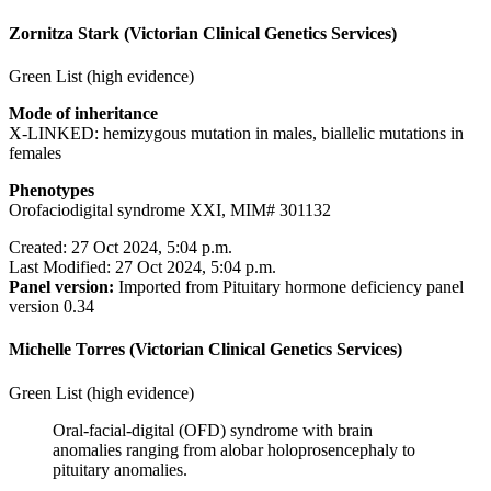
Zornitza Stark (Victorian Clinical Genetics Services)
Green List (high evidence)
Mode of inheritance
X-LINKED: hemizygous mutation in males, biallelic mutations in
females
Phenotypes
Orofaciodigital syndrome XXI, MIM# 301132
Created: 27 Oct 2024, 5:04 p.m.
Last Modified: 27 Oct 2024, 5:04 p.m.
Panel version:
Imported from Pituitary hormone deficiency panel
version 0.34
Michelle Torres (Victorian Clinical Genetics Services)
Green List (high evidence)
Oral-facial-digital (OFD) syndrome with brain
anomalies ranging from alobar holoprosencephaly to
pituitary anomalies.