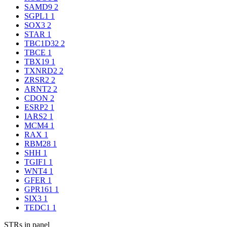
SAMD9
2
SGPL1
1
SOX3
2
STAR
1
TBC1D32
2
TBCE
1
TBX19
1
TXNRD2
2
ZRSR2
2
ARNT2
2
CDON
2
ESRP2
1
IARS2
1
MCM4
1
RAX
1
RBM28
1
SHH
1
TGIF1
1
WNT4
1
GFER
1
GPR161
1
SIX3
1
TEDC1
1
STRs in panel