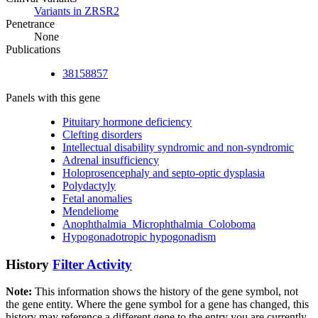
Variants in ZRSR2
Penetrance
None
Publications
38158857
Panels with this gene
Pituitary hormone deficiency
Clefting disorders
Intellectual disability syndromic and non-syndromic
Adrenal insufficiency
Holoprosencephaly and septo-optic dysplasia
Polydactyly
Fetal anomalies
Mendeliome
Anophthalmia_Microphthalmia_Coloboma
Hypogonadotropic hypogonadism
History
Filter Activity
Note:
This information shows the history of the gene symbol, not
the gene entity. Where the gene symbol for a gene has changed, this
history may reference a different gene to the entry you are currently