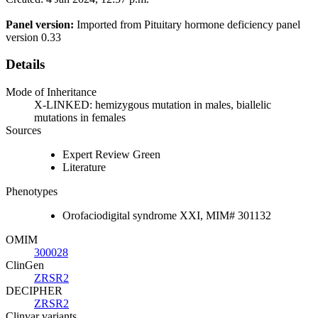
Panel version:
Imported from Pituitary hormone deficiency panel
version 0.33
Details
Mode of Inheritance
X-LINKED: hemizygous mutation in males, biallelic
mutations in females
Sources
Expert Review Green
Literature
Phenotypes
Orofaciodigital syndrome XXI, MIM# 301132
OMIM
300028
ClinGen
ZRSR2
DECIPHER
ZRSR2
Clinvar variants