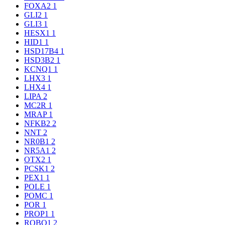
FOXA2
1
GLI2
1
GLI3
1
HESX1
1
HID1
1
HSD17B4
1
HSD3B2
1
KCNQ1
1
LHX3
1
LHX4
1
LIPA
2
MC2R
1
MRAP
1
NFKB2
2
NNT
2
NR0B1
2
NR5A1
2
OTX2
1
PCSK1
2
PEX1
1
POLE
1
POMC
1
POR
1
PROP1
1
ROBO1
2