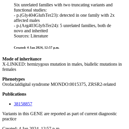
Six unrelated families with two truncating variants and
functional studies:
- p.(Gly404GlufsTer23): detected in one family with 2x
affected males
- p.(Arg403GlyfsTer24): 5 unrelated families, both de
novo and inherited
Sources: Literature
Created: 4 Jan 2024, 12:57 p.m.
Mode of inheritance
X-LINKED: hemizygous mutation in males, biallelic mutations in
females
Phenotypes
Orofacialdigital syndrome MONDO:0015375, ZRSR2-related
Publications
38158857
Variants in this GENE are reported as part of current diagnostic
practice
Created: 4 Jan 2024, 12:57 p.m.