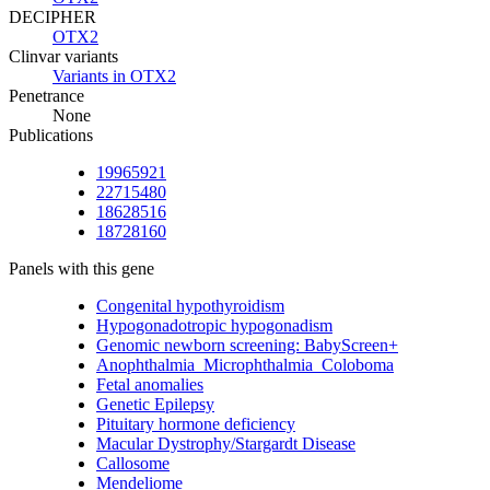
DECIPHER
OTX2
Clinvar variants
Variants in OTX2
Penetrance
None
Publications
19965921
22715480
18628516
18728160
Panels with this gene
Congenital hypothyroidism
Hypogonadotropic hypogonadism
Genomic newborn screening: BabyScreen+
Anophthalmia_Microphthalmia_Coloboma
Fetal anomalies
Genetic Epilepsy
Pituitary hormone deficiency
Macular Dystrophy/Stargardt Disease
Callosome
Mendeliome