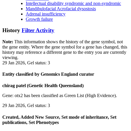
Intellectual disability syndromic and non-syndromic
Mandibulofacial Acrofacial dysostosis
Adrenal insufficiency
Growth failure
History
Filter Activity
Note:
This information shows the history of the gene symbol, not
the gene entity. Where the gene symbol for a gene has changed, this
history may reference a different gene to the entry you are currently
viewing.
29 Jan 2026, Gel status: 3
Entity classified by Genomics England curator
chirag patel (Genetic Health Queensland)
Gene: otx2 has been classified as Green List (High Evidence).
29 Jan 2026, Gel status: 3
Created, Added New Source, Set mode of inheritance, Set
publications, Set Phenotypes