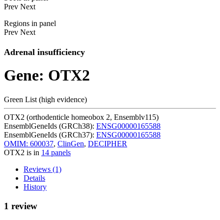
Prev
Next
Regions in panel
Prev
Next
Adrenal insufficiency
Gene: OTX2
Green List (high evidence)
OTX2 (orthodenticle homeobox 2, Ensemblv115)
EnsemblGeneIds (GRCh38):
ENSG00000165588
EnsemblGeneIds (GRCh37):
ENSG00000165588
OMIM: 600037
,
ClinGen
,
DECIPHER
OTX2 is in
14 panels
Reviews (1)
Details
History
1 review