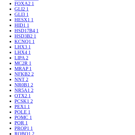
FOXA2
1
GLI2
1
GLI3
1
HESX1
1
HID1
1
HSD17B4
1
HSD3B2
1
KCNQ1
1
LHX3
1
LHX4
1
LIPA
2
MC2R
1
MRAP
1
NFKB2
2
NNT
2
NR0B1
2
NR5A1
2
OTX2
1
PCSK1
2
PEX1
1
POLE
1
POMC
1
POR
1
PROP1
1
ROBO1
2