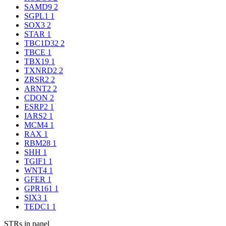
SAMD9
2
SGPL1
1
SOX3
2
STAR
1
TBC1D32
2
TBCE
1
TBX19
1
TXNRD2
2
ZRSR2
2
ARNT2
2
CDON
2
ESRP2
1
IARS2
1
MCM4
1
RAX
1
RBM28
1
SHH
1
TGIF1
1
WNT4
1
GFER
1
GPR161
1
SIX3
1
TEDC1
1
STRs in panel