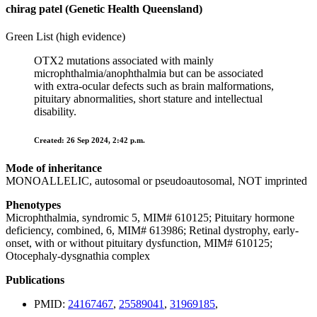
chirag patel (Genetic Health Queensland)
Green List (high evidence)
OTX2 mutations associated with mainly
microphthalmia/anophthalmia but can be associated
with extra-ocular defects such as brain malformations,
pituitary abnormalities, short stature and intellectual
disability.
Created: 26 Sep 2024, 2:42 p.m.
Mode of inheritance
MONOALLELIC, autosomal or pseudoautosomal, NOT imprinted
Phenotypes
Microphthalmia, syndromic 5, MIM# 610125; Pituitary hormone
deficiency, combined, 6, MIM# 613986; Retinal dystrophy, early-
onset, with or without pituitary dysfunction, MIM# 610125;
Otocephaly-dysgnathia complex
Publications
PMID:
24167467
,
25589041
,
31969185
,