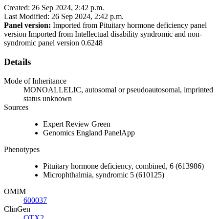
Created: 26 Sep 2024, 2:42 p.m.
Last Modified: 26 Sep 2024, 2:42 p.m.
Panel version:
Imported from Pituitary hormone deficiency panel
version Imported from Intellectual disability syndromic and non-
syndromic panel version 0.6248
Details
Mode of Inheritance
MONOALLELIC, autosomal or pseudoautosomal, imprinted
status unknown
Sources
Expert Review Green
Genomics England PanelApp
Phenotypes
Pituitary hormone deficiency, combined, 6 (613986)
Microphthalmia, syndromic 5 (610125)
OMIM
600037
ClinGen
OTX2