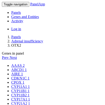
PanelApp
Toggle navigation
Panels
Genes and Entities
Activity
Log in
Panels
Adrenal insufficiency
OTX2
Genes in panel
Prev
Next
AAAS
2
ABCD1
1
AIRE
1
CDKN1C
1
CPOX
1
CYP11A1
1
CYP11B1
1
CYP11B2
1
CYP17A1
1
CYP21A2
1