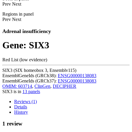
Prev
Next
Regions in panel
Prev
Next
Adrenal insufficiency
Gene: SIX3
Red List (low evidence)
SIX3 (SIX homeobox 3, Ensemblv115)
EnsemblGeneIds (GRCh38):
ENSG00000138083
EnsemblGeneIds (GRCh37):
ENSG00000138083
OMIM: 603714
,
ClinGen
,
DECIPHER
SIX3 is in
13 panels
Reviews (1)
Details
History
1 review