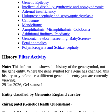
Genetic Epilepsy
Intellectual disability syndromic and non-syndromic
Adrenal insufficiency
Holoprosencephaly and septo-optic dysplasia
Callosome
Mendeliome
Anophthalmia_Microphthalmia_Coloboma
Additional findings_Paediatric
Genomic newborn screening: BabyScreen+
Fetal anomalies
Polymicrogyria and Schizencephaly
History
Filter Activity
Note:
This information shows the history of the gene symbol, not
the gene entity. Where the gene symbol for a gene has changed, this
history may reference a different gene to the entry you are currently
viewing.
29 Jan 2026, Gel status: 1
Entity classified by Genomics England curator
chirag patel (Genetic Health Queensland)