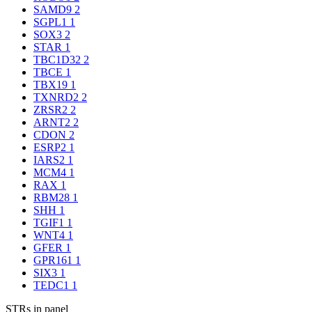
SAMD9
2
SGPL1
1
SOX3
2
STAR
1
TBC1D32
2
TBCE
1
TBX19
1
TXNRD2
2
ZRSR2
2
ARNT2
2
CDON
2
ESRP2
1
IARS2
1
MCM4
1
RAX
1
RBM28
1
SHH
1
TGIF1
1
WNT4
1
GFER
1
GPR161
1
SIX3
1
TEDC1
1
STRs in panel