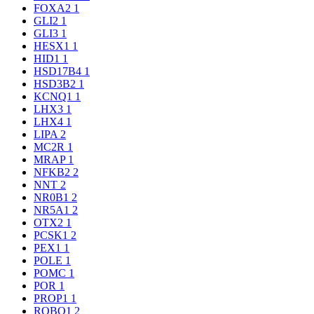
FOXA2
1
GLI2
1
GLI3
1
HESX1
1
HID1
1
HSD17B4
1
HSD3B2
1
KCNQ1
1
LHX3
1
LHX4
1
LIPA
2
MC2R
1
MRAP
1
NFKB2
2
NNT
2
NR0B1
2
NR5A1
2
OTX2
1
PCSK1
2
PEX1
1
POLE
1
POMC
1
POR
1
PROP1
1
ROBO1
2