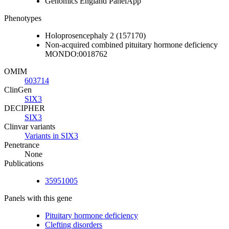
Genomics England PanelApp
Phenotypes
Holoprosencephaly 2 (157170)
Non-acquired combined pituitary hormone deficiency
MONDO:0018762
OMIM
603714
ClinGen
SIX3
DECIPHER
SIX3
Clinvar variants
Variants in SIX3
Penetrance
None
Publications
35951005
Panels with this gene
Pituitary hormone deficiency
Clefting disorders