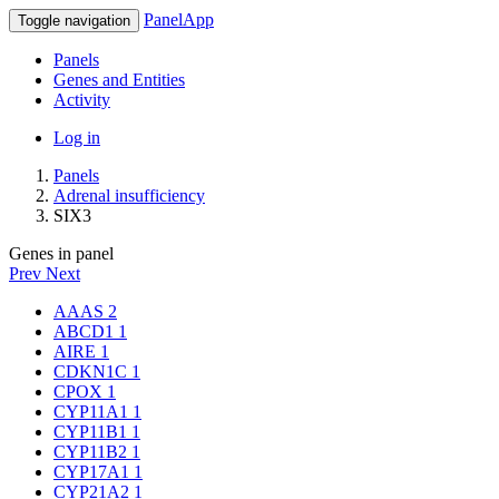
PanelApp
Toggle navigation
Panels
Genes and Entities
Activity
Log in
Panels
Adrenal insufficiency
SIX3
Genes in panel
Prev
Next
AAAS
2
ABCD1
1
AIRE
1
CDKN1C
1
CPOX
1
CYP11A1
1
CYP11B1
1
CYP11B2
1
CYP17A1
1
CYP21A2
1