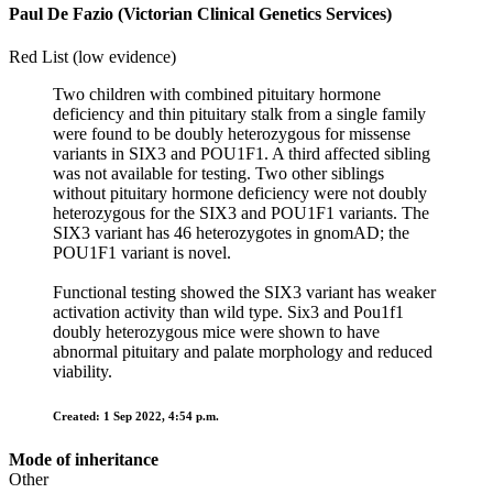
Paul De Fazio (Victorian Clinical Genetics Services)
Red List (low evidence)
Two children with combined pituitary hormone
deficiency and thin pituitary stalk from a single family
were found to be doubly heterozygous for missense
variants in SIX3 and POU1F1. A third affected sibling
was not available for testing. Two other siblings
without pituitary hormone deficiency were not doubly
heterozygous for the SIX3 and POU1F1 variants. The
SIX3 variant has 46 heterozygotes in gnomAD; the
POU1F1 variant is novel.
Functional testing showed the SIX3 variant has weaker
activation activity than wild type. Six3 and Pou1f1
doubly heterozygous mice were shown to have
abnormal pituitary and palate morphology and reduced
viability.
Created: 1 Sep 2022, 4:54 p.m.
Mode of inheritance
Other