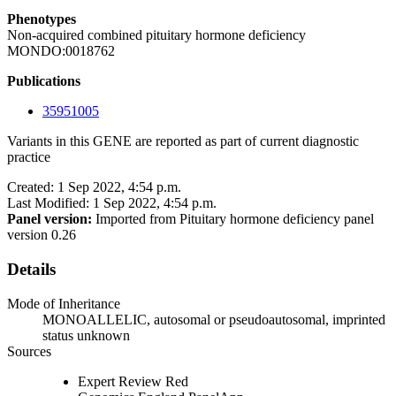
Phenotypes
Non-acquired combined pituitary hormone deficiency
MONDO:0018762
Publications
35951005
Variants in this GENE are reported as part of current diagnostic
practice
Created: 1 Sep 2022, 4:54 p.m.
Last Modified: 1 Sep 2022, 4:54 p.m.
Panel version:
Imported from Pituitary hormone deficiency panel
version 0.26
Details
Mode of Inheritance
MONOALLELIC, autosomal or pseudoautosomal, imprinted
status unknown
Sources
Expert Review Red