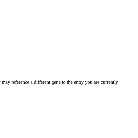
may reference a different gene to the entry you are currently