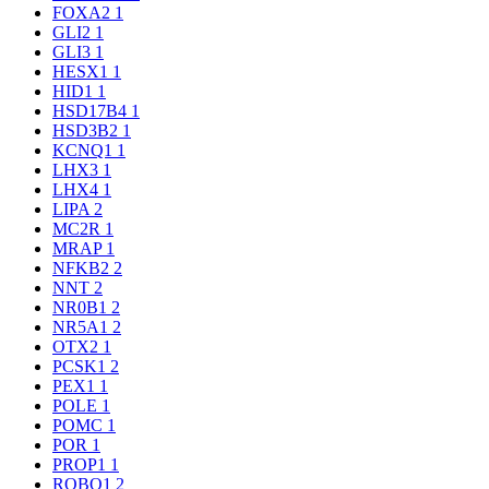
FOXA2
1
GLI2
1
GLI3
1
HESX1
1
HID1
1
HSD17B4
1
HSD3B2
1
KCNQ1
1
LHX3
1
LHX4
1
LIPA
2
MC2R
1
MRAP
1
NFKB2
2
NNT
2
NR0B1
2
NR5A1
2
OTX2
1
PCSK1
2
PEX1
1
POLE
1
POMC
1
POR
1
PROP1
1
ROBO1
2