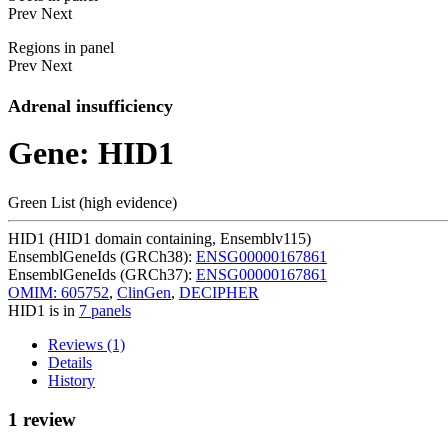
Prev
Next
Regions in panel
Prev
Next
Adrenal insufficiency
Gene: HID1
Green List (high evidence)
HID1 (HID1 domain containing, Ensemblv115)
EnsemblGeneIds (GRCh38):
ENSG00000167861
EnsemblGeneIds (GRCh37):
ENSG00000167861
OMIM: 605752
,
ClinGen
,
DECIPHER
HID1 is in
7 panels
Reviews (1)
Details
History
1 review