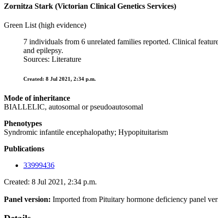
Zornitza Stark (Victorian Clinical Genetics Services)
Green List (high evidence)
7 individuals from 6 unrelated families reported. Clinical feat
and epilepsy.
Sources: Literature
Created: 8 Jul 2021, 2:34 p.m.
Mode of inheritance
BIALLELIC, autosomal or pseudoautosomal
Phenotypes
Syndromic infantile encephalopathy; Hypopituitarism
Publications
33999436
Created: 8 Jul 2021, 2:34 p.m.
Panel version:
Imported from Pituitary hormone deficiency panel ver