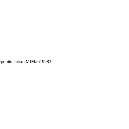
hypopituitarism MIM#619983