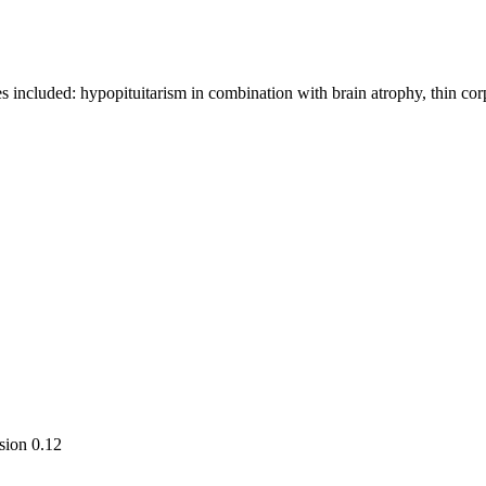
ures included: hypopituitarism in combination with brain atrophy, thin c
sion 0.12