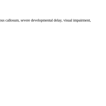
orpus callosum, severe developmental delay, visual impairment,