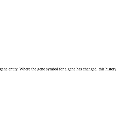
ene entity. Where the gene symbol for a gene has changed, this history 