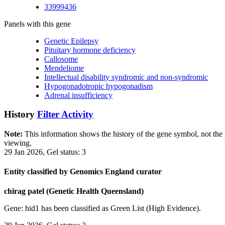
33999436
Panels with this gene
Genetic Epilepsy
Pituitary hormone deficiency
Callosome
Mendeliome
Intellectual disability syndromic and non-syndromic
Hypogonadotropic hypogonadism
Adrenal insufficiency
History
Filter Activity
Note:
This information shows the history of the gene symbol, not the g
viewing.
29 Jan 2026, Gel status: 3
Entity classified by Genomics England curator
chirag patel (Genetic Health Queensland)
Gene: hid1 has been classified as Green List (High Evidence).