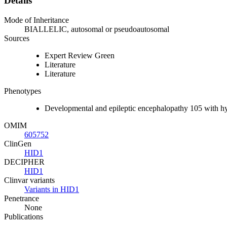
Details
Mode of Inheritance
BIALLELIC, autosomal or pseudoautosomal
Sources
Expert Review Green
Literature
Literature
Phenotypes
Developmental and epileptic encephalopathy 105 with 
OMIM
605752
ClinGen
HID1
DECIPHER
HID1
Clinvar variants
Variants in HID1
Penetrance
None
Publications