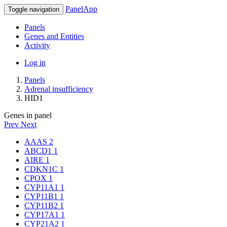
PanelApp
Toggle navigation
Panels
Genes and Entities
Activity
Log in
Panels
Adrenal insufficiency
HID1
Genes in panel
Prev
Next
AAAS
2
ABCD1
1
AIRE
1
CDKN1C
1
CPOX
1
CYP11A1
1
CYP11B1
1
CYP11B2
1
CYP17A1
1
CYP21A2
1