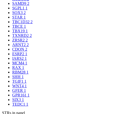
SAMD9
2
SGPL1
1
SOX3
2
STAR
1
TBC1D32
2
TBCE
1
TBX19
1
TXNRD2
2
ZRSR2
2
ARNT2
2
CDON
2
ESRP2
1
IARS2
1
MCM4
1
RAX
1
RBM28
1
SHH
1
TGIF1
1
WNT4
1
GFER
1
GPR161
1
SIX3
1
TEDC1
1
STRs in panel