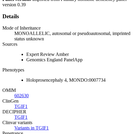
version 0.39
Details
Mode of Inheritance
MONOALLELIC, autosomal or pseudoautosomal, imprinted
status unknown
Sources
Expert Review Amber
Genomics England PanelApp
Phenotypes
Holoprosencephaly 4, MONDO:0007734
OMIM
602630
ClinGen
TGIF1
DECIPHER
TGIF1
Clinvar variants
Variants in TGIF1
Penetrance