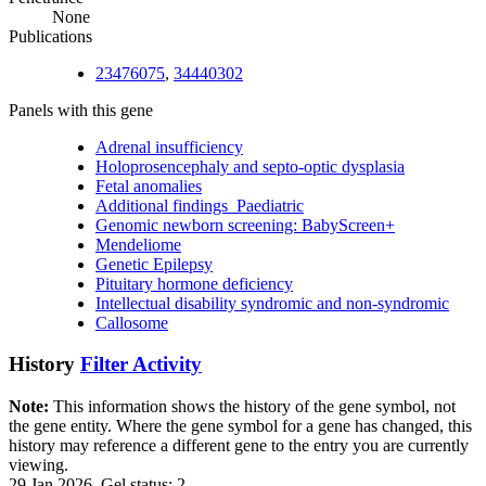
None
Publications
23476075
,
34440302
Panels with this gene
Adrenal insufficiency
Holoprosencephaly and septo-optic dysplasia
Fetal anomalies
Additional findings_Paediatric
Genomic newborn screening: BabyScreen+
Mendeliome
Genetic Epilepsy
Pituitary hormone deficiency
Intellectual disability syndromic and non-syndromic
Callosome
History
Filter Activity
Note:
This information shows the history of the gene symbol, not
the gene entity. Where the gene symbol for a gene has changed, this
history may reference a different gene to the entry you are currently
viewing.
29 Jan 2026, Gel status: 2