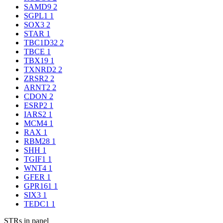
SAMD9
2
SGPL1
1
SOX3
2
STAR
1
TBC1D32
2
TBCE
1
TBX19
1
TXNRD2
2
ZRSR2
2
ARNT2
2
CDON
2
ESRP2
1
IARS2
1
MCM4
1
RAX
1
RBM28
1
SHH
1
TGIF1
1
WNT4
1
GFER
1
GPR161
1
SIX3
1
TEDC1
1
STRs in panel