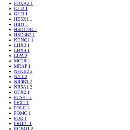
FOXA2
1
GLI2
1
GLI3
1
HESX1
1
HID1
1
HSD17B4
1
HSD3B2
1
KCNQ1
1
LHX3
1
LHX4
1
LIPA
2
MC2R
1
MRAP
1
NFKB2
2
NNT
2
NR0B1
2
NR5A1
2
OTX2
1
PCSK1
2
PEX1
1
POLE
1
POMC
1
POR
1
PROP1
1
ROBO1
2