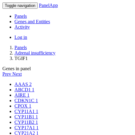
PanelApp
Toggle navigation
Panels
Genes and Entities
Activity
Log in
Panels
Adrenal insufficiency
TGIF1
Genes in panel
Prev
Next
AAAS
2
ABCD1
1
AIRE
1
CDKN1C
1
CPOX
1
CYP11A1
1
CYP11B1
1
CYP11B2
1
CYP17A1
1
CYP21A2
1