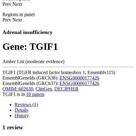
Prev
Next
Regions in panel
Prev
Next
Adrenal insufficiency
Gene: TGIF1
Amber List (moderate evidence)
TGIF1 (TGFB induced factor homeobox 1, Ensemblv115)
EnsemblGeneIds (GRCh38):
ENSG00000177426
EnsemblGeneIds (GRCh37):
ENSG00000177426
OMIM: 602630
,
ClinGen
,
DECIPHER
TGIF1 is in
10 panels
Reviews (1)
Details
History
1 review