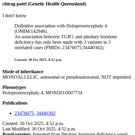
chirag patel (Genetic Health Queensland)
I don't know
Definitive association with Holoprosencephaly 4
(OMIM:142946).
An association between TGIF1 and pituitary hormone
deficiency has only been made with 3 variants in 3
unrelated cases (PMIDs: 23476075;34440302).
Created: 30 Oct 2025, 4:52 p.m.
Mode of inheritance
MONOALLELIC, autosomal or pseudoautosomal, NOT imprinted
Phenotypes
Holoprosencephaly 4, MONDO:0007734
Publications
23476075
,
34440302
Created: 30 Oct 2025, 4:52 p.m.
Last Modified: 30 Oct 2025, 4:52 p.m.
Panel version:
Imported from Pituitary hormone deficiency panel