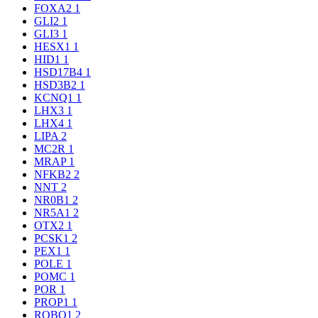
FOXA2
1
GLI2
1
GLI3
1
HESX1
1
HID1
1
HSD17B4
1
HSD3B2
1
KCNQ1
1
LHX3
1
LHX4
1
LIPA
2
MC2R
1
MRAP
1
NFKB2
2
NNT
2
NR0B1
2
NR5A1
2
OTX2
1
PCSK1
2
PEX1
1
POLE
1
POMC
1
POR
1
PROP1
1
ROBO1
2