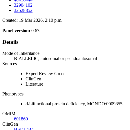
32904102
32528852
Created: 19 Mar 2026, 2:10 p.m.
Panel version:
0.63
Details
Mode of Inheritance
BIALLELIC, autosomal or pseudoautosomal
Sources
Expert Review Green
ClinGen
Literature
Phenotypes
d-bifunctional protein deficiency, MONDO:0009855
OMIM
601860
ClinGen
HSD17B4