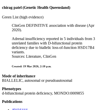
chirag patel (Genetic Health Queensland)
Green List (high evidence)
ClinGen DEFINITIVE association with disease (Apr
2020).
Adrenal insufficiency reported in 5 individuals from 3
unrelated families with D‑bifunctional protein
deficiency due to biallelic loss‑of‑function HSD17B4
variants.
Sources: Literature, ClinGen
Created: 19 Mar 2026, 2:10 p.m.
Mode of inheritance
BIALLELIC, autosomal or pseudoautosomal
Phenotypes
d-bifunctional protein deficiency, MONDO:0009855
Publications
40416444