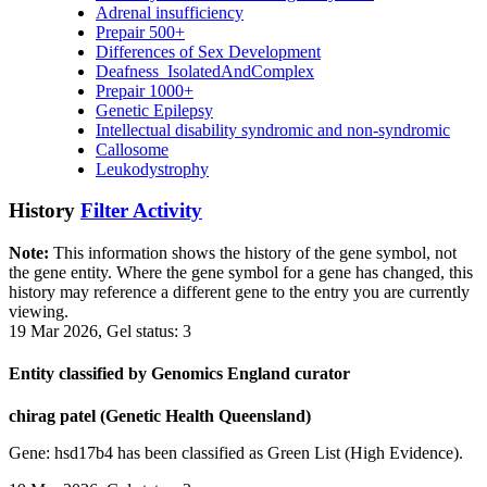
Adrenal insufficiency
Prepair 500+
Differences of Sex Development
Deafness_IsolatedAndComplex
Prepair 1000+
Genetic Epilepsy
Intellectual disability syndromic and non-syndromic
Callosome
Leukodystrophy
History
Filter Activity
Note:
This information shows the history of the gene symbol, not
the gene entity. Where the gene symbol for a gene has changed, this
history may reference a different gene to the entry you are currently
viewing.
19 Mar 2026, Gel status: 3
Entity classified by Genomics England curator
chirag patel (Genetic Health Queensland)
Gene: hsd17b4 has been classified as Green List (High Evidence).