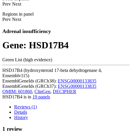
Prev
Next
Regions in panel
Prev
Next
Adrenal insufficiency
Gene: HSD17B4
Green List (high evidence)
HSD17B4 (hydroxysteroid 17-beta dehydrogenase 4,
Ensemblv115)
EnsemblGeneIds (GRCh38):
ENSG00000133835
EnsemblGeneIds (GRCh37):
ENSG00000133835
OMIM: 601860
,
ClinGen
,
DECIPHER
HSD17B4 is in
19 panels
Reviews (1)
Details
History
1 review