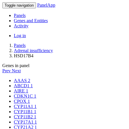
PanelApp
Toggle navigation
Panels
Genes and Entities
Activity
Log in
Panels
Adrenal insufficiency
HSD17B4
Genes in panel
Prev
Next
AAAS
2
ABCD1
1
AIRE
1
CDKN1C
1
CPOX
1
CYP11A1
1
CYP11B1
1
CYP11B2
1
CYP17A1
1
CYP21A2
1