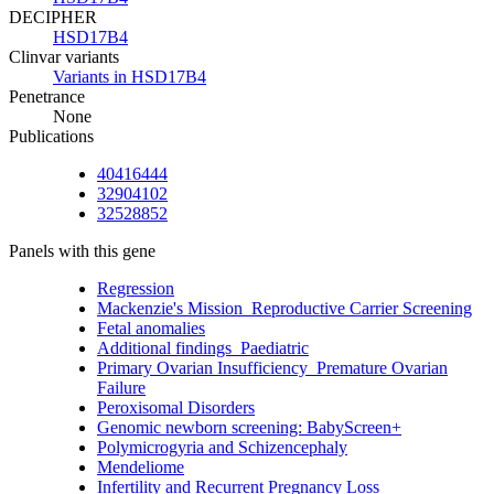
DECIPHER
HSD17B4
Clinvar variants
Variants in HSD17B4
Penetrance
None
Publications
40416444
32904102
32528852
Panels with this gene
Regression
Mackenzie's Mission_Reproductive Carrier Screening
Fetal anomalies
Additional findings_Paediatric
Primary Ovarian Insufficiency_Premature Ovarian
Failure
Peroxisomal Disorders
Genomic newborn screening: BabyScreen+
Polymicrogyria and Schizencephaly
Mendeliome
Infertility and Recurrent Pregnancy Loss