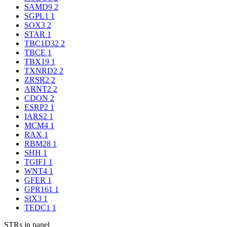
SAMD9
2
SGPL1
1
SOX3
2
STAR
1
TBC1D32
2
TBCE
1
TBX19
1
TXNRD2
2
ZRSR2
2
ARNT2
2
CDON
2
ESRP2
1
IARS2
1
MCM4
1
RAX
1
RBM28
1
SHH
1
TGIF1
1
WNT4
1
GFER
1
GPR161
1
SIX3
1
TEDC1
1
STRs in panel