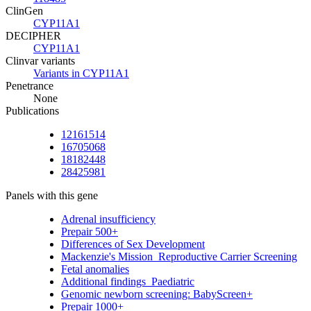
ClinGen
CYP11A1
DECIPHER
CYP11A1
Clinvar variants
Variants in CYP11A1
Penetrance
None
Publications
12161514
16705068
18182448
28425981
Panels with this gene
Adrenal insufficiency
Prepair 500+
Differences of Sex Development
Mackenzie's Mission_Reproductive Carrier Screening
Fetal anomalies
Additional findings_Paediatric
Genomic newborn screening: BabyScreen+
Prepair 1000+