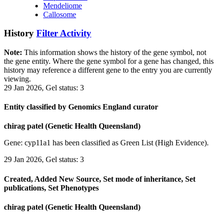
Mendeliome
Callosome
History
Filter Activity
Note:
This information shows the history of the gene symbol, not
the gene entity. Where the gene symbol for a gene has changed, this
history may reference a different gene to the entry you are currently
viewing.
29 Jan 2026, Gel status: 3
Entity classified by Genomics England curator
chirag patel (Genetic Health Queensland)
Gene: cyp11a1 has been classified as Green List (High Evidence).
29 Jan 2026, Gel status: 3
Created, Added New Source, Set mode of inheritance, Set
publications, Set Phenotypes
chirag patel (Genetic Health Queensland)