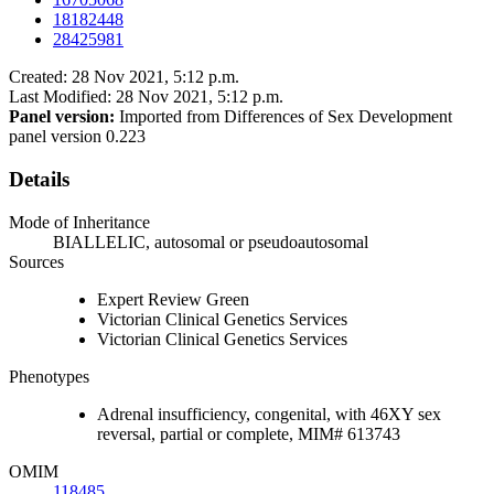
18182448
28425981
Created: 28 Nov 2021, 5:12 p.m.
Last Modified: 28 Nov 2021, 5:12 p.m.
Panel version:
Imported from Differences of Sex Development
panel version 0.223
Details
Mode of Inheritance
BIALLELIC, autosomal or pseudoautosomal
Sources
Expert Review Green
Victorian Clinical Genetics Services
Victorian Clinical Genetics Services
Phenotypes
Adrenal insufficiency, congenital, with 46XY sex
reversal, partial or complete, MIM# 613743
OMIM
118485