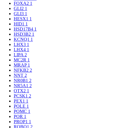
FOXA2
1
GLI2
1
GLI3
1
HESX1
1
HID1
1
HSD17B4
1
HSD3B2
1
KCNQ1
1
LHX3
1
LHX4
1
LIPA
2
MC2R
1
MRAP
1
NFKB2
2
NNT
2
NR0B1
2
NR5A1
2
OTX2
1
PCSK1
2
PEX1
1
POLE
1
POMC
1
POR
1
PROP1
1
ROBO1
2