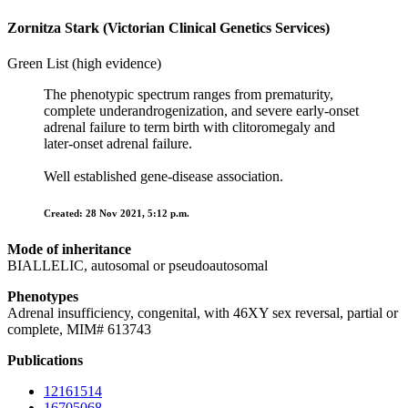
Zornitza Stark (Victorian Clinical Genetics Services)
Green List (high evidence)
The phenotypic spectrum ranges from prematurity,
complete underandrogenization, and severe early-onset
adrenal failure to term birth with clitoromegaly and
later-onset adrenal failure.
Well established gene-disease association.
Created: 28 Nov 2021, 5:12 p.m.
Mode of inheritance
BIALLELIC, autosomal or pseudoautosomal
Phenotypes
Adrenal insufficiency, congenital, with 46XY sex reversal, partial or
complete, MIM# 613743
Publications
12161514
16705068