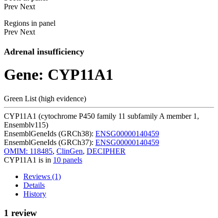
Prev
Next
Regions in panel
Prev
Next
Adrenal insufficiency
Gene: CYP11A1
Green List (high evidence)
CYP11A1 (cytochrome P450 family 11 subfamily A member 1,
Ensemblv115)
EnsemblGeneIds (GRCh38):
ENSG00000140459
EnsemblGeneIds (GRCh37):
ENSG00000140459
OMIM: 118485
,
ClinGen
,
DECIPHER
CYP11A1 is in
10 panels
Reviews (1)
Details
History
1 review