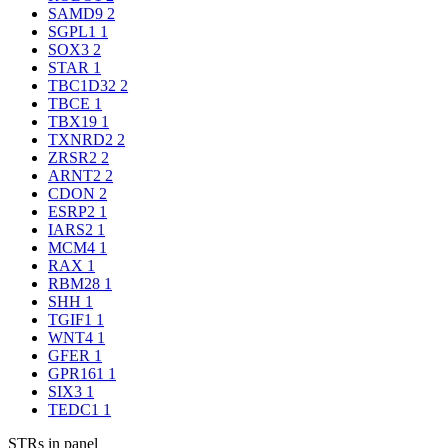
SAMD9
2
SGPL1
1
SOX3
2
STAR
1
TBC1D32
2
TBCE
1
TBX19
1
TXNRD2
2
ZRSR2
2
ARNT2
2
CDON
2
ESRP2
1
IARS2
1
MCM4
1
RAX
1
RBM28
1
SHH
1
TGIF1
1
WNT4
1
GFER
1
GPR161
1
SIX3
1
TEDC1
1
STRs in panel