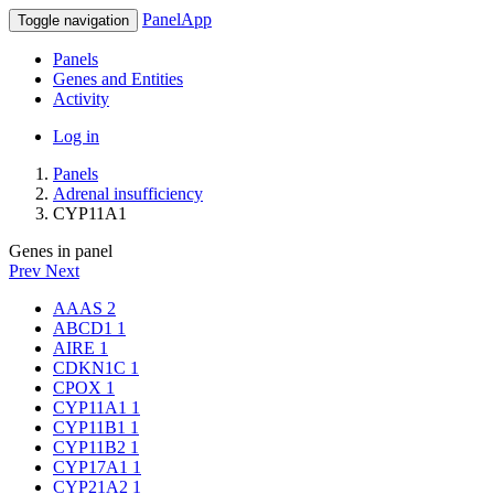
PanelApp
Toggle navigation
Panels
Genes and Entities
Activity
Log in
Panels
Adrenal insufficiency
CYP11A1
Genes in panel
Prev
Next
AAAS
2
ABCD1
1
AIRE
1
CDKN1C
1
CPOX
1
CYP11A1
1
CYP11B1
1
CYP11B2
1
CYP17A1
1
CYP21A2
1