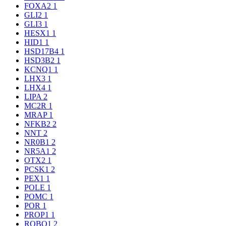
FOXA2
1
GLI2
1
GLI3
1
HESX1
1
HID1
1
HSD17B4
1
HSD3B2
1
KCNQ1
1
LHX3
1
LHX4
1
LIPA
2
MC2R
1
MRAP
1
NFKB2
2
NNT
2
NR0B1
2
NR5A1
2
OTX2
1
PCSK1
2
PEX1
1
POLE
1
POMC
1
POR
1
PROP1
1
ROBO1
2