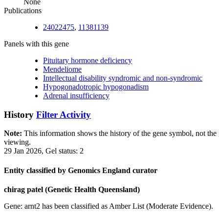
None
Publications
24022475
,
11381139
Panels with this gene
Pituitary hormone deficiency
Mendeliome
Intellectual disability syndromic and non-syndromic
Hypogonadotropic hypogonadism
Adrenal insufficiency
History
Filter Activity
Note:
This information shows the history of the gene symbol, not the g
viewing.
29 Jan 2026, Gel status: 2
Entity classified by Genomics England curator
chirag patel (Genetic Health Queensland)
Gene: arnt2 has been classified as Amber List (Moderate Evidence).