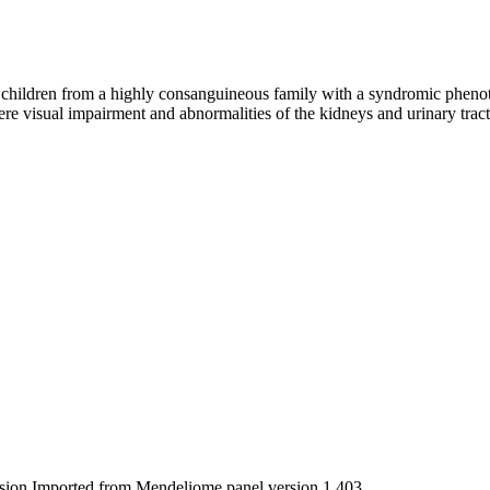
hildren from a highly consanguineous family with a syndromic phenot
vere visual impairment and abnormalities of the kidneys and urinary trac
rsion Imported from Mendeliome panel version 1.403