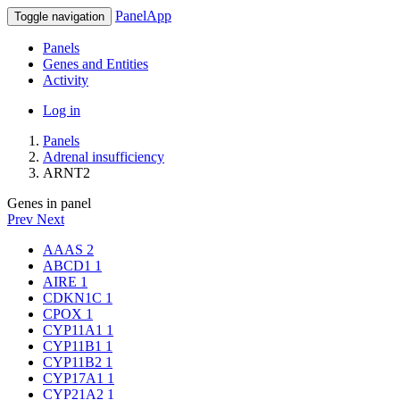
PanelApp
Toggle navigation
Panels
Genes and Entities
Activity
Log in
Panels
Adrenal insufficiency
ARNT2
Genes in panel
Prev
Next
AAAS
2
ABCD1
1
AIRE
1
CDKN1C
1
CPOX
1
CYP11A1
1
CYP11B1
1
CYP11B2
1
CYP17A1
1
CYP21A2
1