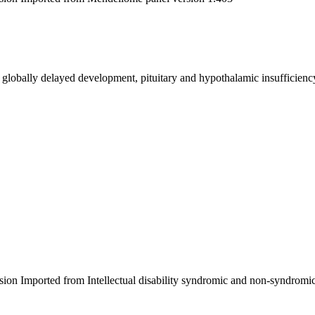
 globally delayed development, pituitary and hypothalamic insufficiency
sion Imported from Intellectual disability syndromic and non-syndromic