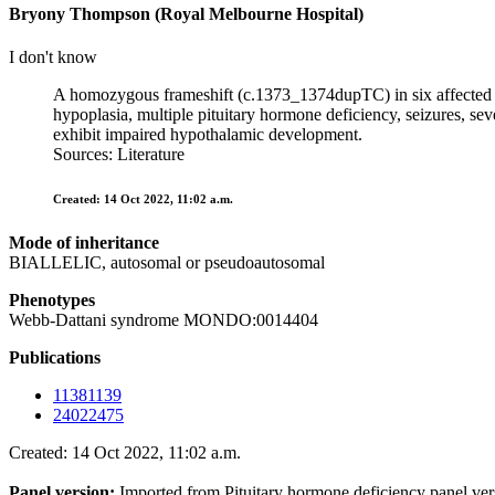
Bryony Thompson (Royal Melbourne Hospital)
I don't know
A homozygous frameshift (c.1373_1374dupTC) in six affected c
hypoplasia, multiple pituitary hormone deficiency, seizures, se
exhibit impaired hypothalamic development.
Sources: Literature
Created: 14 Oct 2022, 11:02 a.m.
Mode of inheritance
BIALLELIC, autosomal or pseudoautosomal
Phenotypes
Webb-Dattani syndrome MONDO:0014404
Publications
11381139
24022475
Created: 14 Oct 2022, 11:02 a.m.
Panel version:
Imported from Pituitary hormone deficiency panel ve