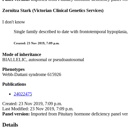
Zornitza Stark (Victorian Clinical Genetics Services)
I don't know
Single family described to date with frontotemporal hypoplasia,
Created: 23 Nov 2019, 7:09 p.m.
Mode of inheritance
BIALLELIC, autosomal or pseudoautosomal
Phenotypes
Webb-Dattani syndrome 615926
Publications
24022475
Created: 23 Nov 2019, 7:09 p.m.
Last Modified: 23 Nov 2019, 7:09 p.m.
Panel version:
Imported from Pituitary hormone deficiency panel ver
Details