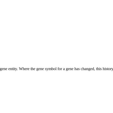
ene entity. Where the gene symbol for a gene has changed, this history 