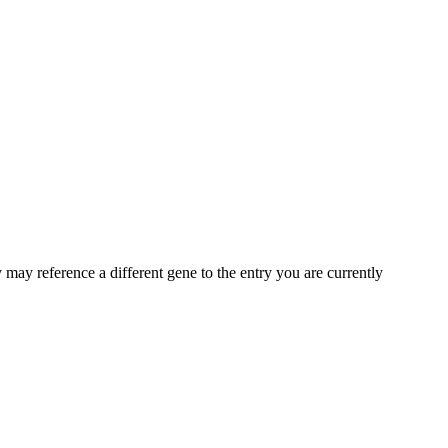
may reference a different gene to the entry you are currently