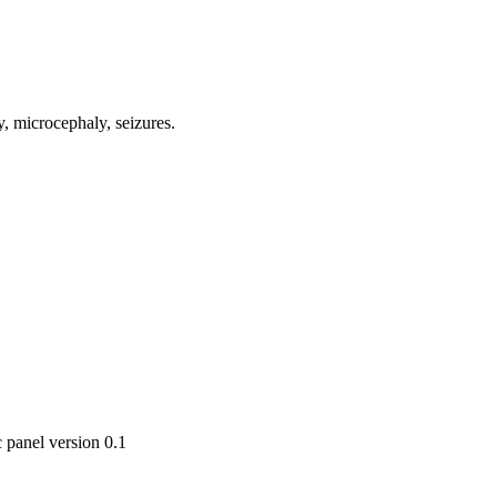
, microcephaly, seizures.
 panel version 0.1