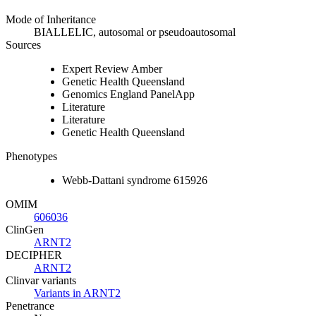
Mode of Inheritance
BIALLELIC, autosomal or pseudoautosomal
Sources
Expert Review Amber
Genetic Health Queensland
Genomics England PanelApp
Literature
Literature
Genetic Health Queensland
Phenotypes
Webb-Dattani syndrome 615926
OMIM
606036
ClinGen
ARNT2
DECIPHER
ARNT2
Clinvar variants
Variants in ARNT2
Penetrance