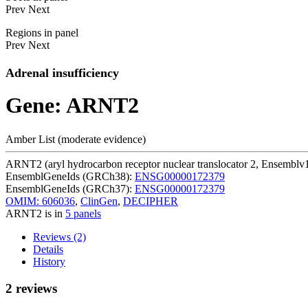
Prev
Next
Regions in panel
Prev
Next
Adrenal insufficiency
Gene: ARNT2
Amber List (moderate evidence)
ARNT2 (aryl hydrocarbon receptor nuclear translocator 2, Ensemblv
EnsemblGeneIds (GRCh38):
ENSG00000172379
EnsemblGeneIds (GRCh37):
ENSG00000172379
OMIM: 606036
,
ClinGen
,
DECIPHER
ARNT2 is in
5 panels
Reviews (2)
Details
History
2 reviews