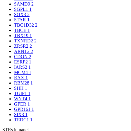
SAMD9
2
SGPL1
1
SOX3
2
STAR
1
TBC1D32
2
TBCE
1
TBX19
1
TXNRD2
2
ZRSR2
2
ARNT2
2
CDON
2
ESRP2
1
IARS2
1
MCM4
1
RAX
1
RBM28
1
SHH
1
TGIF1
1
WNT4
1
GFER
1
GPR161
1
SIX3
1
TEDC1
1
STRs in panel