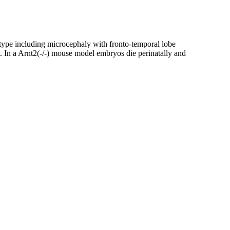
ype including microcephaly with fronto-temporal lobe
t. In a Arnt2(-/-) mouse model embryos die perinatally and