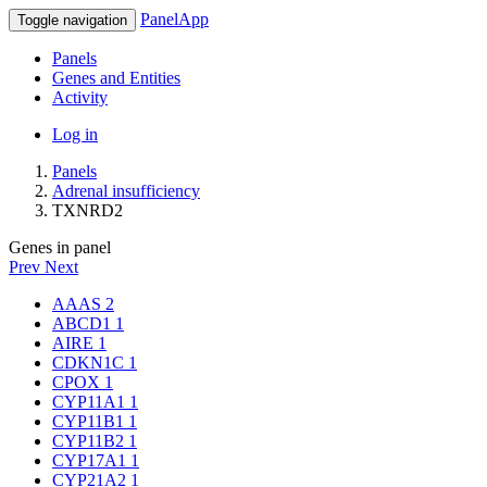
PanelApp
Toggle navigation
Panels
Genes and Entities
Activity
Log in
Panels
Adrenal insufficiency
TXNRD2
Genes in panel
Prev
Next
AAAS
2
ABCD1
1
AIRE
1
CDKN1C
1
CPOX
1
CYP11A1
1
CYP11B1
1
CYP11B2
1
CYP17A1
1
CYP21A2
1