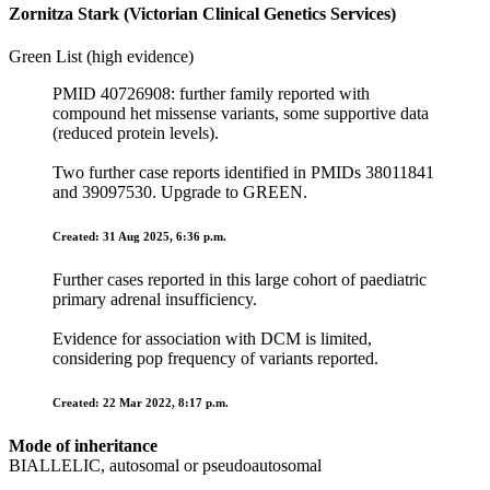
Zornitza Stark (Victorian Clinical Genetics Services)
Green List (high evidence)
PMID 40726908: further family reported with
compound het missense variants, some supportive data
(reduced protein levels).
Two further case reports identified in PMIDs 38011841
and 39097530. Upgrade to GREEN.
Created: 31 Aug 2025, 6:36 p.m.
Further cases reported in this large cohort of paediatric
primary adrenal insufficiency.
Evidence for association with DCM is limited,
considering pop frequency of variants reported.
Created: 22 Mar 2022, 8:17 p.m.
Mode of inheritance
BIALLELIC, autosomal or pseudoautosomal