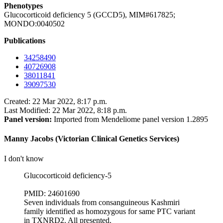
Phenotypes
Glucocorticoid deficiency 5 (GCCD5), MIM#617825;
MONDO:0040502
Publications
34258490
40726908
38011841
39097530
Created: 22 Mar 2022, 8:17 p.m.
Last Modified: 22 Mar 2022, 8:18 p.m.
Panel version:
Imported from Mendeliome panel version 1.2895
Manny Jacobs (Victorian Clinical Genetics Services)
I don't know
Glucocorticoid deficiency-5
PMID: 24601690
Seven individuals from consanguineous Kashmiri
family identified as homozygous for same PTC variant
in TXNRD2. All presented.