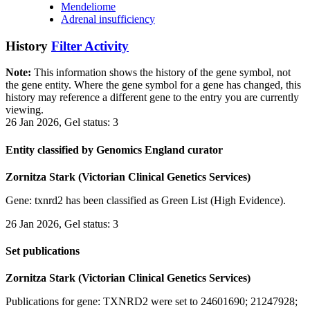
Mendeliome
Adrenal insufficiency
History
Filter Activity
Note:
This information shows the history of the gene symbol, not
the gene entity. Where the gene symbol for a gene has changed, this
history may reference a different gene to the entry you are currently
viewing.
26 Jan 2026, Gel status: 3
Entity classified by Genomics England curator
Zornitza Stark (Victorian Clinical Genetics Services)
Gene: txnrd2 has been classified as Green List (High Evidence).
26 Jan 2026, Gel status: 3
Set publications
Zornitza Stark (Victorian Clinical Genetics Services)
Publications for gene: TXNRD2 were set to 24601690; 21247928;