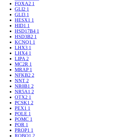
FOXA2
1
GLI2
1
GLI3
1
HESX1
1
HID1
1
HSD17B4
1
HSD3B2
1
KCNQ1
1
LHX3
1
LHX4
1
LIPA
2
MC2R
1
MRAP
1
NFKB2
2
NNT
2
NR0B1
2
NR5A1
2
OTX2
1
PCSK1
2
PEX1
1
POLE
1
POMC
1
POR
1
PROP1
1
ROBO1
2