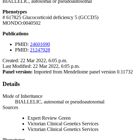
BIALLELIC, autosomal or pseudoautosomal
Phenotypes
# 617825 Glucocorticoid deficiency 5 (GCCD5)
MONDO:0040502
Publications
PMID:
24601690
PMID:
21247928
Created: 22 Mar 2022, 6:05 p.m.
Last Modified: 22 Mar 2022, 6:05 p.m.
Panel version:
Imported from Mendeliome panel version 0.11732
Details
Mode of Inheritance
BIALLELIC, autosomal or pseudoautosomal
Sources
Expert Review Green
Victorian Clinical Genetics Services
Victorian Clinical Genetics Services
Phenotypes