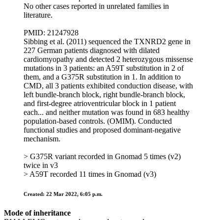
No other cases reported in unrelated families in
literature.
PMID: 21247928
Sibbing et al. (2011) sequenced the TXNRD2 gene in
227 German patients diagnosed with dilated
cardiomyopathy and detected 2 heterozygous missense
mutations in 3 patients: an A59T substitution in 2 of
them, and a G375R substitution in 1. In addition to
CMD, all 3 patients exhibited conduction disease, with
left bundle-branch block, right bundle-branch block,
and first-degree atrioventricular block in 1 patient
each... and neither mutation was found in 683 healthy
population-based controls. (OMIM). Conducted
functional studies and proposed dominant-negative
mechanism.
> G375R variant recorded in Gnomad 5 times (v2)
twice in v3
> A59T recorded 11 times in Gnomad (v3)
Created: 22 Mar 2022, 6:05 p.m.
Mode of inheritance