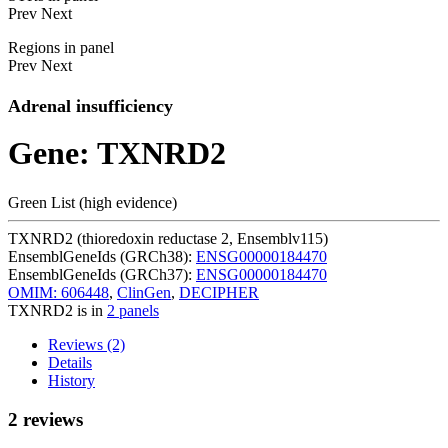
Prev
Next
Regions in panel
Prev
Next
Adrenal insufficiency
Gene: TXNRD2
Green List (high evidence)
TXNRD2 (thioredoxin reductase 2, Ensemblv115)
EnsemblGeneIds (GRCh38):
ENSG00000184470
EnsemblGeneIds (GRCh37):
ENSG00000184470
OMIM: 606448
,
ClinGen
,
DECIPHER
TXNRD2 is in
2 panels
Reviews (2)
Details
History
2 reviews