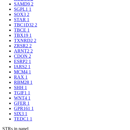
SAMD9
2
SGPL1
1
SOX3
2
STAR
1
TBC1D32
2
TBCE
1
TBX19
1
TXNRD2
2
ZRSR2
2
ARNT2
2
CDON
2
ESRP2
1
IARS2
1
MCM4
1
RAX
1
RBM28
1
SHH
1
TGIF1
1
WNT4
1
GFER
1
GPR161
1
SIX3
1
TEDC1
1
STRs in panel