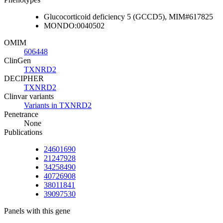
Glucocorticoid deficiency 5 (GCCD5), MIM#617825
MONDO:0040502
OMIM
606448
ClinGen
TXNRD2
DECIPHER
TXNRD2
Clinvar variants
Variants in TXNRD2
Penetrance
None
Publications
24601690
21247928
34258490
40726908
38011841
39097530
Panels with this gene