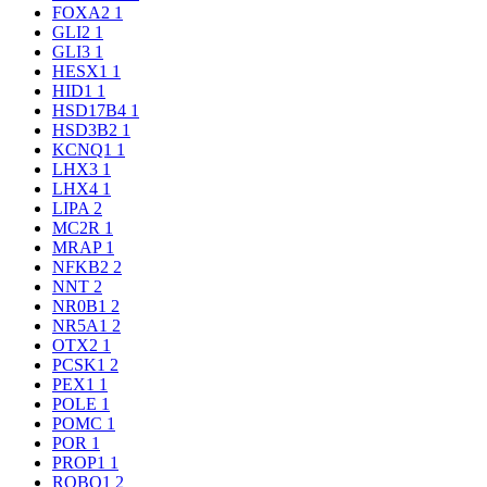
FOXA2
1
GLI2
1
GLI3
1
HESX1
1
HID1
1
HSD17B4
1
HSD3B2
1
KCNQ1
1
LHX3
1
LHX4
1
LIPA
2
MC2R
1
MRAP
1
NFKB2
2
NNT
2
NR0B1
2
NR5A1
2
OTX2
1
PCSK1
2
PEX1
1
POLE
1
POMC
1
POR
1
PROP1
1
ROBO1
2