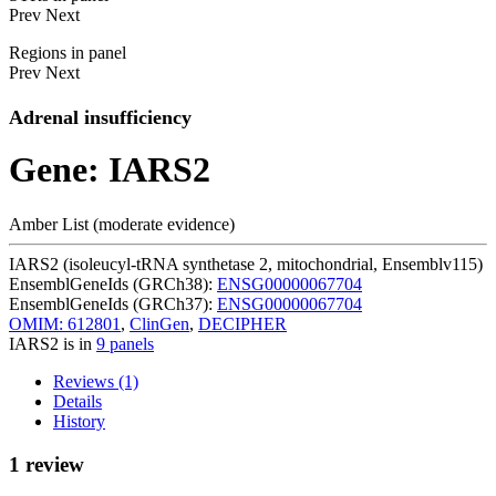
Prev
Next
Regions in panel
Prev
Next
Adrenal insufficiency
Gene: IARS2
Amber List (moderate evidence)
IARS2 (isoleucyl-tRNA synthetase 2, mitochondrial, Ensemblv115)
EnsemblGeneIds (GRCh38):
ENSG00000067704
EnsemblGeneIds (GRCh37):
ENSG00000067704
OMIM: 612801
,
ClinGen
,
DECIPHER
IARS2 is in
9 panels
Reviews (1)
Details
History
1 review