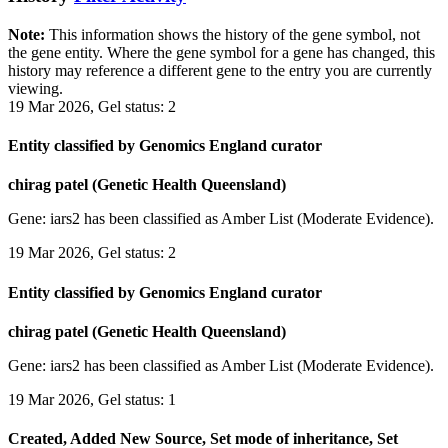
Note:
This information shows the history of the gene symbol, not
the gene entity. Where the gene symbol for a gene has changed, this
history may reference a different gene to the entry you are currently
viewing.
19 Mar 2026, Gel status: 2
Entity classified by Genomics England curator
chirag patel (Genetic Health Queensland)
Gene: iars2 has been classified as Amber List (Moderate Evidence).
19 Mar 2026, Gel status: 2
Entity classified by Genomics England curator
chirag patel (Genetic Health Queensland)
Gene: iars2 has been classified as Amber List (Moderate Evidence).
19 Mar 2026, Gel status: 1
Created, Added New Source, Set mode of inheritance, Set