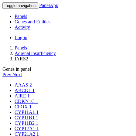
PanelApp
Toggle navigation
Panels
Genes and Entities
Activity
Log in
Panels
Adrenal insufficiency
IARS2
Genes in panel
Prev
Next
AAAS
2
ABCD1
1
AIRE
1
CDKN1C
1
CPOX
1
CYP11A1
1
CYP11B1
1
CYP11B2
1
CYP17A1
1
CYP21A2
1