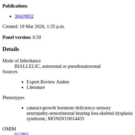
Publications
30419932
Created: 19 Mar 2026, 1:35 p.m.
Panel version:
0.59
Details
Mode of Inheritance
BIALLELIC, autosomal or pseudoautosomal
Sources
Expert Review Amber
Literature
Phenotypes
cataract-growth hormone deficiency-sensory
neuropathy-sensorineural hearing loss-skeletal dysplasia
syndrome, MONDO:0014455
OMIM
612801