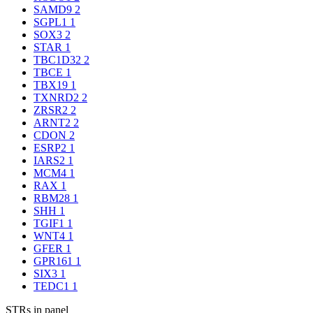
SAMD9
2
SGPL1
1
SOX3
2
STAR
1
TBC1D32
2
TBCE
1
TBX19
1
TXNRD2
2
ZRSR2
2
ARNT2
2
CDON
2
ESRP2
1
IARS2
1
MCM4
1
RAX
1
RBM28
1
SHH
1
TGIF1
1
WNT4
1
GFER
1
GPR161
1
SIX3
1
TEDC1
1
STRs in panel