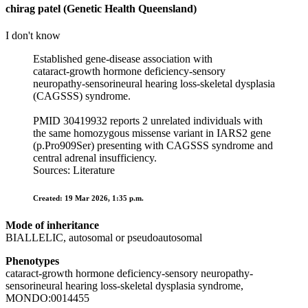
chirag patel (Genetic Health Queensland)
I don't know
Established gene-disease association with
cataract‑growth hormone deficiency‑sensory
neuropathy‑sensorineural hearing loss‑skeletal dysplasia
(CAGSSS) syndrome.
PMID 30419932 reports 2 unrelated individuals with
the same homozygous missense variant in IARS2 gene
(p.Pro909Ser) presenting with CAGSSS syndrome and
central adrenal insufficiency.
Sources: Literature
Created: 19 Mar 2026, 1:35 p.m.
Mode of inheritance
BIALLELIC, autosomal or pseudoautosomal
Phenotypes
cataract-growth hormone deficiency-sensory neuropathy-
sensorineural hearing loss-skeletal dysplasia syndrome,
MONDO:0014455