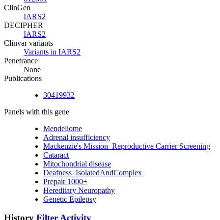
ClinGen
IARS2
DECIPHER
IARS2
Clinvar variants
Variants in IARS2
Penetrance
None
Publications
30419932
Panels with this gene
Mendeliome
Adrenal insufficiency
Mackenzie's Mission_Reproductive Carrier Screening
Cataract
Mitochondrial disease
Deafness_IsolatedAndComplex
Prepair 1000+
Hereditary Neuropathy
Genetic Epilepsy
History
Filter Activity