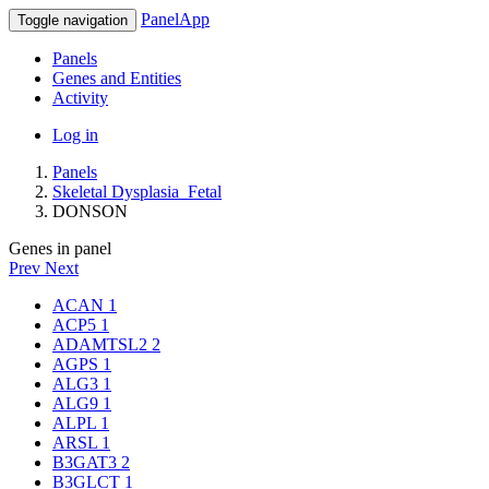
PanelApp
Toggle navigation
Panels
Genes and Entities
Activity
Log in
Panels
Skeletal Dysplasia_Fetal
DONSON
Genes in panel
Prev
Next
ACAN
1
ACP5
1
ADAMTSL2
2
AGPS
1
ALG3
1
ALG9
1
ALPL
1
ARSL
1
B3GAT3
2
B3GLCT
1