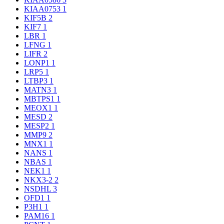
KIAA0753
1
KIF5B
2
KIF7
1
LBR
1
LFNG
1
LIFR
2
LONP1
1
LRP5
1
LTBP3
1
MATN3
1
MBTPS1
1
MEOX1
1
MESD
2
MESP2
1
MMP9
2
MNX1
1
NANS
1
NBAS
1
NEK1
1
NKX3-2
2
NSDHL
3
OFD1
1
P3H1
1
PAM16
1