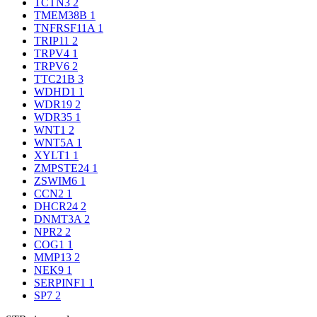
TCTN3
2
TMEM38B
1
TNFRSF11A
1
TRIP11
2
TRPV4
1
TRPV6
2
TTC21B
3
WDHD1
1
WDR19
2
WDR35
1
WNT1
2
WNT5A
1
XYLT1
1
ZMPSTE24
1
ZSWIM6
1
CCN2
1
DHCR24
2
DNMT3A
2
NPR2
2
COG1
1
MMP13
2
NEK9
1
SERPINF1
1
SP7
2