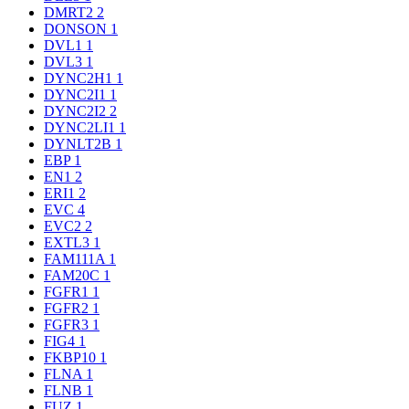
DMRT2
2
DONSON
1
DVL1
1
DVL3
1
DYNC2H1
1
DYNC2I1
1
DYNC2I2
2
DYNC2LI1
1
DYNLT2B
1
EBP
1
EN1
2
ERI1
2
EVC
4
EVC2
2
EXTL3
1
FAM111A
1
FAM20C
1
FGFR1
1
FGFR2
1
FGFR3
1
FIG4
1
FKBP10
1
FLNA
1
FLNB
1
FUZ
1