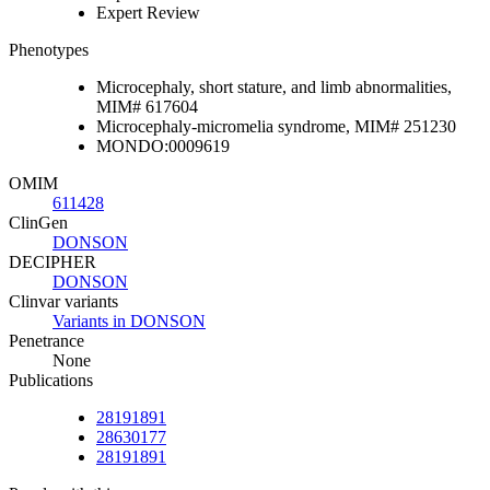
Expert Review
Phenotypes
Microcephaly, short stature, and limb abnormalities,
MIM# 617604
Microcephaly-micromelia syndrome, MIM# 251230
MONDO:0009619
OMIM
611428
ClinGen
DONSON
DECIPHER
DONSON
Clinvar variants
Variants in DONSON
Penetrance
None
Publications
28191891
28630177
28191891