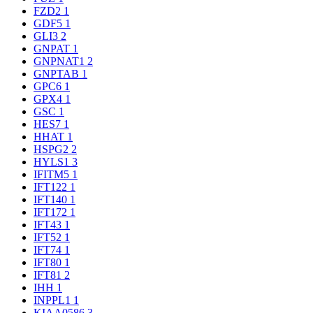
FZD2
1
GDF5
1
GLI3
2
GNPAT
1
GNPNAT1
2
GNPTAB
1
GPC6
1
GPX4
1
GSC
1
HES7
1
HHAT
1
HSPG2
2
HYLS1
3
IFITM5
1
IFT122
1
IFT140
1
IFT172
1
IFT43
1
IFT52
1
IFT74
1
IFT80
1
IFT81
2
IHH
1
INPPL1
1
KIAA0586
3