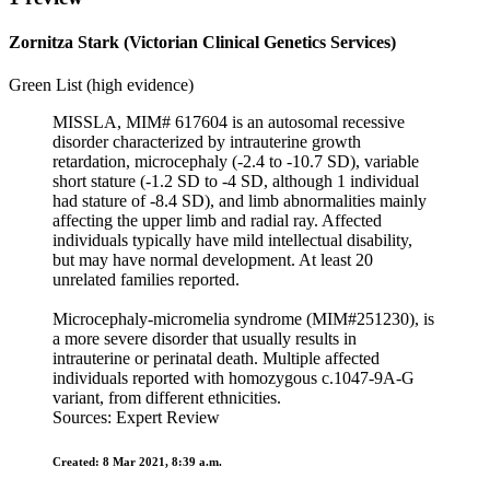
Zornitza Stark (Victorian Clinical Genetics Services)
Green List (high evidence)
MISSLA, MIM# 617604 is an autosomal recessive
disorder characterized by intrauterine growth
retardation, microcephaly (-2.4 to -10.7 SD), variable
short stature (-1.2 SD to -4 SD, although 1 individual
had stature of -8.4 SD), and limb abnormalities mainly
affecting the upper limb and radial ray. Affected
individuals typically have mild intellectual disability,
but may have normal development. At least 20
unrelated families reported.
Microcephaly-micromelia syndrome (MIM#251230), is
a more severe disorder that usually results in
intrauterine or perinatal death. Multiple affected
individuals reported with homozygous c.1047-9A-G
variant, from different ethnicities.
Sources: Expert Review
Created: 8 Mar 2021, 8:39 a.m.