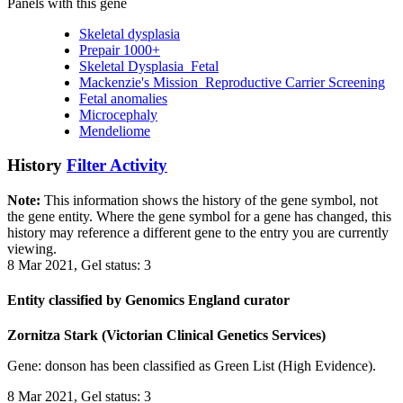
Panels with this gene
Skeletal dysplasia
Prepair 1000+
Skeletal Dysplasia_Fetal
Mackenzie's Mission_Reproductive Carrier Screening
Fetal anomalies
Microcephaly
Mendeliome
History
Filter Activity
Note:
This information shows the history of the gene symbol, not
the gene entity. Where the gene symbol for a gene has changed, this
history may reference a different gene to the entry you are currently
viewing.
8 Mar 2021, Gel status: 3
Entity classified by Genomics England curator
Zornitza Stark (Victorian Clinical Genetics Services)
Gene: donson has been classified as Green List (High Evidence).
8 Mar 2021, Gel status: 3