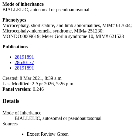
Mode of inheritance
BIALLELIC, autosomal or pseudoautosomal
Phenotypes
Microcephaly, short stature, and limb abnormalities, MIM# 617604;
Microcephaly-micromelia syndrome, MIM# 251230;
MONDO:0009619; Meier-Gorlin syndrome 10, MIM# 621528
Publications
28191891
28630177
28191891
Created: 8 Mar 2021, 8:39 a.m.
Last Modified: 2 Apr 2026, 5:26 p.m.
Panel version:
0.246
Details
Mode of Inheritance
BIALLELIC, autosomal or pseudoautosomal
Sources
Expert Review Green