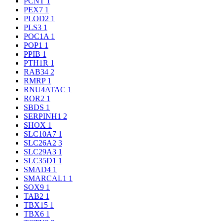
PCNT
1
PEX7
1
PLOD2
1
PLS3
1
POC1A
1
POP1
1
PPIB
1
PTH1R
1
RAB34
2
RMRP
1
RNU4ATAC
1
ROR2
1
SBDS
1
SERPINH1
2
SHOX
1
SLC10A7
1
SLC26A2
3
SLC29A3
1
SLC35D1
1
SMAD4
1
SMARCAL1
1
SOX9
1
TAB2
1
TBX15
1
TBX6
1