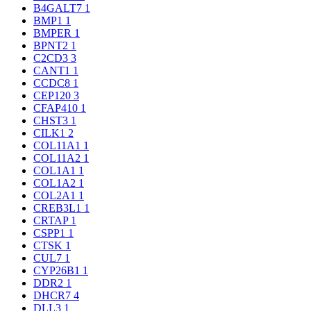
B4GALT7
1
BMP1
1
BMPER
1
BPNT2
1
C2CD3
3
CANT1
1
CCDC8
1
CEP120
3
CFAP410
1
CHST3
1
CILK1
2
COL11A1
1
COL11A2
1
COL1A1
1
COL1A2
1
COL2A1
1
CREB3L1
1
CRTAP
1
CSPP1
1
CTSK
1
CUL7
1
CYP26B1
1
DDR2
1
DHCR7
4
DLL3
1