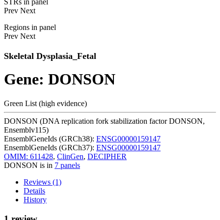
STRs in panel
Prev
Next
Regions in panel
Prev
Next
Skeletal Dysplasia_Fetal
Gene: DONSON
Green List (high evidence)
DONSON (DNA replication fork stabilization factor DONSON,
Ensemblv115)
EnsemblGeneIds (GRCh38):
ENSG00000159147
EnsemblGeneIds (GRCh37):
ENSG00000159147
OMIM: 611428
,
ClinGen
,
DECIPHER
DONSON is in
7 panels
Reviews (1)
Details
History
1 review