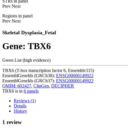
STRs in panel
Prev
Next
Regions in panel
Prev
Next
Skeletal Dysplasia_Fetal
Gene: TBX6
Green List (high evidence)
TBX6 (T-box transcription factor 6, Ensemblv115)
EnsemblGeneIds (GRCh38):
ENSG00000149922
EnsemblGeneIds (GRCh37):
ENSG00000149922
OMIM: 602427
,
ClinGen
,
DECIPHER
TBX6 is in
6 panels
Reviews (1)
Details
History
1 review