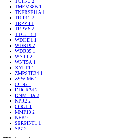
TCTN3
2
TMEM38B
1
TNFRSF11A
1
TRIP11
2
TRPV4
1
TRPV6
2
TTC21B
3
WDHD1
1
WDR19
2
WDR35
1
WNT1
2
WNT5A
1
XYLT1
1
ZMPSTE24
1
ZSWIM6
1
CCN2
1
DHCR24
2
DNMT3A
2
NPR2
2
COG1
1
MMP13
2
NEK9
1
SERPINF1
1
SP7
2