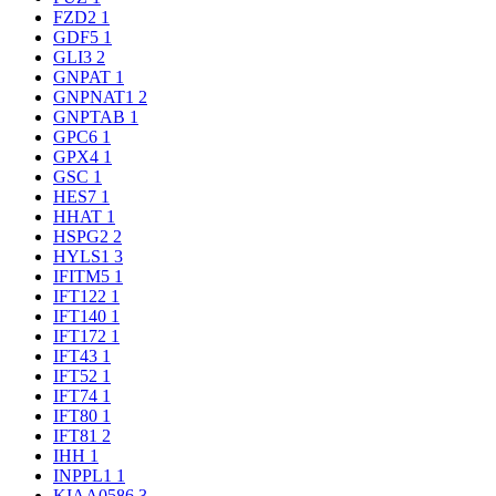
FZD2
1
GDF5
1
GLI3
2
GNPAT
1
GNPNAT1
2
GNPTAB
1
GPC6
1
GPX4
1
GSC
1
HES7
1
HHAT
1
HSPG2
2
HYLS1
3
IFITM5
1
IFT122
1
IFT140
1
IFT172
1
IFT43
1
IFT52
1
IFT74
1
IFT80
1
IFT81
2
IHH
1
INPPL1
1
KIAA0586
3