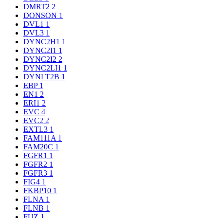
DMRT2
2
DONSON
1
DVL1
1
DVL3
1
DYNC2H1
1
DYNC2I1
1
DYNC2I2
2
DYNC2LI1
1
DYNLT2B
1
EBP
1
EN1
2
ERI1
2
EVC
4
EVC2
2
EXTL3
1
FAM111A
1
FAM20C
1
FGFR1
1
FGFR2
1
FGFR3
1
FIG4
1
FKBP10
1
FLNA
1
FLNB
1
FUZ
1