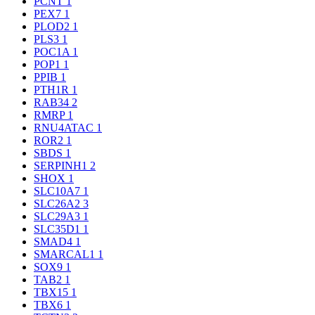
PCNT
1
PEX7
1
PLOD2
1
PLS3
1
POC1A
1
POP1
1
PPIB
1
PTH1R
1
RAB34
2
RMRP
1
RNU4ATAC
1
ROR2
1
SBDS
1
SERPINH1
2
SHOX
1
SLC10A7
1
SLC26A2
3
SLC29A3
1
SLC35D1
1
SMAD4
1
SMARCAL1
1
SOX9
1
TAB2
1
TBX15
1
TBX6
1