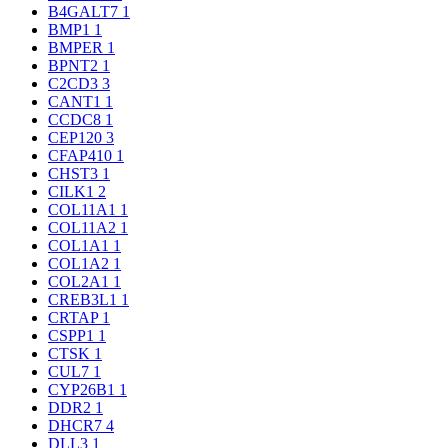
B4GALT7
1
BMP1
1
BMPER
1
BPNT2
1
C2CD3
3
CANT1
1
CCDC8
1
CEP120
3
CFAP410
1
CHST3
1
CILK1
2
COL11A1
1
COL11A2
1
COL1A1
1
COL1A2
1
COL2A1
1
CREB3L1
1
CRTAP
1
CSPP1
1
CTSK
1
CUL7
1
CYP26B1
1
DDR2
1
DHCR7
4
DLL3
1