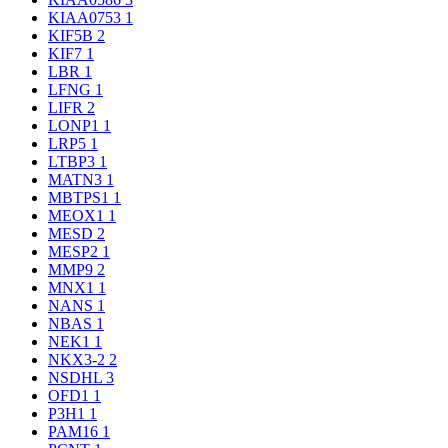
KIAA0753
1
KIF5B
2
KIF7
1
LBR
1
LFNG
1
LIFR
2
LONP1
1
LRP5
1
LTBP3
1
MATN3
1
MBTPS1
1
MEOX1
1
MESD
2
MESP2
1
MMP9
2
MNX1
1
NANS
1
NBAS
1
NEK1
1
NKX3-2
2
NSDHL
3
OFD1
1
P3H1
1
PAM16
1