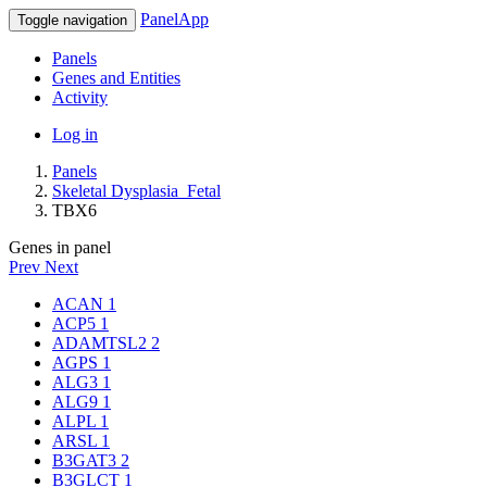
PanelApp
Toggle navigation
Panels
Genes and Entities
Activity
Log in
Panels
Skeletal Dysplasia_Fetal
TBX6
Genes in panel
Prev
Next
ACAN
1
ACP5
1
ADAMTSL2
2
AGPS
1
ALG3
1
ALG9
1
ALPL
1
ARSL
1
B3GAT3
2
B3GLCT
1