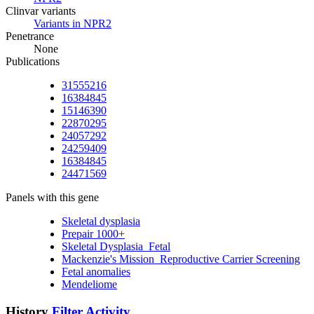
Clinvar variants
Variants in NPR2
Penetrance
None
Publications
31555216
16384845
15146390
22870295
24057292
24259409
16384845
24471569
Panels with this gene
Skeletal dysplasia
Prepair 1000+
Skeletal Dysplasia_Fetal
Mackenzie's Mission_Reproductive Carrier Screening
Fetal anomalies
Mendeliome
History
Filter Activity