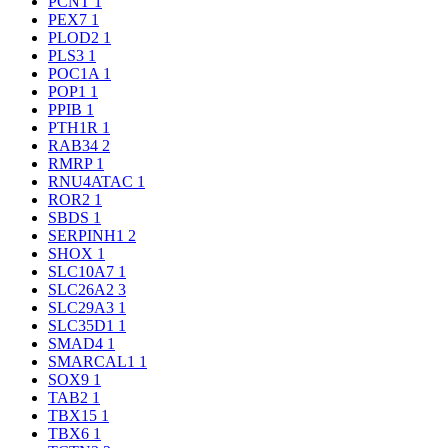
PCNT
1
PEX7
1
PLOD2
1
PLS3
1
POC1A
1
POP1
1
PPIB
1
PTH1R
1
RAB34
2
RMRP
1
RNU4ATAC
1
ROR2
1
SBDS
1
SERPINH1
2
SHOX
1
SLC10A7
1
SLC26A2
3
SLC29A3
1
SLC35D1
1
SMAD4
1
SMARCAL1
1
SOX9
1
TAB2
1
TBX15
1
TBX6
1