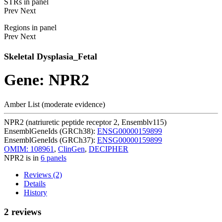
STRs in panel
Prev
Next
Regions in panel
Prev
Next
Skeletal Dysplasia_Fetal
Gene: NPR2
Amber List (moderate evidence)
NPR2 (natriuretic peptide receptor 2, Ensemblv115)
EnsemblGeneIds (GRCh38):
ENSG00000159899
EnsemblGeneIds (GRCh37):
ENSG00000159899
OMIM: 108961
,
ClinGen
,
DECIPHER
NPR2 is in
6 panels
Reviews (2)
Details
History
2 reviews