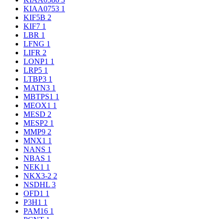
KIAA0753
1
KIF5B
2
KIF7
1
LBR
1
LFNG
1
LIFR
2
LONP1
1
LRP5
1
LTBP3
1
MATN3
1
MBTPS1
1
MEOX1
1
MESD
2
MESP2
1
MMP9
2
MNX1
1
NANS
1
NBAS
1
NEK1
1
NKX3-2
2
NSDHL
3
OFD1
1
P3H1
1
PAM16
1