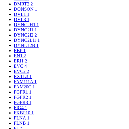
DMRT2
2
DONSON
1
DVL1
1
DVL3
1
DYNC2H1
1
DYNC2I1
1
DYNC2I2
2
DYNC2LI1
1
DYNLT2B
1
EBP
1
EN1
2
ERI1
2
EVC
4
EVC2
2
EXTL3
1
FAM111A
1
FAM20C
1
FGFR1
1
FGFR2
1
FGFR3
1
FIG4
1
FKBP10
1
FLNA
1
FLNB
1
FUZ
1