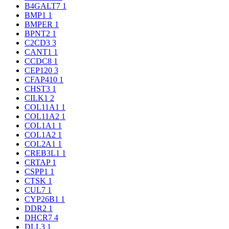
B4GALT7
1
BMP1
1
BMPER
1
BPNT2
1
C2CD3
3
CANT1
1
CCDC8
1
CEP120
3
CFAP410
1
CHST3
1
CILK1
2
COL11A1
1
COL11A2
1
COL1A1
1
COL1A2
1
COL2A1
1
CREB3L1
1
CRTAP
1
CSPP1
1
CTSK
1
CUL7
1
CYP26B1
1
DDR2
1
DHCR7
4
DLL3
1