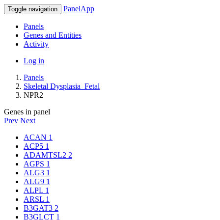
PanelApp
Toggle navigation
Panels
Genes and Entities
Activity
Log in
Panels
Skeletal Dysplasia_Fetal
NPR2
Genes in panel
Prev
Next
ACAN
1
ACP5
1
ADAMTSL2
2
AGPS
1
ALG3
1
ALG9
1
ALPL
1
ARSL
1
B3GAT3
2
B3GLCT
1