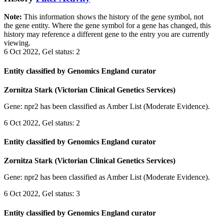
Note:
This information shows the history of the gene symbol, not
the gene entity. Where the gene symbol for a gene has changed, this
history may reference a different gene to the entry you are currently
viewing.
6 Oct 2022, Gel status: 2
Entity classified by Genomics England curator
Zornitza Stark (Victorian Clinical Genetics Services)
Gene: npr2 has been classified as Amber List (Moderate Evidence).
6 Oct 2022, Gel status: 2
Entity classified by Genomics England curator
Zornitza Stark (Victorian Clinical Genetics Services)
Gene: npr2 has been classified as Amber List (Moderate Evidence).
6 Oct 2022, Gel status: 3
Entity classified by Genomics England curator