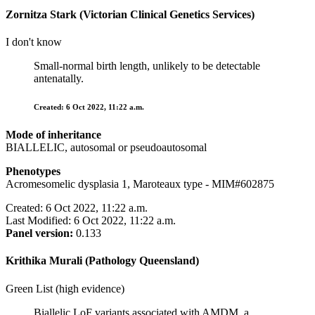
Zornitza Stark (Victorian Clinical Genetics Services)
I don't know
Small-normal birth length, unlikely to be detectable
antenatally.
Created: 6 Oct 2022, 11:22 a.m.
Mode of inheritance
BIALLELIC, autosomal or pseudoautosomal
Phenotypes
Acromesomelic dysplasia 1, Maroteaux type - MIM#602875
Created: 6 Oct 2022, 11:22 a.m.
Last Modified: 6 Oct 2022, 11:22 a.m.
Panel version:
0.133
Krithika Murali (Pathology Queensland)
Green List (high evidence)
Biallelic LoF variants associated with AMDM, a