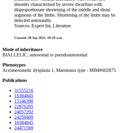
disorder characterised by severe dwarfism with
disproportionate shortening of the middle and distal
segments of the limbs. Shortening of the limbs may be
detected antenatally.
Sources: Expert list, Literature
Created: 30 Sep 2022, 10:29 a.m.
Mode of inheritance
BIALLELIC, autosomal or pseudoautosomal
Phenotypes
Acromesomelic dysplasia 1, Maroteaux type - MIM#602875
Publications
31555216
16384845
15146390
22870295
24057292
24259409
16384845
24471569