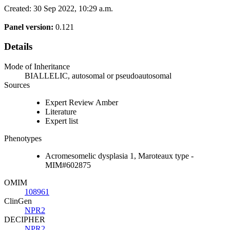
Created: 30 Sep 2022, 10:29 a.m.
Panel version:
0.121
Details
Mode of Inheritance
BIALLELIC, autosomal or pseudoautosomal
Sources
Expert Review Amber
Literature
Expert list
Phenotypes
Acromesomelic dysplasia 1, Maroteaux type -
MIM#602875
OMIM
108961
ClinGen
NPR2
DECIPHER
NPR2