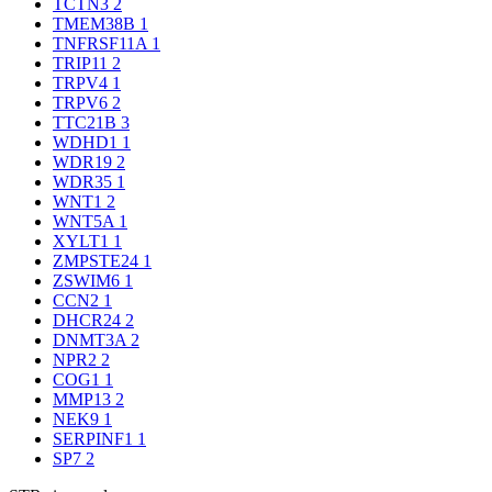
TCTN3
2
TMEM38B
1
TNFRSF11A
1
TRIP11
2
TRPV4
1
TRPV6
2
TTC21B
3
WDHD1
1
WDR19
2
WDR35
1
WNT1
2
WNT5A
1
XYLT1
1
ZMPSTE24
1
ZSWIM6
1
CCN2
1
DHCR24
2
DNMT3A
2
NPR2
2
COG1
1
MMP13
2
NEK9
1
SERPINF1
1
SP7
2