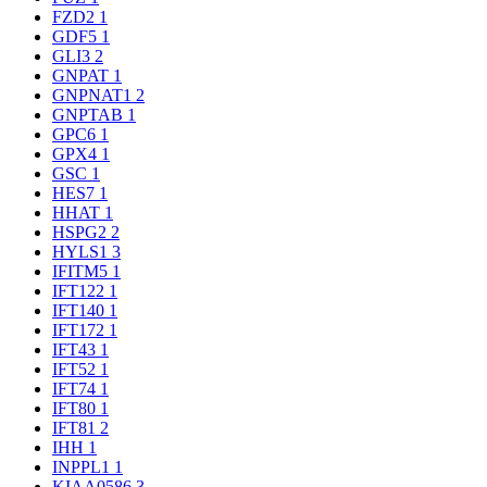
FZD2
1
GDF5
1
GLI3
2
GNPAT
1
GNPNAT1
2
GNPTAB
1
GPC6
1
GPX4
1
GSC
1
HES7
1
HHAT
1
HSPG2
2
HYLS1
3
IFITM5
1
IFT122
1
IFT140
1
IFT172
1
IFT43
1
IFT52
1
IFT74
1
IFT80
1
IFT81
2
IHH
1
INPPL1
1
KIAA0586
3