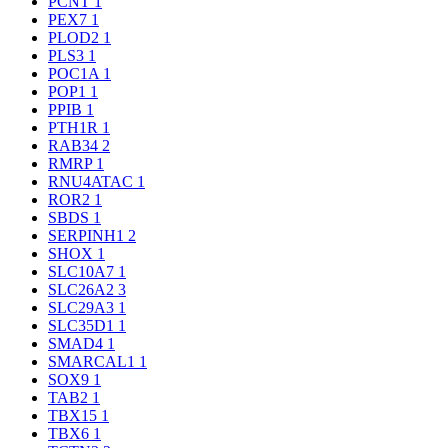
PCNT
1
PEX7
1
PLOD2
1
PLS3
1
POC1A
1
POP1
1
PPIB
1
PTH1R
1
RAB34
2
RMRP
1
RNU4ATAC
1
ROR2
1
SBDS
1
SERPINH1
2
SHOX
1
SLC10A7
1
SLC26A2
3
SLC29A3
1
SLC35D1
1
SMAD4
1
SMARCAL1
1
SOX9
1
TAB2
1
TBX15
1
TBX6
1