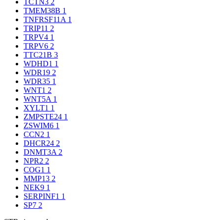
TCTN3
2
TMEM38B
1
TNFRSF11A
1
TRIP11
2
TRPV4
1
TRPV6
2
TTC21B
3
WDHD1
1
WDR19
2
WDR35
1
WNT1
2
WNT5A
1
XYLT1
1
ZMPSTE24
1
ZSWIM6
1
CCN2
1
DHCR24
2
DNMT3A
2
NPR2
2
COG1
1
MMP13
2
NEK9
1
SERPINF1
1
SP7
2