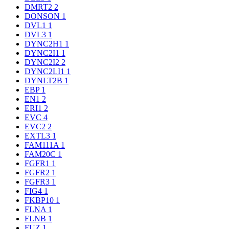
DMRT2
2
DONSON
1
DVL1
1
DVL3
1
DYNC2H1
1
DYNC2I1
1
DYNC2I2
2
DYNC2LI1
1
DYNLT2B
1
EBP
1
EN1
2
ERI1
2
EVC
4
EVC2
2
EXTL3
1
FAM111A
1
FAM20C
1
FGFR1
1
FGFR2
1
FGFR3
1
FIG4
1
FKBP10
1
FLNA
1
FLNB
1
FUZ
1