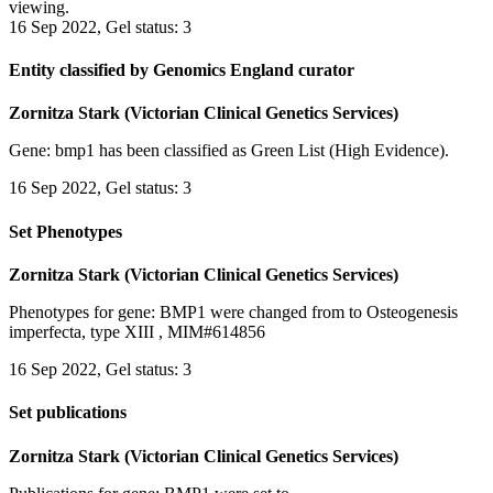
viewing.
16 Sep 2022, Gel status: 3
Entity classified by Genomics England curator
Zornitza Stark (Victorian Clinical Genetics Services)
Gene: bmp1 has been classified as Green List (High Evidence).
16 Sep 2022, Gel status: 3
Set Phenotypes
Zornitza Stark (Victorian Clinical Genetics Services)
Phenotypes for gene: BMP1 were changed from to Osteogenesis
imperfecta, type XIII , MIM#614856
16 Sep 2022, Gel status: 3
Set publications
Zornitza Stark (Victorian Clinical Genetics Services)