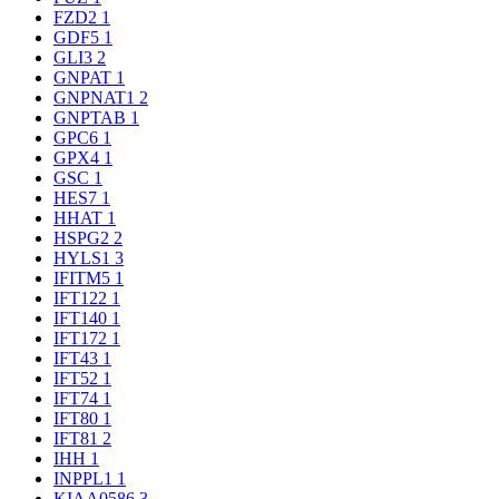
FZD2
1
GDF5
1
GLI3
2
GNPAT
1
GNPNAT1
2
GNPTAB
1
GPC6
1
GPX4
1
GSC
1
HES7
1
HHAT
1
HSPG2
2
HYLS1
3
IFITM5
1
IFT122
1
IFT140
1
IFT172
1
IFT43
1
IFT52
1
IFT74
1
IFT80
1
IFT81
2
IHH
1
INPPL1
1
KIAA0586
3