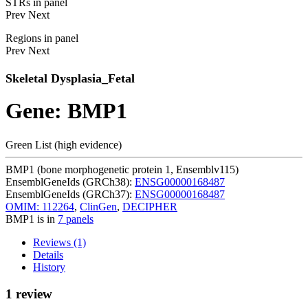
STRs in panel
Prev
Next
Regions in panel
Prev
Next
Skeletal Dysplasia_Fetal
Gene: BMP1
Green List (high evidence)
BMP1 (bone morphogenetic protein 1, Ensemblv115)
EnsemblGeneIds (GRCh38):
ENSG00000168487
EnsemblGeneIds (GRCh37):
ENSG00000168487
OMIM: 112264
,
ClinGen
,
DECIPHER
BMP1 is in
7 panels
Reviews (1)
Details
History
1 review