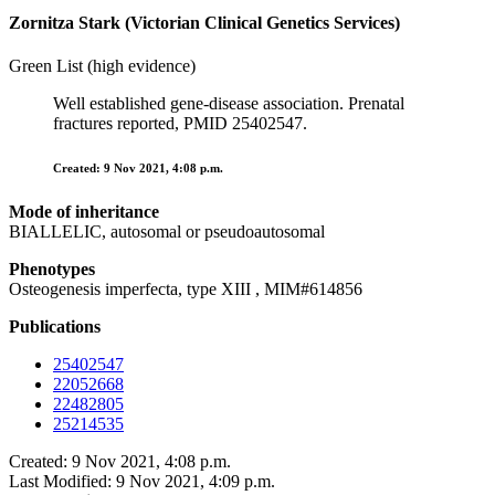
Zornitza Stark (Victorian Clinical Genetics Services)
Green List (high evidence)
Well established gene-disease association. Prenatal
fractures reported, PMID 25402547.
Created: 9 Nov 2021, 4:08 p.m.
Mode of inheritance
BIALLELIC, autosomal or pseudoautosomal
Phenotypes
Osteogenesis imperfecta, type XIII , MIM#614856
Publications
25402547
22052668
22482805
25214535
Created: 9 Nov 2021, 4:08 p.m.
Last Modified: 9 Nov 2021, 4:09 p.m.