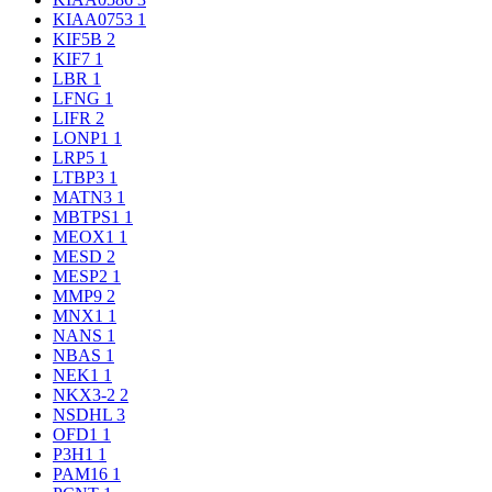
KIAA0753
1
KIF5B
2
KIF7
1
LBR
1
LFNG
1
LIFR
2
LONP1
1
LRP5
1
LTBP3
1
MATN3
1
MBTPS1
1
MEOX1
1
MESD
2
MESP2
1
MMP9
2
MNX1
1
NANS
1
NBAS
1
NEK1
1
NKX3-2
2
NSDHL
3
OFD1
1
P3H1
1
PAM16
1