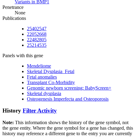
Variants in BMP1
Penetrance
None
Publications
25402547
22052668
22482805
25214535
Panels with this gene
Mendeliome
Skeletal Dysplasia_Fetal
Fetal anomalies
Transplant Co-Morbidity
Genomic newborn screening: BabyScreen+
Skeletal dysplasia
Osteogenesis Imperfecta and Osteoporosis
History
Filter Activity
Note:
This information shows the history of the gene symbol, not
the gene entity. Where the gene symbol for a gene has changed, this
history may reference a different gene to the entry you are currently