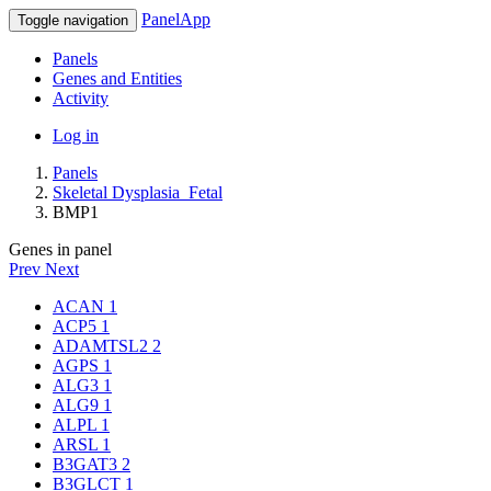
PanelApp
Toggle navigation
Panels
Genes and Entities
Activity
Log in
Panels
Skeletal Dysplasia_Fetal
BMP1
Genes in panel
Prev
Next
ACAN
1
ACP5
1
ADAMTSL2
2
AGPS
1
ALG3
1
ALG9
1
ALPL
1
ARSL
1
B3GAT3
2
B3GLCT
1