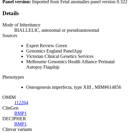
Panel version:
Imported from Fetal anomalies panel version 0.322
Details
Mode of Inheritance
BIALLELIC, autosomal or pseudoautosomal
Sources
Expert Review Green
Genomics England PanelApp
Victorian Clinical Genetics Services
Melbourne Genomics Health Alliance Perinatal
Autopsy Flagship
Phenotypes
Osteogenesis imperfecta, type XIII , MIM#614856
OMIM
112264
ClinGen
BMP1
DECIPHER
BMP1
Clinvar variants