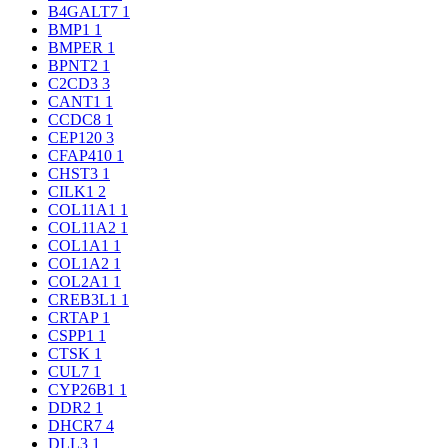
B4GALT7
1
BMP1
1
BMPER
1
BPNT2
1
C2CD3
3
CANT1
1
CCDC8
1
CEP120
3
CFAP410
1
CHST3
1
CILK1
2
COL11A1
1
COL11A2
1
COL1A1
1
COL1A2
1
COL2A1
1
CREB3L1
1
CRTAP
1
CSPP1
1
CTSK
1
CUL7
1
CYP26B1
1
DDR2
1
DHCR7
4
DLL3
1