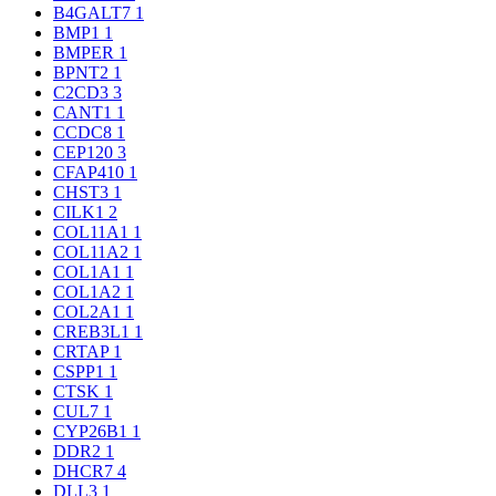
B4GALT7
1
BMP1
1
BMPER
1
BPNT2
1
C2CD3
3
CANT1
1
CCDC8
1
CEP120
3
CFAP410
1
CHST3
1
CILK1
2
COL11A1
1
COL11A2
1
COL1A1
1
COL1A2
1
COL2A1
1
CREB3L1
1
CRTAP
1
CSPP1
1
CTSK
1
CUL7
1
CYP26B1
1
DDR2
1
DHCR7
4
DLL3
1