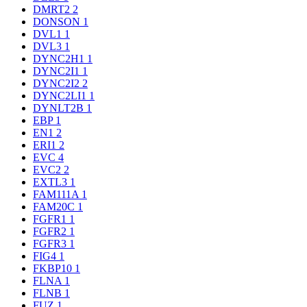
DMRT2
2
DONSON
1
DVL1
1
DVL3
1
DYNC2H1
1
DYNC2I1
1
DYNC2I2
2
DYNC2LI1
1
DYNLT2B
1
EBP
1
EN1
2
ERI1
2
EVC
4
EVC2
2
EXTL3
1
FAM111A
1
FAM20C
1
FGFR1
1
FGFR2
1
FGFR3
1
FIG4
1
FKBP10
1
FLNA
1
FLNB
1
FUZ
1