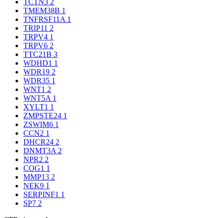
TCTN3
2
TMEM38B
1
TNFRSF11A
1
TRIP11
2
TRPV4
1
TRPV6
2
TTC21B
3
WDHD1
1
WDR19
2
WDR35
1
WNT1
2
WNT5A
1
XYLT1
1
ZMPSTE24
1
ZSWIM6
1
CCN2
1
DHCR24
2
DNMT3A
2
NPR2
2
COG1
1
MMP13
2
NEK9
1
SERPINF1
1
SP7
2