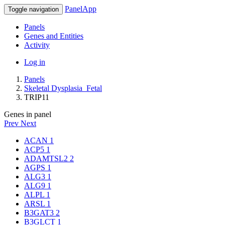
PanelApp
Toggle navigation
Panels
Genes and Entities
Activity
Log in
Panels
Skeletal Dysplasia_Fetal
TRIP11
Genes in panel
Prev
Next
ACAN
1
ACP5
1
ADAMTSL2
2
AGPS
1
ALG3
1
ALG9
1
ALPL
1
ARSL
1
B3GAT3
2
B3GLCT
1