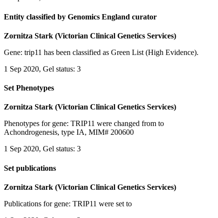
Entity classified by Genomics England curator
Zornitza Stark (Victorian Clinical Genetics Services)
Gene: trip11 has been classified as Green List (High Evidence).
1 Sep 2020, Gel status: 3
Set Phenotypes
Zornitza Stark (Victorian Clinical Genetics Services)
Phenotypes for gene: TRIP11 were changed from to
Achondrogenesis, type IA, MIM# 200600
1 Sep 2020, Gel status: 3
Set publications
Zornitza Stark (Victorian Clinical Genetics Services)
Publications for gene: TRIP11 were set to