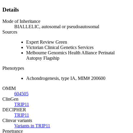
Details
Mode of Inheritance
BIALLELIC, autosomal or pseudoautosomal
Sources
Expert Review Green
Victorian Clinical Genetics Services
Melbourne Genomics Health Alliance Perinatal
Autopsy Flagship
Phenotypes
Achondrogenesis, type IA, MIM# 200600
OMIM
604505
ClinGen
TRIP11
DECIPHER
TRIP11
Clinvar variants
Variants in TRIP11
Penetrance