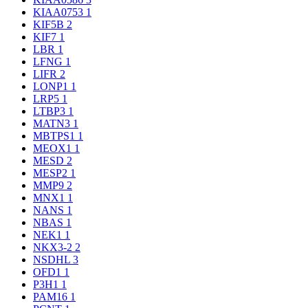
KIAA0753
1
KIF5B
2
KIF7
1
LBR
1
LFNG
1
LIFR
2
LONP1
1
LRP5
1
LTBP3
1
MATN3
1
MBTPS1
1
MEOX1
1
MESD
2
MESP2
1
MMP9
2
MNX1
1
NANS
1
NBAS
1
NEK1
1
NKX3-2
2
NSDHL
3
OFD1
1
P3H1
1
PAM16
1