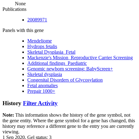
None
Publications
20089971
Panels with this gene
Mendeliome
Hydrops fetalis
Skeletal Dysplasia_Fetal
Mackenzie's Mission_Reproductive Carrier Screening
Additional findings_Paediatric
Genomic newborn screening: BabyScreen+
Skeletal dysplasia
Congenital Disorders of Glycosylation
Fetal anomalies
Prepair 1000+
History
Filter Activity
Note:
This information shows the history of the gene symbol, not
the gene entity. Where the gene symbol for a gene has changed, this
history may reference a different gene to the entry you are currently
viewing.
1 Sep 2020, Gel status: 3