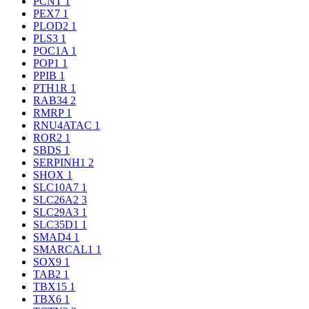
PCNT
1
PEX7
1
PLOD2
1
PLS3
1
POC1A
1
POP1
1
PPIB
1
PTH1R
1
RAB34
2
RMRP
1
RNU4ATAC
1
ROR2
1
SBDS
1
SERPINH1
2
SHOX
1
SLC10A7
1
SLC26A2
3
SLC29A3
1
SLC35D1
1
SMAD4
1
SMARCAL1
1
SOX9
1
TAB2
1
TBX15
1
TBX6
1