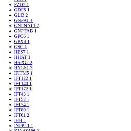
FZD2
1
GDF5
1
GLI3
2
GNPAT
1
GNPNAT1
2
GNPTAB
1
GPC6
1
GPX4
1
GSC
1
HES7
1
HHAT
1
HSPG2
2
HYLS1
3
IFITM5
1
IFT122
1
IFT140
1
IFT172
1
IFT43
1
IFT52
1
IFT74
1
IFT80
1
IFT81
2
IHH
1
INPPL1
1
KIAA0586
3