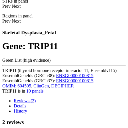
STRs in panel
Prev
Next
Regions in panel
Prev
Next
Skeletal Dysplasia_Fetal
Gene: TRIP11
Green List (high evidence)
TRIP11 (thyroid hormone receptor interactor 11, Ensemblv115)
EnsemblGeneIds (GRCh38):
ENSG00000100815
EnsemblGeneIds (GRCh37):
ENSG00000100815
OMIM: 604505
,
ClinGen
,
DECIPHER
TRIP11 is in
10 panels
Reviews (2)
Details
History
2 reviews