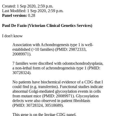
Created: 1 Sep 2020, 2:59 p.m.
Last Modified: 1 Sep 2020, 2:59 p.m.
Panel version:
0.28
Paul De Fazio (Victorian Clinical Genetics Services)
I don't know
Association with Achondrogenesis type 1 is well-
established (>10 families) (PMID: 29872333,
20089971).
7 families were discribed with odontochondrodysplasia,
a non-lethal form of achrondrogeneisis type 1 (PMID:
30728324).
No patients have biochemical evidence of a CDG that I
could find (e.g. transferrins). Functional studies indicate
abnormal Golgi-mediated glycosylation events in cells
from mutant mice (PMID: 20089971). Glycosylation
defects were also observed in patient fibroblasts
(PMID: 30728324, 30518689).
This gene is on the Invitae CDG panel.