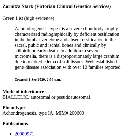
Zornitza Stark (Victorian Clinical Genetics Services)
Green List (high evidence)
Achondrogenesis type I is a severe chondrodystrophy
characterized radiographically by deficient ossification
in the lumbar vertebrae and absent ossification in the
sacral, pubic and ischial bones and clinically by
stillbirth or early death. In addition to severe
micromelia, there is a disproportionately large cranium
due to marked edema of soft tissues. Well established
gene-disease association with over 10 families reported.
Created: 1 Sep 2020, 2:59 p.m.
Mode of inheritance
BIALLELIC, autosomal or pseudoautosomal
Phenotypes
Achondrogenesis, type IA, MIM# 200600
Publications
20089971