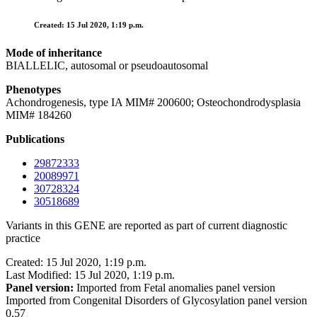
Created: 15 Jul 2020, 1:19 p.m.
Mode of inheritance
BIALLELIC, autosomal or pseudoautosomal
Phenotypes
Achondrogenesis, type IA MIM# 200600; Osteochondrodysplasia
MIM# 184260
Publications
29872333
20089971
30728324
30518689
Variants in this GENE are reported as part of current diagnostic
practice
Created: 15 Jul 2020, 1:19 p.m.
Last Modified: 15 Jul 2020, 1:19 p.m.
Panel version:
Imported from Fetal anomalies panel version
Imported from Congenital Disorders of Glycosylation panel version
0.57