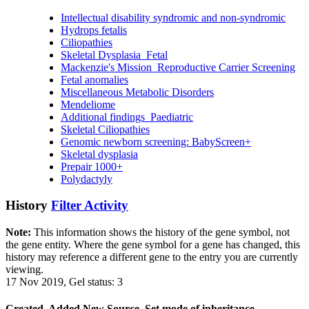
Intellectual disability syndromic and non-syndromic
Hydrops fetalis
Ciliopathies
Skeletal Dysplasia_Fetal
Mackenzie's Mission_Reproductive Carrier Screening
Fetal anomalies
Miscellaneous Metabolic Disorders
Mendeliome
Additional findings_Paediatric
Skeletal Ciliopathies
Genomic newborn screening: BabyScreen+
Skeletal dysplasia
Prepair 1000+
Polydactyly
History
Filter Activity
Note:
This information shows the history of the gene symbol, not
the gene entity. Where the gene symbol for a gene has changed, this
history may reference a different gene to the entry you are currently
viewing.
17 Nov 2019, Gel status: 3
Created, Added New Source, Set mode of inheritance