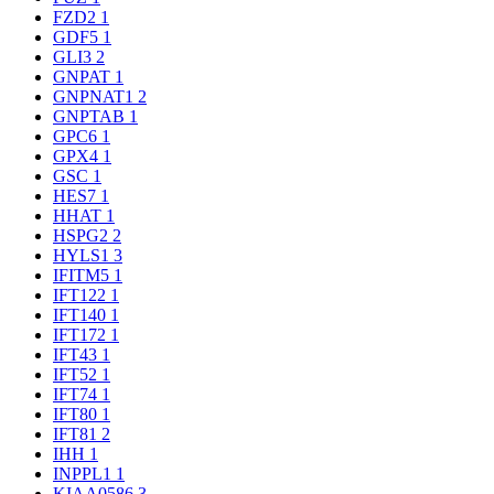
FZD2
1
GDF5
1
GLI3
2
GNPAT
1
GNPNAT1
2
GNPTAB
1
GPC6
1
GPX4
1
GSC
1
HES7
1
HHAT
1
HSPG2
2
HYLS1
3
IFITM5
1
IFT122
1
IFT140
1
IFT172
1
IFT43
1
IFT52
1
IFT74
1
IFT80
1
IFT81
2
IHH
1
INPPL1
1
KIAA0586
3