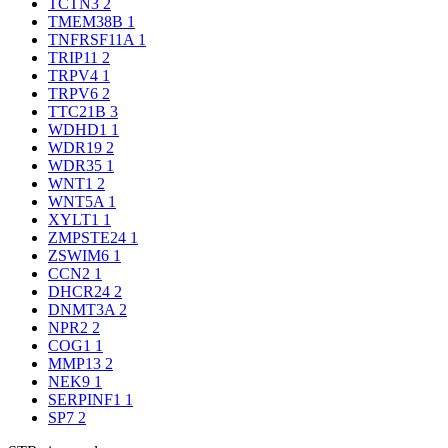
TCTN3
2
TMEM38B
1
TNFRSF11A
1
TRIP11
2
TRPV4
1
TRPV6
2
TTC21B
3
WDHD1
1
WDR19
2
WDR35
1
WNT1
2
WNT5A
1
XYLT1
1
ZMPSTE24
1
ZSWIM6
1
CCN2
1
DHCR24
2
DNMT3A
2
NPR2
2
COG1
1
MMP13
2
NEK9
1
SERPINF1
1
SP7
2