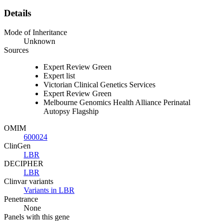
Details
Mode of Inheritance
Unknown
Sources
Expert Review Green
Expert list
Victorian Clinical Genetics Services
Expert Review Green
Melbourne Genomics Health Alliance Perinatal
Autopsy Flagship
OMIM
600024
ClinGen
LBR
DECIPHER
LBR
Clinvar variants
Variants in LBR
Penetrance
None
Panels with this gene