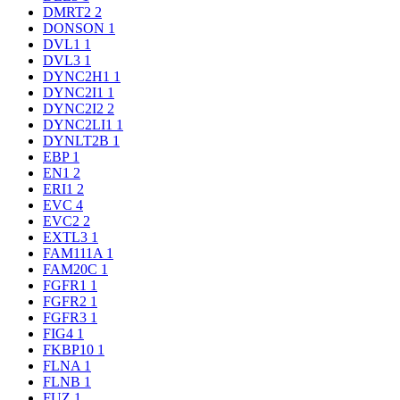
DMRT2
2
DONSON
1
DVL1
1
DVL3
1
DYNC2H1
1
DYNC2I1
1
DYNC2I2
2
DYNC2LI1
1
DYNLT2B
1
EBP
1
EN1
2
ERI1
2
EVC
4
EVC2
2
EXTL3
1
FAM111A
1
FAM20C
1
FGFR1
1
FGFR2
1
FGFR3
1
FIG4
1
FKBP10
1
FLNA
1
FLNB
1
FUZ
1