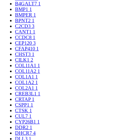
B4GALT7
1
BMP1
1
BMPER
1
BPNT2
1
C2CD3
3
CANT1
1
CCDC8
1
CEP120
3
CFAP410
1
CHST3
1
CILK1
2
COL11A1
1
COL11A2
1
COL1A1
1
COL1A2
1
COL2A1
1
CREB3L1
1
CRTAP
1
CSPP1
1
CTSK
1
CUL7
1
CYP26B1
1
DDR2
1
DHCR7
4
DLL3
1