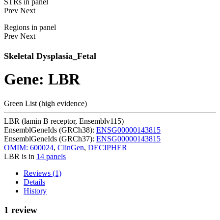
STRs in panel
Prev
Next
Regions in panel
Prev
Next
Skeletal Dysplasia_Fetal
Gene: LBR
Green List (high evidence)
LBR (lamin B receptor, Ensemblv115)
EnsemblGeneIds (GRCh38):
ENSG00000143815
EnsemblGeneIds (GRCh37):
ENSG00000143815
OMIM: 600024
,
ClinGen
,
DECIPHER
LBR is in
14 panels
Reviews (1)
Details
History
1 review