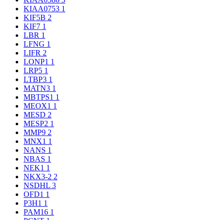
KIAA0753
1
KIF5B
2
KIF7
1
LBR
1
LFNG
1
LIFR
2
LONP1
1
LRP5
1
LTBP3
1
MATN3
1
MBTPS1
1
MEOX1
1
MESD
2
MESP2
1
MMP9
2
MNX1
1
NANS
1
NBAS
1
NEK1
1
NKX3-2
2
NSDHL
3
OFD1
1
P3H1
1
PAM16
1