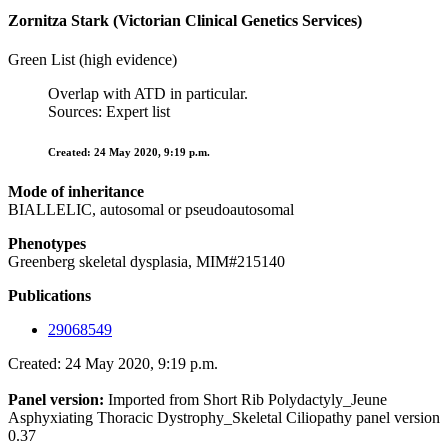
Zornitza Stark (Victorian Clinical Genetics Services)
Green List (high evidence)
Overlap with ATD in particular.
Sources: Expert list
Created: 24 May 2020, 9:19 p.m.
Mode of inheritance
BIALLELIC, autosomal or pseudoautosomal
Phenotypes
Greenberg skeletal dysplasia, MIM#215140
Publications
29068549
Created: 24 May 2020, 9:19 p.m.
Panel version:
Imported from Short Rib Polydactyly_Jeune
Asphyxiating Thoracic Dystrophy_Skeletal Ciliopathy panel version
0.37