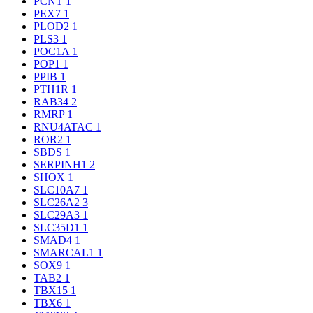
PCNT
1
PEX7
1
PLOD2
1
PLS3
1
POC1A
1
POP1
1
PPIB
1
PTH1R
1
RAB34
2
RMRP
1
RNU4ATAC
1
ROR2
1
SBDS
1
SERPINH1
2
SHOX
1
SLC10A7
1
SLC26A2
3
SLC29A3
1
SLC35D1
1
SMAD4
1
SMARCAL1
1
SOX9
1
TAB2
1
TBX15
1
TBX6
1