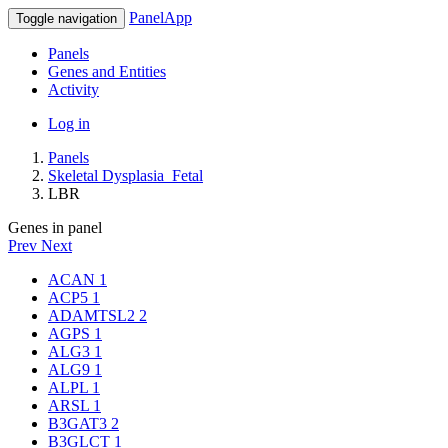
PanelApp
Toggle navigation
Panels
Genes and Entities
Activity
Log in
Panels
Skeletal Dysplasia_Fetal
LBR
Genes in panel
Prev
Next
ACAN
1
ACP5
1
ADAMTSL2
2
AGPS
1
ALG3
1
ALG9
1
ALPL
1
ARSL
1
B3GAT3
2
B3GLCT
1