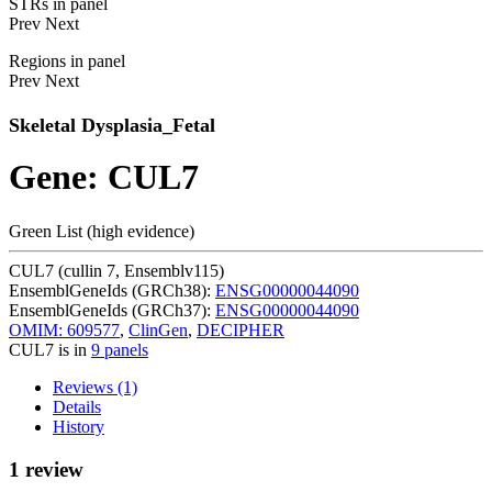
STRs in panel
Prev
Next
Regions in panel
Prev
Next
Skeletal Dysplasia_Fetal
Gene: CUL7
Green List (high evidence)
CUL7 (cullin 7, Ensemblv115)
EnsemblGeneIds (GRCh38):
ENSG00000044090
EnsemblGeneIds (GRCh37):
ENSG00000044090
OMIM: 609577
,
ClinGen
,
DECIPHER
CUL7 is in
9 panels
Reviews (1)
Details
History
1 review