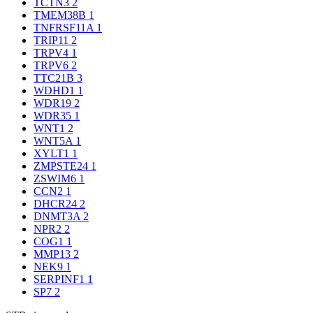
TCTN3
2
TMEM38B
1
TNFRSF11A
1
TRIP11
2
TRPV4
1
TRPV6
2
TTC21B
3
WDHD1
1
WDR19
2
WDR35
1
WNT1
2
WNT5A
1
XYLT1
1
ZMPSTE24
1
ZSWIM6
1
CCN2
1
DHCR24
2
DNMT3A
2
NPR2
2
COG1
1
MMP13
2
NEK9
1
SERPINF1
1
SP7
2