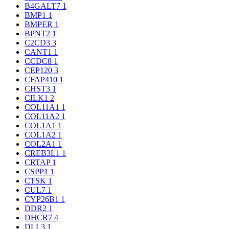
B4GALT7
1
BMP1
1
BMPER
1
BPNT2
1
C2CD3
3
CANT1
1
CCDC8
1
CEP120
3
CFAP410
1
CHST3
1
CILK1
2
COL11A1
1
COL11A2
1
COL1A1
1
COL1A2
1
COL2A1
1
CREB3L1
1
CRTAP
1
CSPP1
1
CTSK
1
CUL7
1
CYP26B1
1
DDR2
1
DHCR7
4
DLL3
1