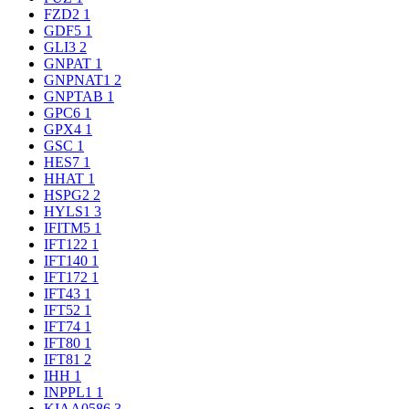
FZD2
1
GDF5
1
GLI3
2
GNPAT
1
GNPNAT1
2
GNPTAB
1
GPC6
1
GPX4
1
GSC
1
HES7
1
HHAT
1
HSPG2
2
HYLS1
3
IFITM5
1
IFT122
1
IFT140
1
IFT172
1
IFT43
1
IFT52
1
IFT74
1
IFT80
1
IFT81
2
IHH
1
INPPL1
1
KIAA0586
3