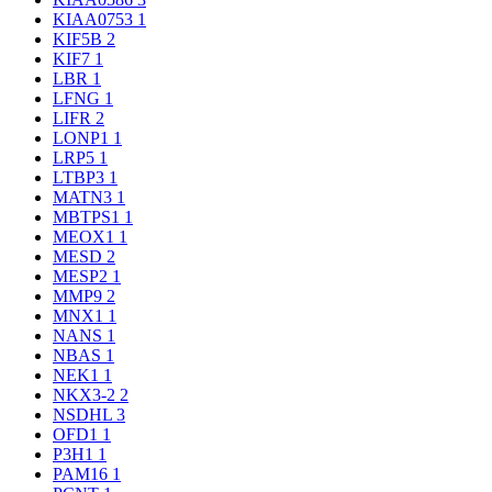
KIAA0753
1
KIF5B
2
KIF7
1
LBR
1
LFNG
1
LIFR
2
LONP1
1
LRP5
1
LTBP3
1
MATN3
1
MBTPS1
1
MEOX1
1
MESD
2
MESP2
1
MMP9
2
MNX1
1
NANS
1
NBAS
1
NEK1
1
NKX3-2
2
NSDHL
3
OFD1
1
P3H1
1
PAM16
1