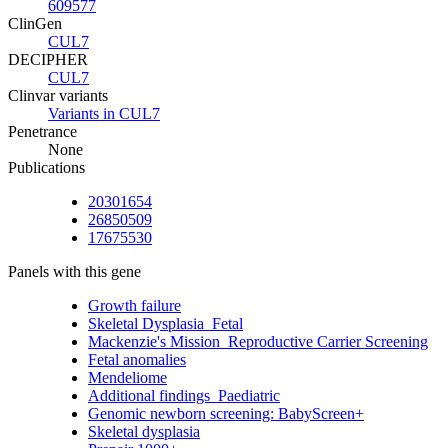
609577
ClinGen
CUL7
DECIPHER
CUL7
Clinvar variants
Variants in CUL7
Penetrance
None
Publications
20301654
26850509
17675530
Panels with this gene
Growth failure
Skeletal Dysplasia_Fetal
Mackenzie's Mission_Reproductive Carrier Screening
Fetal anomalies
Mendeliome
Additional findings_Paediatric
Genomic newborn screening: BabyScreen+
Skeletal dysplasia