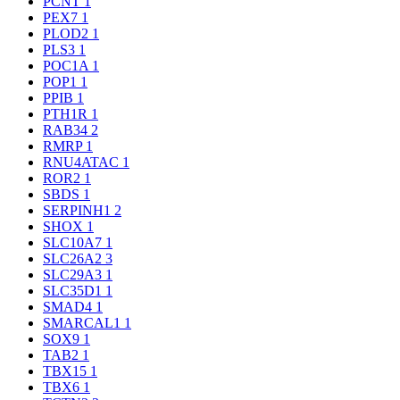
PCNT
1
PEX7
1
PLOD2
1
PLS3
1
POC1A
1
POP1
1
PPIB
1
PTH1R
1
RAB34
2
RMRP
1
RNU4ATAC
1
ROR2
1
SBDS
1
SERPINH1
2
SHOX
1
SLC10A7
1
SLC26A2
3
SLC29A3
1
SLC35D1
1
SMAD4
1
SMARCAL1
1
SOX9
1
TAB2
1
TBX15
1
TBX6
1