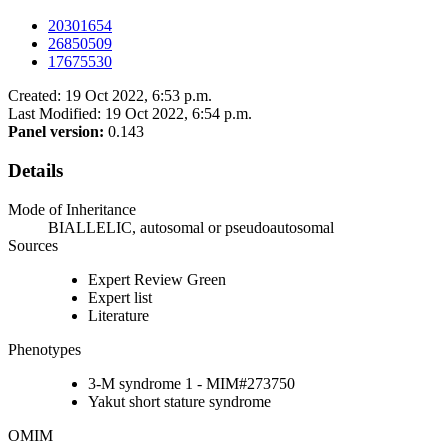
20301654
26850509
17675530
Created: 19 Oct 2022, 6:53 p.m.
Last Modified: 19 Oct 2022, 6:54 p.m.
Panel version:
0.143
Details
Mode of Inheritance
BIALLELIC, autosomal or pseudoautosomal
Sources
Expert Review Green
Expert list
Literature
Phenotypes
3-M syndrome 1 - MIM#273750
Yakut short stature syndrome
OMIM