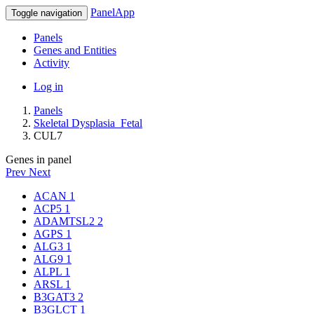
PanelApp
Toggle navigation
Panels
Genes and Entities
Activity
Log in
Panels
Skeletal Dysplasia_Fetal
CUL7
Genes in panel
Prev
Next
ACAN
1
ACP5
1
ADAMTSL2
2
AGPS
1
ALG3
1
ALG9
1
ALPL
1
ARSL
1
B3GAT3
2
B3GLCT
1