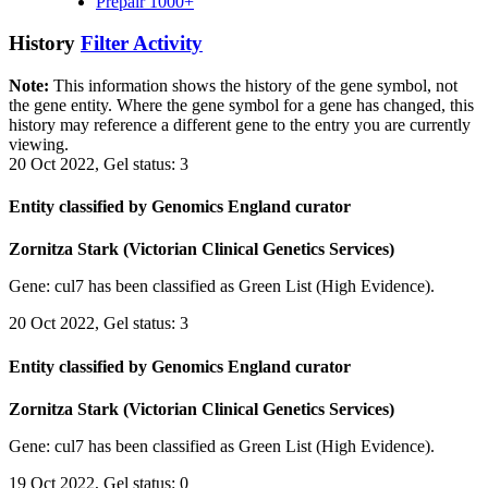
Prepair 1000+
History
Filter Activity
Note:
This information shows the history of the gene symbol, not
the gene entity. Where the gene symbol for a gene has changed, this
history may reference a different gene to the entry you are currently
viewing.
20 Oct 2022, Gel status: 3
Entity classified by Genomics England curator
Zornitza Stark (Victorian Clinical Genetics Services)
Gene: cul7 has been classified as Green List (High Evidence).
20 Oct 2022, Gel status: 3
Entity classified by Genomics England curator
Zornitza Stark (Victorian Clinical Genetics Services)
Gene: cul7 has been classified as Green List (High Evidence).
19 Oct 2022, Gel status: 0