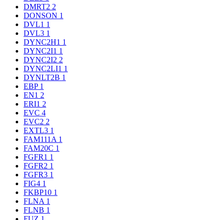
DMRT2
2
DONSON
1
DVL1
1
DVL3
1
DYNC2H1
1
DYNC2I1
1
DYNC2I2
2
DYNC2LI1
1
DYNLT2B
1
EBP
1
EN1
2
ERI1
2
EVC
4
EVC2
2
EXTL3
1
FAM111A
1
FAM20C
1
FGFR1
1
FGFR2
1
FGFR3
1
FIG4
1
FKBP10
1
FLNA
1
FLNB
1
FUZ
1