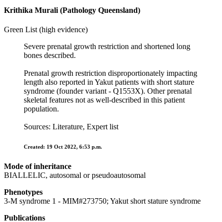
Krithika Murali (Pathology Queensland)
Green List (high evidence)
Severe prenatal growth restriction and shortened long
bones described.
Prenatal growth restriction disproportionately impacting
length also reported in Yakut patients with short stature
syndrome (founder variant - Q1553X). Other prenatal
skeletal features not as well-described in this patient
population.
Sources: Literature, Expert list
Created: 19 Oct 2022, 6:53 p.m.
Mode of inheritance
BIALLELIC, autosomal or pseudoautosomal
Phenotypes
3-M syndrome 1 - MIM#273750; Yakut short stature syndrome
Publications