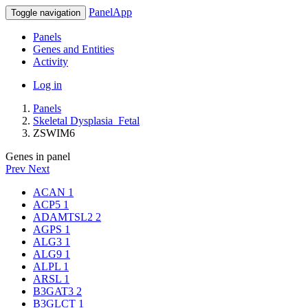
PanelApp
Toggle navigation
Panels
Genes and Entities
Activity
Log in
Panels
Skeletal Dysplasia_Fetal
ZSWIM6
Genes in panel
Prev
Next
ACAN
1
ACP5
1
ADAMTSL2
2
AGPS
1
ALG3
1
ALG9
1
ALPL
1
ARSL
1
B3GAT3
2
B3GLCT
1