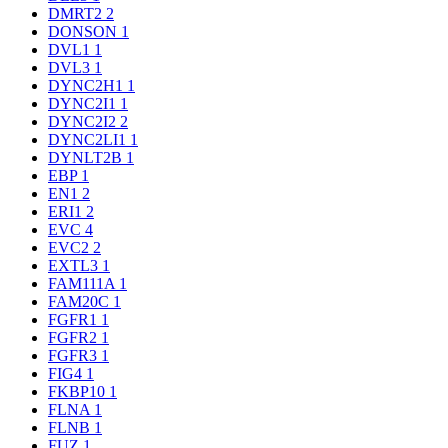
DMRT2
2
DONSON
1
DVL1
1
DVL3
1
DYNC2H1
1
DYNC2I1
1
DYNC2I2
2
DYNC2LI1
1
DYNLT2B
1
EBP
1
EN1
2
ERI1
2
EVC
4
EVC2
2
EXTL3
1
FAM111A
1
FAM20C
1
FGFR1
1
FGFR2
1
FGFR3
1
FIG4
1
FKBP10
1
FLNA
1
FLNB
1
FUZ
1