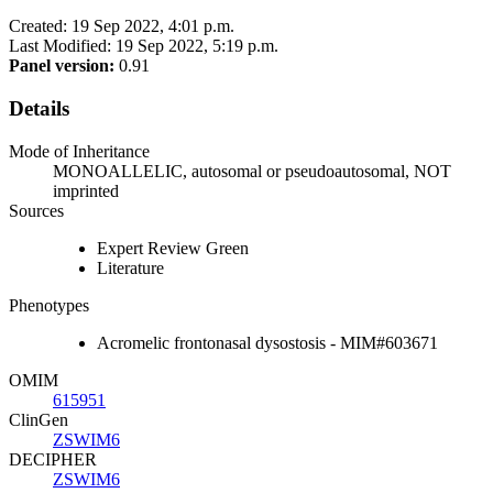
Created: 19 Sep 2022, 4:01 p.m.
Last Modified: 19 Sep 2022, 5:19 p.m.
Panel version:
0.91
Details
Mode of Inheritance
MONOALLELIC, autosomal or pseudoautosomal, NOT
imprinted
Sources
Expert Review Green
Literature
Phenotypes
Acromelic frontonasal dysostosis - MIM#603671
OMIM
615951
ClinGen
ZSWIM6
DECIPHER
ZSWIM6