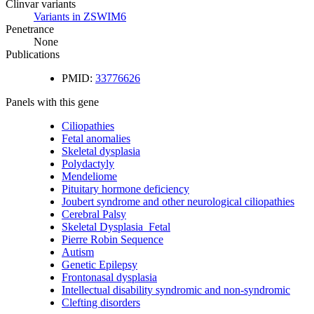
Clinvar variants
Variants in ZSWIM6
Penetrance
None
Publications
PMID:
33776626
Panels with this gene
Ciliopathies
Fetal anomalies
Skeletal dysplasia
Polydactyly
Mendeliome
Pituitary hormone deficiency
Joubert syndrome and other neurological ciliopathies
Cerebral Palsy
Skeletal Dysplasia_Fetal
Pierre Robin Sequence
Autism
Genetic Epilepsy
Frontonasal dysplasia
Intellectual disability syndromic and non-syndromic
Clefting disorders