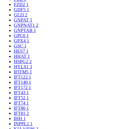
FZD2
1
GDF5
1
GLI3
2
GNPAT
1
GNPNAT1
2
GNPTAB
1
GPC6
1
GPX4
1
GSC
1
HES7
1
HHAT
1
HSPG2
2
HYLS1
3
IFITM5
1
IFT122
1
IFT140
1
IFT172
1
IFT43
1
IFT52
1
IFT74
1
IFT80
1
IFT81
2
IHH
1
INPPL1
1
KIAA0586
3