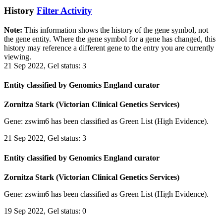
History
Filter Activity
Note:
This information shows the history of the gene symbol, not
the gene entity. Where the gene symbol for a gene has changed, this
history may reference a different gene to the entry you are currently
viewing.
21 Sep 2022, Gel status: 3
Entity classified by Genomics England curator
Zornitza Stark (Victorian Clinical Genetics Services)
Gene: zswim6 has been classified as Green List (High Evidence).
21 Sep 2022, Gel status: 3
Entity classified by Genomics England curator
Zornitza Stark (Victorian Clinical Genetics Services)
Gene: zswim6 has been classified as Green List (High Evidence).
19 Sep 2022, Gel status: 0