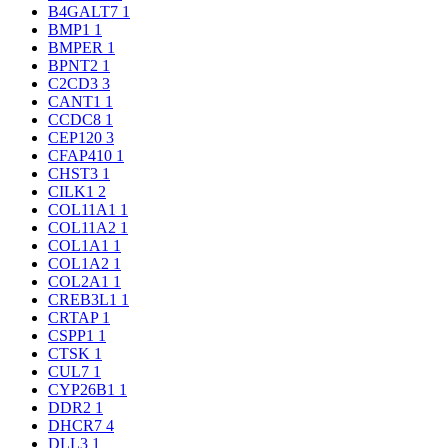
B4GALT7
1
BMP1
1
BMPER
1
BPNT2
1
C2CD3
3
CANT1
1
CCDC8
1
CEP120
3
CFAP410
1
CHST3
1
CILK1
2
COL11A1
1
COL11A2
1
COL1A1
1
COL1A2
1
COL2A1
1
CREB3L1
1
CRTAP
1
CSPP1
1
CTSK
1
CUL7
1
CYP26B1
1
DDR2
1
DHCR7
4
DLL3
1