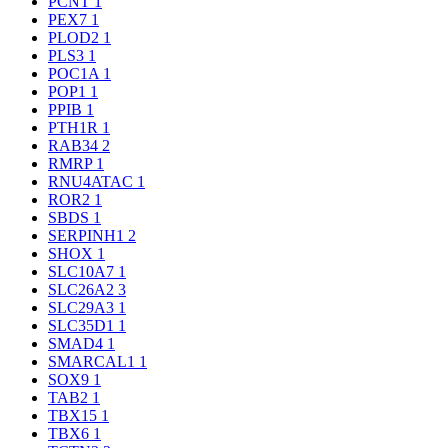
PCNT
1
PEX7
1
PLOD2
1
PLS3
1
POC1A
1
POP1
1
PPIB
1
PTH1R
1
RAB34
2
RMRP
1
RNU4ATAC
1
ROR2
1
SBDS
1
SERPINH1
2
SHOX
1
SLC10A7
1
SLC26A2
3
SLC29A3
1
SLC35D1
1
SMAD4
1
SMARCAL1
1
SOX9
1
TAB2
1
TBX15
1
TBX6
1