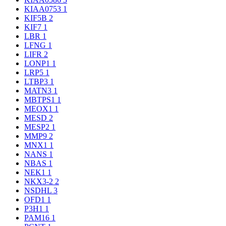
KIAA0753
1
KIF5B
2
KIF7
1
LBR
1
LFNG
1
LIFR
2
LONP1
1
LRP5
1
LTBP3
1
MATN3
1
MBTPS1
1
MEOX1
1
MESD
2
MESP2
1
MMP9
2
MNX1
1
NANS
1
NBAS
1
NEK1
1
NKX3-2
2
NSDHL
3
OFD1
1
P3H1
1
PAM16
1