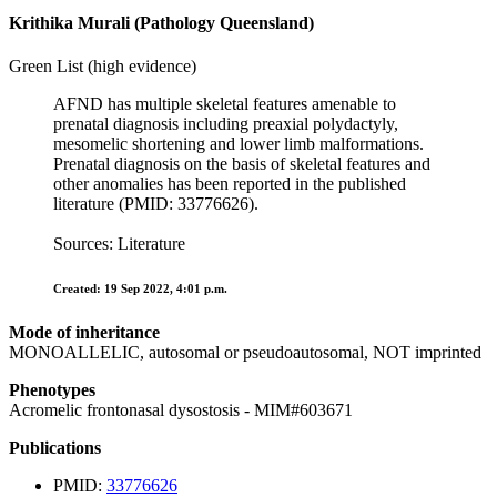
Krithika Murali (Pathology Queensland)
Green List (high evidence)
AFND has multiple skeletal features amenable to
prenatal diagnosis including preaxial polydactyly,
mesomelic shortening and lower limb malformations.
Prenatal diagnosis on the basis of skeletal features and
other anomalies has been reported in the published
literature (PMID: 33776626).
Sources: Literature
Created: 19 Sep 2022, 4:01 p.m.
Mode of inheritance
MONOALLELIC, autosomal or pseudoautosomal, NOT imprinted
Phenotypes
Acromelic frontonasal dysostosis - MIM#603671
Publications
PMID:
33776626