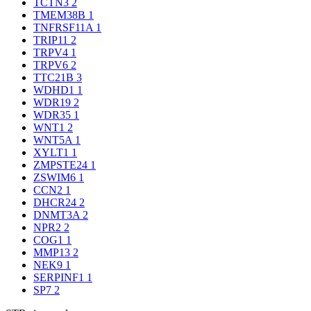
TCTN3
2
TMEM38B
1
TNFRSF11A
1
TRIP11
2
TRPV4
1
TRPV6
2
TTC21B
3
WDHD1
1
WDR19
2
WDR35
1
WNT1
2
WNT5A
1
XYLT1
1
ZMPSTE24
1
ZSWIM6
1
CCN2
1
DHCR24
2
DNMT3A
2
NPR2
2
COG1
1
MMP13
2
NEK9
1
SERPINF1
1
SP7
2