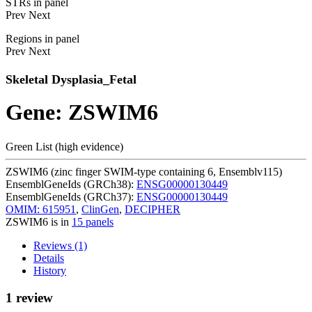
STRs in panel
Prev
Next
Regions in panel
Prev
Next
Skeletal Dysplasia_Fetal
Gene: ZSWIM6
Green List (high evidence)
ZSWIM6 (zinc finger SWIM-type containing 6, Ensemblv115)
EnsemblGeneIds (GRCh38):
ENSG00000130449
EnsemblGeneIds (GRCh37):
ENSG00000130449
OMIM: 615951
,
ClinGen
,
DECIPHER
ZSWIM6 is in
15 panels
Reviews (1)
Details
History
1 review