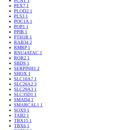
PCNT
1
PEX7
1
PLOD2
1
PLS3
1
POC1A
1
POP1
1
PPIB
1
PTH1R
1
RAB34
2
RMRP
1
RNU4ATAC
1
ROR2
1
SBDS
1
SERPINH1
2
SHOX
1
SLC10A7
1
SLC26A2
3
SLC29A3
1
SLC35D1
1
SMAD4
1
SMARCAL1
1
SOX9
1
TAB2
1
TBX15
1
TBX6
1