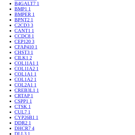
B4GALT7
1
BMP1
1
BMPER
1
BPNT2
1
C2CD3
3
CANT1
1
CCDC8
1
CEP120
3
CFAP410
1
CHST3
1
CILK1
2
COL11A1
1
COL11A2
1
COL1A1
1
COL1A2
1
COL2A1
1
CREB3L1
1
CRTAP
1
CSPP1
1
CTSK
1
CUL7
1
CYP26B1
1
DDR2
1
DHCR7
4
DLL3
1