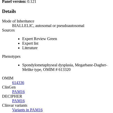
Panel version:
0.121
Details
Mode of Inheritance
BIALLELIC, autosomal or pseudoautosomal
Sources
Expert Review Green
Expert list
Literature
Phenotypes
Spondylometaphyseal dysplasia, Megarbane-Dagher-
Melike type, OMIM # 613320
OMIM
614336
ClinGen
PAM16
DECIPHER
PAM16
Clinvar variants
Variants in PAM16