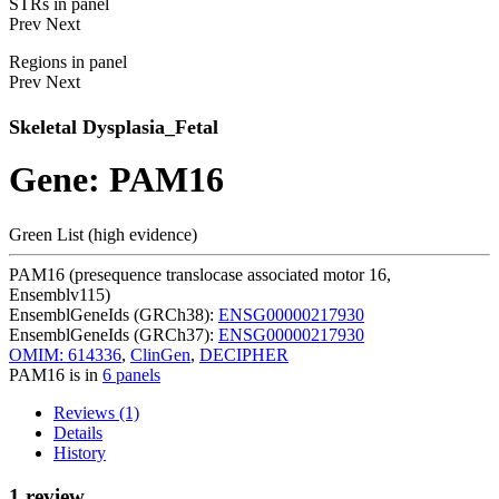
STRs in panel
Prev
Next
Regions in panel
Prev
Next
Skeletal Dysplasia_Fetal
Gene: PAM16
Green List (high evidence)
PAM16 (presequence translocase associated motor 16,
Ensemblv115)
EnsemblGeneIds (GRCh38):
ENSG00000217930
EnsemblGeneIds (GRCh37):
ENSG00000217930
OMIM: 614336
,
ClinGen
,
DECIPHER
PAM16 is in
6 panels
Reviews (1)
Details
History
1 review