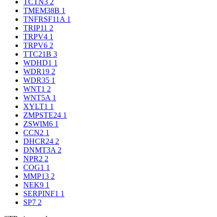
TCTN3
2
TMEM38B
1
TNFRSF11A
1
TRIP11
2
TRPV4
1
TRPV6
2
TTC21B
3
WDHD1
1
WDR19
2
WDR35
1
WNT1
2
WNT5A
1
XYLT1
1
ZMPSTE24
1
ZSWIM6
1
CCN2
1
DHCR24
2
DNMT3A
2
NPR2
2
COG1
1
MMP13
2
NEK9
1
SERPINF1
1
SP7
2