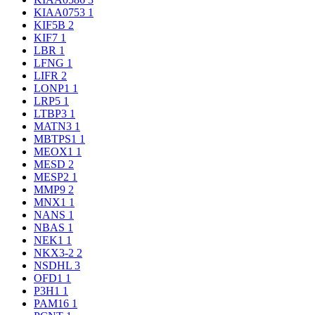
KIAA0753
1
KIF5B
2
KIF7
1
LBR
1
LFNG
1
LIFR
2
LONP1
1
LRP5
1
LTBP3
1
MATN3
1
MBTPS1
1
MEOX1
1
MESD
2
MESP2
1
MMP9
2
MNX1
1
NANS
1
NBAS
1
NEK1
1
NKX3-2
2
NSDHL
3
OFD1
1
P3H1
1
PAM16
1