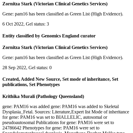
Zornitza Stark (Victorian Clinical Genetics Services)
Gene: pam16 has been classified as Green List (High Evidence).
6 Oct 2022, Gel status: 3
Entity classified by Genomics England curator
Zornitza Stark (Victorian Clinical Genetics Services)
Gene: pam16 has been classified as Green List (High Evidence).
28 Sep 2022, Gel status: 0
Created, Added New Source, Set mode of inheritance, Set
publications, Set Phenotypes
Krithika Murali (Pathology Queensland)
gene: PAM16 was added gene: PAM16 was added to Skeletal
Dysplasia_Fetal. Sources: Literature,Expert list Mode of inheritance
for gene: PAM16 was set to BIALLELIC, autosomal or
pseudoautosomal Publications for gene: PAM16 were set to
24786642 Phenotypes for gene: PAM16 were set to