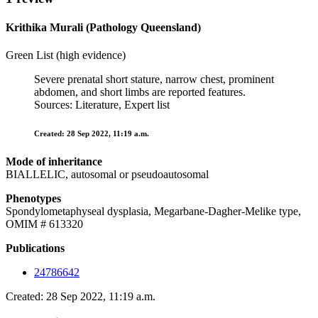
Krithika Murali (Pathology Queensland)
Green List (high evidence)
Severe prenatal short stature, narrow chest, prominent
abdomen, and short limbs are reported features.
Sources: Literature, Expert list
Created: 28 Sep 2022, 11:19 a.m.
Mode of inheritance
BIALLELIC, autosomal or pseudoautosomal
Phenotypes
Spondylometaphyseal dysplasia, Megarbane-Dagher-Melike type,
OMIM # 613320
Publications
24786642
Created: 28 Sep 2022, 11:19 a.m.