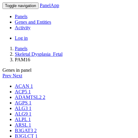
PanelApp
Toggle navigation
Panels
Genes and Entities
Activity
Log in
Panels
Skeletal Dysplasia_Fetal
PAM16
Genes in panel
Prev
Next
ACAN
1
ACP5
1
ADAMTSL2
2
AGPS
1
ALG3
1
ALG9
1
ALPL
1
ARSL
1
B3GAT3
2
B3GLCT
1