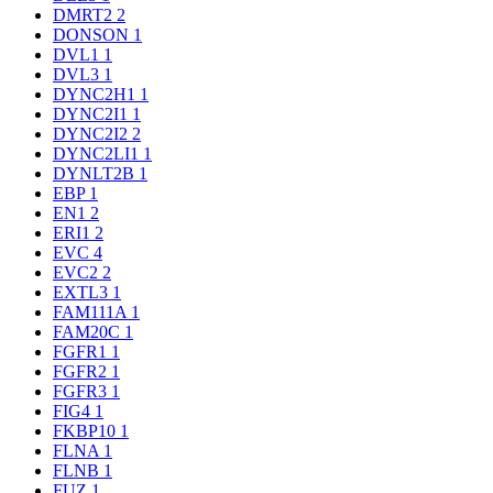
DMRT2
2
DONSON
1
DVL1
1
DVL3
1
DYNC2H1
1
DYNC2I1
1
DYNC2I2
2
DYNC2LI1
1
DYNLT2B
1
EBP
1
EN1
2
ERI1
2
EVC
4
EVC2
2
EXTL3
1
FAM111A
1
FAM20C
1
FGFR1
1
FGFR2
1
FGFR3
1
FIG4
1
FKBP10
1
FLNA
1
FLNB
1
FUZ
1