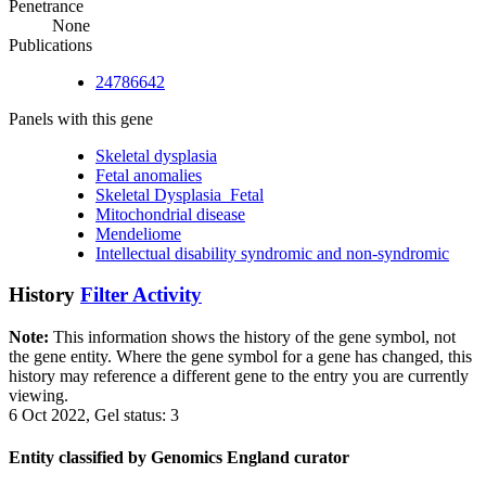
Penetrance
None
Publications
24786642
Panels with this gene
Skeletal dysplasia
Fetal anomalies
Skeletal Dysplasia_Fetal
Mitochondrial disease
Mendeliome
Intellectual disability syndromic and non-syndromic
History
Filter Activity
Note:
This information shows the history of the gene symbol, not
the gene entity. Where the gene symbol for a gene has changed, this
history may reference a different gene to the entry you are currently
viewing.
6 Oct 2022, Gel status: 3
Entity classified by Genomics England curator