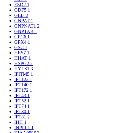
FZD2
1
GDF5
1
GLI3
2
GNPAT
1
GNPNAT1
2
GNPTAB
1
GPC6
1
GPX4
1
GSC
1
HES7
1
HHAT
1
HSPG2
2
HYLS1
3
IFITM5
1
IFT122
1
IFT140
1
IFT172
1
IFT43
1
IFT52
1
IFT74
1
IFT80
1
IFT81
2
IHH
1
INPPL1
1
KIAA0586
3