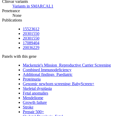
Clinvar variants
Variants in SMARCAL1
Penetrance
None
Publications
15523612
20301550
20301550
17089404
20036229
Panels with this gene
Mackenzie's Mission_Reproductive Carrier Screening
Combined Immunodeficiency
Additional findings_Paediatric
Proteinuria
Genomic newborn screening: BabyScreen+
Skeletal dysplasia
Fetal anomalies
Mendeliome
Growth failure
Stroke
Prepair 500+