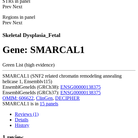
STRs in panel
Prev
Next
Regions in panel
Prev
Next
Skeletal Dysplasia_Fetal
Gene: SMARCAL1
Green List (high evidence)
SMARCAL1 (SNF2 related chromatin remodeling annealing
helicase 1, Ensemblv115)
EnsemblGeneIds (GRCh38):
ENSG00000138375
EnsemblGeneIds (GRCh37):
ENSG00000138375
OMIM: 606622
,
ClinGen
,
DECIPHER
SMARCAL1 is in
15 panels
Reviews (1)
Details
History
1 review