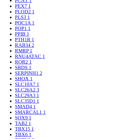
PCNT
1
PEX7
1
PLOD2
1
PLS3
1
POC1A
1
POP1
1
PPIB
1
PTH1R
1
RAB34
2
RMRP
1
RNU4ATAC
1
ROR2
1
SBDS
1
SERPINH1
2
SHOX
1
SLC10A7
1
SLC26A2
3
SLC29A3
1
SLC35D1
1
SMAD4
1
SMARCAL1
1
SOX9
1
TAB2
1
TBX15
1
TBX6
1