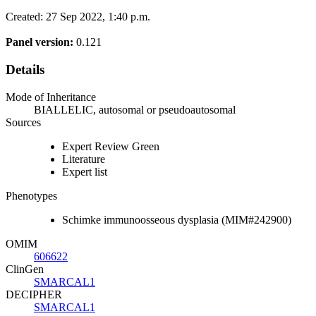
Created: 27 Sep 2022, 1:40 p.m.
Panel version:
0.121
Details
Mode of Inheritance
BIALLELIC, autosomal or pseudoautosomal
Sources
Expert Review Green
Literature
Expert list
Phenotypes
Schimke immunoosseous dysplasia (MIM#242900)
OMIM
606622
ClinGen
SMARCAL1
DECIPHER
SMARCAL1