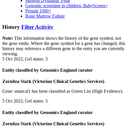
Skeletal Dysplasia_Fetal
Genomic screening in children: BabyScreen+
Prepair 1000+
Bone Marrow Failure
History
Filter Activity
Note:
This information shows the history of the gene symbol, not
the gene entity. Where the gene symbol for a gene has changed, this
history may reference a different gene to the entry you are currently
viewing.
5 Oct 2022, Gel status: 3
Entity classified by Genomics England curator
Zornitza Stark (Victorian Clinical Genetics Services)
Gene: smarcal1 has been classified as Green List (High Evidence).
5 Oct 2022, Gel status: 3
Entity classified by Genomics England curator
Zornitza Stark (Victorian Clinical Genetics Services)