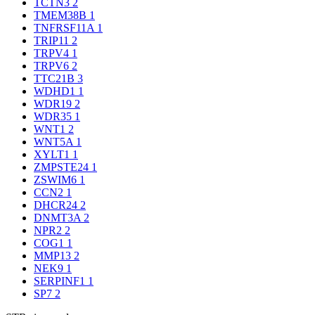
TCTN3
2
TMEM38B
1
TNFRSF11A
1
TRIP11
2
TRPV4
1
TRPV6
2
TTC21B
3
WDHD1
1
WDR19
2
WDR35
1
WNT1
2
WNT5A
1
XYLT1
1
ZMPSTE24
1
ZSWIM6
1
CCN2
1
DHCR24
2
DNMT3A
2
NPR2
2
COG1
1
MMP13
2
NEK9
1
SERPINF1
1
SP7
2