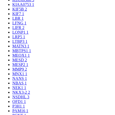
KIAA0753
1
KIF5B
2
KIF7
1
LBR
1
LFNG
1
LIFR
2
LONP1
1
LRP5
1
LTBP3
1
MATN3
1
MBTPS1
1
MEOX1
1
MESD
2
MESP2
1
MMP9
2
MNX1
1
NANS
1
NBAS
1
NEK1
1
NKX3-2
2
NSDHL
3
OFD1
1
P3H1
1
PAM16
1