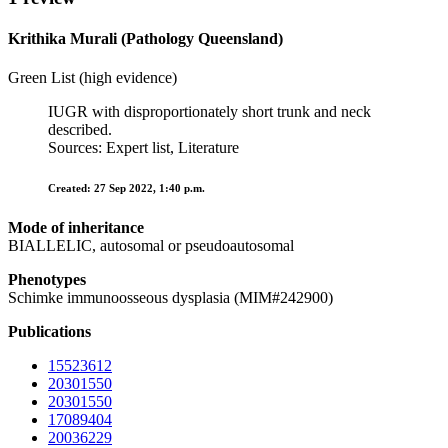
Krithika Murali (Pathology Queensland)
Green List (high evidence)
IUGR with disproportionately short trunk and neck
described.
Sources: Expert list, Literature
Created: 27 Sep 2022, 1:40 p.m.
Mode of inheritance
BIALLELIC, autosomal or pseudoautosomal
Phenotypes
Schimke immunoosseous dysplasia (MIM#242900)
Publications
15523612
20301550
20301550
17089404
20036229