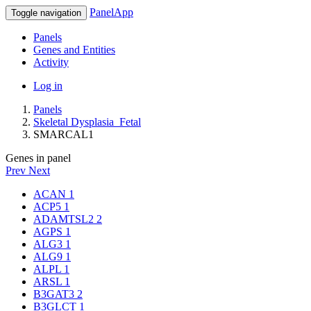
PanelApp
Toggle navigation
Panels
Genes and Entities
Activity
Log in
Panels
Skeletal Dysplasia_Fetal
SMARCAL1
Genes in panel
Prev
Next
ACAN
1
ACP5
1
ADAMTSL2
2
AGPS
1
ALG3
1
ALG9
1
ALPL
1
ARSL
1
B3GAT3
2
B3GLCT
1