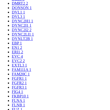
DMRT2
2
DONSON
1
DVL1
1
DVL3
1
DYNC2H1
1
DYNC2I1
1
DYNC2I2
2
DYNC2LI1
1
DYNLT2B
1
EBP
1
EN1
2
ERI1
2
EVC
4
EVC2
2
EXTL3
1
FAM111A
1
FAM20C
1
FGFR1
1
FGFR2
1
FGFR3
1
FIG4
1
FKBP10
1
FLNA
1
FLNB
1
FUZ
1