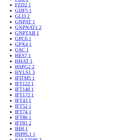
FZD2
1
GDF5
1
GLI3
2
GNPAT
1
GNPNAT1
2
GNPTAB
1
GPC6
1
GPX4
1
GSC
1
HES7
1
HHAT
1
HSPG2
2
HYLS1
3
IFITM5
1
IFT122
1
IFT140
1
IFT172
1
IFT43
1
IFT52
1
IFT74
1
IFT80
1
IFT81
2
IHH
1
INPPL1
1
KIAA0586
3