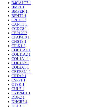
B4GALT7
1
BMP1
1
BMPER
1
BPNT2
1
C2CD3
3
CANT1
1
CCDC8
1
CEP120
3
CFAP410
1
CHST3
1
CILK1
2
COL11A1
1
COL11A2
1
COL1A1
1
COL1A2
1
COL2A1
1
CREB3L1
1
CRTAP
1
CSPP1
1
CTSK
1
CUL7
1
CYP26B1
1
DDR2
1
DHCR7
4
DLL3
1