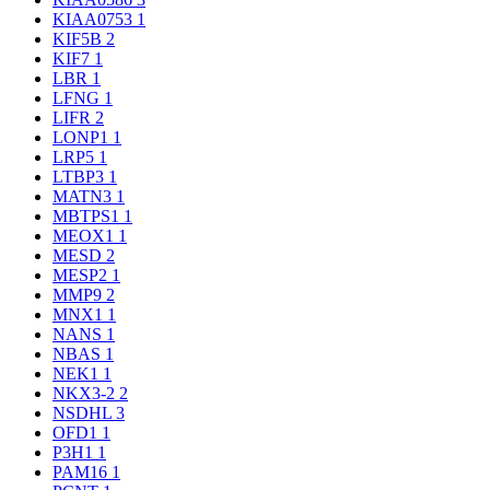
KIAA0753
1
KIF5B
2
KIF7
1
LBR
1
LFNG
1
LIFR
2
LONP1
1
LRP5
1
LTBP3
1
MATN3
1
MBTPS1
1
MEOX1
1
MESD
2
MESP2
1
MMP9
2
MNX1
1
NANS
1
NBAS
1
NEK1
1
NKX3-2
2
NSDHL
3
OFD1
1
P3H1
1
PAM16
1