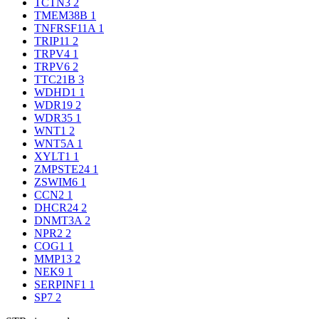
TCTN3
2
TMEM38B
1
TNFRSF11A
1
TRIP11
2
TRPV4
1
TRPV6
2
TTC21B
3
WDHD1
1
WDR19
2
WDR35
1
WNT1
2
WNT5A
1
XYLT1
1
ZMPSTE24
1
ZSWIM6
1
CCN2
1
DHCR24
2
DNMT3A
2
NPR2
2
COG1
1
MMP13
2
NEK9
1
SERPINF1
1
SP7
2