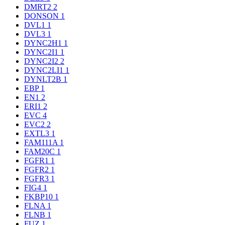
DMRT2
2
DONSON
1
DVL1
1
DVL3
1
DYNC2H1
1
DYNC2I1
1
DYNC2I2
2
DYNC2LI1
1
DYNLT2B
1
EBP
1
EN1
2
ERI1
2
EVC
4
EVC2
2
EXTL3
1
FAM111A
1
FAM20C
1
FGFR1
1
FGFR2
1
FGFR3
1
FIG4
1
FKBP10
1
FLNA
1
FLNB
1
FUZ
1