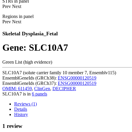
STRs in panel
Prev
Next
Regions in panel
Prev
Next
Skeletal Dysplasia_Fetal
Gene: SLC10A7
Green List (high evidence)
SLC10A7 (solute carrier family 10 member 7, Ensemblv115)
EnsemblGeneIds (GRCh38):
ENSG00000120519
EnsemblGeneIds (GRCh37):
ENSG00000120519
OMIM: 611459
,
ClinGen
,
DECIPHER
SLC10A7 is in
6 panels
Reviews (1)
Details
History
1 review