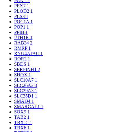
PCNT
1
PEX7
1
PLOD2
1
PLS3
1
POC1A
1
POP1
1
PPIB
1
PTH1R
1
RAB34
2
RMRP
1
RNU4ATAC
1
ROR2
1
SBDS
1
SERPINH1
2
SHOX
1
SLC10A7
1
SLC26A2
3
SLC29A3
1
SLC35D1
1
SMAD4
1
SMARCAL1
1
SOX9
1
TAB2
1
TBX15
1
TBX6
1