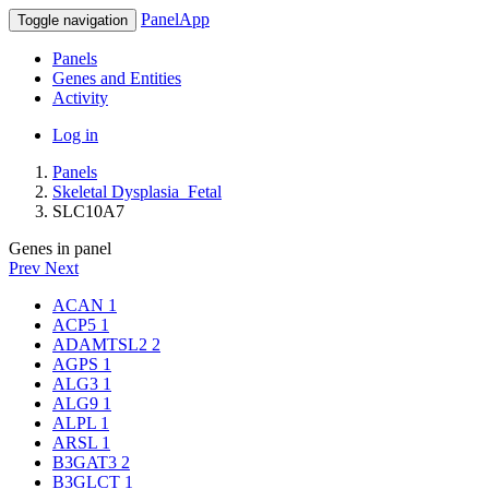
PanelApp
Toggle navigation
Panels
Genes and Entities
Activity
Log in
Panels
Skeletal Dysplasia_Fetal
SLC10A7
Genes in panel
Prev
Next
ACAN
1
ACP5
1
ADAMTSL2
2
AGPS
1
ALG3
1
ALG9
1
ALPL
1
ARSL
1
B3GAT3
2
B3GLCT
1