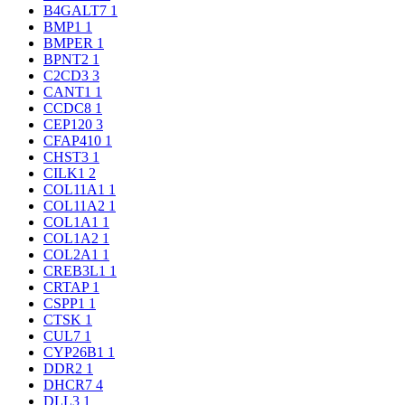
B4GALT7
1
BMP1
1
BMPER
1
BPNT2
1
C2CD3
3
CANT1
1
CCDC8
1
CEP120
3
CFAP410
1
CHST3
1
CILK1
2
COL11A1
1
COL11A2
1
COL1A1
1
COL1A2
1
COL2A1
1
CREB3L1
1
CRTAP
1
CSPP1
1
CTSK
1
CUL7
1
CYP26B1
1
DDR2
1
DHCR7
4
DLL3
1