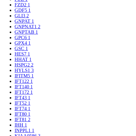
FZD2
1
GDF5
1
GLI3
2
GNPAT
1
GNPNAT1
2
GNPTAB
1
GPC6
1
GPX4
1
GSC
1
HES7
1
HHAT
1
HSPG2
2
HYLS1
3
IFITM5
1
IFT122
1
IFT140
1
IFT172
1
IFT43
1
IFT52
1
IFT74
1
IFT80
1
IFT81
2
IHH
1
INPPL1
1
KIAA0586
3